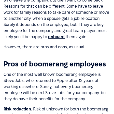
who leave the company, but then want to come back.
Reasons for that can be different. Some have to leave
work for family reasons to take care of someone or move
to another city, when a spouse gets a job relocation.
Surely it depends on the employee, but if they are key
employee for the company and great team player, most
likely you’ll be happy to
onboard
them again.
However, there are pros and cons, as usual.
Pros of boomerang employees
One of the most well known boomerang employee is
Steve Jobs, who returned to Apple after 12 years of
working elsewhere. Surely, not every boomerang
employee will be next Steve Jobs for your company, but
they do have their benefits for the company.
Risk reduction.
Risk of unknown for both the boomerang