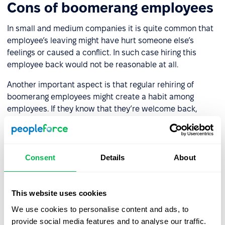
Cons of boomerang employees
In small and medium companies it is quite common that
employee’s leaving might have hurt someone else’s
feelings or caused a conflict. In such case hiring this
employee back would not be reasonable at all.
Another important aspect is that regular rehiring of
boomerang employees might create a habit among
employees. If they know that they’re welcome back,
whenever they decide to return, they would leave the
company quite easily. Most likely such a policy would not
be welcome by any company.
Consent
Details
About
This website uses cookies
Let us show you what's
We use cookies to personalise content and ads, to
possible
provide social media features and to analyse our traffic.