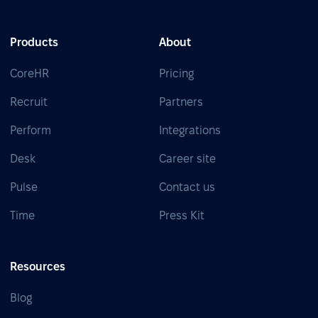
Products
About
CoreHR
Pricing
Recruit
Partners
Perform
Integrations
Desk
Career site
Pulse
Contact us
Time
Press Kit
Resources
Blog