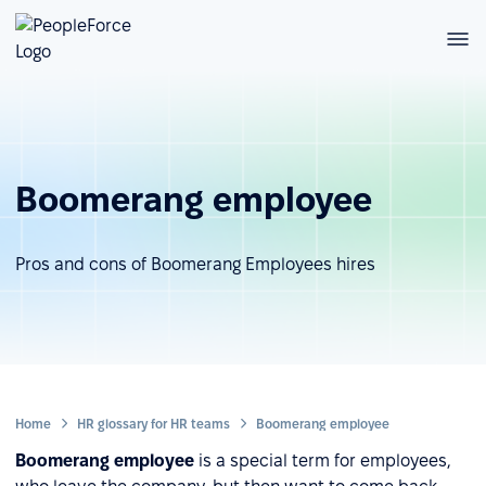
Boomerang employee
Pros and cons of Boomerang Employees hires
Home
HR glossary for HR teams
Boomerang employee
Boomerang employee
is a special term for employees,