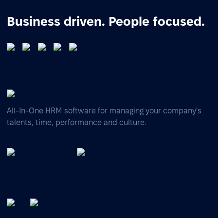
Business driven. People focused.
All-In-One HRM software for managing your company's
talents, time, performance and culture.