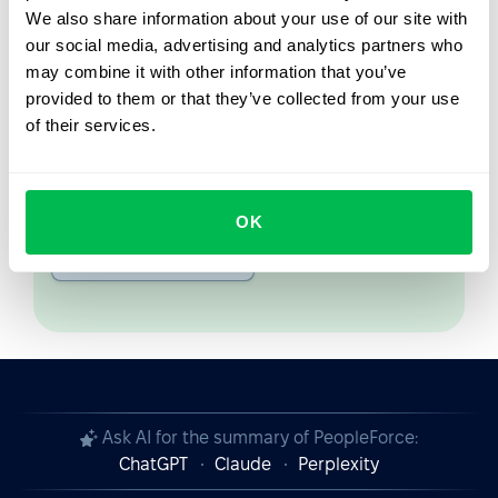
We also share information about your use of our site with
From Core HR to advanced workforce analytics
our social media, advertising and analytics partners who
— see the platform saving 80 hours a month for
may combine it with other information that you’ve
teams just like yours. Fully tailored to your
provided to them or that they’ve collected from your use
workflow.
of their services.
Watch the Live Demo
OK
Video Overview
Ask AI for the summary of PeopleForce:
ChatGPT
Claude
Perplexity