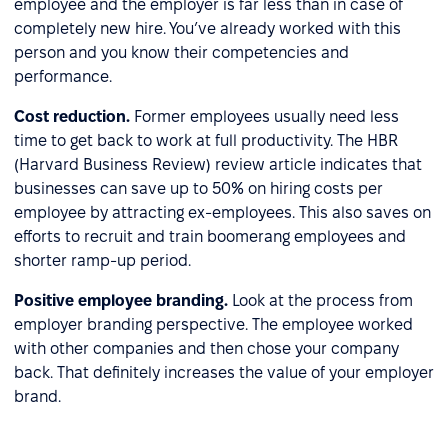
employee and the employer is far less than in case of
completely new hire. You’ve already worked with this
person and you know their competencies and
performance.
Cost reduction.
Former employees usually need less
time to get back to work at full productivity. The HBR
(Harvard Business Review) review article indicates that
businesses can save up to 50% on hiring costs per
employee by attracting ex-employees. This also saves on
efforts to recruit and train boomerang employees and
shorter ramp-up period.
Positive employee branding.
Look at the process from
employer branding perspective. The employee worked
with other companies and then chose your company
back. That definitely increases the value of your employer
brand.