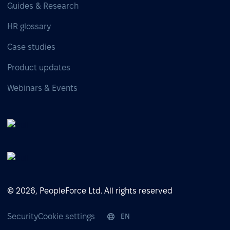
Guides & Research
HR glossary
Case studies
Product updates
Webinars & Events
© 2026, PeopleForce Ltd. All rights reserved
Security
Cookie settings
EN