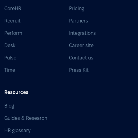
CoreHR
Pricing
Recruit
Partners
Perform
Integrations
Desk
Career site
Pulse
Contact us
Time
Press Kit
Resources
Blog
Guides & Research
HR glossary