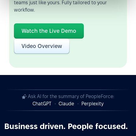
teams just like yours. Fully tailored to your
workflow.
Watch the Live Demo
Video Overview
Ask AI for the summary of PeopleForce:
ChatGPT
Claude
Perplexity
Business driven. People focused.