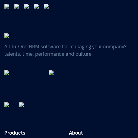
All-In-One HRM software for managing your company's
talents, time, performance and culture.
Products
About