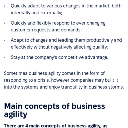
Quickly adapt to various changes in the market, both
internally and externally;
Quickly and flexibly respond to ever changing
customer requests and demands;
Adapt to changes and leading them productively and
effectively without negatively affecting quality;
Stay at the company’s competitive advantage.
Sometimes business agility comes in the form of
responding to a crisis, however companies may built it
into the systems and enjoy tranquility in business storms.
Main concepts of business
agility
There are 4 main concepts of business agility, as