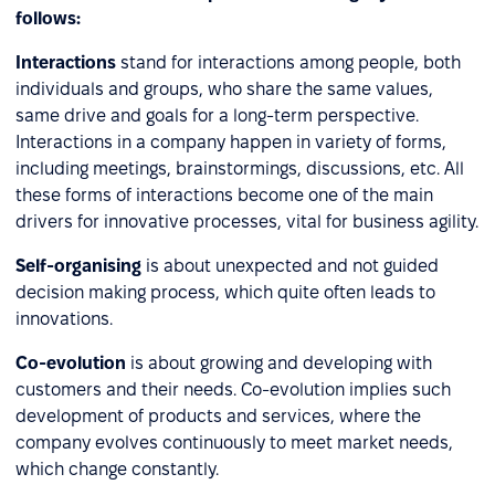
follows:
Interactions
stand for interactions among people, both
individuals and groups, who share the same values,
same drive and goals for a long-term perspective.
Interactions in a company happen in variety of forms,
including meetings, brainstormings, discussions, etc. All
these forms of interactions become one of the main
drivers for innovative processes, vital for business agility.
Self-organising
is about unexpected and not guided
decision making process, which quite often leads to
innovations.
Co-evolution
is about growing and developing with
customers and their needs. Co-evolution implies such
development of products and services, where the
company evolves continuously to meet market needs,
which change constantly.