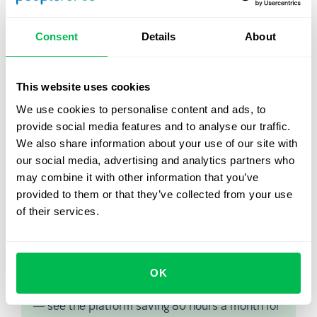
developments, like mobile devices, cloud computing,
internal communication via collaboration solutions,
Consent
Details
About
social media and much more.
In such a context having a cloud based HR solution helps
to gain scalability and flexibility in adjusting to changes
This website uses cookies
and costs per user. HR management though cloud
We use cookies to personalise content and ads, to
solutions, like
PeopleForce
, also allows for better
provide social media features and to analyse our traffic.
security and independence of data from local
We also share information about your use of our site with
infrastructure.
our social media, advertising and analytics partners who
may combine it with other information that you’ve
provided to them or that they’ve collected from your use
of their services.
Let us show you what's
possible
OK
From Core HR to advanced workforce analytics
— see the platform saving 80 hours a month for