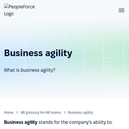
Business agility
What is business agility?
Home
HR glossary for HR teams
Business agility
Business agility
stands for the company’s ability to: