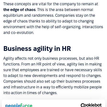
These concepts are vital for the company to remain at
the edge of chaos
. This is the area between normal
equilibrium and randomness. Companies stay on the
edge of chaos thanks to ability to adapt to changing
environment with the help of self-organizing, interactions
and co-evolution.
Business agility in HR
Agility affects not only business processes, but also HR
functions. From an HR point of view, agility lies in making
sure that employees are trained or have necessary skills
to adapt to new developments and respond to changes.
Companies should also set up their business processes
and infrastructure in a way to efficiently mobilize people
into action in times of changes.
Business agility can be supported by recent technology