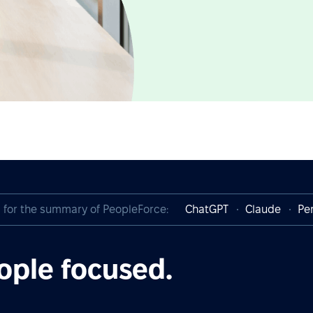
I for the summary of PeopleForce:
ChatGPT
Claude
Per
ople focused.