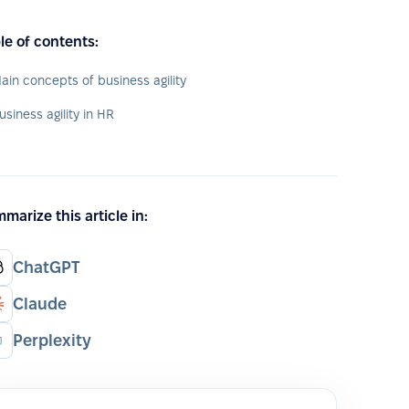
le of contents:
ain concepts of business agility
usiness agility in HR
marize this article in:
ChatGPT
Claude
Perplexity