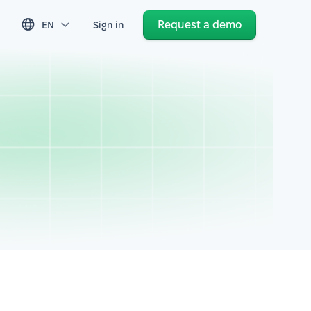
Request a demo
EN
Sign in