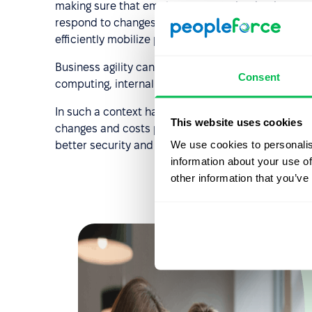
making sure that employees are trained or have n
respond to changes. Companies should also set up 
efficiently mobilize people into action in times of 
Business agility can be supported by recent techn
Consent
computing, internal communication via collaborat
In such a context having a cloud based HR solution h
This website uses cookies
changes and costs per user. HR management though
We use cookies to personalis
better security and independence of data from loca
information about your use of
other information that you’ve