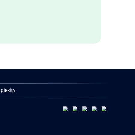
plexity