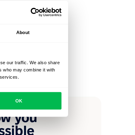
About
se our traffic. We also share
ers who may combine it with
 services.
OK
ow you
ssible