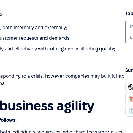
Tab
:
M
 both internally and externally;
B
g customer requests and demands;
and effectively without negatively affecting quality;
Sum
sponding to a crisis, however companies may built it into
ms.
business agility
follows:
 both individuals and groups, who share the same values,