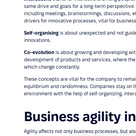
same drive and goals for a long-term perspective. 
including meetings, brainstormings, discussions, e
drivers for innovative processes, vital for business 
Self-organising
is about unexpected and not guide
innovations.
Co-evolution
is about growing and developing wit
development of products and services, where the
which change constantly.
These concepts are vital for the company to rema
equilibrium and randomness. Companies stay on the
environment with the help of self-organizing, inte
Business agility i
Agility affects not only business processes, but als