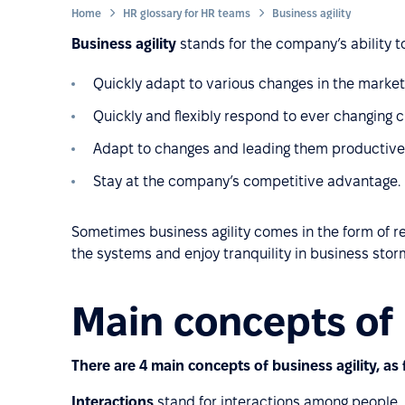
Home
HR glossary for HR teams
Business agility
Business agility
stands for the company’s ability to
Quickly adapt to various changes in the market,
Quickly and flexibly respond to ever changin
Adapt to changes and leading them productively 
Stay at the company’s competitive advantage.
Sometimes business agility comes in the form of re
the systems and enjoy tranquility in business stor
Main concepts of 
There are 4 main concepts of business agility, as 
Interactions
stand for interactions among people,