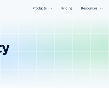
Products
Pricing
Resources
ty