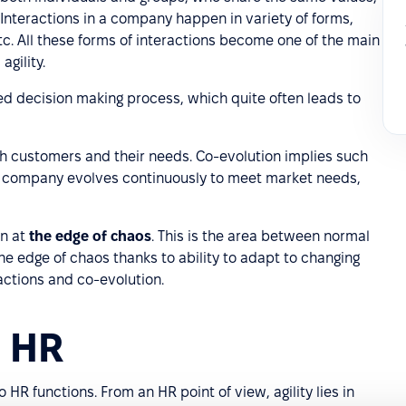
Interactions in a company happen in variety of forms,
tc. All these forms of interactions become one of the main
agility.
d decision making process, which quite often leads to
h customers and their needs. Co-evolution implies such
 company evolves continuously to meet market needs,
in at
the edge of chaos
. This is the area between normal
 edge of chaos thanks to ability to adapt to changing
ractions and co-evolution.
n HR
o HR functions. From an HR point of view, agility lies in