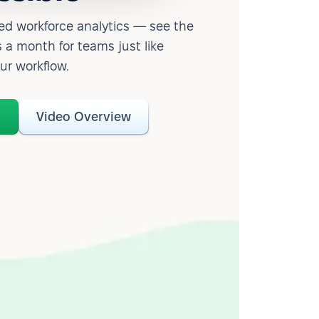
d workforce analytics — see the
 a month for teams just like
our workflow.
o
Video Overview