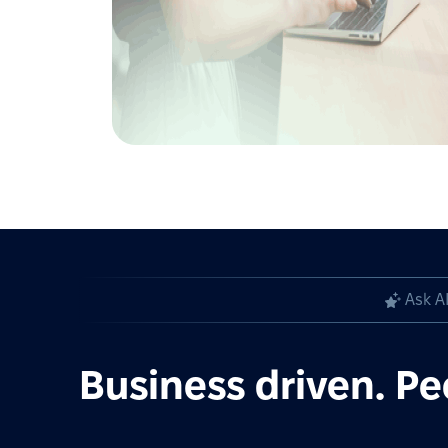
Ask A
Business driven. Pe