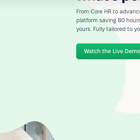
From Core HR to advance
platform saving 80 hours
yours. Fully tailored to y
Watch the Live Dem