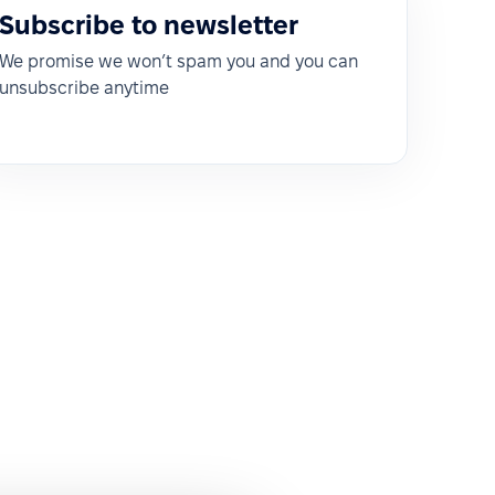
Subscribe to newsletter
We promise we won’t spam you and you can
unsubscribe anytime