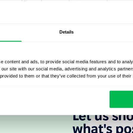
ecessary skills to adapt to new developments and
their business processes and infrastructure in a way to
changes.
ology developments, like mobile devices, cloud
Details
ion solutions, social media and much more.
elps to gain scalability and flexibility in adjusting to
 cloud solutions, like
PeopleForce
, also allows for
e content and ads, to provide social media features and to analy
l infrastructure.
 our site with our social media, advertising and analytics partn
 provided to them or that they’ve collected from your use of their
Let us sh
what's po