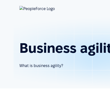
Business agili
What is business agility?