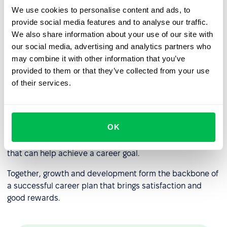
We use cookies to personalise content and ads, to
Professional development
provide social media features and to analyse our traffic.
Less area of responsibility than vertical growth.
We also share information about your use of our site with
our social media, advertising and analytics partners who
may combine it with other information that you’ve
Career growth and professional
provided to them or that they’ve collected from your use
development: what’s the
of their services.
difference?
Career growth, in most cases, is impossible without
OK
professional development
is the personal improvement
in line of work, acquiring new skills, and work experience
that can help achieve a career goal.
Together, growth and development form the backbone of
a successful career plan that brings satisfaction and
good rewards.