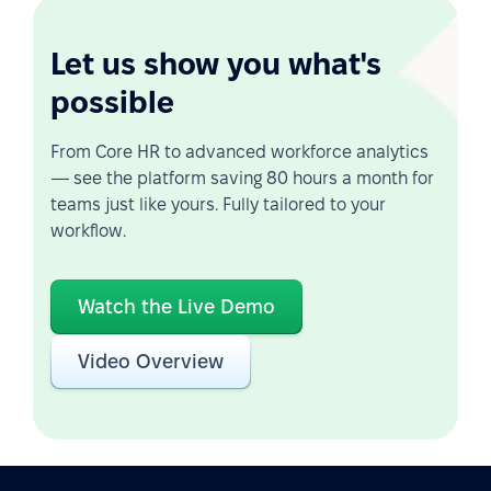
Let us show you what's
possible
From Core HR to advanced workforce analytics
— see the platform saving 80 hours a month for
teams just like yours. Fully tailored to your
workflow.
Watch the Live Demo
Video Overview