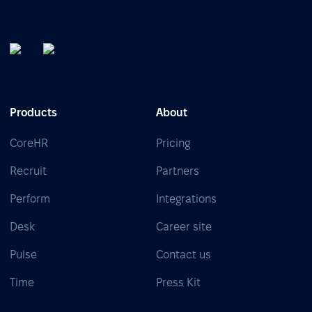
Products
About
CoreHR
Pricing
Recruit
Partners
Perform
Integrations
Desk
Career site
Pulse
Contact us
Time
Press Kit