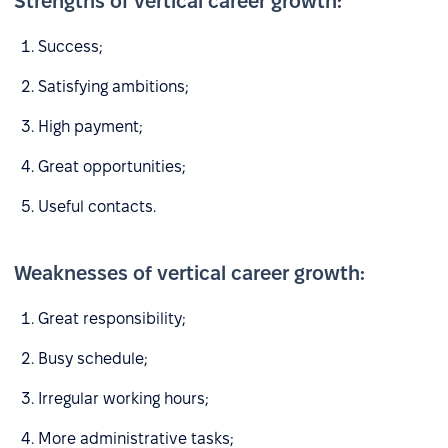
Strengths of vertical career growth:
Success;
Satisfying ambitions;
High payment;
Great opportunities;
Useful contacts.
Weaknesses of vertical career growth:
Great responsibility;
Busy schedule;
Irregular working hours;
More administrative tasks;