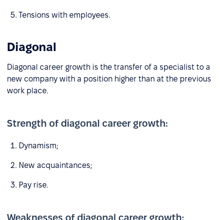
Tensions with employees.
Diagonal
Diagonal career growth is the transfer of a specialist to a
new company with a position higher than at the previous
work place.
Strength of diagonal career growth:
Dynamism;
New acquaintances;
Pay rise.
Weaknesses of diagonal career growth: