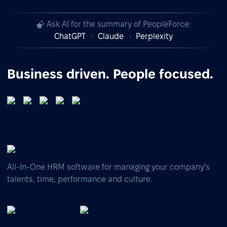
Ask AI for the summary of PeopleForce:
ChatGPT
Claude
Perplexity
Business driven. People focused.
All-In-One HRM software for managing your company's
talents, time, performance and culture.