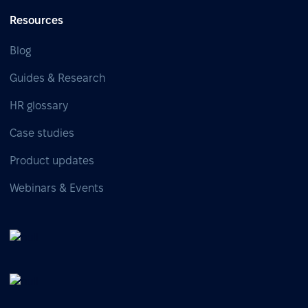
Resources
Blog
Guides & Research
HR glossary
Case studies
Product updates
Webinars & Events