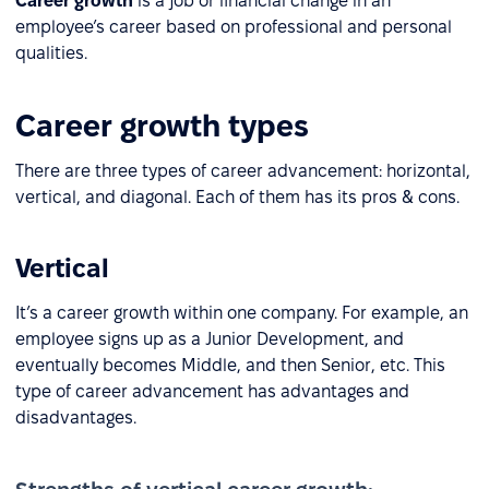
Career growth
is a job or financial change in an
employee’s career based on professional and personal
qualities.
Career growth types
There are three types of career advancement: horizontal,
vertical, and diagonal. Each of them has its pros & cons.
Vertical
It’s a career growth within one company. For example, an
employee signs up as a Junior Development, and
eventually becomes Middle, and then Senior, etc. This
type of career advancement has advantages and
disadvantages.