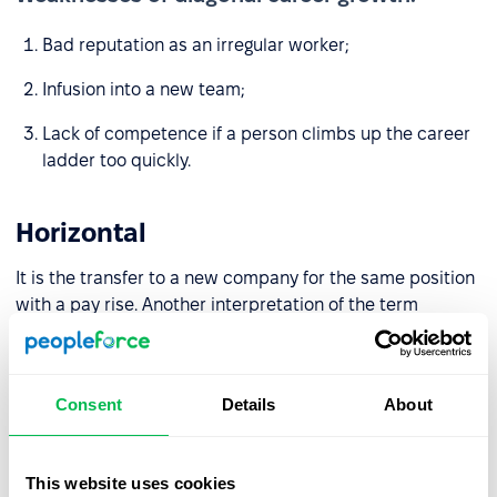
Bad reputation as an irregular worker;
Infusion into a new team;
Lack of competence if a person climbs up the career
ladder too quickly.
Horizontal
It is the transfer to a new company for the same position
with a pay rise. Another interpretation of the term
“horizontal career growth” is deepening competencies
and expanding responsibility within one position.
Consent
Details
About
Strength of diagonal career growth:
Pay rise
This website uses cookies