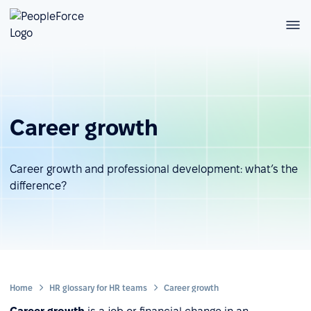
Career growth
Career growth and professional development: what’s the
difference?
Home
HR glossary for HR teams
Career growth