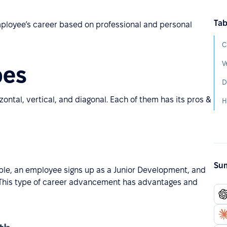
Tab
employee’s career based on professional and personal
C
V
pes
D
ontal, vertical, and diagonal. Each of them has its pros &
H
Sum
ple, an employee signs up as a Junior Development, and
 This type of career advancement has advantages and