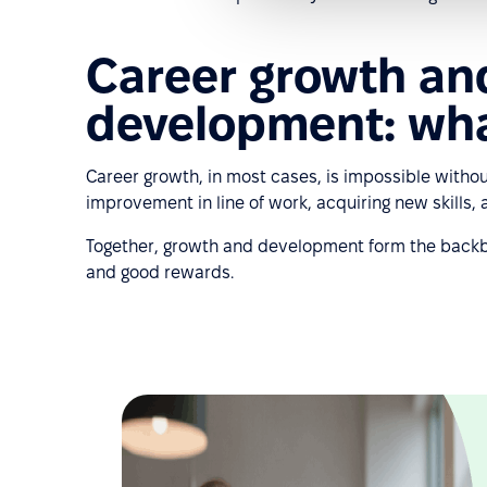
Career growth an
development: what
Career growth, in most cases, is impossible witho
improvement in line of work, acquiring new skills,
Together, growth and development form the backbon
and good rewards.