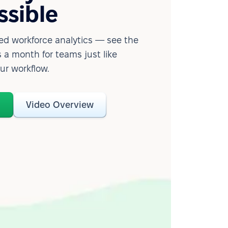
ssible
d workforce analytics — see the
 a month for teams just like
our workflow.
o
Video Overview