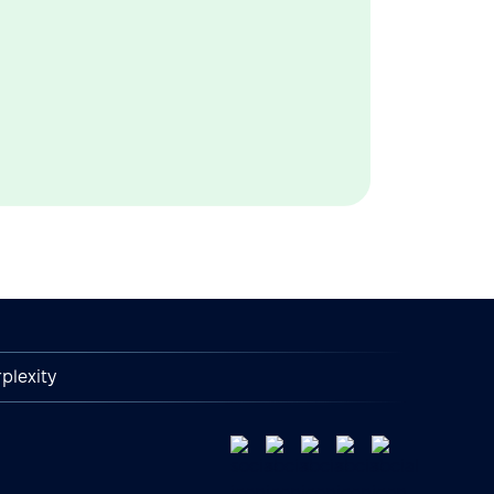
plexity