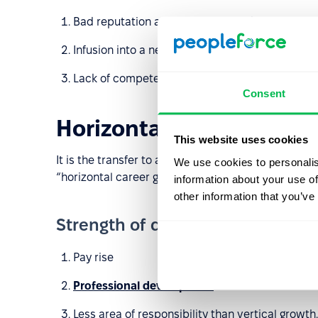
Bad reputation as an irregular worker;
Infusion into a new team;
Lack of competence if a person climbs up the c
Consent
Horizontal
This website uses cookies
It is the transfer to a new company for the same po
We use cookies to personalis
“horizontal career growth” is deepening competenc
information about your use of
other information that you’ve
Strength of diagonal career grow
Pay rise
Professional development
Less area of responsibility than vertical growth.