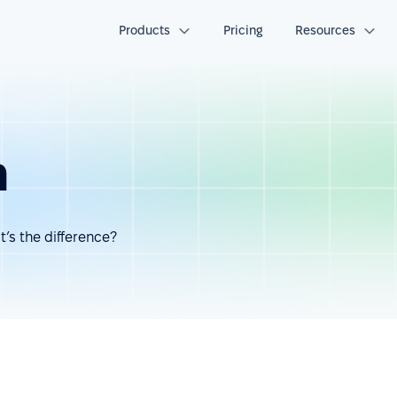
Products
Pricing
Resources
h
’s the difference?