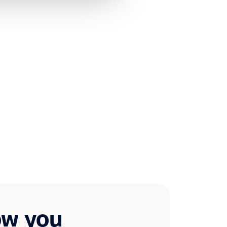
ow you