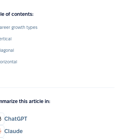
le of contents:
areer growth types
ertical
iagonal
orizontal
marize this article in:
ChatGPT
Claude