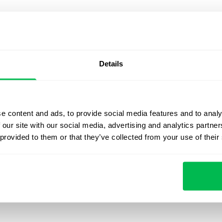
areer ladder too quickly.
Details
sition with a pay rise. Another interpretation of the term
e content and ads, to provide social media features and to analy
ies and expanding responsibility within one position.
 our site with our social media, advertising and analytics partn
 provided to them or that they’ve collected from your use of their
th: