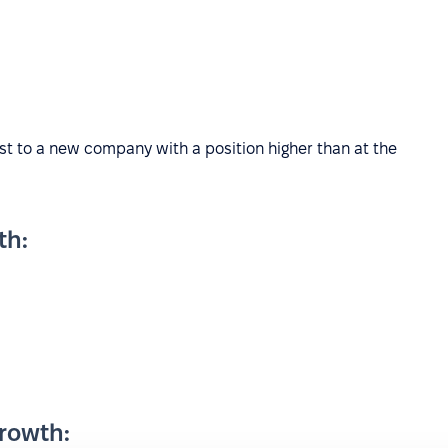
ist to a new company with a position higher than at the
th:
rowth: