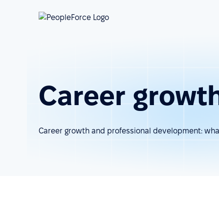
Career growt
Career growth and professional development: what