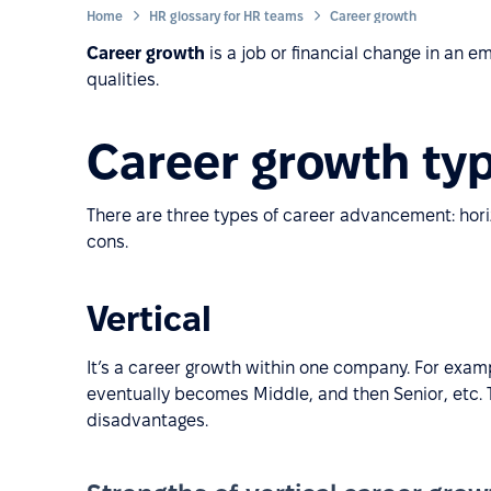
Home
HR glossary for HR teams
Career growth
Career growth
is a job or financial change in an 
qualities.
Career growth ty
There are three types of career advancement: horiz
cons.
Vertical
It’s a career growth within one company. For exam
eventually becomes Middle, and then Senior, etc.
disadvantages.