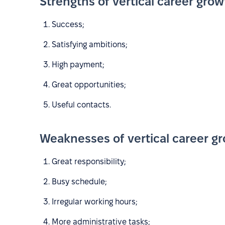
Strengths of vertical career grow
Success;
Satisfying ambitions;
High payment;
Great opportunities;
Useful contacts.
Weaknesses of vertical career g
Great responsibility;
Busy schedule;
Irregular working hours;
More administrative tasks;