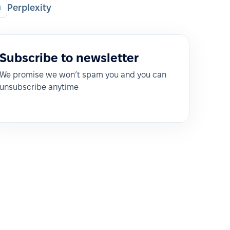
Perplexity
Subscribe to newsletter
We promise we won’t spam you and you can
unsubscribe anytime