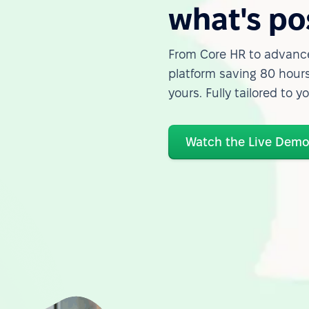
what's po
From Core HR to advance
platform saving 80 hours
yours. Fully tailored to y
Watch the Live Dem