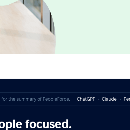
I for the summary of PeopleForce:
ChatGPT
Claude
Per
ople focused.