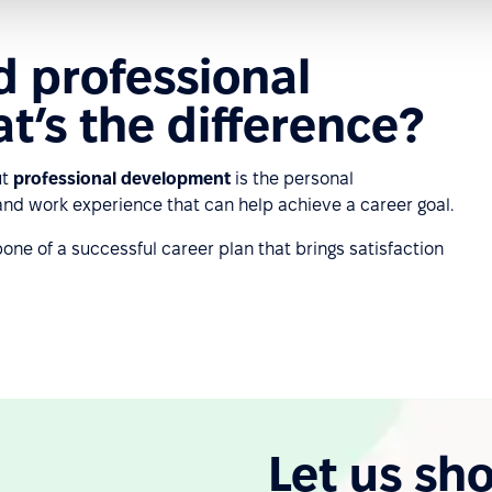
d professional
’s the difference?
ut
professional development
is the personal
 and work experience that can help achieve a career goal.
e of a successful career plan that brings satisfaction
Let us sh