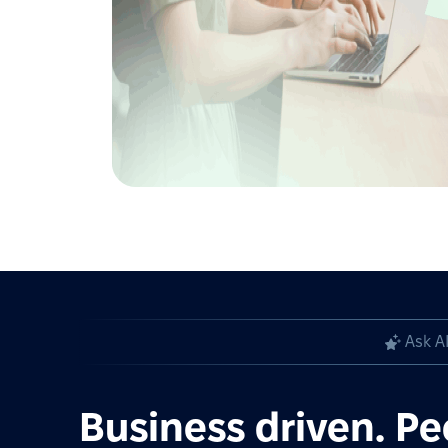
Ask A
Business driven. Pe