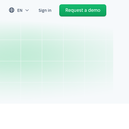
Request a demo
EN
Sign in