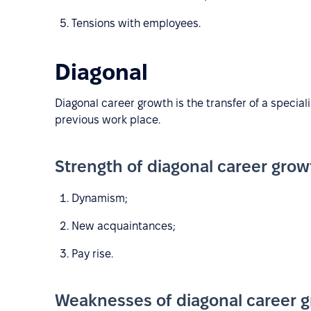
Tensions with employees.
Diagonal
Diagonal career growth is the transfer of a special
previous work place.
Strength of diagonal career grow
Dynamism;
New acquaintances;
Pay rise.
Weaknesses of diagonal career g