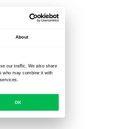
About
se our traffic. We also share
ers who may combine it with
 services.
OK