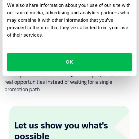
We also share information about your use of our site with
performance reviews
to:
our social media, advertising and analytics partners who
may combine it with other information that you’ve
track skill development over time
provided to them or that they’ve collected from your use
align managers and employees on growth goals
of their services.
focus conversations on results and learning, not just
titles
OK
This creates consistency. Managers can support
development more effectively, and employees can see
real opportunities instead of waiting for a single
promotion path.
Let us show you what's
possible