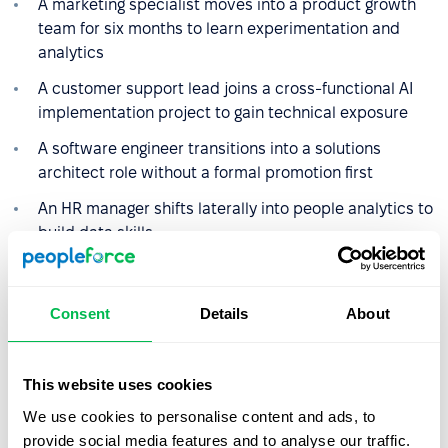
A marketing specialist moves into a product growth
team for six months to learn experimentation and
analytics
A customer support lead joins a cross-functional AI
implementation project to gain technical exposure
A software engineer transitions into a solutions
architect role without a formal promotion first
An HR manager shifts laterally into people analytics to
build data skills
These moves build experience that often leads to bigger
roles later — but not in a straight line.
Consent
Details
About
The role of tools and structure
This website uses cookies
We use cookies to personalise content and ads, to
A career lattice only works if it is clear and well-
provide social media features and to analyse our traffic.
documented. Companies use tools like PeopleForce