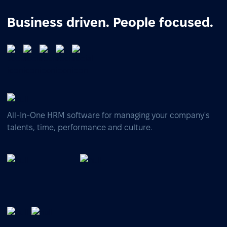
Business driven. People focused.
All-In-One HRM software for managing your company's
talents, time, performance and culture.