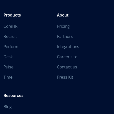
Products
About
CoreHR
Pricing
Recruit
Partners
Perform
Integrations
Desk
Career site
Pulse
Contact us
Time
Press Kit
Resources
Blog