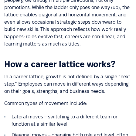
people grow through multiple directions, not only
promotions. While the ladder only goes one way (up), the
lattice enables diagonal and horizontal movement, and
even allows occasional strategic steps downward to
build new skills. This approach reflects how work really
happens: roles evolve fast, careers are non-linear, and
learning matters as much as titles.
How a career lattice works?
In a career lattice, growth is not defined by a single “next
step.” Employees can move in different ways depending
on their goals, strengths, and business needs.
Common types of movement include:
Lateral moves – switching to a different team or
function at a similar level
Diagonal moves – changing both role and level, often