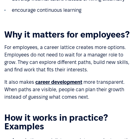
encourage continuous learning
Why it matters for employees?
For employees, a career lattice creates more options.
Employees do not need to wait for a manager role to
grow. They can explore different paths, build new skills,
and find work that fits their interests.
It also makes
career development
more transparent.
When paths are visible, people can plan their growth
instead of guessing what comes next.
How it works in practice?
Examples