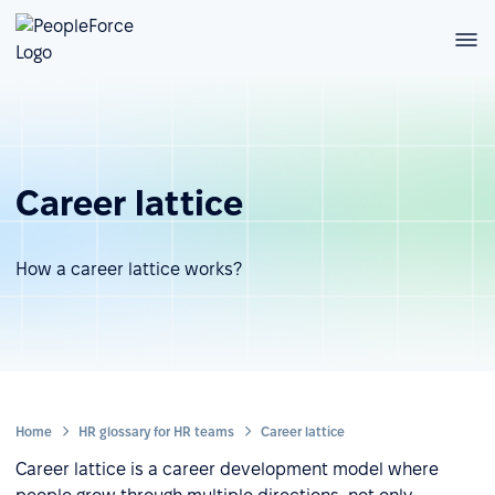
Career lattice
How a career lattice works?
Home
HR glossary for HR teams
Career lattice
Career lattice is a career development model where