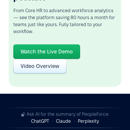
From Core HR to advanced workforce analytics
— see the platform saving 80 hours a month for
teams just like yours. Fully tailored to your
workflow.
Watch the Live Demo
Video Overview
Ask AI for the summary of PeopleForce:
ChatGPT
Claude
Perplexity