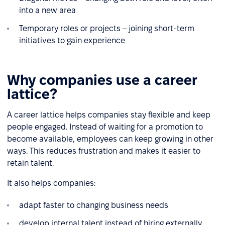
into a new area
Temporary roles or projects – joining short-term
initiatives to gain experience
Why companies use a career
lattice?
A career lattice helps companies stay flexible and keep
people engaged. Instead of waiting for a promotion to
become available, employees can keep growing in other
ways. This reduces frustration and makes it easier to
retain talent.
It also helps companies:
adapt faster to changing business needs
develop internal talent instead of hiring externally