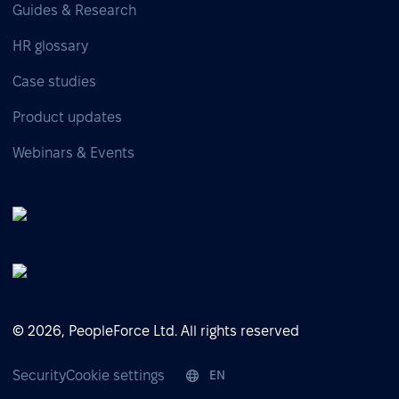
Guides & Research
HR glossary
Case studies
Product updates
Webinars & Events
© 2026, PeopleForce Ltd. All rights reserved
Security
Cookie settings
EN