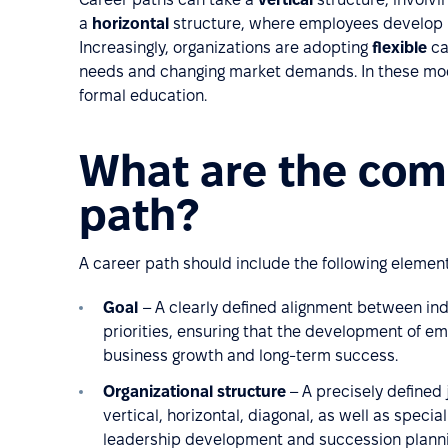
a
horizontal
structure, where employees develop i
Increasingly, organizations are adopting
flexible
ca
needs and changing market demands. In these mode
formal education.
What are the com
path?
A career path should include the following element
Goal
– A clearly defined alignment between ind
priorities, ensuring that the development of e
business growth and long-term success.
Organizational structure
– A precisely defined
vertical, horizontal, diagonal, as well as specia
leadership development and succession planning