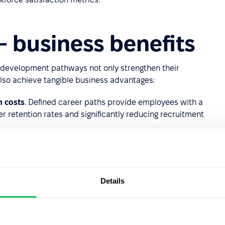
 business benefits
er development pathways not only strengthen their
lso achieve tangible business advantages:
n costs
. Defined career paths provide employees with a
er retention rates and significantly reducing recruitment
 Employees who see a future within the organization are
 and embracing ambitious challenges. When their efforts are
ement
, and job
satisfaction
all increase.
Details
uctured career pathways, paired with professional
inuous learning that drives motivation and innovation