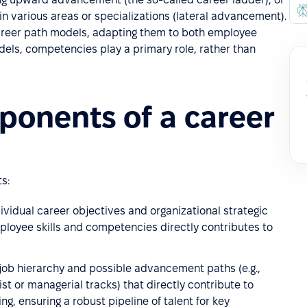
n various areas or specializations (lateral advancement).
reer path models, adapting them to both employee
ls, competencies play a primary role, rather than
ponents of a career
s:
ividual career objectives and organizational strategic
mployee skills and competencies directly contributes to
 job hierarchy and possible advancement paths (e.g.,
list or managerial tracks) that directly contribute to
, ensuring a robust pipeline of talent for key