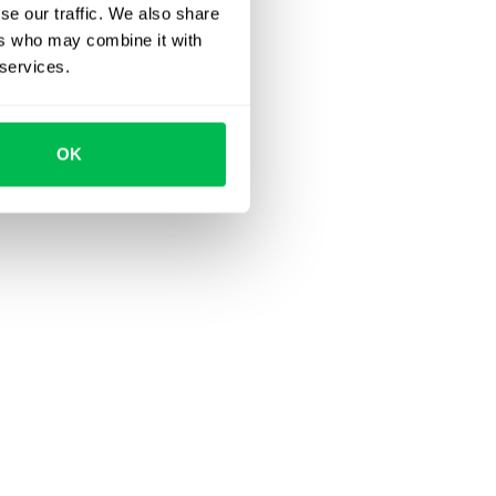
se our traffic. We also share
ers who may combine it with
 services.
OK