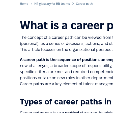
Home
HR glossary for HR teams
Career path
What is a career 
The concept of a career path can be viewed from tw
(personal), as a series of decisions, actions, and 
This article focuses on the organizational perspect
A career path is the sequence of positions an e
new challenges, a broader scope of responsibility
specific criteria are met and required competenc
positions or take on new roles in other department
Career paths are a key element of talent manageme
Types of career paths in
Career paths can take a
vertical
structure, involv