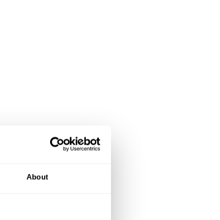
About