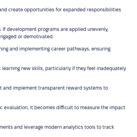
 and create opportunities for expanded responsibilities
s
. If development programs are applied unevenly,
engaged or demotivated.
gning and implementing career pathways, ensuring
earning new skills, particularly if they feel inadequately
nt and implement transparent reward systems to
c evaluation, it becomes difficult to measure the impact
ents and leverage modern analytics tools to track