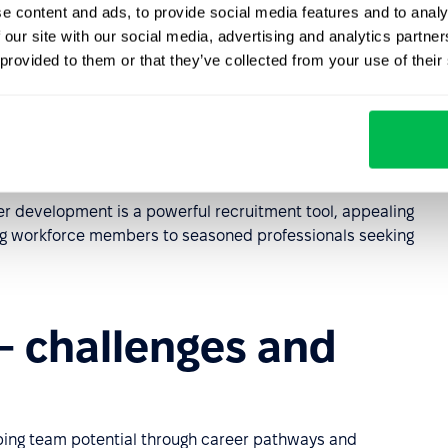
in both technical and soft skills development enhance
e content and ads, to provide social media features and to analy
erformance and efficiency.
 our site with our social media, advertising and analytics partn
 provided to them or that they’ve collected from your use of their
lp identify and nurture top talent for leadership roles,
continuity.
ge
. As employees grow, their expertise and specialized
everaged organization-wide, increasing flexibility and
eer development is a powerful recruitment tool, appealing
ning workforce members to seasoned professionals seeking
– challenges and
ing team potential through career pathways and