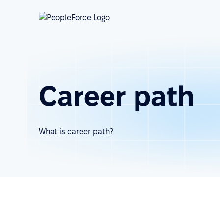
Career path
What is career path?