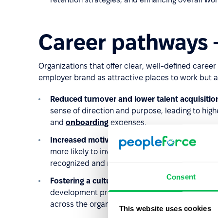
Career pathways –
Organizations that offer clear, well-defined care
employer brand as attractive places to work but a
Reduced turnover and lower talent acquisitio
sense of direction and purpose, leading to high
and
onboarding
expenses.
Increased motivation and team engagement
.
more likely to invest in developing their skills
recognized and rewarded, productivity,
engag
Consent
Fostering a culture of innovation
. Clearly str
development programs, create a culture of cont
across the organization.
This website uses cookies