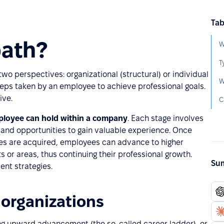
Tab
path?
W
T
o perspectives: organizational (structural) or individual
W
steps taken by an employee to achieve professional goals.
ive.
C
mployee can hold within a company
. Each stage involves
, and opportunities to gain valuable experience. Once
ies are acquired, employees can advance to higher
s or areas, thus continuing their professional growth.
Sum
nt strategies.
 organizations
ing upward advancement (the so-called career ladder), or