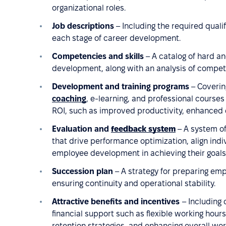
organizational roles.
Job descriptions
– Including the required quali
each stage of career development.
Competencies and skills
– A catalog of hard and
development, along with an analysis of compe
Development and training programs
– Coverin
coaching
, e-learning, and professional course
ROI, such as improved productivity, enhanced 
Evaluation and
feedback system
– A system o
that drive performance optimization, align indi
employee development in achieving their goals
Succession plan
– A strategy for preparing emp
ensuring continuity and operational stability.
Attractive benefits and incentives
– Including
financial support such as flexible working hours, 
retention strategies, and enhancing overall wor