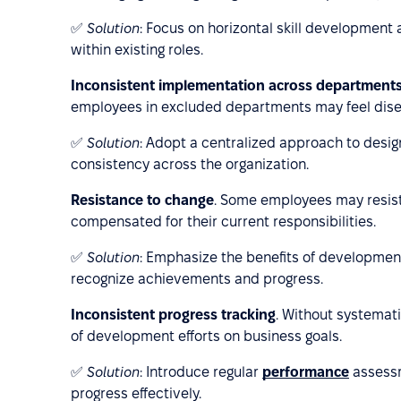
✅
Solution
: Focus on horizontal skill development
within existing roles.
Inconsistent implementation across department
employees in excluded departments may feel dis
✅
Solution
: Adopt a centralized approach to desi
consistency across the organization.
Resistance to change
. Some employees may resist l
compensated for their current responsibilities.
✅
Solution
: Emphasize the benefits of developme
recognize achievements and progress.
Inconsistent progress tracking
. Without systemati
of development efforts on business goals.
✅
Solution
: Introduce regular
performance
assessm
progress effectively.