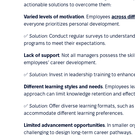
actionable solutions to overcome them:
Varied levels of motivation
. Employees
across dif
everyone prioritizes personal development.
✅
Solution
: Conduct regular surveys to understan
programs to meet their expectations.
Lack of support
. Not all managers possess the ski
employees’ career development.
✅
Solution
: Invest in leadership training to enhan
Different learning styles and needs
. Employees lea
approach can limit knowledge retention and effect
✅
Solution
: Offer diverse learning formats, such 
accommodate different learning preferences.
Limited advancement opportunities
. In smaller o
challenging to design long-term career pathways.