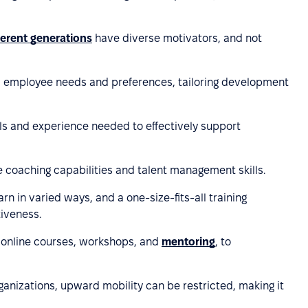
ferent generations
have diverse motivators, and not
d employee needs and preferences, tailoring development
lls and experience needed to effectively support
ce coaching capabilities and talent management skills.
rn in varied ways, and a one-size-fits-all training
iveness.
as online courses, workshops, and
mentoring
, to
rganizations, upward mobility can be restricted, making it