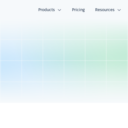
Products
Pricing
Resources