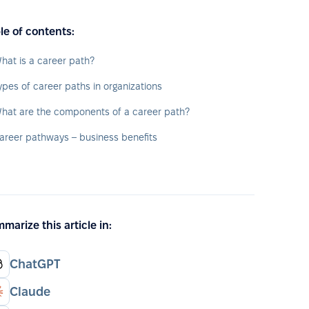
le of contents:
hat is a career path?
ypes of career paths in organizations
hat are the components of a career path?
areer pathways – business benefits
marize this article in:
ChatGPT
Claude