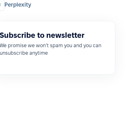
Perplexity
Subscribe to newsletter
We promise we won’t spam you and you can
unsubscribe anytime