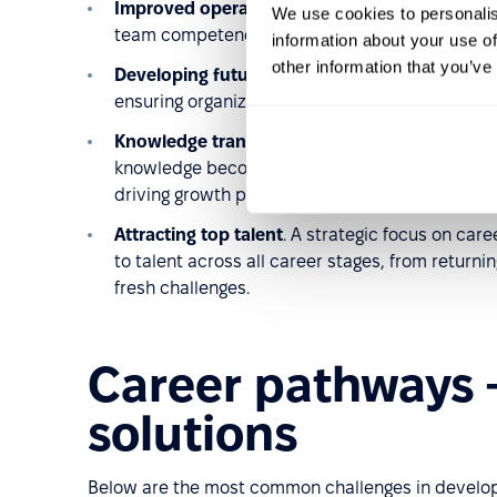
Improved operational efficiency
. Investments 
We use cookies to personalis
team competencies, directly boosting overall p
information about your use of
other information that you’ve
Developing future leaders
. Career pathways he
ensuring organizational stability and long-term 
Knowledge transfer as a competitive advanta
knowledge become valuable assets that can be l
driving growth potential.
Attracting top talent
. A strategic focus on car
to talent across all career stages, from retur
fresh challenges.
Career pathways 
solutions
Below are the most common challenges in develop