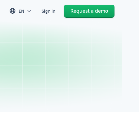
Request a demo
EN
Sign in