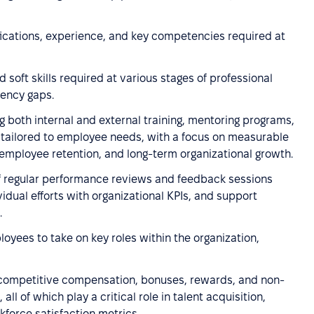
fications, experience, and key competencies required at
 soft skills required at various stages of professional
tency gaps.
g both internal and external training, mentoring programs,
s tailored to employee needs, with a focus on measurable
employee retention, and long-term organizational growth.
f regular performance reviews and feedback sessions
vidual efforts with organizational KPIs, and support
.
loyees to take on key roles within the organization,
 competitive compensation, bonuses, rewards, and non-
all of which play a critical role in talent acquisition,
kforce satisfaction metrics.