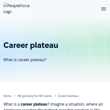
Career plateau
What is career plateau?
Home
HR glossary for HR teams
Career plateau
What is a
career plateau
? Imagine a situation, where an