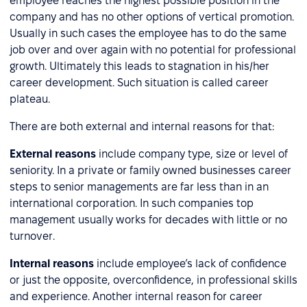
employee reaches the highest possible position in the
company and has no other options of vertical promotion.
Usually in such cases the employee has to do the same
job over and over again with no potential for professional
growth. Ultimately this leads to stagnation in his/her
career development. Such situation is called career
plateau.
There are both external and internal reasons for that:
External reasons
include company type, size or level of
seniority. In a private or family owned businesses career
steps to senior managements are far less than in an
international corporation. In such companies top
management usually works for decades with little or no
turnover.
Internal reasons
include employee’s lack of confidence
or just the opposite, overconfidence, in professional skills
and experience. Another internal reason for career