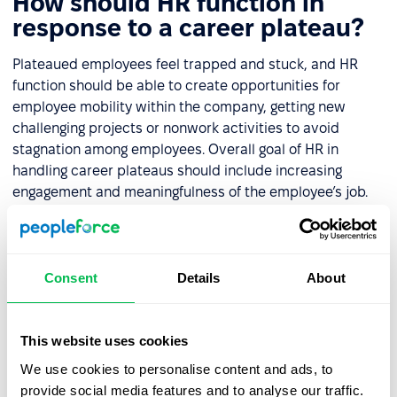
How should HR function in
response to a career plateau?
Plateaued employees feel trapped and stuck, and HR
function should be able to create opportunities for
employee mobility within the company, getting new
challenging projects or nonwork activities to avoid
stagnation among employees. Overall goal of HR in
handling career plateaus should include increasing
engagement and meaningfulness of the employee’s job.
HR should also introduce other types of rewards to
substitute promotions. Check out other
ways to motivate
tech teams
.
Consent
Details
About
This website uses cookies
Let us show you what's
We use cookies to personalise content and ads, to
possible
provide social media features and to analyse our traffic.