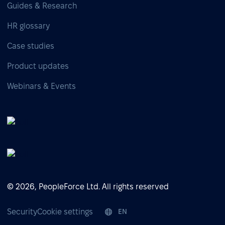
Guides & Research
HR glossary
Case studies
Product updates
Webinars & Events
© 2026, PeopleForce Ltd. All rights reserved
Security
Cookie settings
EN