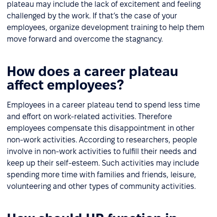
plateau may include the lack of excitement and feeling
challenged by the work. If that’s the case of your
employees, organize development training to help them
move forward and overcome the stagnancy.
How does a career plateau
affect employees?
Employees in a career plateau tend to spend less time
and effort on work-related activities. Therefore
employees compensate this disappointment in other
non-work activities. According to researchers, people
involve in non-work activities to fulfill their needs and
keep up their self-esteem. Such activities may include
spending more time with families and friends, leisure,
volunteering and other types of community activities.