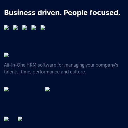
Business driven. People focused.
All-In-One HRM software for managing your company's
talents, time, performance and culture.