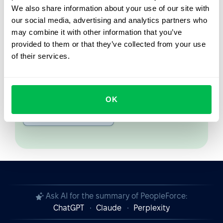
We also share information about your use of our site with
From Core HR to advanced workforce analytics
our social media, advertising and analytics partners who
— see the platform saving 80 hours a month for
may combine it with other information that you’ve
teams just like yours. Fully tailored to your
provided to them or that they’ve collected from your use
workflow.
of their services.
Watch the Live Demo
OK
Video Overview
Ask AI for the summary of PeopleForce:
ChatGPT
Claude
Perplexity