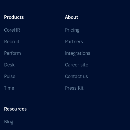
Products
About
CoreHR
Pricing
Recruit
Partners
Perform
Integrations
Desk
Career site
Pulse
Contact us
Time
Press Kit
Resources
Blog