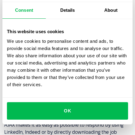
unfortunately, leave at the last minute and do not
Consent
Details
About
respond. The reasons for this are varied. Here are a few
possible explanations:
This website uses cookies
Complicated or incomprehensible application forms.
We use cookies to personalise content and ads, to
Mandatory fields requiring the applicant to provide
provide social media features and to analyse our traffic.
possibly obscure information that interrupt the
We also share information about your use of our site with
application process.
our social media, advertising and analytics partners who
Technical deficiencies. Nearly
3 out of 5
job seekers
may combine it with other information that you’ve
leave a career site because of bugs.
provided to them or that they’ve collected from your use
of their services.
Avoiding these bugs and creating an easy candidate
pathway should be on every HR professional's agenda.
OK
Example
AJAX makes it as easy as possible to respond by using
LinkedIn, Indeed or by directly downloading the job