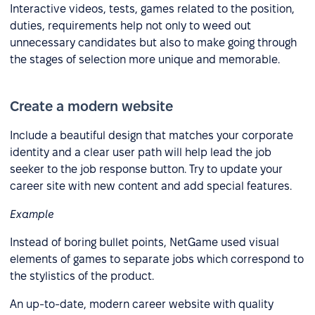
Interactive videos, tests, games related to the position,
duties, requirements help not only to weed out
unnecessary candidates but also to make going through
the stages of selection more unique and memorable.
Create a modern website
Include a beautiful design that matches your corporate
identity and a clear user path will help lead the job
seeker to the job response button. Try to update your
career site with new content and add special features.
Example
Instead of boring bullet points, NetGame used visual
elements of games to separate jobs which correspond to
the stylistics of the product.
An up-to-date, modern career website with quality