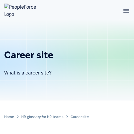
Career site
What is a career site?
Home
HR glossary for HR teams
Career site