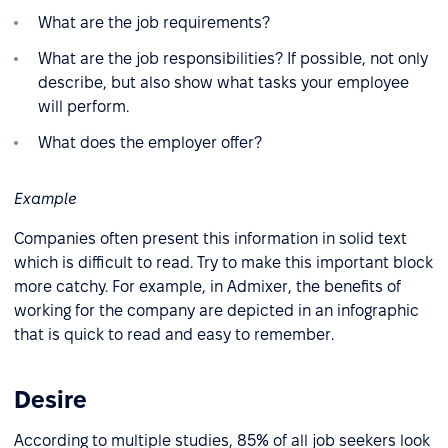
What are the job requirements?
What are the job responsibilities? If possible, not only
describe, but also show what tasks your employee
will perform.
What does the employer offer?
Example
Companies often present this information in solid text
which is difficult to read. Try to make this important block
more catchy. For example, in Admixer, the benefits of
working for the company are depicted in an infographic
that is quick to read and easy to remember.
Desire
According to multiple studies, 85% of all job seekers look