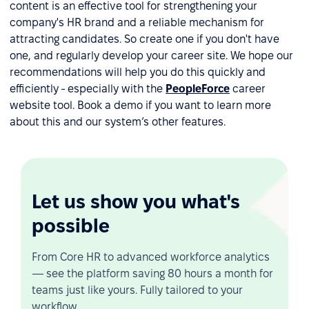
content is an effective tool for strengthening your
company's HR brand and a reliable mechanism for
attracting candidates. So create one if you don't have
one, and regularly develop your career site. We hope our
recommendations will help you do this quickly and
efficiently - especially with the
PeopleForce
career
website tool. Book a demo if you want to learn more
about this and our system’s other features.
Let us show you what's
possible
From Core HR to advanced workforce analytics
— see the platform saving 80 hours a month for
teams just like yours. Fully tailored to your
workflow.