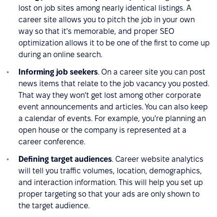
lost on job sites among nearly identical listings. A
career site allows you to pitch the job in your own
way so that it's memorable, and proper SEO
optimization allows it to be one of the first to come up
during an online search.
Informing job seekers
. On a career site you can post
news items that relate to the job vacancy you posted.
That way they won't get lost among other corporate
event announcements and articles. You can also keep
a calendar of events. For example, you're planning an
open house or the company is represented at a
career conference.
Defining target audiences
. Career website analytics
will tell you traffic volumes, location, demographics,
and interaction information. This will help you set up
proper targeting so that your ads are only shown to
the target audience.