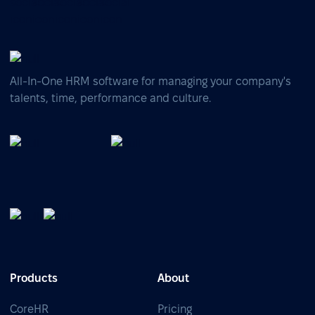
All-In-One HRM software for managing your company's
talents, time, performance and culture.
Products
About
CoreHR
Pricing