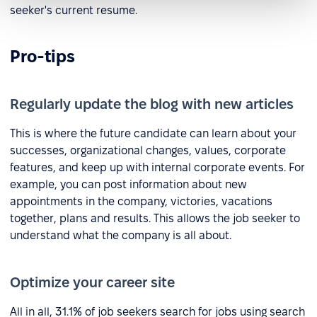
seeker's current resume.
Pro-tips
Regularly update the blog with new articles
This is where the future candidate can learn about your
successes, organizational changes, values, corporate
features, and keep up with internal corporate events. For
example, you can post information about new
appointments in the company, victories, vacations
together, plans and results. This allows the job seeker to
understand what the company is all about.
Optimize your career site
All in all, 31.1% of job seekers search for jobs using search