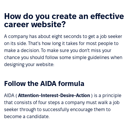
How do you create an effective
career website?
A company has about eight seconds to get a job seeker
on its side. That's how long it takes for most people to
make a decision. To make sure you don't miss your
chance you should follow some simple guidelines when
designing your website:
Follow the AIDA formula
AIDA (
Attention-Interest-Desire-Action
) is a principle
that consists of four steps a company must walk a job
seeker through to successfully encourage them to
become a candidate.