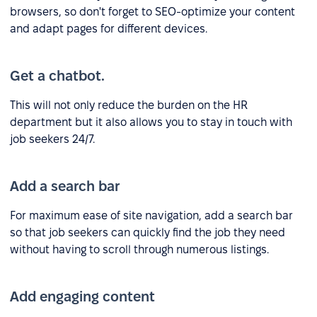
browsers, so don't forget to SEO-optimize your content
and adapt pages for different devices.
Get a chatbot.
This will not only reduce the burden on the HR
department but it also allows you to stay in touch with
job seekers 24/7.
Add a search bar
For maximum ease of site navigation, add a search bar
so that job seekers can quickly find the job they need
without having to scroll through numerous listings.
Add engaging content