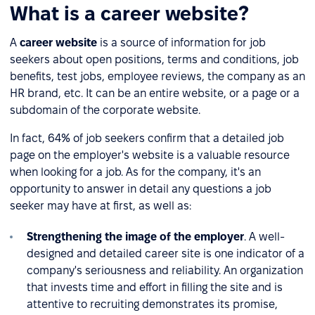
What is a career website?
A
career website
is a source of information for job
seekers about open positions, terms and conditions, job
benefits, test jobs, employee reviews, the company as an
HR brand, etc. It can be an entire website, or a page or a
subdomain of the corporate website.
In fact, 64% of job seekers confirm that a detailed job
page on the employer's website is a valuable resource
when looking for a job. As for the company, it's an
opportunity to answer in detail any questions a job
seeker may have at first, as well as:
Strengthening the image of the employer
. A well-
designed and detailed career site is one indicator of a
company's seriousness and reliability. An organization
that invests time and effort in filling the site and is
attentive to recruiting demonstrates its promise,