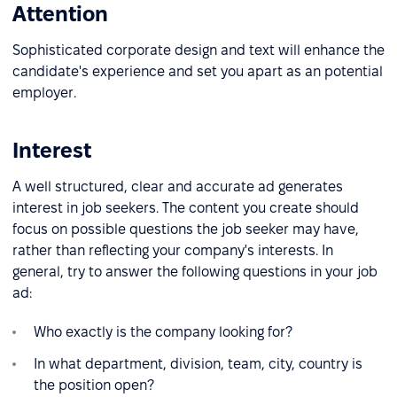
Attention
Sophisticated corporate design and text will enhance the
candidate's experience and set you apart as an potential
employer.
Interest
A well structured, clear and accurate ad generates
interest in job seekers. The content you create should
focus on possible questions the job seeker may have,
rather than reflecting your company's interests. In
general, try to answer the following questions in your job
ad:
Who exactly is the company looking for?
In what department, division, team, city, country is
the position open?