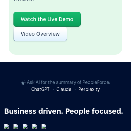
Watch the Live Demo
Video Overview
Ask AI for the summary of PeopleForce:
ChatGPT
Claude
Perplexity
Business driven. People focused.