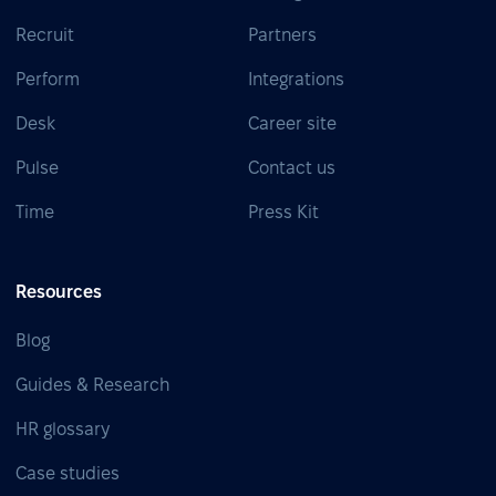
Recruit
Partners
Perform
Integrations
Desk
Career site
Pulse
Contact us
Time
Press Kit
Resources
Blog
Guides & Research
HR glossary
Case studies