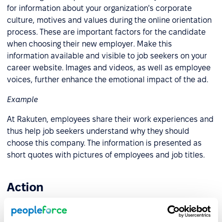
for information about your organization's corporate
culture, motives and values during the online orientation
process. These are important factors for the candidate
when choosing their new employer. Make this
information available and visible to job seekers on your
career website. Images and videos, as well as employee
voices, further enhance the emotional impact of the ad.
Example
At Rakuten, employees share their work experiences and
thus help job seekers understand why they should
choose this company. The information is presented as
short quotes with pictures of employees and job titles.
Action
The last step of the AIDA model encourages applicants to
send a resume or CV. Many prospective candidates,