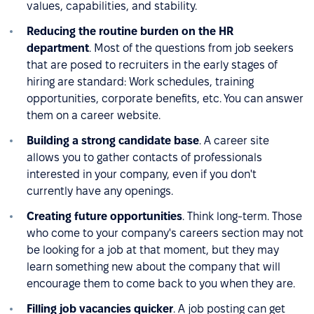
values, capabilities, and stability.
Reducing the routine burden on the HR
department
. Most of the questions from job seekers
that are posed to recruiters in the early stages of
hiring are standard: Work schedules, training
opportunities, corporate benefits, etc. You can answer
them on a career website.
Building a strong candidate base
. A career site
allows you to gather contacts of professionals
interested in your company, even if you don't
currently have any openings.
Creating future opportunities
. Think long-term. Those
who come to your company's careers section may not
be looking for a job at that moment, but they may
learn something new about the company that will
encourage them to come back to you when they are.
Filling job vacancies quicker
. A job posting can get