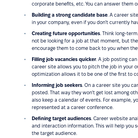
corporate benefits, etc. You can answer them o
Building a strong candidate base
. A career si
in your company, even if you don't currently ha
Creating future opportunities
. Think long-ter
not be looking for a job at that moment, but t
encourage them to come back to you when they
Filling job vacancies quicker
. A job posting can
career site allows you to pitch the job in your
optimization allows it to be one of the first to
Informing job seekers
. On a career site you c
posted. That way they won't get lost among ot
also keep a calendar of events. For example, y
represented at a career conference.
Defining target audiences
. Career website anal
and interaction information. This will help you 
the target audience.