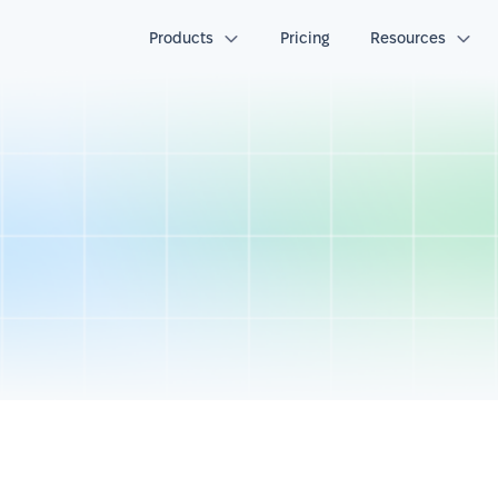
Products
Pricing
Resources