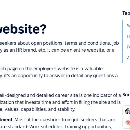
Tab
website?
W
b seekers about open positions, terms and conditions, job
F
 as an HR brand, etc. It can be an entire website, or a
A
 job page on the employer's website is a valuable
, it's an opportunity to answer in detail any questions a
Sum
ell-designed and detailed career site is one indicator of a
ation that invests time and effort in filling the site and is
 values, capabilities, and stability.
rtment
. Most of the questions from job seekers that are
g are standard: Work schedules, training opportunities,