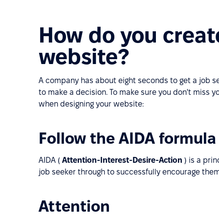
How do you create
website?
A company has about eight seconds to get a job see
to make a decision. To make sure you don't miss y
when designing your website:
Follow the AIDA formula
AIDA (
Attention-Interest-Desire-Action
) is a pri
job seeker through to successfully encourage the
Attention