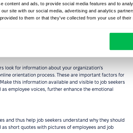
e content and ads, to provide social media features and to analy
 our site with our social media, advertising and analytics partn
 provided to them or that they’ve collected from your use of their
xt which is difficult to read. Try to make this important
enefits of working for the company are depicted in an
ember.
rs look for information about your organization's
nline orientation process. These are important factors for
ake this information available and visible to job seekers
l as employee voices, further enhance the emotional
es and thus help job seekers understand why they should
 as short quotes with pictures of employees and job