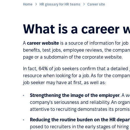
Home
HR glossary for HR teams
Career site
What is a career 
A
career website
is a source of information for jo
benefits, test jobs, employee reviews, the company
page or a subdomain of the corporate website.
In fact, 64% of job seekers confirm that a detailed
resource when looking for a job. As for the company
job seeker may have at first, as well as:
Strengthening the image of the employer
. A w
company's seriousness and reliability. An organiz
attentive to recruiting demonstrates its promise,
Reducing the routine burden on the HR depa
posed to recruiters in the early stages of hirin