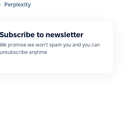
Perplexity
Subscribe to newsletter
We promise we won’t spam you and you can
unsubscribe anytime