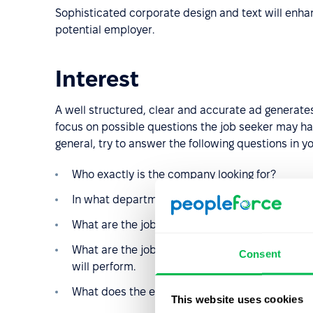
Sophisticated corporate design and text will enha
potential employer.
Interest
A well structured, clear and accurate ad generates
focus on possible questions the job seeker may hav
general, try to answer the following questions in yo
Who exactly is the company looking for?
In what department, division, team, city, count
What are the job requirements?
What are the job responsibilities? If possible,
Consent
will perform.
What does the employer offer?
This website uses cookies