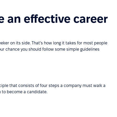
 an effective career
ker on its side. That's how long it takes for most people
our chance you should follow some simple guidelines
nciple that consists of four steps a company must walk a
m to become a candidate.