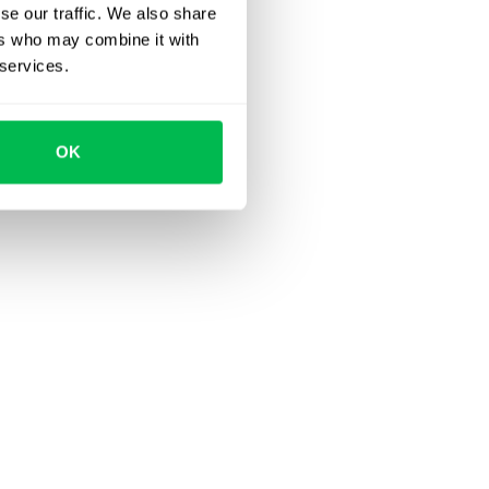
se our traffic. We also share
ers who may combine it with
 services.
OK