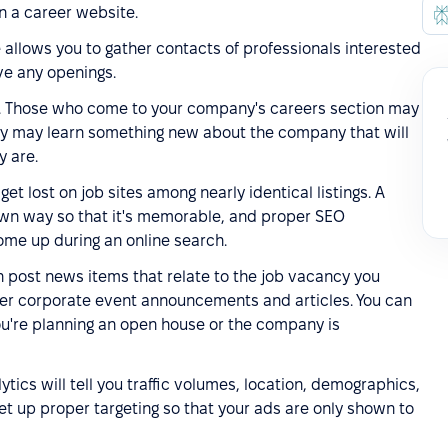
n a career website.
te allows you to gather contacts of professionals interested
ve any openings.
m. Those who come to your company's careers section may
hey may learn something new about the company that will
 are.
 get lost on job sites among nearly identical listings. A
 own way so that it's memorable, and proper SEO
 come up during an online search.
an post news items that relate to the job vacancy you
her corporate event announcements and articles. You can
ou're planning an open house or the company is
ytics will tell you traffic volumes, location, demographics,
set up proper targeting so that your ads are only shown to