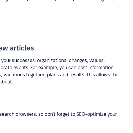
ew articles
 your successes, organizational changes, values,
porate events. For example, you can post information
 vacations together, plans and results. This allows the
about.
ng search browsers, so don't forget to SEO-optimize your