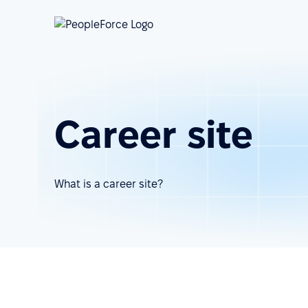
Career site
What is a career site?