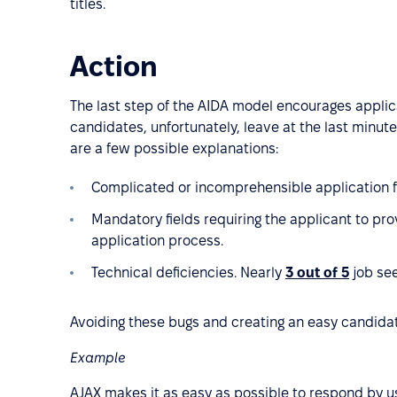
titles.
Action
The last step of the AIDA model encourages appli
candidates, unfortunately, leave at the last minute
are a few possible explanations:
Complicated or incomprehensible application 
Mandatory fields requiring the applicant to pro
application process.
Technical deficiencies. Nearly
3 out of 5
job see
Avoiding these bugs and creating an easy candida
Example
AJAX makes it as easy as possible to respond by us