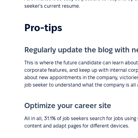
seeker's current resume.
Pro-tips
Regularly update the blog with n
This is where the future candidate can learn about
corporate features, and keep up with internal cor
about new appointments in the company, victories,
job seeker to understand what the company is all 
Optimize your career site
All in all, 31.1% of job seekers search for jobs usi
content and adapt pages for different devices.