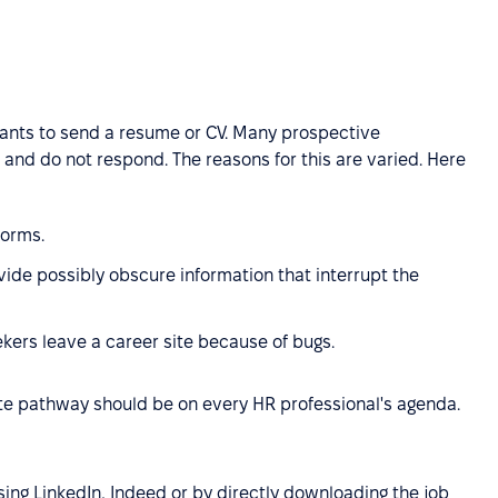
cants to send a resume or CV. Many prospective
 and do not respond. The reasons for this are varied. Here
forms.
vide possibly obscure information that interrupt the
kers leave a career site because of bugs.
te pathway should be on every HR professional's agenda.
ing LinkedIn, Indeed or by directly downloading the job