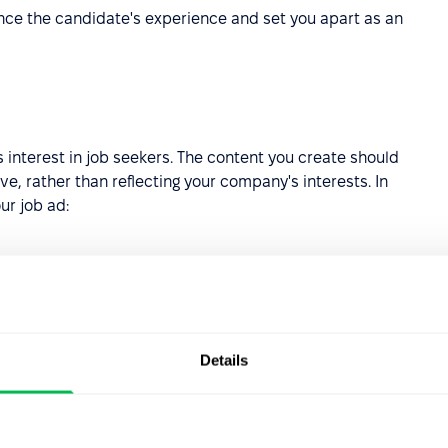
nce the candidate's experience and set you apart as an
 interest in job seekers. The content you create should
e, rather than reflecting your company's interests. In
ur job ad:
ry is the position open?
 not only describe, but also show what tasks your employee
Details