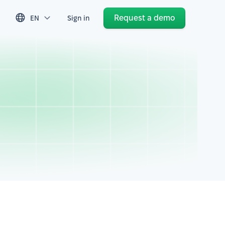
Request a demo
EN
Sign in