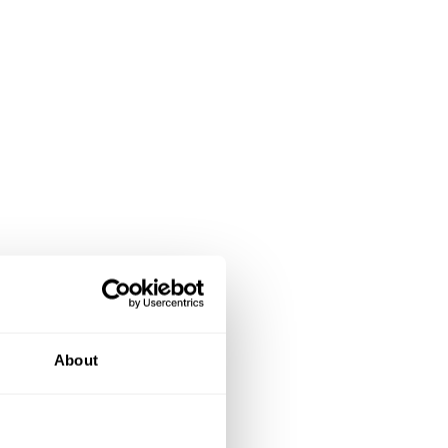
About