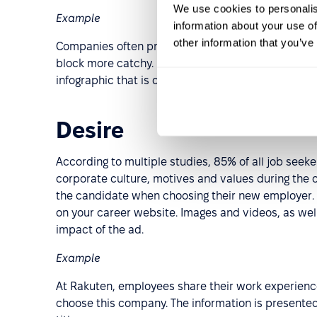
We use cookies to personalis
Example
information about your use of
other information that you’ve
Companies often present this information in solid te
block more catchy. For example, in Admixer, the b
infographic that is quick to read and easy to rem
Desire
According to multiple studies, 85% of all job seeke
corporate culture, motives and values during the o
the candidate when choosing their new employer. M
on your career website. Images and videos, as wel
impact of the ad.
Example
At Rakuten, employees share their work experienc
choose this company. The information is presented