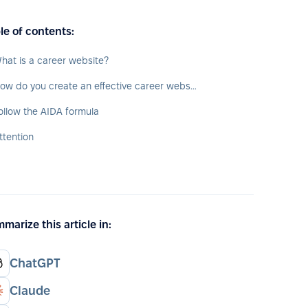
le of contents:
hat is a career website?
How do you create an effective career website?
ollow the AIDA formula
ttention
marize this article in:
ChatGPT
Claude