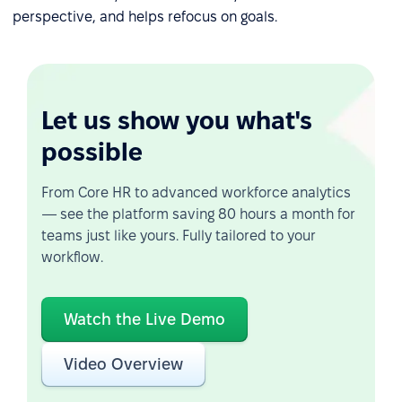
perspective, and helps refocus on goals.
Let us show you what's
possible
From Core HR to advanced workforce analytics
— see the platform saving 80 hours a month for
teams just like yours. Fully tailored to your
workflow.
Watch the Live Demo
Video Overview