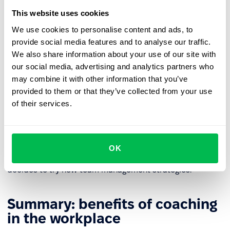
Functionalities of an HR platform, such as
recurring 1:1
This website uses cookies
meetings
, can be used to plan coaching sessions.
We use cookies to personalise content and ads, to
provide social media features and to analyse our traffic.
How to coach managers?
We also share information about your use of our site with
our social media, advertising and analytics partners who
Coaching managers often focuses on specific challenges
may combine it with other information that you’ve
that leaders face, such as developing leadership skills,
provided to them or that they’ve collected from your use
managing change, effective communication, and
of their services.
decision-making skills.
The key to success is to lead to a situation where the
manager defines their leadership style, opens up to new
OK
skills in motivating employees and building a team, and
decides to try new team management strategies.
Summary: benefits of coaching
in the workplace