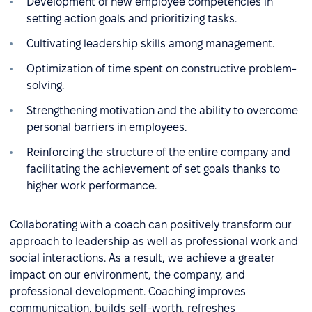
Development of new employee competencies in
setting action goals and prioritizing tasks.
Cultivating leadership skills among management.
Optimization of time spent on constructive problem-
solving.
Strengthening motivation and the ability to overcome
personal barriers in employees.
Reinforcing the structure of the entire company and
facilitating the achievement of set goals thanks to
higher work performance.
Collaborating with a coach can positively transform our
approach to leadership as well as professional work and
social interactions. As a result, we achieve a greater
impact on our environment, the company, and
professional development. Coaching improves
communication, builds self-worth, refreshes