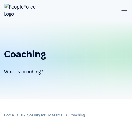
Coaching
What is coaching?
Home
HR glossary for HR teams
Coaching