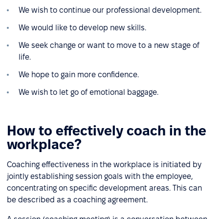
We wish to continue our professional development.
We would like to develop new skills.
We seek change or want to move to a new stage of
life.
We hope to gain more confidence.
We wish to let go of emotional baggage.
How to effectively coach in the
workplace?
Coaching effectiveness in the workplace is initiated by
jointly establishing session goals with the employee,
concentrating on specific development areas. This can
be described as a coaching agreement.