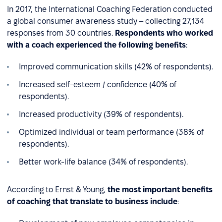
In 2017, the International Coaching Federation conducted
a global consumer awareness study – collecting 27,134
responses from 30 countries.
Respondents who worked
with a coach experienced the following benefits
:
Improved communication skills (42% of respondents).
Increased self-esteem / confidence (40% of
respondents).
Increased productivity (39% of respondents).
Optimized individual or team performance (38% of
respondents).
Better work-life balance (34% of respondents).
According to Ernst & Young,
the most important benefits
of coaching that translate to business include
: