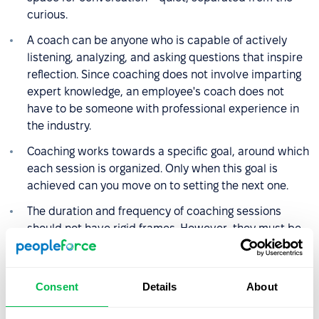
curious.
A coach can be anyone who is capable of actively
listening, analyzing, and asking questions that inspire
reflection. Since coaching does not involve imparting
expert knowledge, an employee's coach does not
have to be someone with professional experience in
the industry.
Coaching works towards a specific goal, around which
each session is organized. Only when this goal is
achieved can you move on to setting the next one.
The duration and frequency of coaching sessions
should not have rigid frames. However, they must be
adjusted to the needs, goals, and organizational
possibilities of the employee. On average, a session
lasts about an hour, and coaching can last from
Consent
Details
About
several weeks to about 6 months.