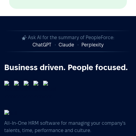
Ask AI for the summary of PeopleForce:
ChatGPT
Claude
Perplexity
Business driven. People focused.
All-In-One HRM software for managing your company's
talents, time, performance and culture.