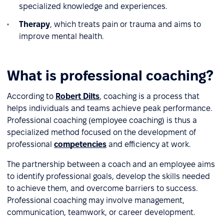
specialized knowledge and experiences.
Therapy
, which treats pain or trauma and aims to
improve mental health.
What is professional coaching?
According to
Robert Dilts
, coaching is a process that
helps individuals and teams achieve peak performance.
Professional coaching (employee coaching) is thus a
specialized method focused on the development of
professional
competencies
and efficiency at work.
The partnership between a coach and an employee aims
to identify professional goals, develop the skills needed
to achieve them, and overcome barriers to success.
Professional coaching may involve management,
communication, teamwork, or career development.