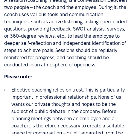
A session (coaching meeting) is a conversation between
two people – the coach and the employee. During it, the
coach uses various tools and communication
techniques, such as active listening, asking open-ended
questions, providing feedback, SWOT analysis, surveys,
or 360-degree reviews, etc., to lead the employee to
deeper self-reflection and independent identification of
steps to achieve goals. Sessions should be regularly
monitored for progress, and coaching should be
conducted in an atmosphere of openness.
Please note:
Effective coaching relies on trust. This is particularly
important in professional relationships. None of us
wants our private thoughts and hopes to be the
subject of public debate in the company. Before
planning meetings between an employee and a
coach, it is therefore necessary to create a suitable
space for conversation – quiet, separated from the