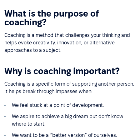
What is the purpose of
coaching?
Coaching is a method that challenges your thinking and
helps evoke creativity, innovation, or alternative
approaches to a subject.
Why is coaching important?
Coaching is a specific form of supporting another person.
It helps break through impasses when:
We feel stuck at a point of development.
We aspire to achieve a big dream but don't know
where to start.
We want to be a “better version” of ourselves.