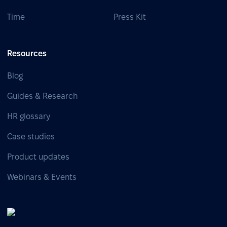
Time
Press Kit
Resources
Blog
Guides & Research
HR glossary
Case studies
Product updates
Webinars & Events