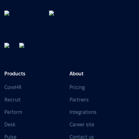
Products
About
CoreHR
Pricing
Recruit
Partners
Perform
Integrations
Desk
Career site
Pulse
Contact us