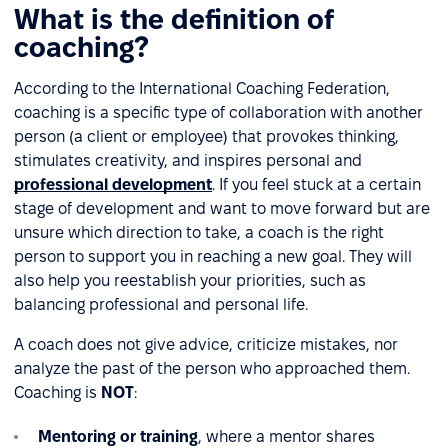
What is the definition of
coaching?
According to the International Coaching Federation,
coaching is a specific type of collaboration with another
person (a client or employee) that provokes thinking,
stimulates creativity, and inspires personal and
professional development
. If you feel stuck at a certain
stage of development and want to move forward but are
unsure which direction to take, a coach is the right
person to support you in reaching a new goal. They will
also help you reestablish your priorities, such as
balancing professional and personal life.
A coach does not give advice, criticize mistakes, nor
analyze the past of the person who approached them.
Coaching is
NOT
:
Mentoring or training
, where a mentor shares