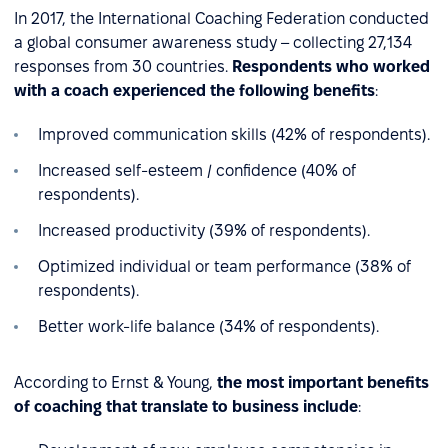
In 2017, the International Coaching Federation conducted
a global consumer awareness study – collecting 27,134
responses from 30 countries.
Respondents who worked
with a coach experienced the following benefits
:
Improved communication skills (42% of respondents).
Increased self-esteem / confidence (40% of
respondents).
Increased productivity (39% of respondents).
Optimized individual or team performance (38% of
respondents).
Better work-life balance (34% of respondents).
According to Ernst & Young,
the most important benefits
of coaching that translate to business include
: