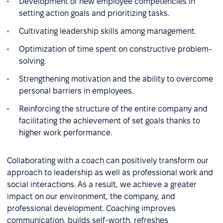
Development of new employee competencies in
setting action goals and prioritizing tasks.
Cultivating leadership skills among management.
Optimization of time spent on constructive problem-
solving.
Strengthening motivation and the ability to overcome
personal barriers in employees.
Reinforcing the structure of the entire company and
facilitating the achievement of set goals thanks to
higher work performance.
Collaborating with a coach can positively transform our
approach to leadership as well as professional work and
social interactions. As a result, we achieve a greater
impact on our environment, the company, and
professional development. Coaching improves
communication, builds self-worth, refreshes