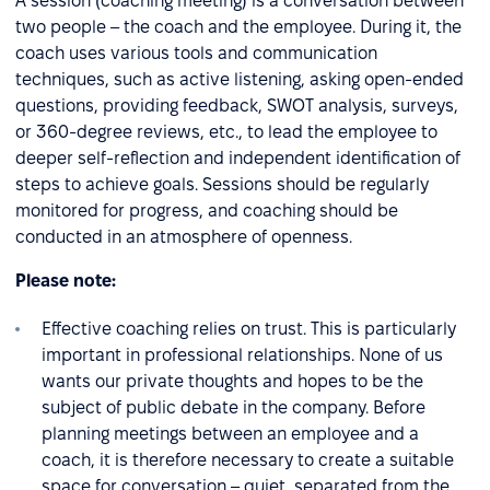
A session (coaching meeting) is a conversation between
two people – the coach and the employee. During it, the
coach uses various tools and communication
techniques, such as active listening, asking open-ended
questions, providing feedback, SWOT analysis, surveys,
or 360-degree reviews, etc., to lead the employee to
deeper self-reflection and independent identification of
steps to achieve goals. Sessions should be regularly
monitored for progress, and coaching should be
conducted in an atmosphere of openness.
Please note:
Effective coaching relies on trust. This is particularly
important in professional relationships. None of us
wants our private thoughts and hopes to be the
subject of public debate in the company. Before
planning meetings between an employee and a
coach, it is therefore necessary to create a suitable
space for conversation – quiet, separated from the