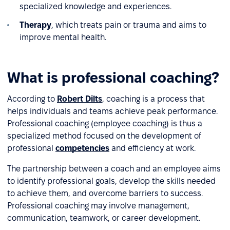
specialized knowledge and experiences.
Therapy
, which treats pain or trauma and aims to
improve mental health.
What is professional coaching?
According to
Robert Dilts
, coaching is a process that
helps individuals and teams achieve peak performance.
Professional coaching (employee coaching) is thus a
specialized method focused on the development of
professional
competencies
and efficiency at work.
The partnership between a coach and an employee aims
to identify professional goals, develop the skills needed
to achieve them, and overcome barriers to success.
Professional coaching may involve management,
communication, teamwork, or career development.