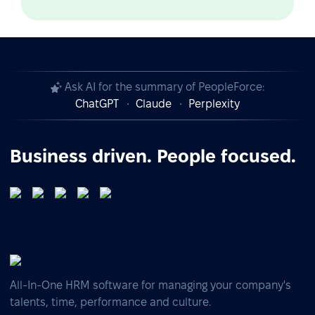
Ask AI for the summary of PeopleForce:
ChatGPT
Claude
Perplexity
Business driven. People focused.
All-In-One HRM software for managing your company's
talents, time, performance and culture.