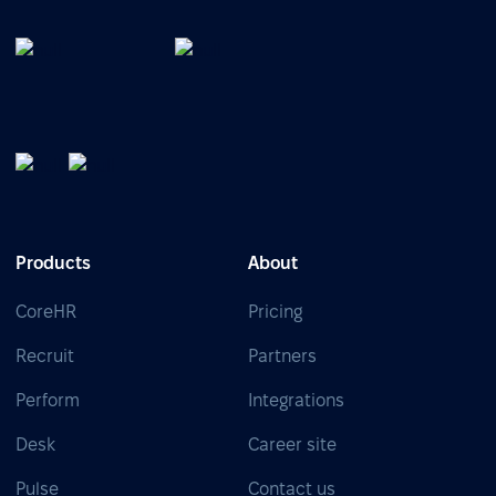
Products
About
CoreHR
Pricing
Recruit
Partners
Perform
Integrations
Desk
Career site
Pulse
Contact us