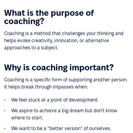
What is the purpose of
coaching?
Coaching is a method that challenges your thinking and
helps evoke creativity, innovation, or alternative
approaches to a subject.
Why is coaching important?
Coaching is a specific form of supporting another person.
It helps break through impasses when:
We feel stuck at a point of development.
We aspire to achieve a big dream but don't know
where to start.
We want to be a “better version” of ourselves.