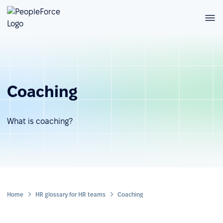
Coaching
What is coaching?
Home
HR glossary for HR teams
Coaching