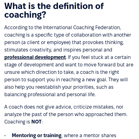
What is the definition of
coaching?
According to the International Coaching Federation,
coaching is a specific type of collaboration with another
person (a client or employee) that provokes thinking,
stimulates creativity, and inspires personal and
professional development
. If you feel stuck at a certain
stage of development and want to move forward but are
unsure which direction to take, a coach is the right
person to support you in reaching a new goal. They will
also help you reestablish your priorities, such as
balancing professional and personal life.
A coach does not give advice, criticize mistakes, nor
analyze the past of the person who approached them.
Coaching is
NOT
:
Mentoring or training
, where a mentor shares