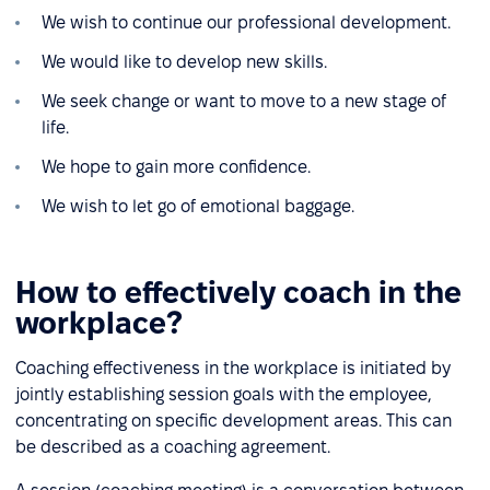
We wish to continue our professional development.
We would like to develop new skills.
We seek change or want to move to a new stage of
life.
We hope to gain more confidence.
We wish to let go of emotional baggage.
How to effectively coach in the
workplace?
Coaching effectiveness in the workplace is initiated by
jointly establishing session goals with the employee,
concentrating on specific development areas. This can
be described as a coaching agreement.