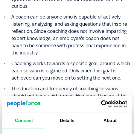
curious.
A coach can be anyone who is capable of actively
listening, analyzing, and asking questions that inspire
reflection. Since coaching does not involve imparting
expert knowledge, an employee's coach does not
have to be someone with professional experience in
the industry.
Coaching works towards a specific goal, around which
each session is organized. Only when this goal is
achieved can you move on to setting the next one.
The duration and frequency of coaching sessions
should not have rigid frames. However, they must be
adjusted to the needs, goals, and organizational
possibilities of the employee. On average, a session
lasts about an hour, and coaching can last from
Consent
Details
About
several weeks to about 6 months.