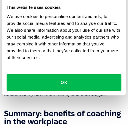
Functionalities of an HR platform, such as
recurring 1:1
This website uses cookies
meetings
, can be used to plan coaching sessions.
We use cookies to personalise content and ads, to
provide social media features and to analyse our traffic.
How to coach managers?
We also share information about your use of our site with
our social media, advertising and analytics partners who
Coaching managers often focuses on specific challenges
may combine it with other information that you’ve
that leaders face, such as developing leadership skills,
provided to them or that they’ve collected from your use
managing change, effective communication, and
of their services.
decision-making skills.
The key to success is to lead to a situation where the
manager defines their leadership style, opens up to new
OK
skills in motivating employees and building a team, and
decides to try new team management strategies.
Summary: benefits of coaching
in the workplace