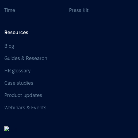
Time
Press Kit
Resources
Blog
Guides & Research
HR glossary
Case studies
Product updates
Webinars & Events