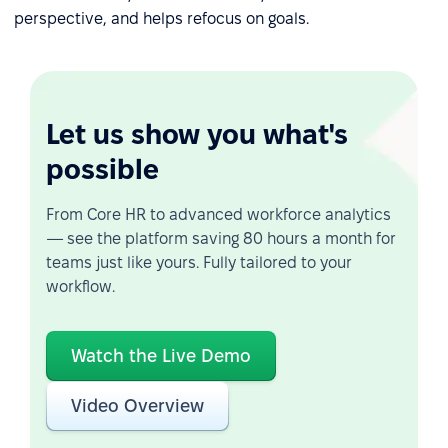
perspective, and helps refocus on goals.
Let us show you what's
possible
From Core HR to advanced workforce analytics
— see the platform saving 80 hours a month for
teams just like yours. Fully tailored to your
workflow.
Watch the Live Demo
Video Overview