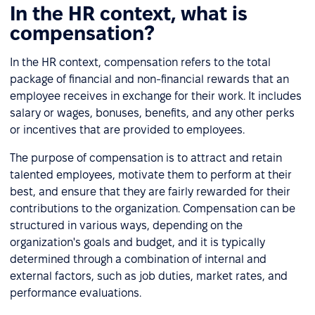
In the HR context, what is
compensation?
In the HR context, compensation refers to the total
package of financial and non-financial rewards that an
employee receives in exchange for their work. It includes
salary or wages, bonuses, benefits, and any other perks
or incentives that are provided to employees.
The purpose of compensation is to attract and retain
talented employees, motivate them to perform at their
best, and ensure that they are fairly rewarded for their
contributions to the organization. Compensation can be
structured in various ways, depending on the
organization's goals and budget, and it is typically
determined through a combination of internal and
external factors, such as job duties, market rates, and
performance evaluations.