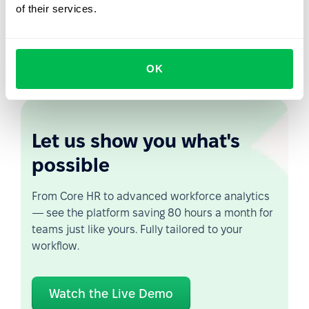
of their services.
next level. Our system provides a combination of
process automation and information control that will
help you manage your various compensation policies
with ease.
OK
Let us show you what's
possible
From Core HR to advanced workforce analytics
— see the platform saving 80 hours a month for
teams just like yours. Fully tailored to your
workflow.
Watch the Live Demo