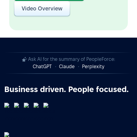
Video Overview
Ask AI for the summary of PeopleForce:
ChatGPT
Claude
Perplexity
Business driven. People focused.