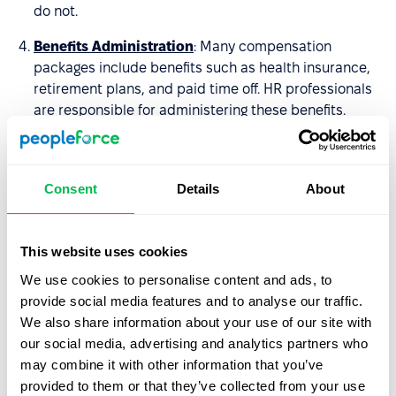
do not.
Benefits Administration
: Many compensation
packages include benefits such as health insurance,
retirement plans, and paid time off. HR professionals
are responsible for administering these benefits.
Compliance
: HR professionals must ensure that the
organization's compensation practices comply with
applicable laws and regulations, such as minimum
Consent
Details
About
wage laws and equal pay laws.
Communication
: HR professionals communicate the
This website uses cookies
organization's compensation package to employees
We use cookies to personalise content and ads, to
and provide guidance on how to understand and
provide social media features and to analyse our traffic.
make the most of their compensation and benefits
We also share information about your use of our site with
package.
our social media, advertising and analytics partners who
may combine it with other information that you’ve
Sign up for a demo today and see for yourself how
provided to them or that they’ve collected from your use
PeopleForce can help you take your HR processes to the