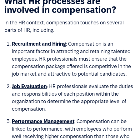
What HR processes are
involved in compensation?
In the HR context, compensation touches on several
parts of HR, including:
Recruitment and Hiring
: Compensation is an
important factor in attracting and retaining talented
employees. HR professionals must ensure that the
compensation package offered is competitive in the
job market and attractive to potential candidates.
Job Evaluation
: HR professionals evaluate the duties
and responsibilities of each position within the
organization to determine the appropriate level of
compensation.
Performance Management
: Compensation can be
linked to performance, with employees who perform
well receiving higher compensation than those who