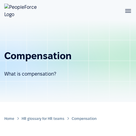
Compensation
What is compensation?
Home
HR glossary for HR teams
Compensation