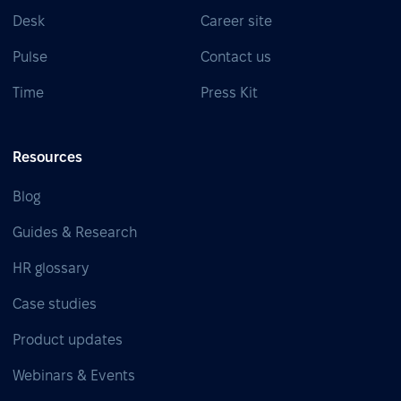
Desk
Career site
Pulse
Contact us
Time
Press Kit
Resources
Blog
Guides & Research
HR glossary
Case studies
Product updates
Webinars & Events