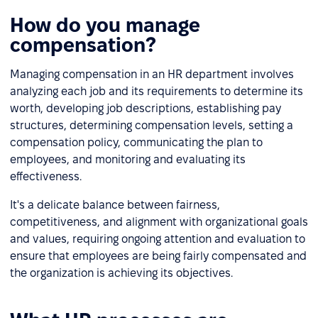
How do you manage
compensation?
Managing compensation in an HR department involves
analyzing each job and its requirements to determine its
worth, developing job descriptions, establishing pay
structures, determining compensation levels, setting a
compensation policy, communicating the plan to
employees, and monitoring and evaluating its
effectiveness.
It's a delicate balance between fairness,
competitiveness, and alignment with organizational goals
and values, requiring ongoing attention and evaluation to
ensure that employees are being fairly compensated and
the organization is achieving its objectives.