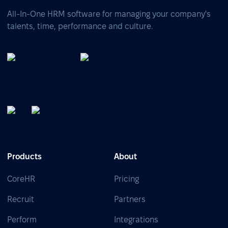
All-In-One HRM software for managing your company's
talents, time, performance and culture.
Products
About
CoreHR
Pricing
Recruit
Partners
Perform
Integrations