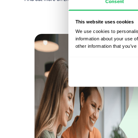
Consent
This website uses cookies
We use cookies to personalis
information about your use of
other information that you’ve