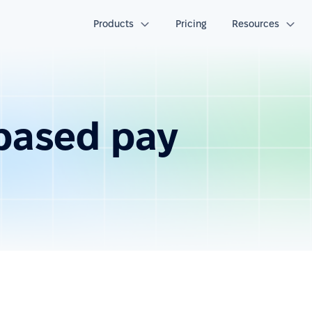
Products
Pricing
Resources
based pay