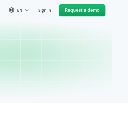
Request a demo
EN
Sign in