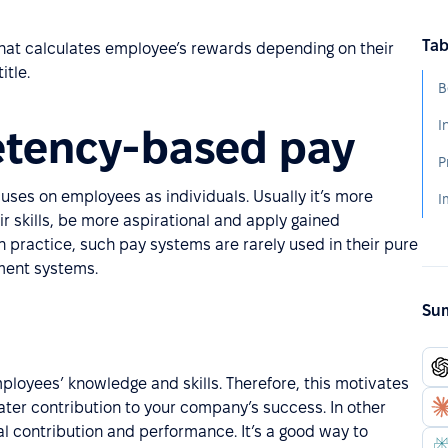
Tab
at calculates employee’s rewards depending on their
itle.
B
I
etency-based pay
P
ses on employees as individuals. Usually it’s more
I
r skills, be more aspirational and apply gained
n practice, such pay systems are rarely used in their pure
ment systems.
Sum
yees’ knowledge and skills. Therefore, this motivates
eater contribution to your company’s success. In other
l contribution and performance. It’s a good way to