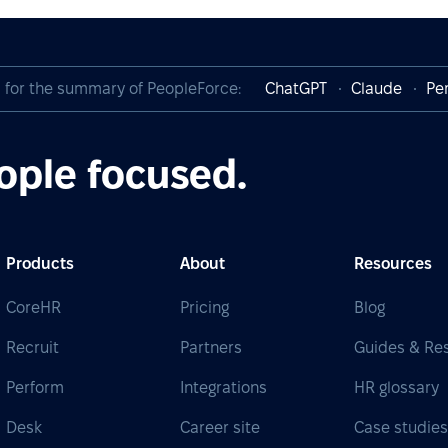
I for the summary of PeopleForce:
ChatGPT
Claude
Per
ople focused.
Products
About
Resources
CoreHR
Pricing
Blog
Recruit
Partners
Guides & Re
Perform
Integrations
HR glossary
Desk
Career site
Case studie