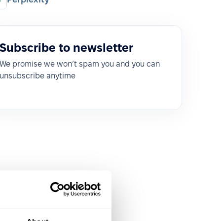
Subscribe to newsletter
We promise we won’t spam you and you can
unsubscribe anytime