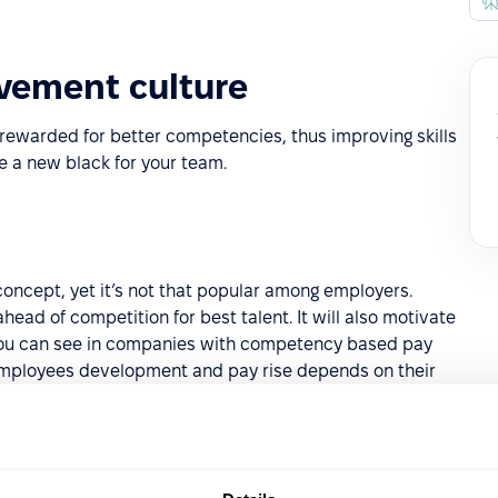
vement culture
rewarded for better competencies, thus improving skills
 a new black for your team.
n
ncept, yet it’s not that popular among employers.
head of competition for best talent. It will also motivate
you can see in companies with competency based pay
 employees development and pay rise depends on their
ills and certifications, which are updated in Employee
endorse each other for mentioned skills by upvoting them.
PeopleForce
here
.