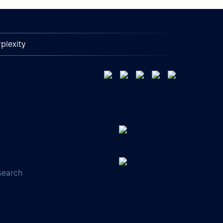
plexity
search
s