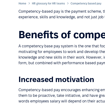
Home
HR glossary for HR teams
Competency based pay
Competency-based pay is the payment scheme, th
experience, skills and knowledge, and not just job t
Benefits of comp
A competency base pay system is the one that focu
motivating for employees to work and develop thei
knowledge and new skills in their work. However, i
form, but combined with performance based pay
Increased motivation
Competency-based pay encourages enhancing emplo
them to be proactive, take initiative, and have gr
words employees salary will depend on their actua