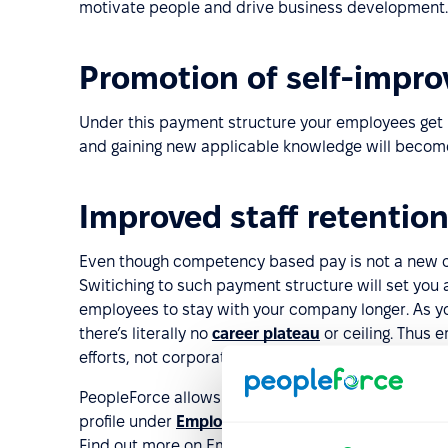
motivate people and drive business development.
Promotion of self-impro
Under this payment structure your employees get 
and gaining new applicable knowledge will become
Improved staff retentio
Even though competency based pay is not a new co
Switiching to such payment structure will set you a
employees to stay with your company longer. As 
there’s literally no
career plateau
or ceiling. Thus
efforts, not corporate hierarchy.
PeopleForce allows you to track your employees sk
profile under
Employee directory
. Colleagues can 
Find out more on Employee directory features of 