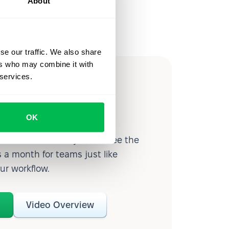
About
se our traffic. We also share
ers who may combine it with
 services.
ow you
ssible
OK
d workforce analytics — see the
 a month for teams just like
our workflow.
o
Video Overview