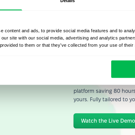
Details
e content and ads, to provide social media features and to analy
 our site with our social media, advertising and analytics partn
 provided to them or that they’ve collected from your use of their
Let us sh
what's po
From Core HR to advance
platform saving 80 hours
yours. Fully tailored to y
Watch the Live Dem