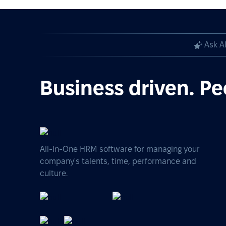
Ask A
Business driven. Pe
All-In-One HRM software for managing your
company's talents, time, performance and
culture.