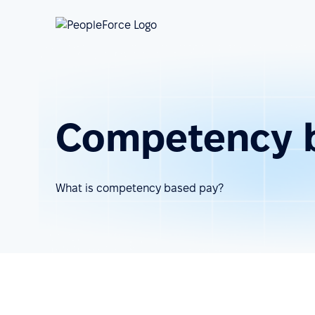
Competency 
What is competency based pay?