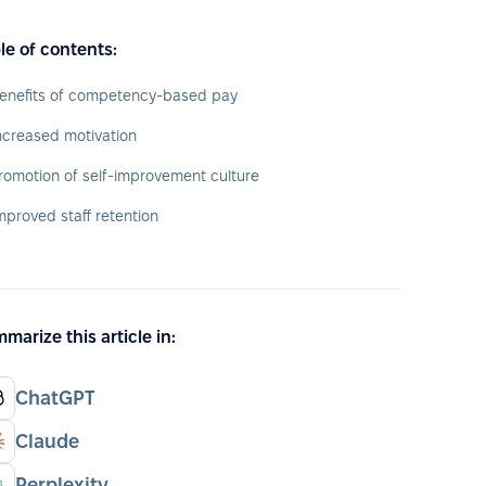
le of contents:
enefits of competency-based pay
ncreased motivation
romotion of self-improvement culture
mproved staff retention
marize this article in:
ChatGPT
Claude
Perplexity