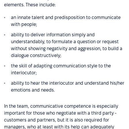
elements. These include:
an innate talent and predisposition to communicate
with people;
ability to deliver information simply and
understandably, to formulate a question or request
without showing negativity and aggression, to build a
dialogue constructively;
the skill of adapting communication style to the
interlocutor;
ability to hear the interlocutor and understand his/her
emotions and needs.
In the team, communicative competence is especially
important for those who negotiate with a third party -
customers and partners, but it is also required for
managers, who at least with its help can adequately