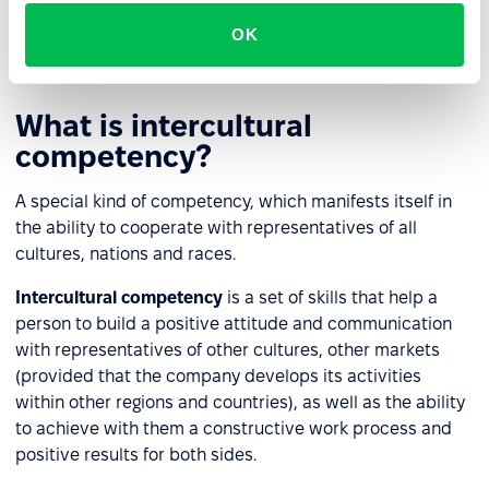
to infographic literacy, this also includes the ability to
navigate trends and anti-trends in order to adapt your
OK
tasks to fast-growing areas.
What is intercultural
competency?
A special kind of competency, which manifests itself in
the ability to cooperate with representatives of all
cultures, nations and races.
Intercultural competency
is a set of skills that help a
person to build a positive attitude and communication
with representatives of other cultures, other markets
(provided that the company develops its activities
within other regions and countries), as well as the ability
to achieve with them a constructive work process and
positive results for both sides.