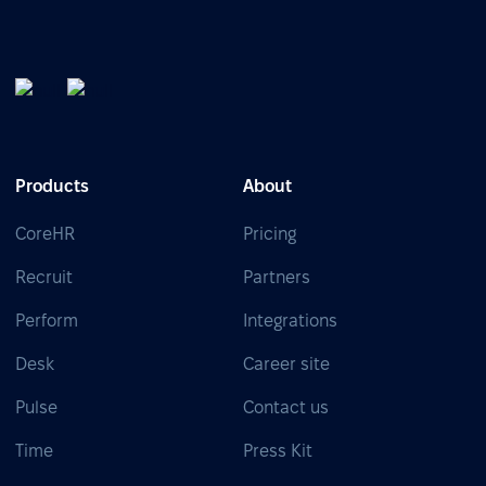
Products
About
CoreHR
Pricing
Recruit
Partners
Perform
Integrations
Desk
Career site
Pulse
Contact us
Time
Press Kit