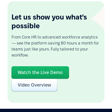
Let us show you what's
possible
From Core HR to advanced workforce analytics
— see the platform saving 80 hours a month for
teams just like yours. Fully tailored to your
workflow.
Watch the Live Demo
Video Overview