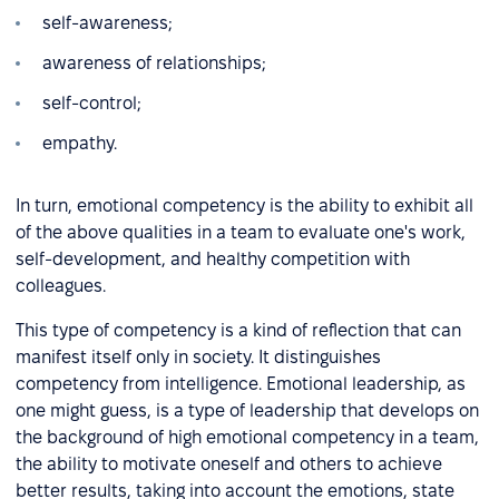
self-awareness;
awareness of relationships;
self-control;
empathy.
In turn, emotional competency is the ability to exhibit all
of the above qualities in a team to evaluate one's work,
self-development, and healthy competition with
colleagues.
This type of competency is a kind of reflection that can
manifest itself only in society. It distinguishes
competency from intelligence. Emotional leadership, as
one might guess, is a type of leadership that develops on
the background of high emotional competency in a team,
the ability to motivate oneself and others to achieve
better results, taking into account the emotions, state