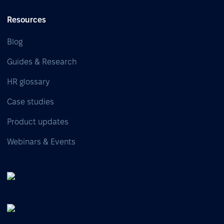
Resources
Blog
Guides & Research
HR glossary
Case studies
Product updates
Webinars & Events