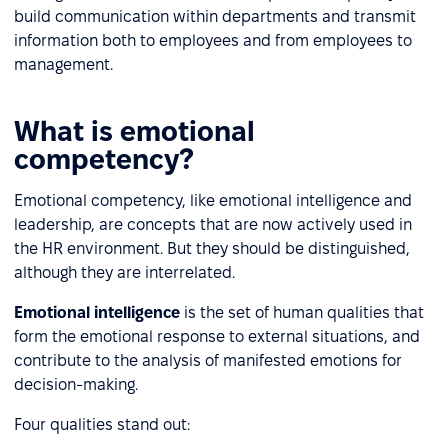
build communication within departments and transmit
information both to employees and from employees to
management.
What is emotional
competency?
Emotional competency, like emotional intelligence and
leadership, are concepts that are now actively used in
the HR environment. But they should be distinguished,
although they are interrelated.
Emotional intelligence
is the set of human qualities that
form the emotional response to external situations, and
contribute to the analysis of manifested emotions for
decision-making.
Four qualities stand out: