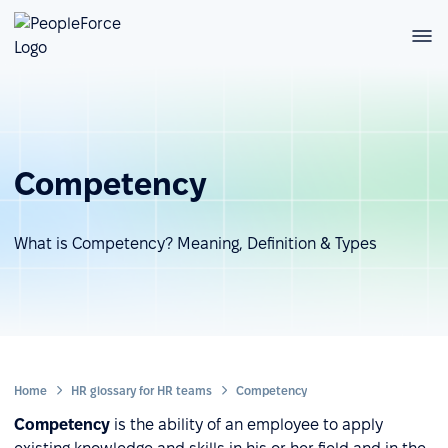
Competency
What is Competency? Meaning, Definition & Types
Home
HR glossary for HR teams
Competency
Competency
is the ability of an employee to apply