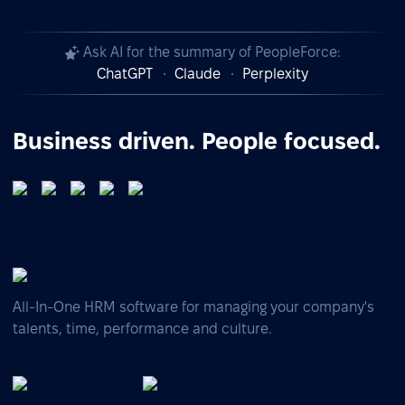
Ask AI for the summary of PeopleForce:
ChatGPT
Claude
Perplexity
Business driven. People focused.
All-In-One HRM software for managing your company's
talents, time, performance and culture.