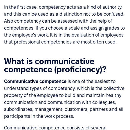
In the first case, competency acts as a kind of authority,
and this can be used as a distinction not to be confused.
Also competency can be assessed with the help of
competences, if you choose a scale and assign grades to
the employee's work. It is in the evaluation of employees
that professional competencies are most often used.
What is communicative
competence (proficiency)?
Communicative competence
is one of the easiest to
understand types of competency, which is the collective
property of the employee to build and maintain healthy
communication and communication with colleagues,
subordinates, management, customers, partners and all
participants in the work process.
Communicative competence consists of several