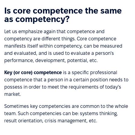
Is core competence the same
as competency?
Let us emphasize again that competence and
competency are different things. Core competence
manifests itself within competency, can be measured
and evaluated, and is used to evaluate a person's
performance, development, potential, etc.
Key (or core) competence
is a specific professional
competence that a person in a certain position needs to
possess in order to meet the requirements of today's
market.
Sometimes key competencies are common to the whole
team. Such competencies can be: systems thinking,
result orientation, crisis management, etc.