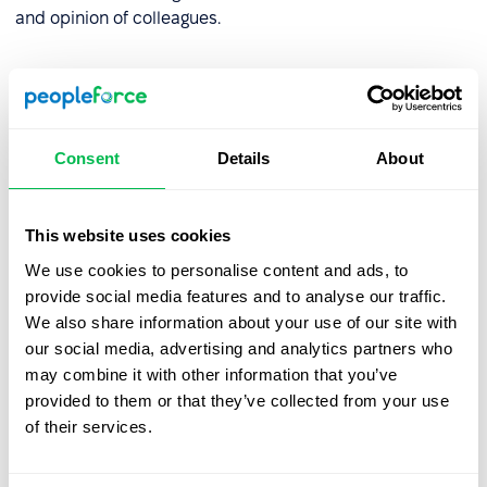
and opinion of colleagues.
What is information
competency?
Consent
Details
About
This type of competency should not be confused with
communicative competence, although they are similar -
but in this case the communication and request for
This website uses cookies
information is transmitted not to society, but to
We use cookies to personalise content and ads, to
information networks.
provide social media features and to analyse our traffic.
Information competency
within the work process is the
We also share information about your use of our site with
ability to interact with all the possibilities of the
our social media, advertising and analytics partners who
information field, network, social networks to work and
may combine it with other information that you’ve
improve the work process.
provided to them or that they’ve collected from your use
of their services.
It also means the ability to find the necessary information
or make a request for it without outside help. In addition