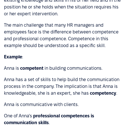
existing knowledge and skills in his or her field and in the
position he or she holds when the situation requires his
or her expert intervention.
The main challenge that many HR managers and
employees face is the difference between competence
and professional competence. Competence in this
example should be understood as a specific skill.
Example
:
Anna is
competent
in building communications.
Anna has a set of skills to help build the communication
process in the company. The implication is that Anna is
knowledgeable, she is an expert, she has
competency
.
Anna is communicative with clients.
One of Anna's
professional competences is
communication skills
.