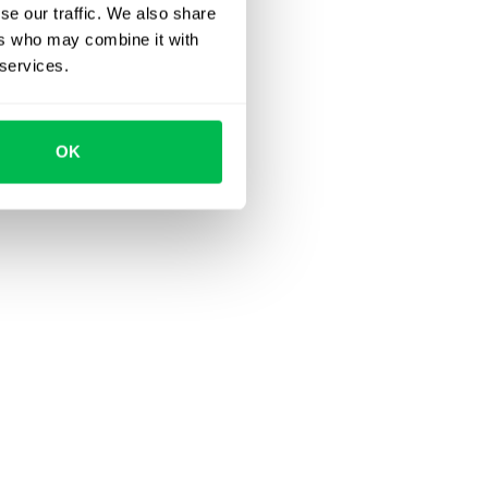
se our traffic. We also share
ers who may combine it with
 services.
OK