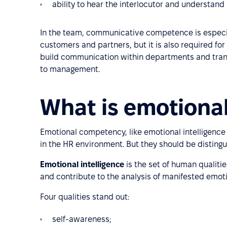
ability to hear the interlocutor and understand
In the team, communicative competence is especial
customers and partners, but it is also required fo
build communication within departments and tran
to management.
What is emotiona
Emotional competency, like emotional intelligence
in the HR environment. But they should be distingu
Emotional intelligence
is the set of human qualitie
and contribute to the analysis of manifested emot
Four qualities stand out:
self-awareness;