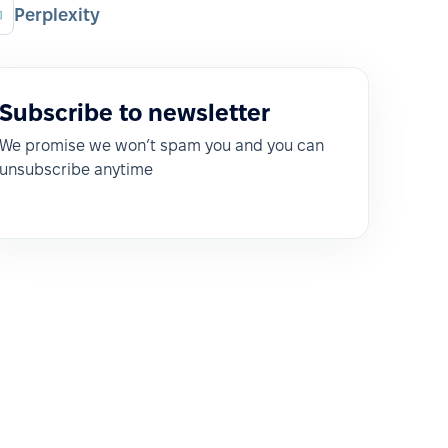
Perplexity
Subscribe to newsletter
We promise we won’t spam you and you can
unsubscribe anytime