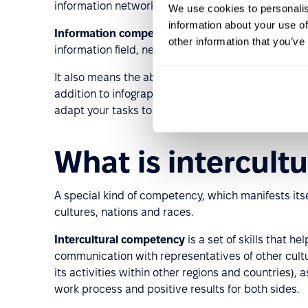
information networks.
We use cookies to personalis
information about your use of
Information competency
within the work process is
other information that you’ve
information field, network, social networks to wo
It also means the ability to find the necessary info
addition to infographic literacy, this also includes
adapt your tasks to fast-growing areas.
What is intercult
A special kind of competency, which manifests itsel
cultures, nations and races.
Intercultural competency
is a set of skills that h
communication with representatives of other cult
its activities within other regions and countries), 
work process and positive results for both sides.