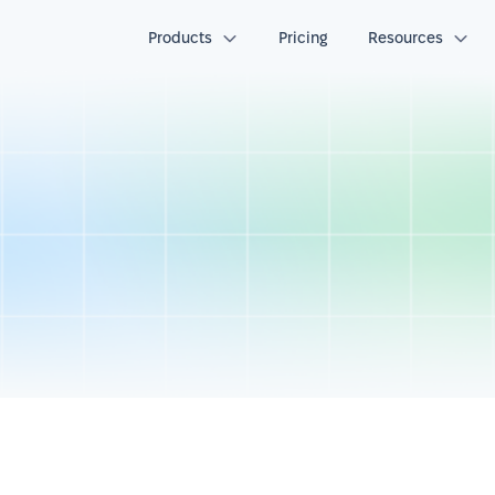
Products
Pricing
Resources