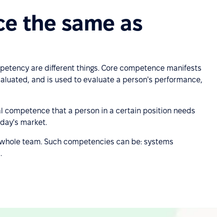
ce the same as
etency are different things. Core competence manifests
aluated, and is used to evaluate a person's performance,
al competence that a person in a certain position needs
oday's market.
whole team. Such competencies can be: systems
.