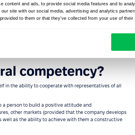
e content and ads, to provide social media features and to analy
 our site with our social media, advertising and analytics partn
 the ability to interact with all the possibilities of the
 provided to them or that they’ve collected from your use of their
rk and improve the work process.
rmation or make a request for it without outside help. In
 the ability to navigate trends and anti-trends in order to
ural competency?
f in the ability to cooperate with representatives of all
elp a person to build a positive attitude and
ures, other markets (provided that the company develops
as well as the ability to achieve with them a constructive