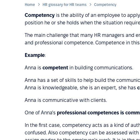
Home
HR glossary for HR teams
Competency
Competency
is the ability of an employee to apply 
position he or she holds when the situation require
The main challenge that many HR managers and e
and professional competence. Competence in this e
Example
:
Anna is
competent
in building communications.
Anna has a set of skills to help build the communi
Anna is knowledgeable, she is an expert, she has
Anna is communicative with clients.
One of Anna's
professional competences is commu
In the first case, competency acts as a kind of auth
confused. Also competency can be assessed with t