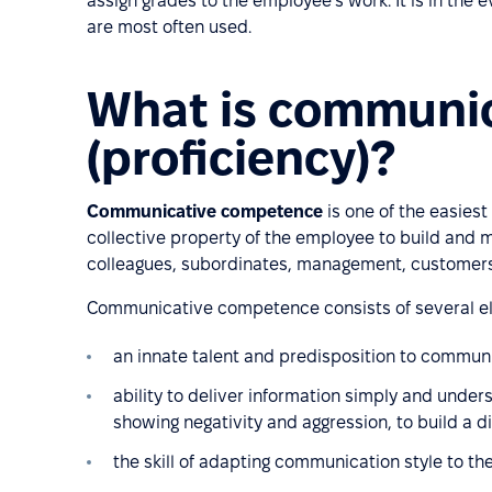
assign grades to the employee's work. It is in the
are most often used.
What is communi
(proficiency)?
Communicative competence
is one of the easies
collective property of the employee to build and
colleagues, subordinates, management, customers, 
Communicative competence consists of several el
an innate talent and predisposition to commun
ability to deliver information simply and under
showing negativity and aggression, to build a d
the skill of adapting communication style to the