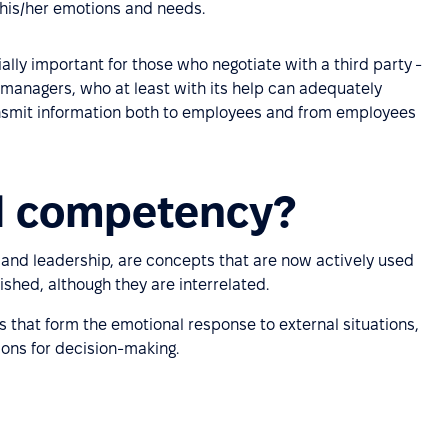
 his/her emotions and needs.
ly important for those who negotiate with a third party -
r managers, who at least with its help can adequately
smit information both to employees and from employees
l competency?
 and leadership, are concepts that are now actively used
ished, although they are interrelated.
s that form the emotional response to external situations,
ions for decision-making.