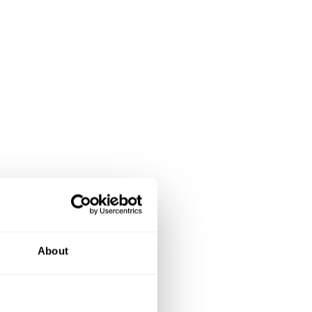
About