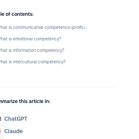
le of contents:
What is communicative competence (proficiency)?
hat is emotional competency?
hat is information competency?
hat is intercultural competency?
marize this article in:
ChatGPT
Claude