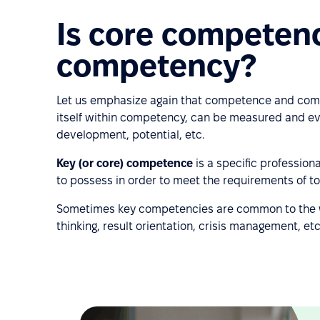
Is core competen
competency?
Let us emphasize again that competence and comp
itself within competency, can be measured and ev
development, potential, etc.
Key (or core) competence
is a specific profession
to possess in order to meet the requirements of t
Sometimes key competencies are common to the 
thinking, result orientation, crisis management, etc