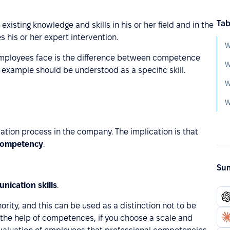
Tab
existing knowledge and skills in his or her field and in the
s his or her expert intervention.
mployees face is the difference between competence
W
xample should be understood as a specific skill.
W
W
cation process in the company. The implication is that
competency
.
Sum
nication skills
.
ority, and this can be used as a distinction not to be
he help of competences, if you choose a scale and