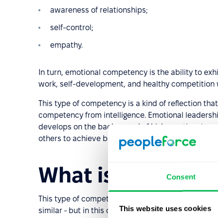
awareness of relationships;
self-control;
empathy.
In turn, emotional competency is the ability to exhi
work, self-development, and healthy competition 
This type of competency is a kind of reflection that 
competency from intelligence. Emotional leadership
develops on the background of high emotional comp
others to achieve better results, taking into accou
What is informat
Consent
This type of competency should not be confused 
This website uses cookies
similar - but in this case the communication and re