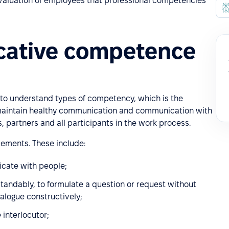
 evaluation of employees that professional competencies
cative competence
t to understand types of competency, which is the
 maintain healthy communication and communication with
partners and all participants in the work process.
ements. These include:
icate with people;
standably, to formulate a question or request without
ialogue constructively;
 interlocutor;