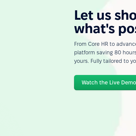
Let us sh
what's po
From Core HR to advance
platform saving 80 hours
yours. Fully tailored to y
Watch the Live Dem