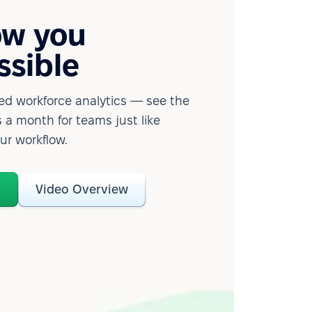
ow you
ssible
d workforce analytics — see the
 a month for teams just like
our workflow.
o
Video Overview