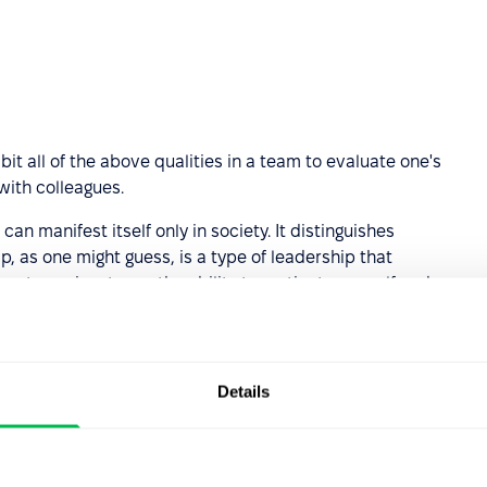
bit all of the above qualities in a team to evaluate one's
with colleagues.
can manifest itself only in society. It distinguishes
, as one might guess, is a type of leadership that
etency in a team, the ability to motivate oneself and
nt the emotions, state and opinion of colleagues.
ion competency?
Details
with communicative competence, although they are
quest for information is transmitted not to society, but to