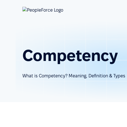
Competency
What is Competency? Meaning, Definition & Types