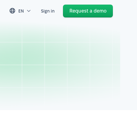
Request a demo
EN
Sign in