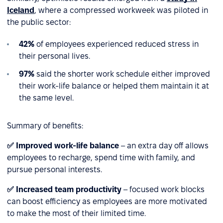
Iceland
, where a compressed workweek was piloted in
the public sector:
42%
of employees experienced reduced stress in
their personal lives.
97%
said the shorter work schedule either improved
their work-life balance or helped them maintain it at
the same level.
Summary of benefits:
✅ Improved work-life balance
– an extra day off allows
employees to recharge, spend time with family, and
pursue personal interests.
✅ Increased team productivity
– focused work blocks
can boost efficiency as employees are more motivated
to make the most of their limited time.