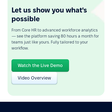
Let us show you what's
possible
From Core HR to advanced workforce analytics
— see the platform saving 80 hours a month for
teams just like yours. Fully tailored to your
workflow.
Watch the Live Demo
Video Overview