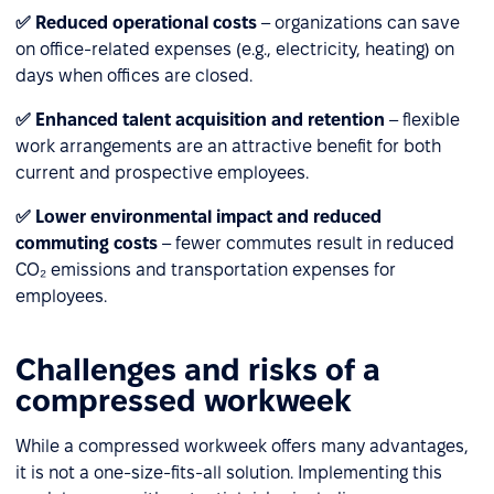
✅ Reduced operational costs
– organizations can save
on office-related expenses (e.g., electricity, heating) on
days when offices are closed.
✅ Enhanced talent acquisition and retention
– flexible
work arrangements are an attractive benefit for both
current and prospective employees.
✅ Lower environmental impact and reduced
commuting costs
– fewer commutes result in reduced
CO₂ emissions and transportation expenses for
employees.
Challenges and risks of a
compressed workweek
While a compressed workweek offers many advantages,
it is not a one-size-fits-all solution. Implementing this