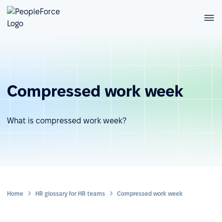
Compressed work week
What is compressed work week?
Home
HR glossary for HR teams
Compressed work week