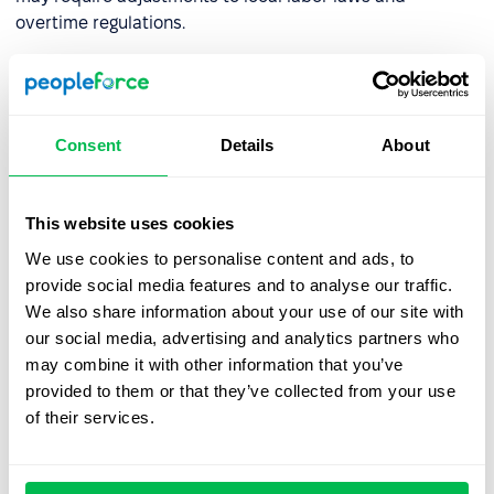
overtime regulations.
How can organizations prepare
for a compressed workweek?
Consent
Details
About
Adopting a compressed workweek requires a thoughtful
strategy. Here are the key steps:
This website uses cookies
We use cookies to personalise content and ads, to
Step 1: Consult Your Team
provide social media features and to analyse our traffic.
We also share information about your use of our site with
Engage with employees to understand their needs and
our social media, advertising and analytics partners who
assess their readiness for change. Input from potential
may combine it with other information that you’ve
candidates through social media can also provide
provided to them or that they’ve collected from your use
valuable insights. According to a survey by the
Institute
of their services.
for Market and Social Research
, only 19.2% of employees
strongly supported the introduction of a four-day
workweek with no reduction in pay. Understanding team