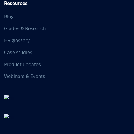
Resources
Blog
Guides & Research
HR glossary
Case studies
Product updates
Webinars & Events