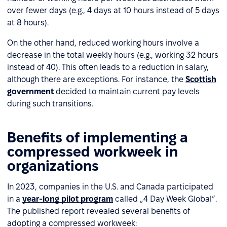
over fewer days (e.g., 4 days at 10 hours instead of 5 days
at 8 hours).
On the other hand, reduced working hours involve a
decrease in the total weekly hours (e.g., working 32 hours
instead of 40). This often leads to a reduction in salary,
although there are exceptions. For instance, the
Scottish
government
decided to maintain current pay levels
during such transitions.
Benefits of implementing a
compressed workweek in
organizations
In 2023, companies in the U.S. and Canada participated
in a
year-long pilot program
called „4 Day Week Global”.
The published report revealed several benefits of
adopting a compressed workweek: