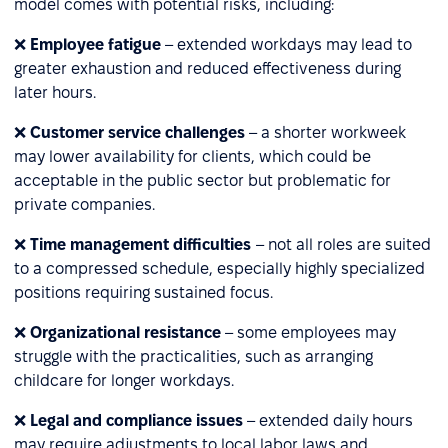
model comes with potential risks, including:
❌
Employee fatigue
– extended workdays may lead to
greater exhaustion and reduced effectiveness during
later hours.
❌
Customer service challenges
– a shorter workweek
may lower availability for clients, which could be
acceptable in the public sector but problematic for
private companies.
❌
Time management difficulties
– not all roles are suited
to a compressed schedule, especially highly specialized
positions requiring sustained focus.
❌
Organizational resistance
– some employees may
struggle with the practicalities, such as arranging
childcare for longer workdays.
❌
Legal and compliance issues
– extended daily hours
may require adjustments to local labor laws and