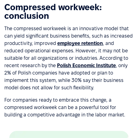
Compressed workweek:
conclusion
The compressed workweek is an innovative model that
can yield significant business benefits, such as increased
productivity, improved
employee retention
, and
reduced operational expenses. However, it may not be
suitable for all organizations or industries. According to
recent research by the
Polish Economic Institute
, only
2% of Polish companies have adopted or plan to
implement this system, while 30% say their business
model does not allow for such flexibility.
For companies ready to embrace this change, a
compressed workweek can be a powerful tool for
building a competitive advantage in the labor market.