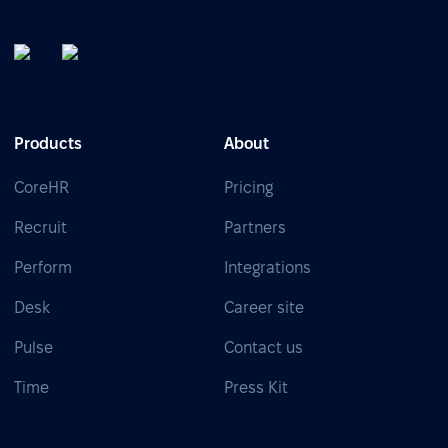
Products
About
CoreHR
Pricing
Recruit
Partners
Perform
Integrations
Desk
Career site
Pulse
Contact us
Time
Press Kit