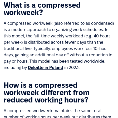
What is a compressed
workweek?
A compressed workweek (also referred to as condensed)
is a modern approach to organizing work schedules. In
this model, the full-time weekly workload (e.g., 40 hours
per week) is distributed across fewer days than the
traditional five. Typically, employees work four 10-hour
days, gaining an additional day off without a reduction in
pay or hours. This model has been tested worldwide,
including by
Deloitte in Poland
in 2023.
How is a compressed
workweek different from
reduced working hours?
A compressed workweek maintains the same total
number of working hours per week but distributes them