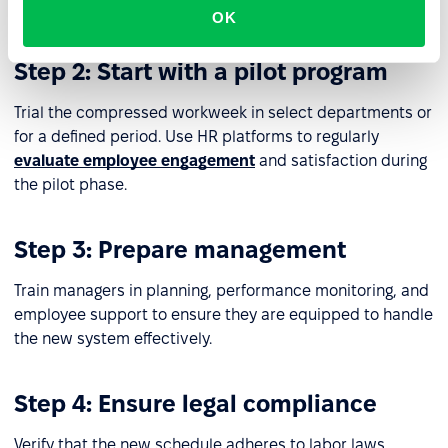
needs is critical.
OK
Step 2: Start with a pilot program
Trial the compressed workweek in select departments or
for a defined period. Use HR platforms to regularly
evaluate employee engagement
and satisfaction during
the pilot phase.
Step 3: Prepare management
Train managers in planning, performance monitoring, and
employee support to ensure they are equipped to handle
the new system effectively.
Step 4: Ensure legal compliance
Verify that the new schedule adheres to labor laws