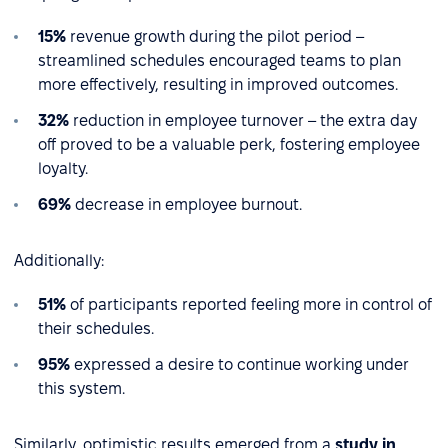
15%
revenue growth during the pilot period –
streamlined schedules encouraged teams to plan
more effectively, resulting in improved outcomes.
32%
reduction in employee turnover – the extra day
off proved to be a valuable perk, fostering employee
loyalty.
69%
decrease in employee burnout.
Additionally:
51%
of participants reported feeling more in control of
their schedules.
95%
expressed a desire to continue working under
this system.
Similarly, optimistic results emerged from a
study in