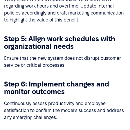
regarding work hours and overtime. Update internal
policies accordingly and craft marketing communication
to highlight the value of this benefit.
Step 5: Align work schedules with
organizational needs
Ensure that the new system does not disrupt customer
service or critical processes.
Step 6: Implement changes and
monitor outcomes
Continuously assess productivity and employee
satisfaction to confirm the model’s success and address
any emerging challenges.