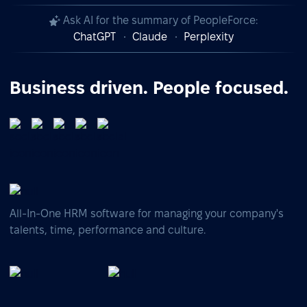
Ask AI for the summary of PeopleForce:
ChatGPT
Claude
Perplexity
Business driven. People focused.
All-In-One HRM software for managing your company's
talents, time, performance and culture.