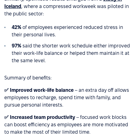
Iceland
, where a compressed workweek was piloted in
the public sector:
42%
of employees experienced reduced stress in
their personal lives.
97%
said the shorter work schedule either improved
their work-life balance or helped them maintain it at
the same level.
Summary of benefits:
✅ Improved work-life balance
– an extra day off allows
employees to recharge, spend time with family, and
pursue personal interests.
✅ Increased team productivity
– focused work blocks
can boost efficiency as employees are more motivated
to make the most of their limited time.