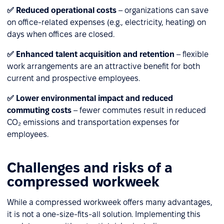
✅ Reduced operational costs
– organizations can save
on office-related expenses (e.g., electricity, heating) on
days when offices are closed.
✅ Enhanced talent acquisition and retention
– flexible
work arrangements are an attractive benefit for both
current and prospective employees.
✅ Lower environmental impact and reduced
commuting costs
– fewer commutes result in reduced
CO₂ emissions and transportation expenses for
employees.
Challenges and risks of a
compressed workweek
While a compressed workweek offers many advantages,
it is not a one-size-fits-all solution. Implementing this