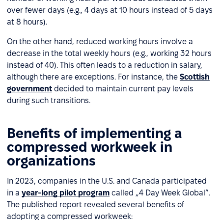
over fewer days (e.g., 4 days at 10 hours instead of 5 days
at 8 hours).
On the other hand, reduced working hours involve a
decrease in the total weekly hours (e.g., working 32 hours
instead of 40). This often leads to a reduction in salary,
although there are exceptions. For instance, the
Scottish
government
decided to maintain current pay levels
during such transitions.
Benefits of implementing a
compressed workweek in
organizations
In 2023, companies in the U.S. and Canada participated
in a
year-long pilot program
called „4 Day Week Global”.
The published report revealed several benefits of
adopting a compressed workweek: