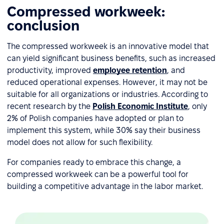
Compressed workweek:
conclusion
The compressed workweek is an innovative model that
can yield significant business benefits, such as increased
productivity, improved
employee retention
, and
reduced operational expenses. However, it may not be
suitable for all organizations or industries. According to
recent research by the
Polish Economic Institute
, only
2% of Polish companies have adopted or plan to
implement this system, while 30% say their business
model does not allow for such flexibility.
For companies ready to embrace this change, a
compressed workweek can be a powerful tool for
building a competitive advantage in the labor market.