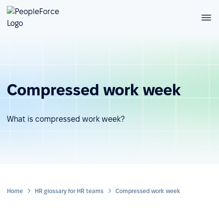
Compressed work week
What is compressed work week?
Home
HR glossary for HR teams
Compressed work week