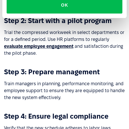
needs is critical.
OK
Step 2: Start with a pilot program
Trial the compressed workweek in select departments or
for a defined period. Use HR platforms to regularly
evaluate employee engagement
and satisfaction during
the pilot phase.
Step 3: Prepare management
Train managers in planning, performance monitoring, and
employee support to ensure they are equipped to handle
the new system effectively.
Step 4: Ensure legal compliance
Verify that the new schedule adheres to labor laws