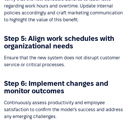
regarding work hours and overtime. Update internal
policies accordingly and craft marketing communication
to highlight the value of this benefit.
Step 5: Align work schedules with
organizational needs
Ensure that the new system does not disrupt customer
service or critical processes.
Step 6: Implement changes and
monitor outcomes
Continuously assess productivity and employee
satisfaction to confirm the model’s success and address
any emerging challenges.