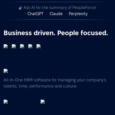
Ask AI for the summary of PeopleForce:
ChatGPT
Claude
Perplexity
Business driven. People focused.
All-In-One HRM software for managing your company's
talents, time, performance and culture.