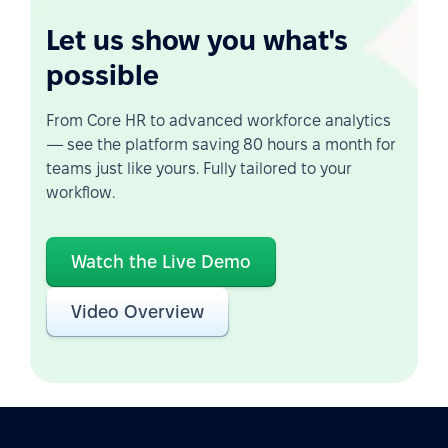
Let us show you what's
possible
From Core HR to advanced workforce analytics
— see the platform saving 80 hours a month for
teams just like yours. Fully tailored to your
workflow.
Watch the Live Demo
Video Overview