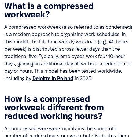
What is a compressed
workweek?
A compressed workweek (also referred to as condensed)
is a modern approach to organizing work schedules. In
this model, the full-time weekly workload (e.g., 40 hours
per week) is distributed across fewer days than the
traditional five. Typically, employees work four 10-hour
days, gaining an additional day off without a reduction in
pay or hours. This model has been tested worldwide,
including by
Deloitte in Poland
in 2023.
How is a compressed
workweek different from
reduced working hours?
A compressed workweek maintains the same total
number of working hours per week but distributes them