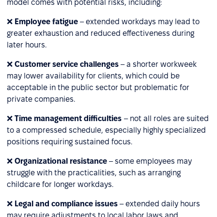
model comes with potential risks, including:
❌
Employee fatigue
– extended workdays may lead to
greater exhaustion and reduced effectiveness during
later hours.
❌
Customer service challenges
– a shorter workweek
may lower availability for clients, which could be
acceptable in the public sector but problematic for
private companies.
❌
Time management difficulties
– not all roles are suited
to a compressed schedule, especially highly specialized
positions requiring sustained focus.
❌
Organizational resistance
– some employees may
struggle with the practicalities, such as arranging
childcare for longer workdays.
❌
Legal and compliance issues
– extended daily hours
may require adjustments to local labor laws and