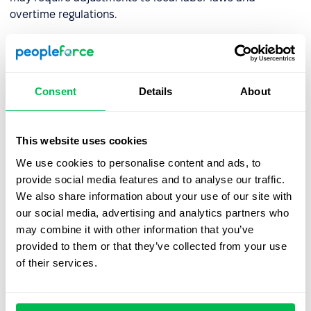
overtime regulations.
How can organizations prepare
for a compressed workweek?
Consent
Details
About
Adopting a compressed workweek requires a thoughtful
strategy. Here are the key steps:
This website uses cookies
We use cookies to personalise content and ads, to
Step 1: Consult Your Team
provide social media features and to analyse our traffic.
We also share information about your use of our site with
Engage with employees to understand their needs and
our social media, advertising and analytics partners who
assess their readiness for change. Input from potential
may combine it with other information that you’ve
candidates through social media can also provide
provided to them or that they’ve collected from your use
valuable insights. According to a survey by the
Institute
of their services.
for Market and Social Research
, only 19.2% of employees
strongly supported the introduction of a four-day
workweek with no reduction in pay. Understanding team