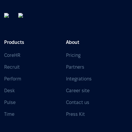
Products
About
CoreHR
Pricing
Recruit
Partners
Perform
Integrations
Desk
Career site
Pulse
Contact us
Time
Press Kit