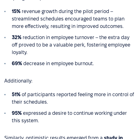
15%
revenue growth during the pilot period –
streamlined schedules encouraged teams to plan
more effectively, resulting in improved outcomes.
32%
reduction in employee turnover – the extra day
off proved to be a valuable perk, fostering employee
loyalty.
69%
decrease in employee burnout.
Additionally:
51%
of participants reported feeling more in control of
their schedules.
95%
expressed a desire to continue working under
this system.
Similarly, optimistic results emerged from a
study in