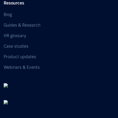
Resources
Blog
Guides & Research
HR glossary
Case studies
Product updates
Webinars & Events