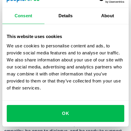
goals. Better overall performance also means lower
employee turnover, reducing expenses on recruiting
Consent
Details
About
and training new staff.
Internal development of talents and leaders
–
This website uses cookies
systematic feedback helps identify talents and future
leaders within the organization. The company can
We use cookies to personalise content and ads, to
plan its succession strategies and leadership
provide social media features and to analyse our traffic.
development based on solid data about employees'
We also share information about your use of our site with
competencies and achievements.
our social media, advertising and analytics partners who
may combine it with other information that you’ve
provided to them or that they’ve collected from your use
How to effectively provide
of their services.
continuous feedback to
employees?
OK
Feedback can be delivered in many ways, and to
increase its effectiveness, it's important to show