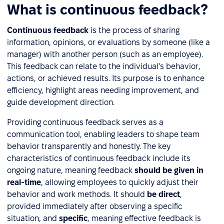
What is continuous feedback?
Continuous feedback
is the process of sharing
information, opinions, or evaluations by someone (like a
manager) with another person (such as an employee).
This feedback can relate to the individual's behavior,
actions, or achieved results. Its purpose is to enhance
efficiency, highlight areas needing improvement, and
guide development direction.
Providing continuous feedback serves as a
communication tool, enabling leaders to shape team
behavior transparently and honestly. The key
characteristics of continuous feedback include its
ongoing nature, meaning feedback
should be given in
real-time
, allowing employees to quickly adjust their
behavior and work methods. It should
be direct
,
provided immediately after observing a specific
situation, and
specific
, meaning effective feedback is