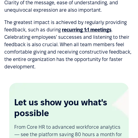
Clarity of the message, ease of understanding, and
unequivocal expression are also important.
The greatest impact is achieved by regularly providing
feedback, such as during
recurring 1:1 meetings
.
Celebrating employees' successes and listening to their
feedback is also crucial. When all team members feel
comfortable giving and receiving constructive feedback,
the entire organization has the opportunity for faster
development.
Let us show you what's
possible
From Core HR to advanced workforce analytics
— see the platform saving 80 hours a month for