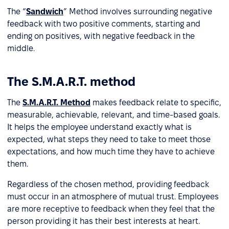
The “
Sandwich
” Method involves surrounding negative
feedback with two positive comments, starting and
ending on positives, with negative feedback in the
middle.
The S.M.A.R.T. method
The
S.M.A.R.T. Method
makes feedback relate to specific,
measurable, achievable, relevant, and time-based goals.
It helps the employee understand exactly what is
expected, what steps they need to take to meet those
expectations, and how much time they have to achieve
them.
Regardless of the chosen method, providing feedback
must occur in an atmosphere of mutual trust. Employees
are more receptive to feedback when they feel that the
person providing it has their best interests at heart.