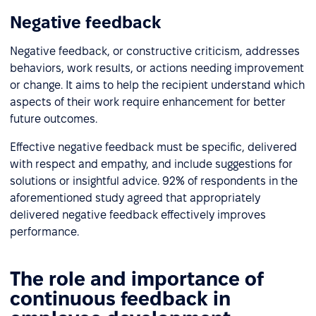
Negative feedback
Negative feedback, or constructive criticism, addresses
behaviors, work results, or actions needing improvement
or change. It aims to help the recipient understand which
aspects of their work require enhancement for better
future outcomes.
Effective negative feedback must be specific, delivered
with respect and empathy, and include suggestions for
solutions or insightful advice. 92% of respondents in the
aforementioned study agreed that appropriately
delivered negative feedback effectively improves
performance.
The role and importance of
continuous feedback in