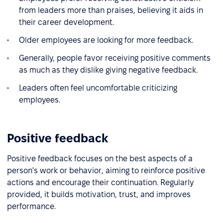
from leaders more than praises, believing it aids in
their career development.
Older employees are looking for more feedback.
Generally, people favor receiving positive comments
as much as they dislike giving negative feedback.
Leaders often feel uncomfortable criticizing
employees.
Positive feedback
Positive feedback focuses on the best aspects of a
person's work or behavior, aiming to reinforce positive
actions and encourage their continuation. Regularly
provided, it builds motivation, trust, and improves
performance.