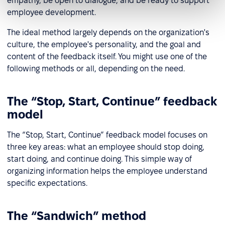
empathy, be open to dialogue, and be ready to support
employee development.
The ideal method largely depends on the organization's
culture, the employee's personality, and the goal and
content of the feedback itself. You might use one of the
following methods or all, depending on the need.
The “Stop, Start, Continue” feedback
model
The “Stop, Start, Continue” feedback model focuses on
three key areas: what an employee should stop doing,
start doing, and continue doing. This simple way of
organizing information helps the employee understand
specific expectations.
The “Sandwich” method