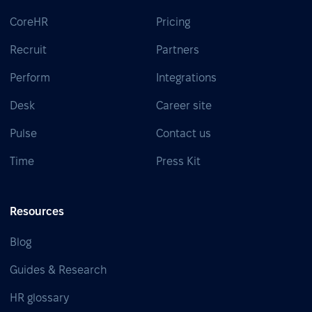
CoreHR
Pricing
Recruit
Partners
Perform
Integrations
Desk
Career site
Pulse
Contact us
Time
Press Kit
Resources
Blog
Guides & Research
HR glossary