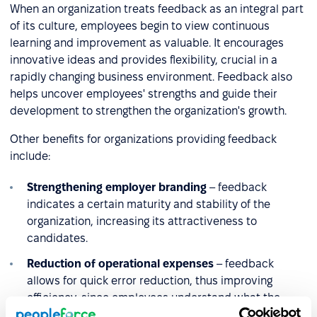
When an organization treats feedback as an integral part
of its culture, employees begin to view continuous
learning and improvement as valuable. It encourages
innovative ideas and provides flexibility, crucial in a
rapidly changing business environment. Feedback also
helps uncover employees' strengths and guide their
development to strengthen the organization's growth.
Other benefits for organizations providing feedback
include:
Strengthening employer branding
– feedback
indicates a certain maturity and stability of the
organization, increasing its attractiveness to
candidates.
Reduction of operational expenses
– feedback
allows for quick error reduction, thus improving
efficiency, since employees understand what the
company expects from them and focus on achieving