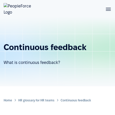
Continuous feedback
What is continuous feedback?
Home
HR glossary for HR teams
Continuous feedback