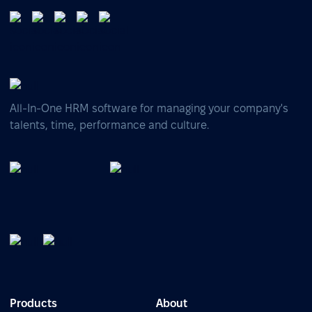
All-In-One HRM software for managing your company's
talents, time, performance and culture.
Products
About