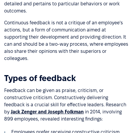
detailed and pertains to particular behaviors or work
outcomes.
Continuous feedback is not a critique of an employee's
actions, but a form of communication aimed at
supporting their development and providing direction. It
can and should be a two-way process, where employees
also share their opinions with their superiors or
colleagues.
Types of feedback
Feedback can be given as praise, criticism, or
constructive criticism. Constructively delivering
feedback is a crucial skill for effective leaders. Research
by
Jack Zenger and Joseph Folkman
in 2014, involving
899 employees, revealed interesting findings:
Employees prefer receiving constructive criticism