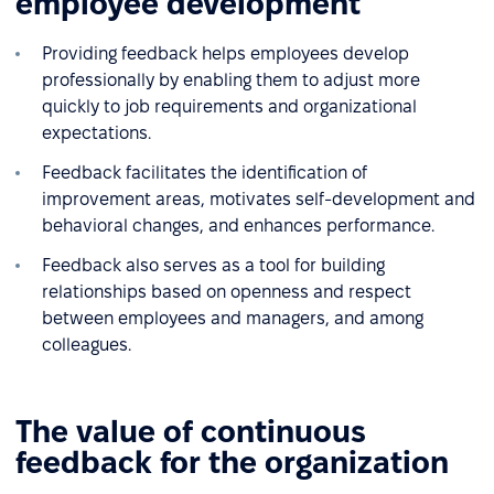
employee development
Providing feedback helps employees develop
professionally by enabling them to adjust more
quickly to job requirements and organizational
expectations.
Feedback facilitates the identification of
improvement areas, motivates self-development and
behavioral changes, and enhances performance.
Feedback also serves as a tool for building
relationships based on openness and respect
between employees and managers, and among
colleagues.
The value of continuous
feedback for the organization