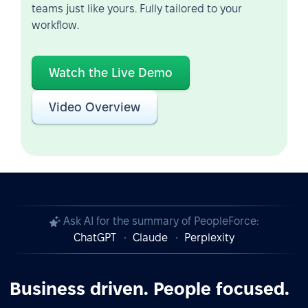
teams just like yours. Fully tailored to your
workflow.
Watch the Live Demo
Video Overview
Ask AI for the summary of PeopleForce:
ChatGPT
Claude
Perplexity
Business driven. People focused.