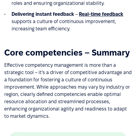
roles and ensuring organizational stability.
Delivering instant feedback
–
Real-time feedback
supports a culture of continuous improvement,
increasing team efficiency.
Core competencies – Summary
Effective competency management is more than a
strategic tool – it’s a driver of competitive advantage and
a foundation for fostering a culture of continuous
improvement. While approaches may vary by industry or
region, clearly defined competencies enable optimal
resource allocation and streamlined processes,
enhancing organizational agility and readiness to adapt
to market dynamics.