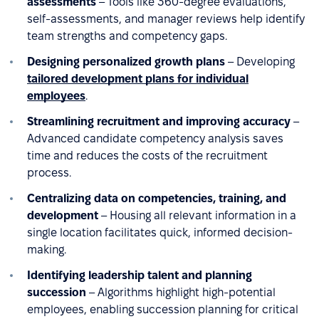
assessments
– Tools like 360-degree evaluations,
self-assessments, and manager reviews help identify
team strengths and competency gaps.
Designing personalized growth plans
– Developing
tailored development plans for individual
employees
.
Streamlining recruitment and improving accuracy
–
Advanced candidate competency analysis saves
time and reduces the costs of the recruitment
process.
Centralizing data on competencies, training, and
development
– Housing all relevant information in a
single location facilitates quick, informed decision-
making.
Identifying leadership talent and planning
succession
– Algorithms highlight high-potential
employees, enabling succession planning for critical