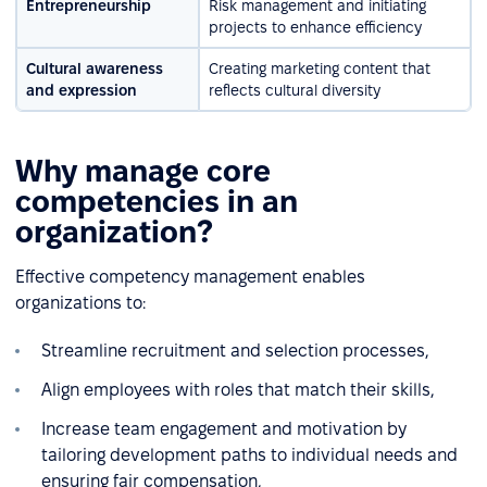
Entrepreneurship
Risk management and initiating
projects to enhance efficiency
Cultural awareness
Creating marketing content that
and expression
reflects cultural diversity
Why manage core
competencies in an
organization?
Effective competency management enables
organizations to:
Streamline recruitment and selection processes,
Align employees with roles that match their skills,
Increase team engagement and motivation by
tailoring development paths to individual needs and
ensuring fair compensation,