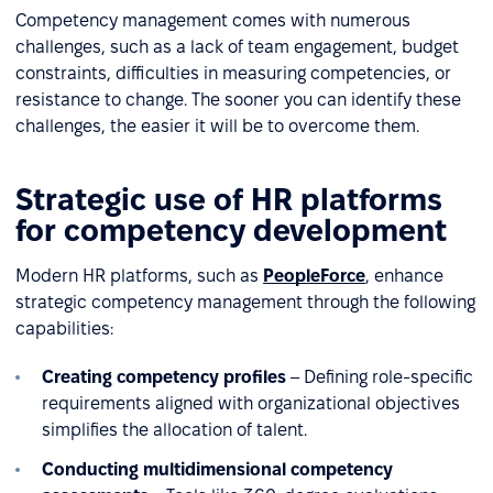
Competency management comes with numerous
challenges, such as a lack of team engagement, budget
constraints, difficulties in measuring competencies, or
resistance to change. The sooner you can identify these
challenges, the easier it will be to overcome them.
Strategic use of HR platforms
for competency development
Modern HR platforms, such as
PeopleForce
, enhance
strategic competency management through the following
capabilities:
Creating competency profiles
– Defining role-specific
requirements aligned with organizational objectives
simplifies the allocation of talent.
Conducting multidimensional competency