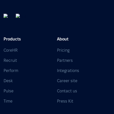
Products
About
CoreHR
Pricing
Recruit
Partners
Perform
Integrations
Desk
Career site
Pulse
Contact us
Time
Press Kit