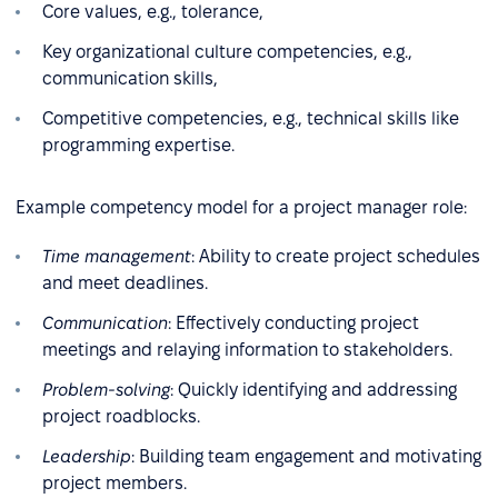
Core values, e.g., tolerance,
Key organizational culture competencies, e.g.,
communication skills,
Competitive competencies, e.g., technical skills like
programming expertise.
Example competency model for a project manager role:
Time management
: Ability to create project schedules
and meet deadlines.
Communication
: Effectively conducting project
meetings and relaying information to stakeholders.
Problem-solving
: Quickly identifying and addressing
project roadblocks.
Leadership
: Building team engagement and motivating
project members.