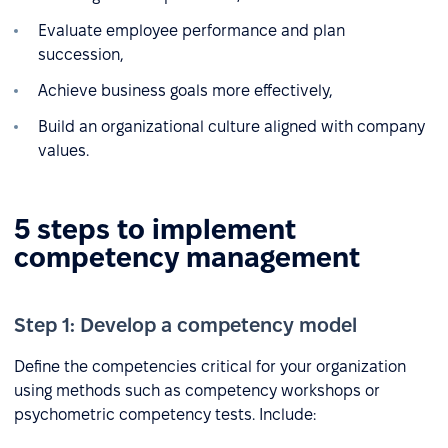
Evaluate employee performance and plan
succession,
Achieve business goals more effectively,
Build an organizational culture aligned with company
values.
5 steps to implement
competency management
Step 1: Develop a competency model
Define the competencies critical for your organization
using methods such as competency workshops or
psychometric competency tests. Include: