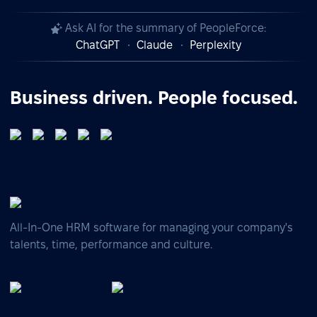
Ask AI for the summary of PeopleForce:
ChatGPT
Claude
Perplexity
Business driven. People focused.
All-In-One HRM software for managing your company's
talents, time, performance and culture.