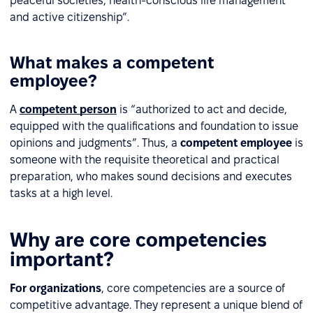
peaceful societies, health-conscious life management
and active citizenship”.
What makes a competent
employee?
A
competent person
is “authorized to act and decide,
equipped with the qualifications and foundation to issue
opinions and judgments”. Thus, a
competent employee
is
someone with the requisite theoretical and practical
preparation, who makes sound decisions and executes
tasks at a high level.
Why are core competencies
important?
For organizations
, core competencies are a source of
competitive advantage. They represent a unique blend of