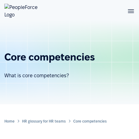
Core competencies
What is core competencies?
Home
HR glossary for HR teams
Core competencies