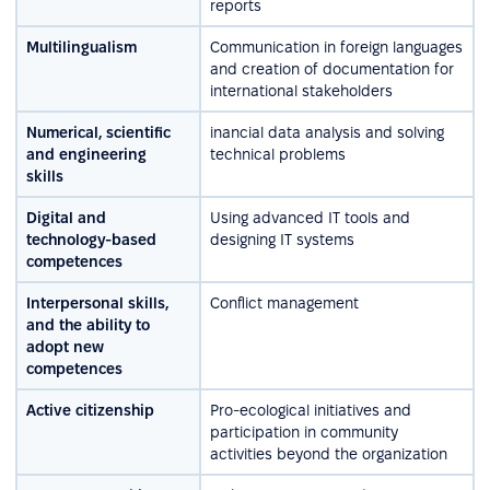
reports
Multilingualism
Communication in foreign languages
and creation of documentation for
international stakeholders
Numerical, scientific
inancial data analysis and solving
and engineering
technical problems
skills
Digital and
Using advanced IT tools and
technology-based
designing IT systems
competences
Interpersonal skills,
Conflict management
and the ability to
adopt new
competences
Active citizenship
Pro-ecological initiatives and
participation in community
activities beyond the organization