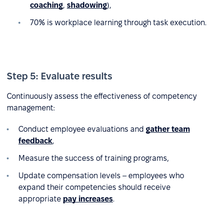
coaching
,
shadowing
),
70% is workplace learning through task execution.
Step 5: Evaluate results
Continuously assess the effectiveness of competency
management:
Conduct employee evaluations and
gather team
feedback
,
Measure the success of training programs,
Update compensation levels – employees who
expand their competencies should receive
appropriate
pay increases
.