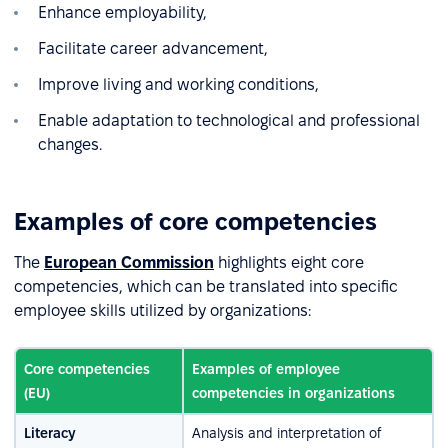
Enhance employability,
Facilitate career advancement,
Improve living and working conditions,
Enable adaptation to technological and professional
changes.
Examples of core competencies
The
European Commission
highlights eight core
competencies, which can be translated into specific
employee skills utilized by organizations:
Core competencies
Examples of employee
(EU)
competencies in organizations
Literacy
Analysis and interpretation of