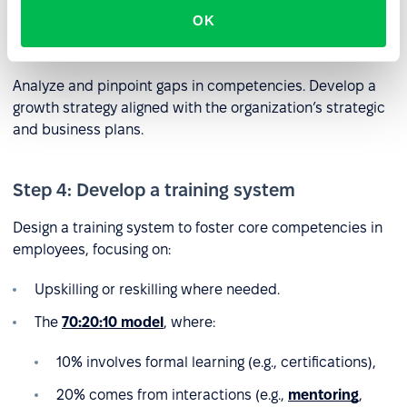
OK
Step 3: Identify competency gaps
Analyze and pinpoint gaps in competencies. Develop a
growth strategy aligned with the organization’s strategic
and business plans.
Step 4: Develop a training system
Design a training system to foster core competencies in
employees, focusing on:
Upskilling or reskilling where needed.
The
70:20:10 model
, where:
10% involves formal learning (e.g., certifications),
20% comes from interactions (e.g.,
mentoring
,