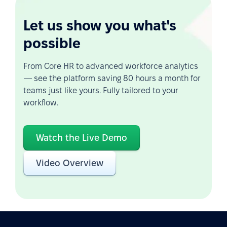
Let us show you what's
possible
From Core HR to advanced workforce analytics
— see the platform saving 80 hours a month for
teams just like yours. Fully tailored to your
workflow.
Watch the Live Demo
Video Overview