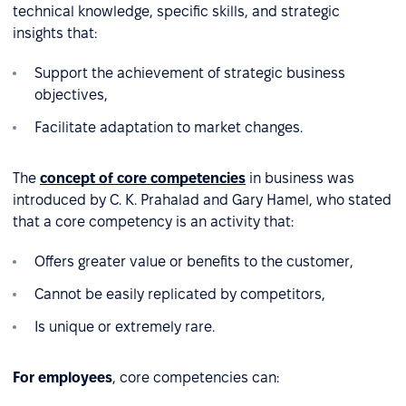
technical knowledge, specific skills, and strategic
insights that:
Support the achievement of strategic business
objectives,
Facilitate adaptation to market changes.
The
concept of core competencies
in business was
introduced by C. K. Prahalad and Gary Hamel, who stated
that a core competency is an activity that:
Offers greater value or benefits to the customer,
Cannot be easily replicated by competitors,
Is unique or extremely rare.
For employees
, core competencies can: