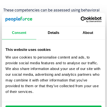
These competencies can be assessed using behavioral
indicators such as the number of projects completed on
time or peer reviews.
Consent
Details
About
Step 2: Assess competency levels
Evaluate the organization’s current competency levels
This website uses cookies
using tools like:
We use cookies to personalise content and ads, to
provide social media features and to analyse our traffic.
AC/DC techniques (Assessment Center/Development
We also share information about your use of our site with
Center),
our social media, advertising and analytics partners who
Competency tests
,
may combine it with other information that you’ve
provided to them or that they’ve collected from your use
Multi-source assessments (180°, 270°, or
360°
of their services.
review
),
Behavioral interviews.