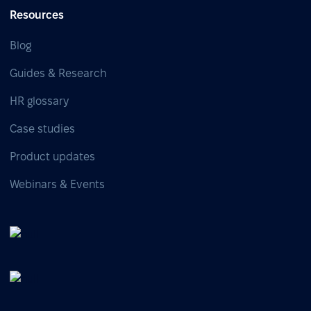
Resources
Blog
Guides & Research
HR glossary
Case studies
Product updates
Webinars & Events