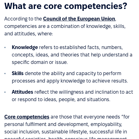
What are core competencies?
According to the
Council of the European Union
,
competencies are a combination of knowledge, skills,
and attitudes, where:
Knowledge
refers to established facts, numbers,
concepts, ideas, and theories that help understand a
specific domain or issue.
Skills
denote the ability and capacity to perform
processes and apply knowledge to achieve results.
Attitudes
reflect the willingness and inclination to act
or respond to ideas, people, and situations.
Core competencies
are those that everyone needs “for
personal fulfilment and development, employability,
social inclusion, sustainable lifestyle, successful life in