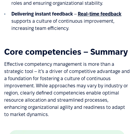
roles and ensuring organizational stability.
Delivering instant feedback
–
Real-time feedback
supports a culture of continuous improvement,
increasing team efficiency.
Core competencies – Summary
Effective competency management is more than a
strategic tool – it’s a driver of competitive advantage and
a foundation for fostering a culture of continuous
improvement. While approaches may vary by industry or
region, clearly defined competencies enable optimal
resource allocation and streamlined processes,
enhancing organizational agility and readiness to adapt
to market dynamics.