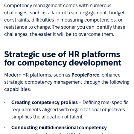
Competency management comes with numerous
challenges, such as a lack of team engagement, budget
constraints, difficulties in measuring competencies, or
resistance to change. The sooner you can identify these
challenges, the easier it will be to overcome them.
Strategic use of HR platforms
for competency development
Modern HR platforms, such as
PeopleForce
, enhance
strategic competency management through the following
capabilities:
Creating competency profiles
– Defining role-specific
requirements aligned with organizational objectives
simplifies the allocation of talent.
Conducting multidimensional competency