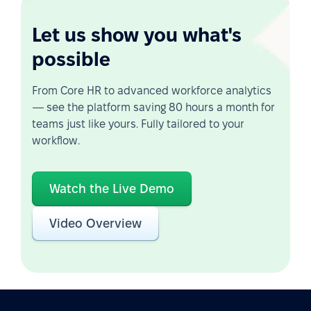
Let us show you what's
possible
From Core HR to advanced workforce analytics
— see the platform saving 80 hours a month for
teams just like yours. Fully tailored to your
workflow.
Watch the Live Demo
Video Overview