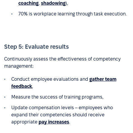
coaching
,
shadowing
),
70% is workplace learning through task execution.
Step 5: Evaluate results
Continuously assess the effectiveness of competency
management:
Conduct employee evaluations and
gather team
feedback
,
Measure the success of training programs,
Update compensation levels – employees who
expand their competencies should receive
appropriate
pay increases
.