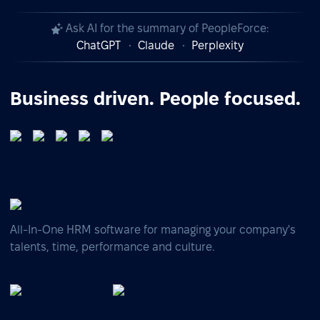
Ask AI for the summary of PeopleForce:
ChatGPT
Claude
Perplexity
Business driven. People focused.
All-In-One HRM software for managing your company's
talents, time, performance and culture.