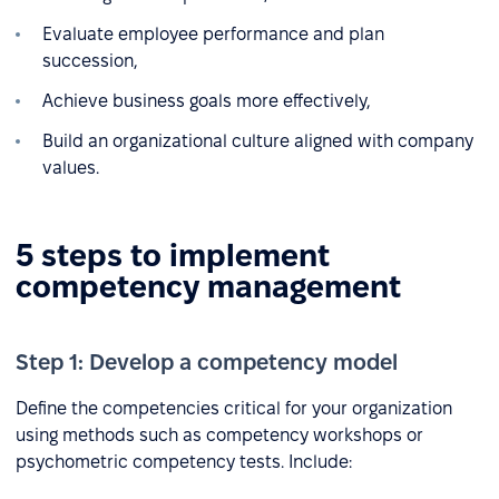
Evaluate employee performance and plan
succession,
Achieve business goals more effectively,
Build an organizational culture aligned with company
values.
5 steps to implement
competency management
Step 1: Develop a competency model
Define the competencies critical for your organization
using methods such as competency workshops or
psychometric competency tests. Include: