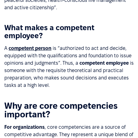
peaceful societies, health-conscious life management
and active citizenship”.
What makes a competent
employee?
A
competent person
is “authorized to act and decide,
equipped with the qualifications and foundation to issue
opinions and judgments”. Thus, a
competent employee
is
someone with the requisite theoretical and practical
preparation, who makes sound decisions and executes
tasks at a high level.
Why are core competencies
important?
For organizations
, core competencies are a source of
competitive advantage. They represent a unique blend of