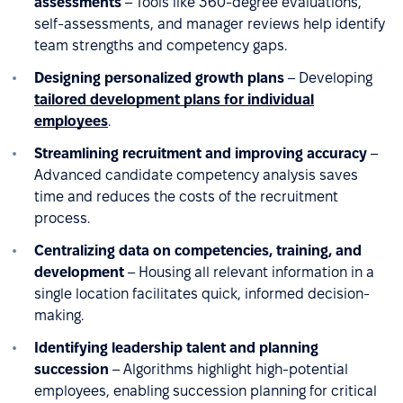
assessments
– Tools like 360-degree evaluations,
self-assessments, and manager reviews help identify
team strengths and competency gaps.
Designing personalized growth plans
– Developing
tailored development plans for individual
employees
.
Streamlining recruitment and improving accuracy
–
Advanced candidate competency analysis saves
time and reduces the costs of the recruitment
process.
Centralizing data on competencies, training, and
development
– Housing all relevant information in a
single location facilitates quick, informed decision-
making.
Identifying leadership talent and planning
succession
– Algorithms highlight high-potential
employees, enabling succession planning for critical