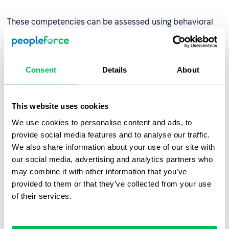
These competencies can be assessed using behavioral
indicators such as the number of projects completed on
time or peer reviews.
Consent
Details
About
Step 2: Assess competency levels
Evaluate the organization’s current competency levels
This website uses cookies
using tools like:
We use cookies to personalise content and ads, to
provide social media features and to analyse our traffic.
AC/DC techniques (Assessment Center/Development
We also share information about your use of our site with
Center),
our social media, advertising and analytics partners who
Competency tests
,
may combine it with other information that you’ve
provided to them or that they’ve collected from your use
Multi-source assessments (180°, 270°, or
360°
of their services.
review
),
Behavioral interviews.