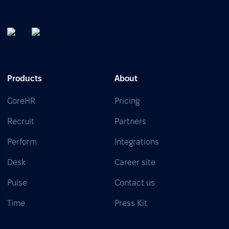
Products
About
CoreHR
Pricing
Recruit
Partners
Perform
Integrations
Desk
Career site
Pulse
Contact us
Time
Press Kit