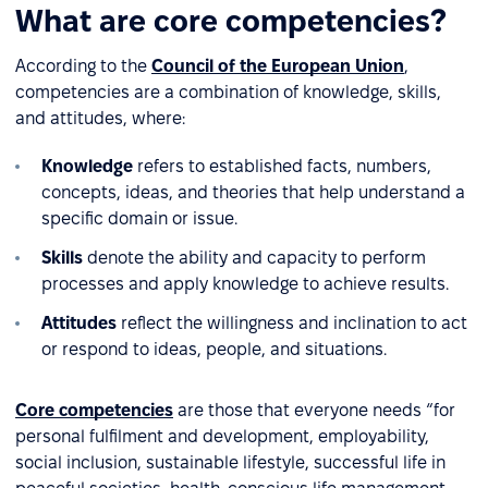
What are core competencies?
According to the
Council of the European Union
,
competencies are a combination of knowledge, skills,
and attitudes, where:
Knowledge
refers to established facts, numbers,
concepts, ideas, and theories that help understand a
specific domain or issue.
Skills
denote the ability and capacity to perform
processes and apply knowledge to achieve results.
Attitudes
reflect the willingness and inclination to act
or respond to ideas, people, and situations.
Core competencies
are those that everyone needs “for
personal fulfilment and development, employability,
social inclusion, sustainable lifestyle, successful life in