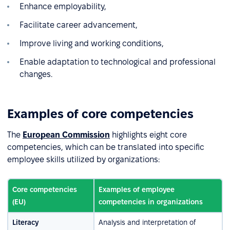
Enhance employability,
Facilitate career advancement,
Improve living and working conditions,
Enable adaptation to technological and professional
changes.
Examples of core competencies
The
European Commission
highlights eight core
competencies, which can be translated into specific
employee skills utilized by organizations:
Core competencies
Examples of employee
(EU)
competencies in organizations
Literacy
Analysis and interpretation of