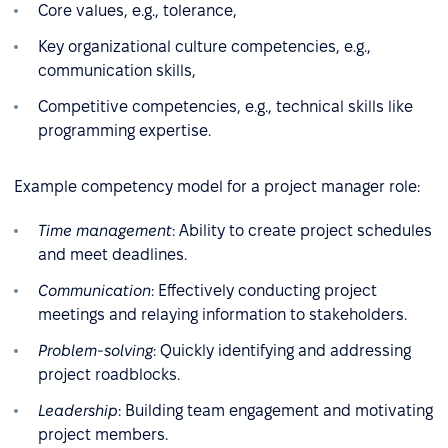
Core values, e.g., tolerance,
Key organizational culture competencies, e.g.,
communication skills,
Competitive competencies, e.g., technical skills like
programming expertise.
Example competency model for a project manager role:
Time management
: Ability to create project schedules
and meet deadlines.
Communication
: Effectively conducting project
meetings and relaying information to stakeholders.
Problem-solving
: Quickly identifying and addressing
project roadblocks.
Leadership
: Building team engagement and motivating
project members.