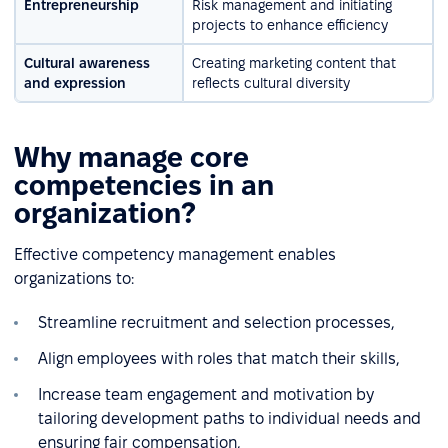
Entrepreneurship
Risk management and initiating
projects to enhance efficiency
Cultural awareness
Creating marketing content that
and expression
reflects cultural diversity
Why manage core
competencies in an
organization?
Effective competency management enables
organizations to:
Streamline recruitment and selection processes,
Align employees with roles that match their skills,
Increase team engagement and motivation by
tailoring development paths to individual needs and
ensuring fair compensation,