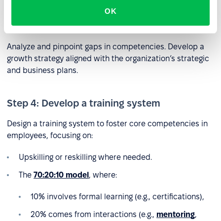
OK
Step 3: Identify competency gaps
Analyze and pinpoint gaps in competencies. Develop a
growth strategy aligned with the organization’s strategic
and business plans.
Step 4: Develop a training system
Design a training system to foster core competencies in
employees, focusing on:
Upskilling or reskilling where needed.
The
70:20:10 model
, where:
10% involves formal learning (e.g., certifications),
20% comes from interactions (e.g.,
mentoring
,