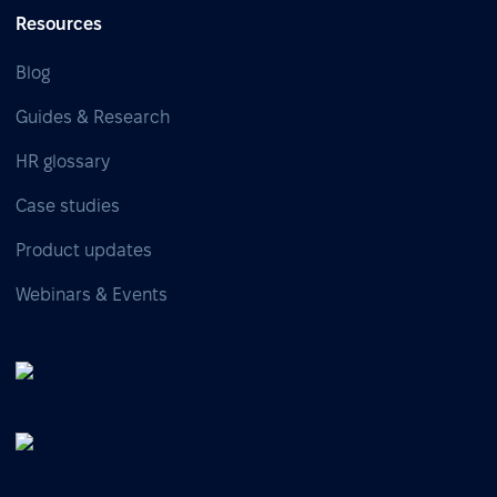
Resources
Blog
Guides & Research
HR glossary
Case studies
Product updates
Webinars & Events