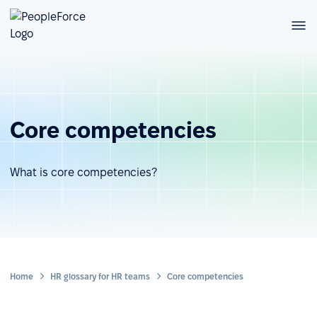
Core competencies
What is core competencies?
Home
HR glossary for HR teams
Core competencies