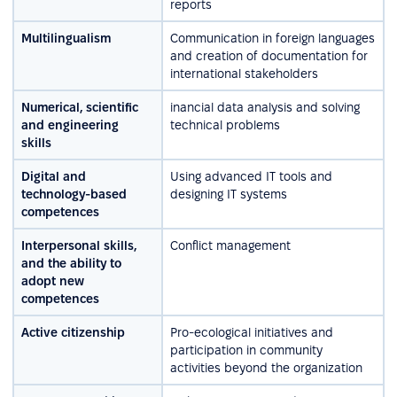
reports
Multilingualism
Communication in foreign languages
and creation of documentation for
international stakeholders
Numerical, scientific
inancial data analysis and solving
and engineering
technical problems
skills
Digital and
Using advanced IT tools and
technology-based
designing IT systems
competences
Interpersonal skills,
Conflict management
and the ability to
adopt new
competences
Active citizenship
Pro-ecological initiatives and
participation in community
activities beyond the organization