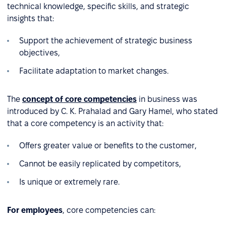
technical knowledge, specific skills, and strategic
insights that:
Support the achievement of strategic business
objectives,
Facilitate adaptation to market changes.
The
concept of core competencies
in business was
introduced by C. K. Prahalad and Gary Hamel, who stated
that a core competency is an activity that:
Offers greater value or benefits to the customer,
Cannot be easily replicated by competitors,
Is unique or extremely rare.
For employees
, core competencies can: