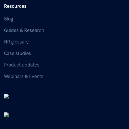
Resources
Blog
Guides & Research
HR glossary
Case studies
Product updates
Webinars & Events