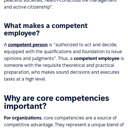
peaceful societies, health-conscious life management
and active citizenship”.
What makes a competent
employee?
A
competent person
is “authorized to act and decide,
equipped with the qualifications and foundation to issue
opinions and judgments”. Thus, a
competent employee
is
someone with the requisite theoretical and practical
preparation, who makes sound decisions and executes
tasks at a high level.
Why are core competencies
important?
For organizations
, core competencies are a source of
competitive advantage. They represent a unique blend of