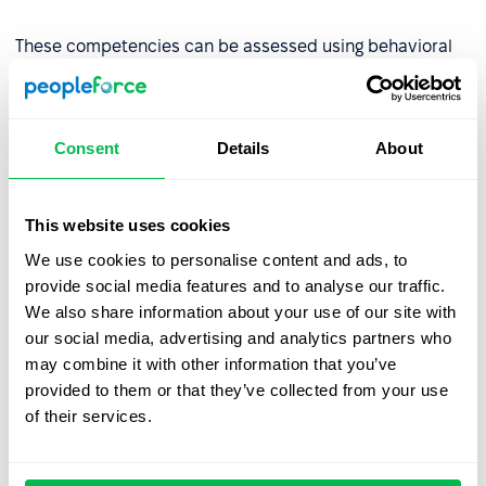
These competencies can be assessed using behavioral
indicators such as the number of projects completed on
time or peer reviews.
Consent
Details
About
Step 2: Assess competency levels
Evaluate the organization’s current competency levels
This website uses cookies
using tools like:
We use cookies to personalise content and ads, to
provide social media features and to analyse our traffic.
AC/DC techniques (Assessment Center/Development
We also share information about your use of our site with
Center),
our social media, advertising and analytics partners who
Competency tests
,
may combine it with other information that you’ve
provided to them or that they’ve collected from your use
Multi-source assessments (180°, 270°, or
360°
of their services.
review
),
Behavioral interviews.