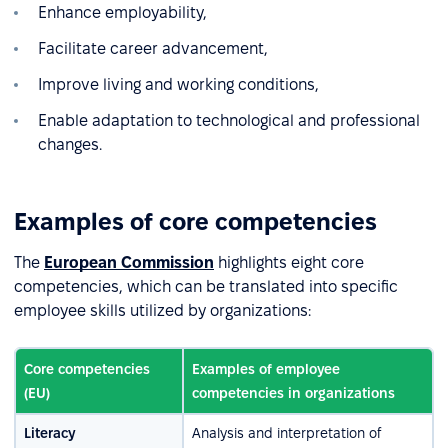
Enhance employability,
Facilitate career advancement,
Improve living and working conditions,
Enable adaptation to technological and professional
changes.
Examples of core competencies
The
European Commission
highlights eight core
competencies, which can be translated into specific
employee skills utilized by organizations:
Core competencies
Examples of employee
(EU)
competencies in organizations
Literacy
Analysis and interpretation of