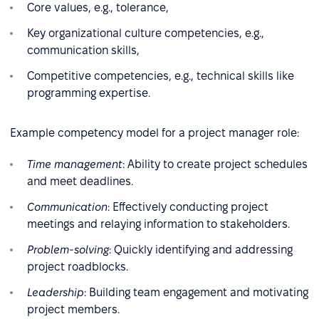
Core values, e.g., tolerance,
Key organizational culture competencies, e.g.,
communication skills,
Competitive competencies, e.g., technical skills like
programming expertise.
Example competency model for a project manager role:
Time management
: Ability to create project schedules
and meet deadlines.
Communication
: Effectively conducting project
meetings and relaying information to stakeholders.
Problem-solving
: Quickly identifying and addressing
project roadblocks.
Leadership
: Building team engagement and motivating
project members.