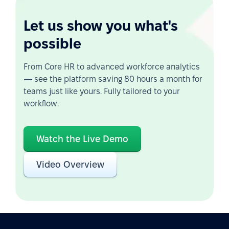
Let us show you what's
possible
From Core HR to advanced workforce analytics
— see the platform saving 80 hours a month for
teams just like yours. Fully tailored to your
workflow.
Watch the Live Demo
Video Overview