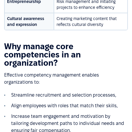
Entrepreneurship
Risk management and initiating
projects to enhance efficiency
Cultural awareness
Creating marketing content that
and expression
reflects cultural diversity
Why manage core
competencies in an
organization?
Effective competency management enables
organizations to:
Streamline recruitment and selection processes,
Align employees with roles that match their skills,
Increase team engagement and motivation by
tailoring development paths to individual needs and
ensuring fair compensation,