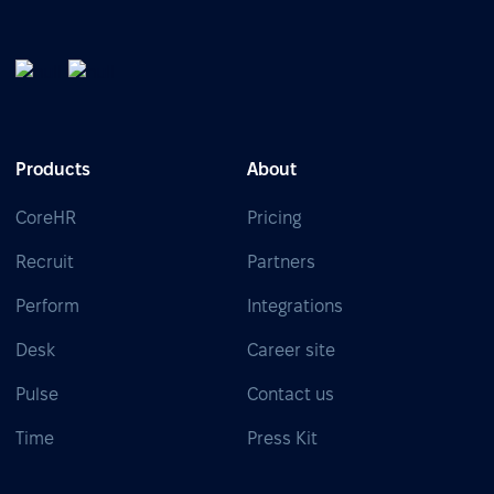
Products
About
CoreHR
Pricing
Recruit
Partners
Perform
Integrations
Desk
Career site
Pulse
Contact us
Time
Press Kit