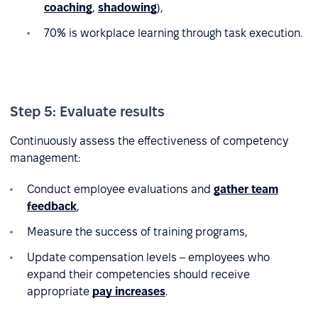
coaching
,
shadowing
),
70% is workplace learning through task execution.
Step 5: Evaluate results
Continuously assess the effectiveness of competency
management:
Conduct employee evaluations and
gather team
feedback
,
Measure the success of training programs,
Update compensation levels – employees who
expand their competencies should receive
appropriate
pay increases
.