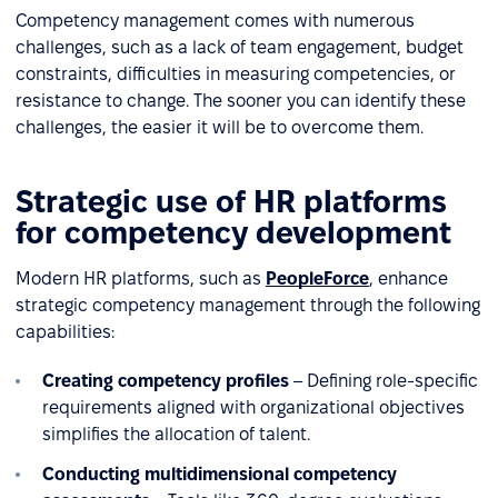
Competency management comes with numerous
challenges, such as a lack of team engagement, budget
constraints, difficulties in measuring competencies, or
resistance to change. The sooner you can identify these
challenges, the easier it will be to overcome them.
Strategic use of HR platforms
for competency development
Modern HR platforms, such as
PeopleForce
, enhance
strategic competency management through the following
capabilities:
Creating competency profiles
– Defining role-specific
requirements aligned with organizational objectives
simplifies the allocation of talent.
Conducting multidimensional competency