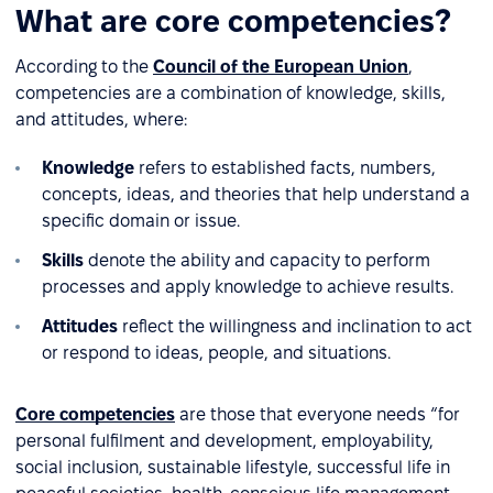
What are core competencies?
According to the
Council of the European Union
,
competencies are a combination of knowledge, skills,
and attitudes, where:
Knowledge
refers to established facts, numbers,
concepts, ideas, and theories that help understand a
specific domain or issue.
Skills
denote the ability and capacity to perform
processes and apply knowledge to achieve results.
Attitudes
reflect the willingness and inclination to act
or respond to ideas, people, and situations.
Core competencies
are those that everyone needs “for
personal fulfilment and development, employability,
social inclusion, sustainable lifestyle, successful life in