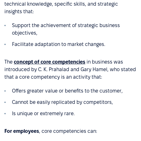
technical knowledge, specific skills, and strategic
insights that:
Support the achievement of strategic business
objectives,
Facilitate adaptation to market changes.
The
concept of core competencies
in business was
introduced by C. K. Prahalad and Gary Hamel, who stated
that a core competency is an activity that:
Offers greater value or benefits to the customer,
Cannot be easily replicated by competitors,
Is unique or extremely rare.
For employees
, core competencies can: