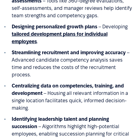
assessments
– Tools like 360-degree evaluations,
self-assessments, and manager reviews help identify
team strengths and competency gaps.
Designing personalized growth plans
– Developing
tailored development plans for individual
employees
.
Streamlining recruitment and improving accuracy
–
Advanced candidate competency analysis saves
time and reduces the costs of the recruitment
process.
Centralizing data on competencies, training, and
development
– Housing all relevant information in a
single location facilitates quick, informed decision-
making.
Identifying leadership talent and planning
succession
– Algorithms highlight high-potential
employees, enabling succession planning for critical