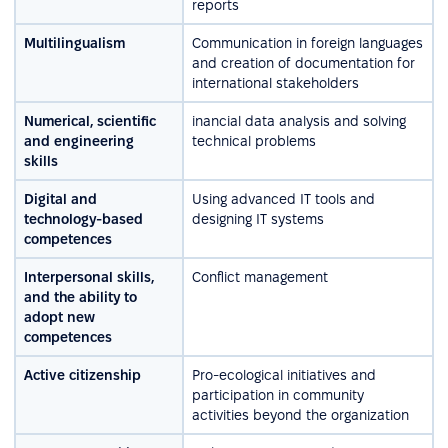
reports
Multilingualism
Communication in foreign languages
and creation of documentation for
international stakeholders
Numerical, scientific
inancial data analysis and solving
and engineering
technical problems
skills
Digital and
Using advanced IT tools and
technology-based
designing IT systems
competences
Interpersonal skills,
Conflict management
and the ability to
adopt new
competences
Active citizenship
Pro-ecological initiatives and
participation in community
activities beyond the organization