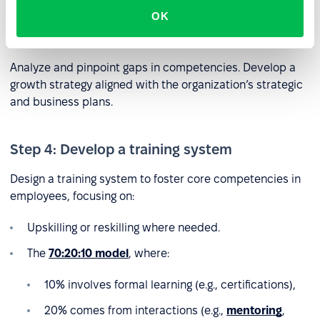
OK
Step 3: Identify competency gaps
Analyze and pinpoint gaps in competencies. Develop a
growth strategy aligned with the organization’s strategic
and business plans.
Step 4: Develop a training system
Design a training system to foster core competencies in
employees, focusing on:
Upskilling or reskilling where needed.
The
70:20:10 model
, where:
10% involves formal learning (e.g., certifications),
20% comes from interactions (e.g.,
mentoring
,