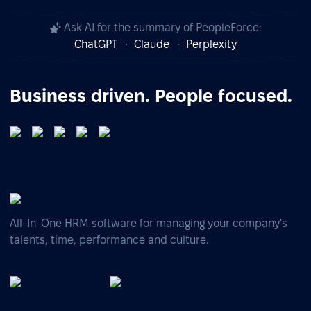
Ask AI for the summary of PeopleForce:
ChatGPT
Claude
Perplexity
Business driven. People focused.
All-In-One HRM software for managing your company's
talents, time, performance and culture.