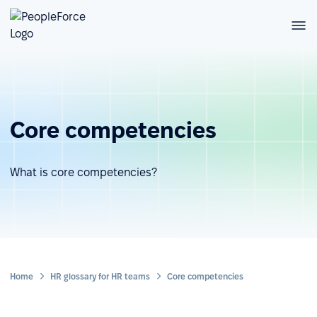
Core competencies
What is core competencies?
Home
HR glossary for HR teams
Core competencies