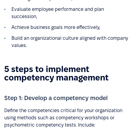
Evaluate employee performance and plan
succession,
Achieve business goals more effectively,
Build an organizational culture aligned with company
values.
5 steps to implement
competency management
Step 1: Develop a competency model
Define the competencies critical for your organization
using methods such as competency workshops or
psychometric competency tests. Include: