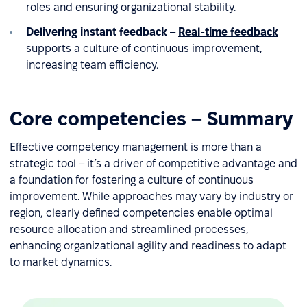
roles and ensuring organizational stability.
Delivering instant feedback
–
Real-time feedback
supports a culture of continuous improvement,
increasing team efficiency.
Core competencies – Summary
Effective competency management is more than a
strategic tool – it’s a driver of competitive advantage and
a foundation for fostering a culture of continuous
improvement. While approaches may vary by industry or
region, clearly defined competencies enable optimal
resource allocation and streamlined processes,
enhancing organizational agility and readiness to adapt
to market dynamics.