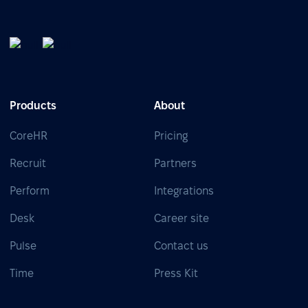
Products
About
CoreHR
Pricing
Recruit
Partners
Perform
Integrations
Desk
Career site
Pulse
Contact us
Time
Press Kit