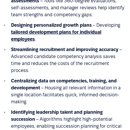
assessments
– Tools like 360-degree evaluations,
self-assessments, and manager reviews help identify
team strengths and competency gaps.
Designing personalized growth plans
– Developing
tailored development plans for individual
employees
.
Streamlining recruitment and improving accuracy
–
Advanced candidate competency analysis saves
time and reduces the costs of the recruitment
process.
Centralizing data on competencies, training, and
development
– Housing all relevant information in a
single location facilitates quick, informed decision-
making.
Identifying leadership talent and planning
succession
– Algorithms highlight high-potential
employees, enabling succession planning for critical