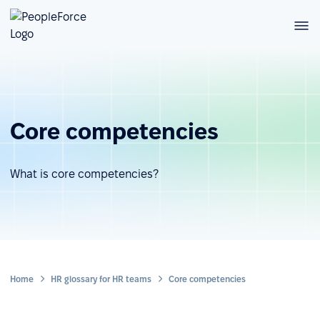
Core competencies
What is core competencies?
Home
HR glossary for HR teams
Core competencies