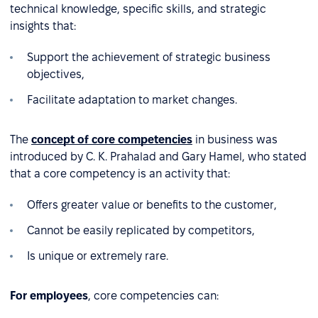
technical knowledge, specific skills, and strategic
insights that:
Support the achievement of strategic business
objectives,
Facilitate adaptation to market changes.
The
concept of core competencies
in business was
introduced by C. K. Prahalad and Gary Hamel, who stated
that a core competency is an activity that:
Offers greater value or benefits to the customer,
Cannot be easily replicated by competitors,
Is unique or extremely rare.
For employees
, core competencies can: