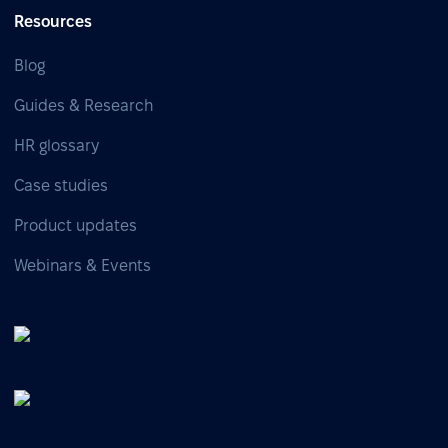
Resources
Blog
Guides & Research
HR glossary
Case studies
Product updates
Webinars & Events