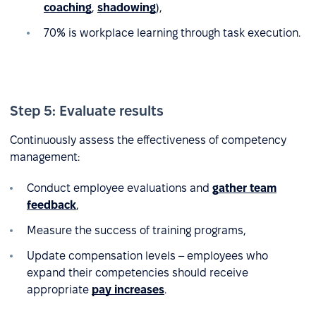
coaching
,
shadowing
),
70% is workplace learning through task execution.
Step 5: Evaluate results
Continuously assess the effectiveness of competency
management:
Conduct employee evaluations and
gather team
feedback
,
Measure the success of training programs,
Update compensation levels – employees who
expand their competencies should receive
appropriate
pay increases
.