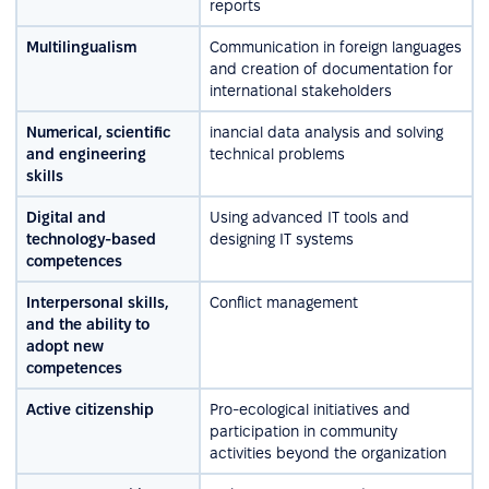
reports
Multilingualism
Communication in foreign languages
and creation of documentation for
international stakeholders
Numerical, scientific
inancial data analysis and solving
and engineering
technical problems
skills
Digital and
Using advanced IT tools and
technology-based
designing IT systems
competences
Interpersonal skills,
Conflict management
and the ability to
adopt new
competences
Active citizenship
Pro-ecological initiatives and
participation in community
activities beyond the organization