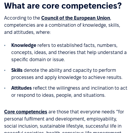
What are core competencies?
According to the
Council of the European Union
,
competencies are a combination of knowledge, skills,
and attitudes, where:
Knowledge
refers to established facts, numbers,
concepts, ideas, and theories that help understand a
specific domain or issue.
Skills
denote the ability and capacity to perform
processes and apply knowledge to achieve results.
Attitudes
reflect the willingness and inclination to act
or respond to ideas, people, and situations.
Core competencies
are those that everyone needs “for
personal fulfilment and development, employability,
social inclusion, sustainable lifestyle, successful life in