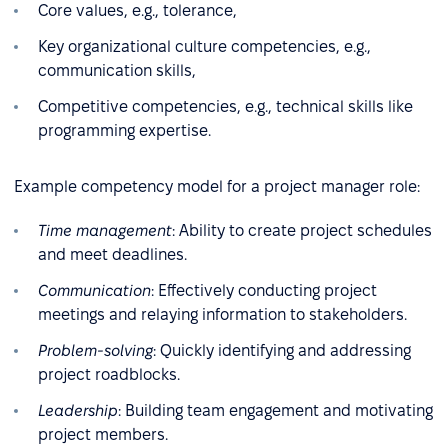
Core values, e.g., tolerance,
Key organizational culture competencies, e.g.,
communication skills,
Competitive competencies, e.g., technical skills like
programming expertise.
Example competency model for a project manager role:
Time management
: Ability to create project schedules
and meet deadlines.
Communication
: Effectively conducting project
meetings and relaying information to stakeholders.
Problem-solving
: Quickly identifying and addressing
project roadblocks.
Leadership
: Building team engagement and motivating
project members.