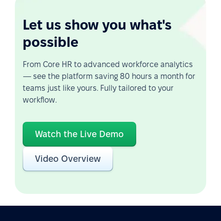
Let us show you what's
possible
From Core HR to advanced workforce analytics
— see the platform saving 80 hours a month for
teams just like yours. Fully tailored to your
workflow.
Watch the Live Demo
Video Overview