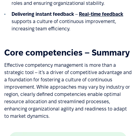
roles and ensuring organizational stability.
Delivering instant feedback
–
Real-time feedback
supports a culture of continuous improvement,
increasing team efficiency.
Core competencies – Summary
Effective competency management is more than a
strategic tool – it’s a driver of competitive advantage and
a foundation for fostering a culture of continuous
improvement. While approaches may vary by industry or
region, clearly defined competencies enable optimal
resource allocation and streamlined processes,
enhancing organizational agility and readiness to adapt
to market dynamics.