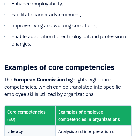
Enhance employability,
Facilitate career advancement,
Improve living and working conditions,
Enable adaptation to technological and professional
changes.
Examples of core competencies
The
European Commission
highlights eight core
competencies, which can be translated into specific
employee skills utilized by organizations:
Core competencies
Examples of employee
(EU)
competencies in organizations
Literacy
Analysis and interpretation of