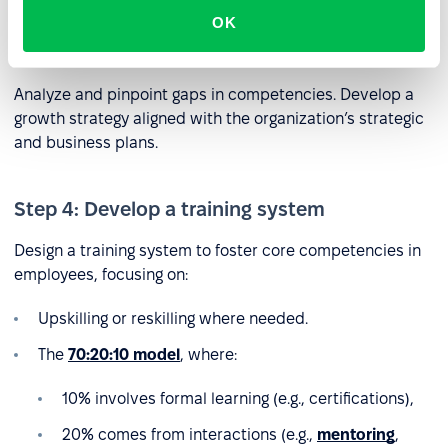
OK
Step 3: Identify competency gaps
Analyze and pinpoint gaps in competencies. Develop a
growth strategy aligned with the organization’s strategic
and business plans.
Step 4: Develop a training system
Design a training system to foster core competencies in
employees, focusing on:
Upskilling or reskilling where needed.
The
70:20:10 model
, where:
10% involves formal learning (e.g., certifications),
20% comes from interactions (e.g.,
mentoring
,