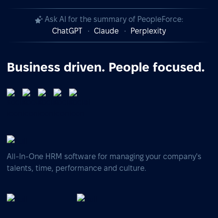
Ask AI for the summary of PeopleForce:
ChatGPT
Claude
Perplexity
Business driven. People focused.
All-In-One HRM software for managing your company's
talents, time, performance and culture.