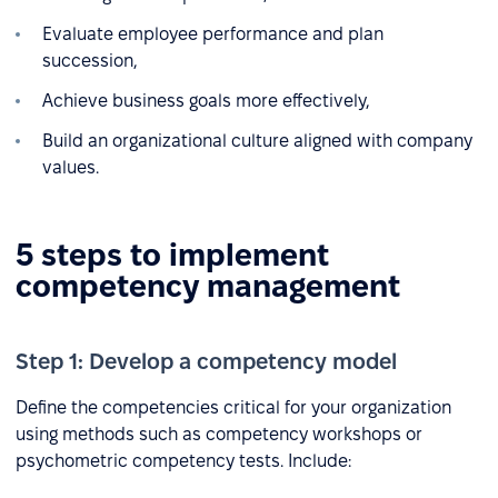
Evaluate employee performance and plan
succession,
Achieve business goals more effectively,
Build an organizational culture aligned with company
values.
5 steps to implement
competency management
Step 1: Develop a competency model
Define the competencies critical for your organization
using methods such as competency workshops or
psychometric competency tests. Include: