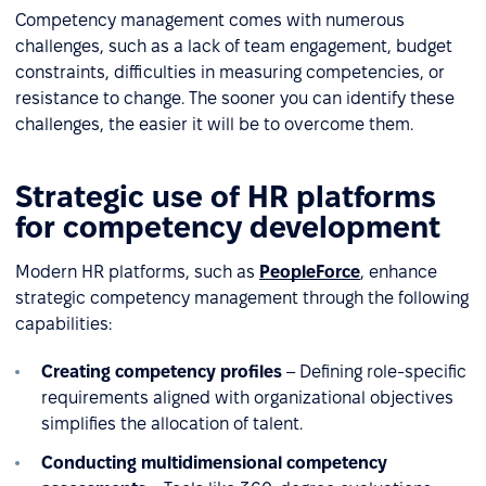
Competency management comes with numerous
challenges, such as a lack of team engagement, budget
constraints, difficulties in measuring competencies, or
resistance to change. The sooner you can identify these
challenges, the easier it will be to overcome them.
Strategic use of HR platforms
for competency development
Modern HR platforms, such as
PeopleForce
, enhance
strategic competency management through the following
capabilities:
Creating competency profiles
– Defining role-specific
requirements aligned with organizational objectives
simplifies the allocation of talent.
Conducting multidimensional competency