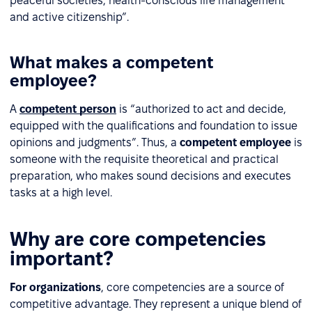
peaceful societies, health-conscious life management
and active citizenship”.
What makes a competent
employee?
A
competent person
is “authorized to act and decide,
equipped with the qualifications and foundation to issue
opinions and judgments”. Thus, a
competent employee
is
someone with the requisite theoretical and practical
preparation, who makes sound decisions and executes
tasks at a high level.
Why are core competencies
important?
For organizations
, core competencies are a source of
competitive advantage. They represent a unique blend of