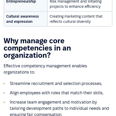
Entrepreneurship
Risk management and initiating
projects to enhance efficiency
Cultural awareness
Creating marketing content that
and expression
reflects cultural diversity
Why manage core
competencies in an
organization?
Effective competency management enables
organizations to:
Streamline recruitment and selection processes,
Align employees with roles that match their skills,
Increase team engagement and motivation by
tailoring development paths to individual needs and
ensuring fair compensation,