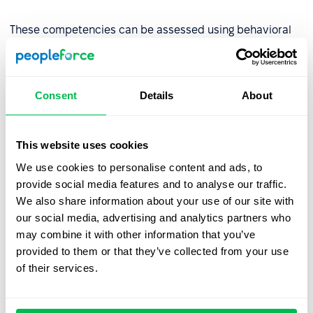
These competencies can be assessed using behavioral
indicators such as the number of projects completed on
time or peer reviews.
Consent
Details
About
Step 2: Assess competency levels
Evaluate the organization’s current competency levels
This website uses cookies
using tools like:
We use cookies to personalise content and ads, to
provide social media features and to analyse our traffic.
AC/DC techniques (Assessment Center/Development
We also share information about your use of our site with
Center),
our social media, advertising and analytics partners who
Competency tests
,
may combine it with other information that you’ve
provided to them or that they’ve collected from your use
Multi-source assessments (180°, 270°, or
360°
of their services.
review
),
Behavioral interviews.