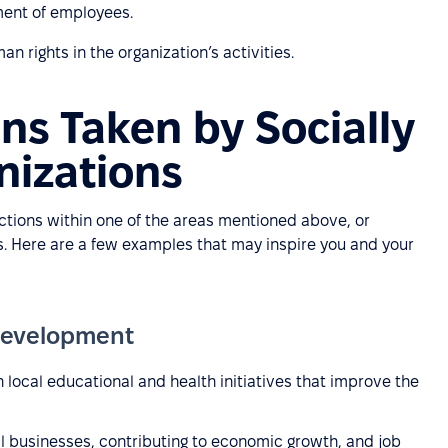
ment of employees.
 rights in the organization’s activities.
ns Taken by Socially
nizations
actions within one of the areas mentioned above, or
as. Here are a few examples that may inspire you and your
Development
 local educational and health initiatives that improve the
l businesses, contributing to economic growth, and job