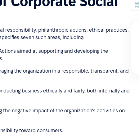
f Corporate Social
l responsibility, philanthropic actions, ethical practices,
pecifies seven such areas, including:
Actions aimed at supporting and developing the
s.
aging the organization in a responsible, transparent, and
nducting business ethically and fairly, both internally and
 the negative impact of the organization's activities on
onsibility toward consumers.