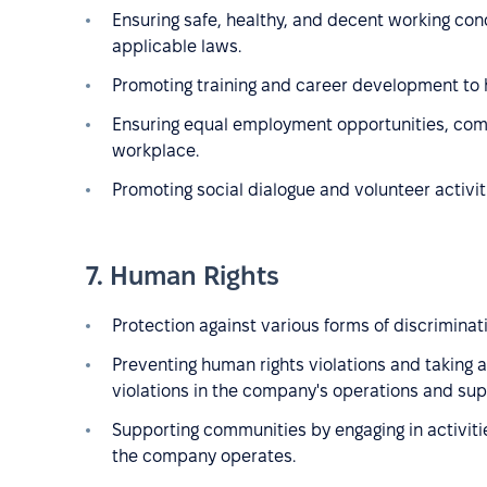
Ensuring safe, healthy, and decent working con
applicable laws.
Promoting training and career development to h
Ensuring equal employment opportunities, comb
workplace.
Promoting social dialogue and volunteer activit
7. Human Rights
Protection against various forms of discriminatio
Preventing human rights violations and taking a
violations in the company's operations and sup
Supporting communities by engaging in activit
the company operates.