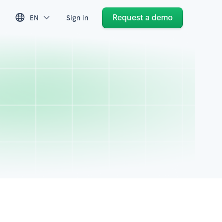
Request a demo
EN
Sign in