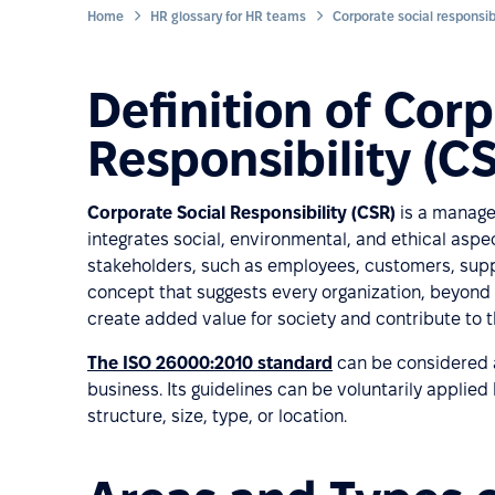
Home
HR glossary for HR teams
Corporate social responsibi
Definition of Corp
Responsibility (C
Corporate Social Responsibility (CSR)
is a manage
integrates social, environmental, and ethical aspec
stakeholders, such as employees, customers, suppli
concept that suggests every organization, beyond 
create added value for society and contribute to 
The ISO 26000:2010 standard
can be considered a 
business. Its guidelines can be voluntarily applied
structure, size, type, or location.