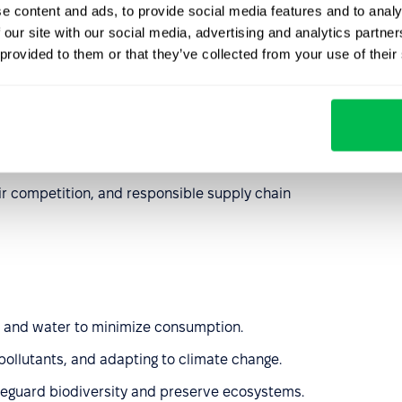
e content and ads, to provide social media features and to analy
 our site with our social media, advertising and analytics partn
 provided to them or that they’ve collected from your use of their
 property, particularly at risk in the age of AI.
rruption policies and transparent management practices.
g that raw materials come from responsible sources that
.
air competition, and responsible supply chain
 and water to minimize consumption.
ollutants, and adapting to climate change.
feguard biodiversity and preserve ecosystems.