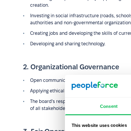
creation.
Investing in social infrastructure (roads, school
authorities and non-governmental organization
Creating jobs and developing the skills of curr
Developing and sharing technology.
2. Organizational Governance
Open communication about the
organizational
Applying ethical principles in all aspects of the 
The board's responsibility for the organization'
Consent
of all stakeholders.
This website uses cookies