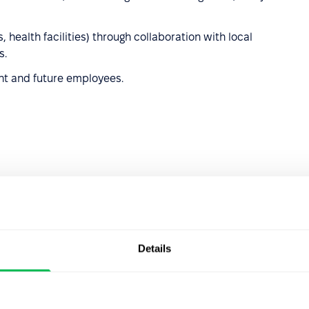
s, health facilities) through collaboration with local
s.
ent and future employees.
 structure
, goals, and results.
organization’s activities.
s decisions and actions, taking into account the interests
Details