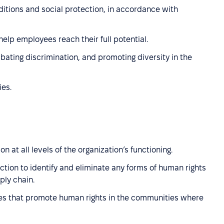
ditions and social protection, in accordance with
elp employees reach their full potential.
ating discrimination, and promoting diversity in the
ies.
n at all levels of the organization’s functioning.
ction to identify and eliminate any forms of human rights
ply chain.
ies that promote human rights in the communities where