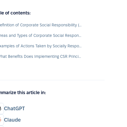
le of contents:
Definition of Corporate Social Responsibility (CSR)
Areas and Types of Corporate Social Responsibility
Examples of Actions Taken by Socially Responsible Organizations
What Benefits Does Implementing CSR Principles Provide?
marize this article in:
ChatGPT
Claude