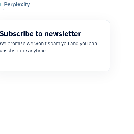
Perplexity
Subscribe to newsletter
We promise we won’t spam you and you can
unsubscribe anytime