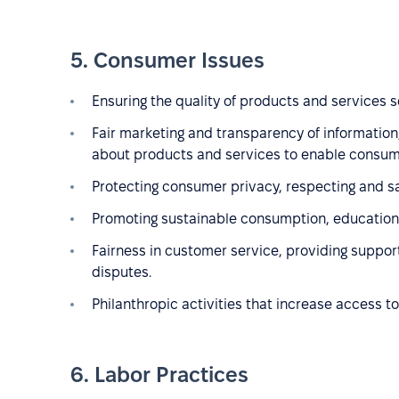
5. Consumer Issues
Ensuring the quality of products and services so
Fair marketing and transparency of information,
about products and services to enable consum
Protecting consumer privacy, respecting and s
Promoting sustainable consumption, educationa
Fairness in customer service, providing suppor
disputes.
Philanthropic activities that increase access to
6. Labor Practices