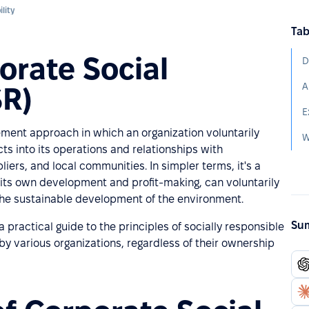
lity
Tab
orate Social
SR)
ment approach in which an organization voluntarily
ts into its operations and relationships with
ers, and local communities. In simpler terms, it's a
its own development and profit-making, can voluntarily
the sustainable development of the environment.
Sum
practical guide to the principles of socially responsible
 by various organizations, regardless of their ownership