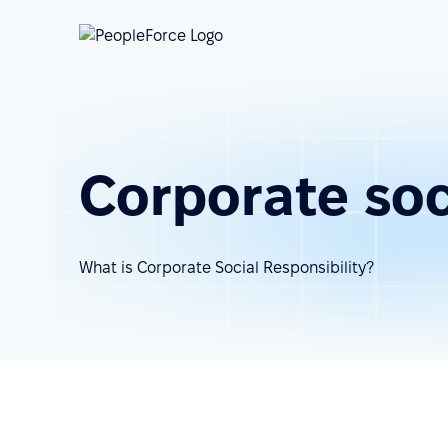
Corporate soci
What is Corporate Social Responsibility?