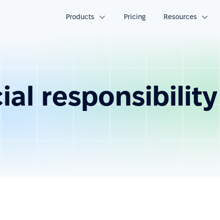
Products
Pricing
Resources
al responsibility