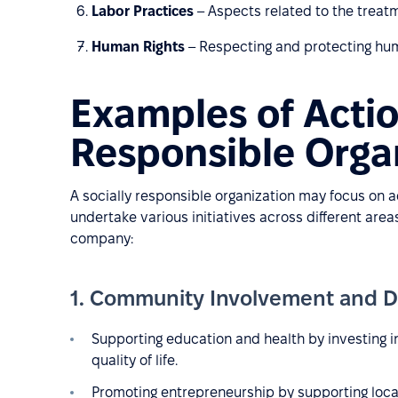
Labor Practices
– Aspects related to the treat
Human Rights
– Respecting and protecting human
Examples of Actio
Responsible Orga
A socially responsible organization may focus on 
undertake various initiatives across different are
company:
1. Community Involvement and 
Supporting education and health by investing in
quality of life.
Promoting entrepreneurship by supporting loca