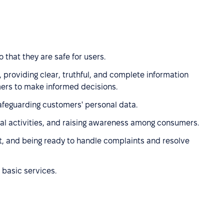
 that they are safe for users.
 providing clear, truthful, and complete information
ers to make informed decisions.
afeguarding customers' personal data.
l activities, and raising awareness among consumers.
t, and being ready to handle complaints and resolve
 basic services.