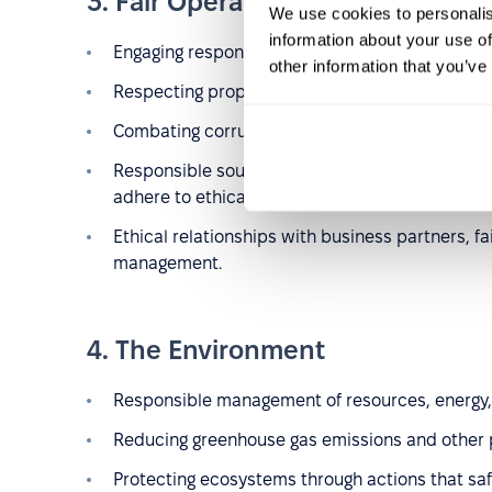
3. Fair Operating Practices
We use cookies to personalis
information about your use of
Engaging responsibly in political activities.
other information that you’ve
Respecting property rights, including intellectual
Combating corruption by implementing anti-co
Responsible sourcing of materials and ensurin
adhere to ethical and environmental standards
Ethical relationships with business partners, f
management.
4. The Environment
Responsible management of resources, energy,
Reducing greenhouse gas emissions and other p
Protecting ecosystems through actions that sa