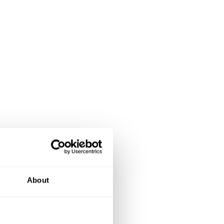
About