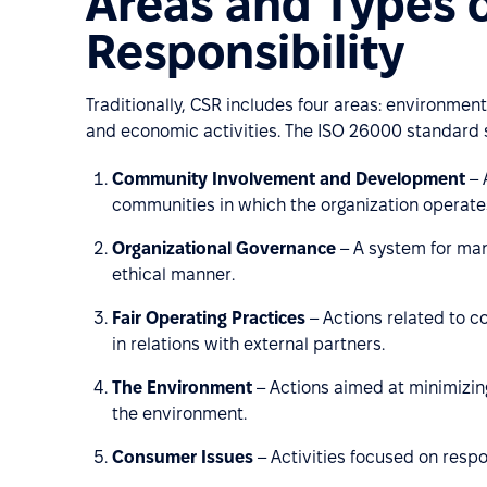
Areas and Types o
Responsibility
Traditionally, CSR includes four areas: environmenta
and economic activities. The ISO 26000 standard s
Community Involvement and Development
– 
communities in which the organization operate
Organizational Governance
– A system for man
ethical manner.
Fair Operating Practices
– Actions related to co
in relations with external partners.
The Environment
– Actions aimed at minimizing
the environment.
Consumer Issues
– Activities focused on resp