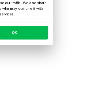
se our traffic. We also share
ers who may combine it with
 services.
OK