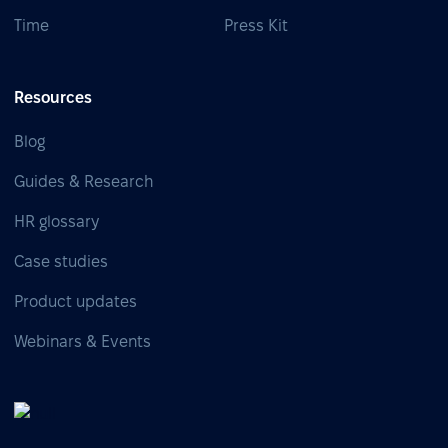
Time
Press Kit
Resources
Blog
Guides & Research
HR glossary
Case studies
Product updates
Webinars & Events