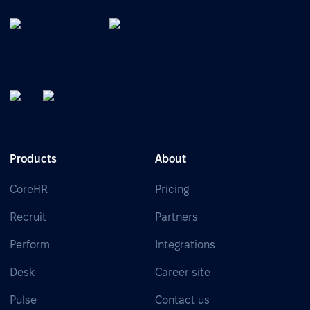
Products
About
CoreHR
Pricing
Recruit
Partners
Perform
Integrations
Desk
Career site
Pulse
Contact us