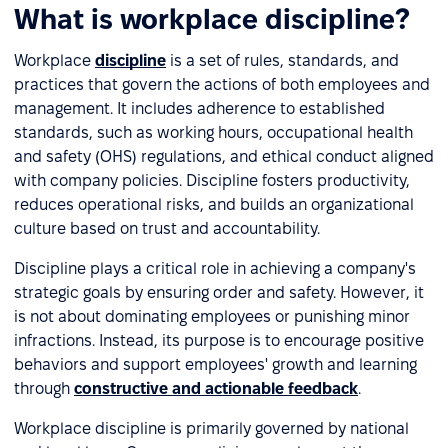
What is workplace discipline?
Workplace
discipline
is a set of rules, standards, and
practices that govern the actions of both employees and
management. It includes adherence to established
standards, such as working hours, occupational health
and safety (OHS) regulations, and ethical conduct aligned
with company policies. Discipline fosters productivity,
reduces operational risks, and builds an organizational
culture based on trust and accountability.
Discipline plays a critical role in achieving a company's
strategic goals by ensuring order and safety. However, it
is not about dominating employees or punishing minor
infractions. Instead, its purpose is to encourage positive
behaviors and support employees' growth and learning
through
constructive and actionable feedback
.
Workplace discipline is primarily governed by national