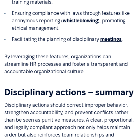
training materials.
Ensuring compliance with laws through features like
anonymous reporting (
whistleblowing
), promoting
ethical management.
Facilitating the planning of disciplinary
meetings
.
By leveraging these features, organizations can
streamline HR processes and foster a transparent and
accountable organizational culture.
Disciplinary actions – summary
Disciplinary actions should correct improper behavior,
strengthen accountability, and prevent conflicts rather
than be seen as punitive measures. A clear, proportional,
and legally compliant approach not only helps maintain
order but also reinforces team relationships and