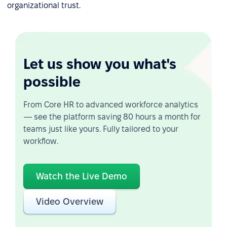
organizational trust.
Let us show you what's
possible
From Core HR to advanced workforce analytics
— see the platform saving 80 hours a month for
teams just like yours. Fully tailored to your
workflow.
Watch the Live Demo
Video Overview