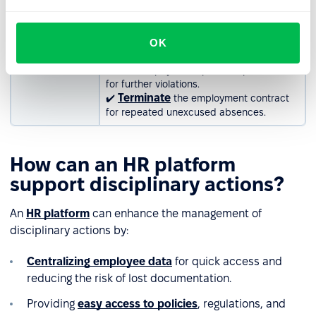
absence
address the first instance of unnotified
absence.
✔️ Issue a written warning for repeated
OK
occurrences.
✔️ Deduct pay or suspend responsibilities
for further violations.
Terminate
✔️
the employment contract
for repeated unexcused absences.
How can an HR platform
support disciplinary actions?
An
HR platform
can enhance the management of
disciplinary actions by:
Centralizing employee data
for quick access and
reducing the risk of lost documentation.
Providing
easy access to policies
, regulations, and