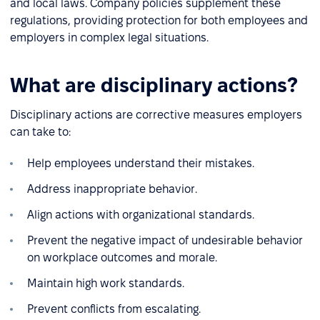
and local laws. Company policies supplement these
regulations, providing protection for both employees and
employers in complex legal situations.
What are disciplinary actions?
Disciplinary actions are corrective measures employers
can take to:
Help employees understand their mistakes.
Address inappropriate behavior.
Align actions with organizational standards.
Prevent the negative impact of undesirable behavior
on workplace outcomes and morale.
Maintain high work standards.
Prevent conflicts from escalating.