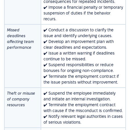
consequences for repeated incidents.
✔️ Impose a financial penalty or temporary
suspension of duties if the behavior
recurs.
Missed
✔️ Conduct a discussion to clarify the
deadlines
issue and identify underlying causes.
affecting team
✔️ Develop an improvement plan with
performance
clear deadlines and expectations.
✔️ Issue a written warning if deadlines
continue to be missed.
✔️ Suspend responsibilities or reduce
bonuses for ongoing non-compliance.
✔️ Terminate the employment contract if
the issue persists without improvement.
Theft or misuse
✔️ Suspend the employee immediately
of company
and initiate an internal investigation.
resources
✔️ Terminate the employment contract
with cause if the misconduct is confirmed.
✔️ Notify relevant legal authorities in cases
of serious violations.