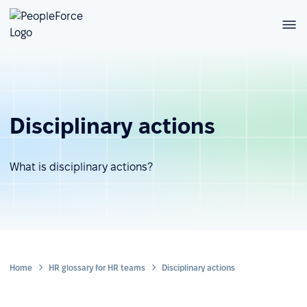
Disciplinary actions
What is disciplinary actions?
Home
HR glossary for HR teams
Disciplinary actions