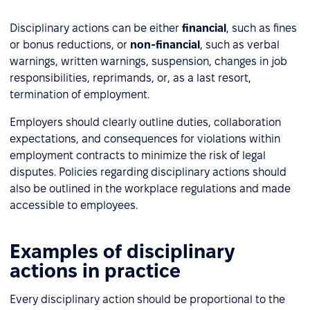
Disciplinary actions can be either
financial
, such as fines
or bonus reductions, or
non-financial
, such as verbal
warnings, written warnings, suspension, changes in job
responsibilities, reprimands, or, as a last resort,
termination of employment.
Employers should clearly outline duties, collaboration
expectations, and consequences for violations within
employment contracts to minimize the risk of legal
disputes. Policies regarding disciplinary actions should
also be outlined in the workplace regulations and made
accessible to employees.
Examples of disciplinary
actions in practice
Every disciplinary action should be proportional to the