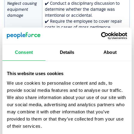
Neglect causing
✔️ Conduct a disciplinary discussion to
equipment
determine whether the damage was
damage
intentional or accidental.
✔️ Require the employee to cover repair
costs in cases of gross negligence.
✔️ Issue a written warning if the behavior
is repeated.
✔️ Terminate the employment contract if
the employee refuses to cooperate or the
Consent
Details
About
issue persists.
Ignoring OHS
✔️ Remind the employee of OHS rules and
This website uses cookies
guidelines
provide additional training if necessary.
✔️ Issue a written warning, emphasizing
We use cookies to personalise content and ads, to
the potential consequences of non-
provide social media features and to analyse our traffic.
compliance.
We also share information about your use of our site with
✔️ Suspend the employee from tasks
our social media, advertising and analytics partners who
requiring strict adherence to safety rules.
✔️ Terminate the employment contract if
may combine it with other information that you’ve
the violation poses serious risks to health
provided to them or that they’ve collected from your use
or safety.
of their services.
Unauthorized
✔️ Conduct a disciplinary discussion to