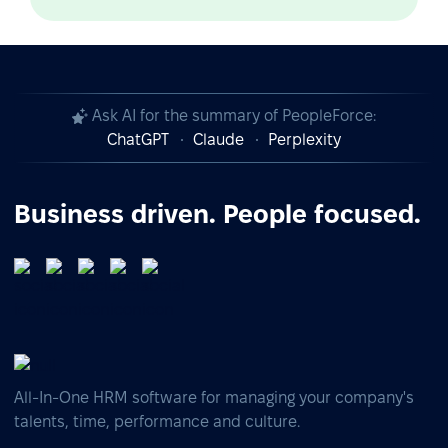
Ask AI for the summary of PeopleForce:
ChatGPT
Claude
Perplexity
Business driven. People focused.
All-In-One HRM software for managing your company's
talents, time, performance and culture.