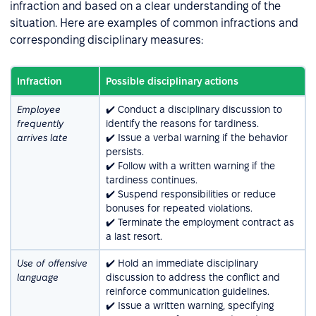
infraction and based on a clear understanding of the
situation. Here are examples of common infractions and
corresponding disciplinary measures:
Infraction
Possible disciplinary actions
Employee
✔️ Conduct a disciplinary discussion to
frequently
identify the reasons for tardiness.
arrives late
✔️ Issue a verbal warning if the behavior
persists.
✔️ Follow with a written warning if the
tardiness continues.
✔️ Suspend responsibilities or reduce
bonuses for repeated violations.
✔️ Terminate the employment contract as
a last resort.
Use of offensive
✔️ Hold an immediate disciplinary
language
discussion to address the conflict and
reinforce communication guidelines.
✔️ Issue a written warning, specifying