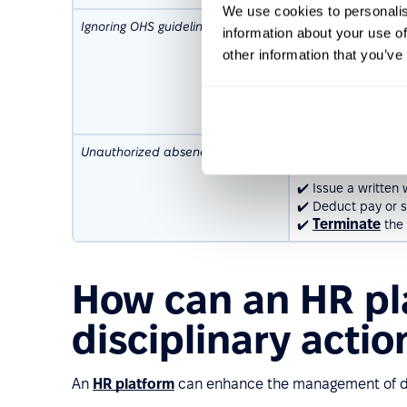
We use cookies to personalis
Ignoring OHS guidelines
✔️ Remind the empl
information about your use of
✔️ Issue a written
other information that you’ve
compliance.
✔️ Suspend the emp
✔️ Terminate the e
or safety.
Unauthorized absence
✔️ Conduct a discip
absence.
✔️ Issue a written
✔️ Deduct pay or su
Terminate
✔️
the 
How can an HR pl
disciplinary actio
An
HR platform
can enhance the management of dis