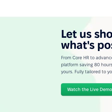
Let us sh
what's po
From Core HR to advance
platform saving 80 hours
yours. Fully tailored to y
Watch the Live Dem