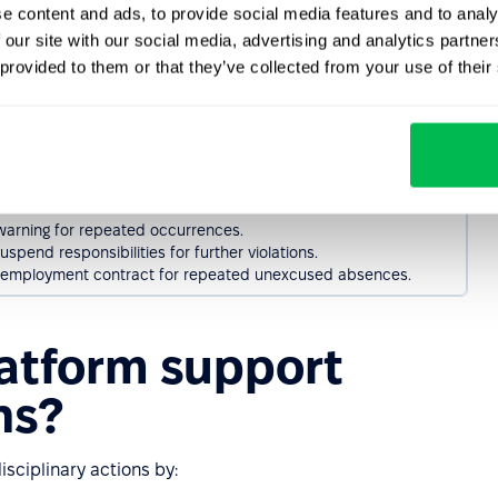
e content and ads, to provide social media features and to analy
oyee of OHS rules and provide additional training if necessary.
 our site with our social media, advertising and analytics partn
 warning, emphasizing the potential consequences of non-
 provided to them or that they’ve collected from your use of their
loyee from tasks requiring strict adherence to safety rules.
mployment contract if the violation poses serious risks to health
linary discussion to address the first instance of unnotified
 warning for repeated occurrences.
spend responsibilities for further violations.
employment contract for repeated unexcused absences.
atform support
ns?
ciplinary actions by: