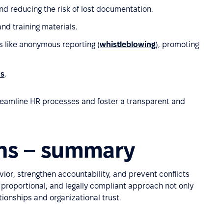
nd reducing the risk of lost documentation.
and training materials.
s like anonymous reporting (
whistleblowing
), promoting
gs
.
treamline HR processes and foster a transparent and
ons – summary
ior, strengthen accountability, and prevent conflicts
 proportional, and legally compliant approach not only
ionships and organizational trust.