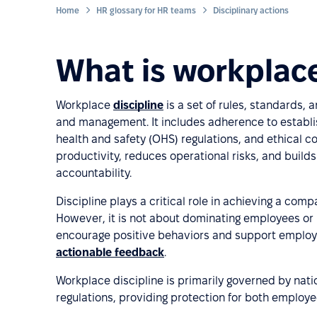
Home
HR glossary for HR teams
Disciplinary actions
What is workplace
Workplace
discipline
is a set of rules, standards,
and management. It includes adherence to establi
health and safety (OHS) regulations, and ethical c
productivity, reduces operational risks, and build
accountability.
Discipline plays a critical role in achieving a comp
However, it is not about dominating employees or p
encourage positive behaviors and support employ
actionable feedback
.
Workplace discipline is primarily governed by nat
regulations, providing protection for both employe