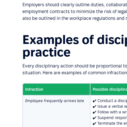
Employers should clearly outline duties, collabora
employment contracts to minimize the risk of legal 
also be outlined in the workplace regulations an
Examples of discip
practice
Every disciplinary action should be proportional t
situation. Here are examples of common infractio
Infraction
Possible disciplin
Employee frequently arrives late
✔️ Conduct a discip
✔️ Issue a verbal w
✔️ Follow with a wr
✔️ Suspend respons
✔️ Terminate the e