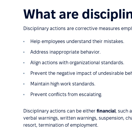
What are discipli
Disciplinary actions are corrective measures empl
Help employees understand their mistakes.
Address inappropriate behavior.
Align actions with organizational standards.
Prevent the negative impact of undesirable b
Maintain high work standards.
Prevent conflicts from escalating.
Disciplinary actions can be either
financial
, such 
verbal warnings, written warnings, suspension, chan
resort, termination of employment.