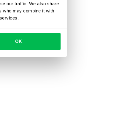
se our traffic. We also share
ers who may combine it with
 services.
OK