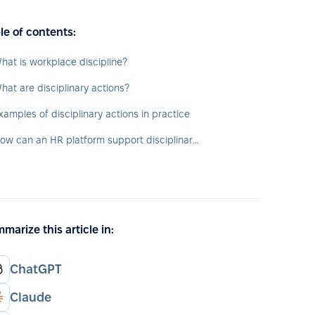
le of contents:
hat is workplace discipline?
hat are disciplinary actions?
xamples of disciplinary actions in practice
How can an HR platform support disciplinary actions?
marize this article in:
ChatGPT
Claude