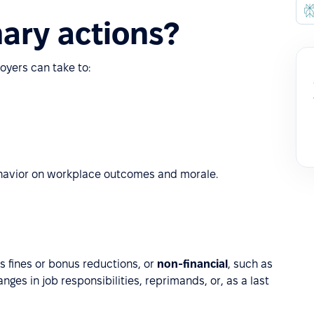
nary actions?
oyers can take to:
ehavior on workplace outcomes and morale.
as fines or bonus reductions, or
non-financial
, such as
ges in job responsibilities, reprimands, or, as a last