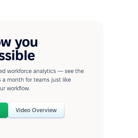
ow you
ssible
d workforce analytics — see the
 a month for teams just like
our workflow.
o
Video Overview