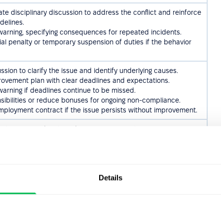
te disciplinary discussion to address the conflict and reinforce
delines.
 warning, specifying consequences for repeated incidents.
ial penalty or temporary suspension of duties if the behavior
sion to clarify the issue and identify underlying causes.
rovement plan with clear deadlines and expectations.
 warning if deadlines continue to be missed.
ibilities or reduce bonuses for ongoing non-compliance.
mployment contract if the issue persists without improvement.
loyee immediately and initiate an internal investigation.
mployment contract with cause if the misconduct is confirmed.
egal authorities in cases of serious violations.
iplinary discussion to determine whether the damage was
dental.
Details
loyee to cover repair costs in cases of gross negligence.
warning if the behavior is repeated.
mployment contract if the employee refuses to cooperate or