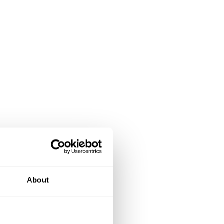
About