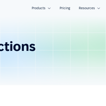
Products
Pricing
Resources
ctions