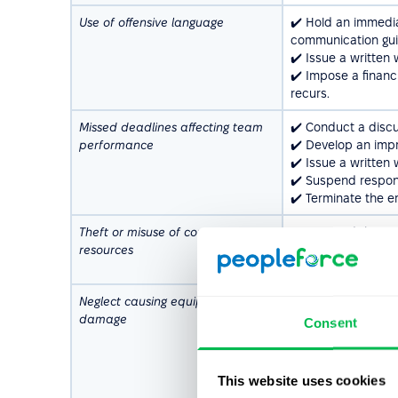
Use of offensive language
✔️ Hold an immedia
communication gui
✔️ Issue a written
✔️ Impose a financ
recurs.
Missed deadlines affecting team
✔️ Conduct a discus
performance
✔️ Develop an imp
✔️ Issue a written
✔️ Suspend respons
✔️ Terminate the e
Theft or misuse of company
✔️ Suspend the emp
resources
✔️ Terminate the e
✔️ Notify relevant l
Neglect causing equipment
✔️ Conduct a disc
damage
intentional or acci
Consent
✔️ Require the emp
✔️ Issue a written 
✔️ Terminate the e
This website uses cookies
the issue persists.