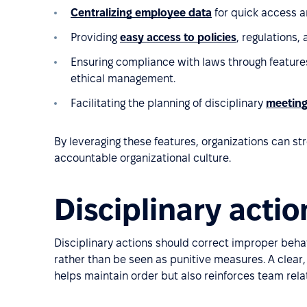
Centralizing employee data
for quick access a
Providing
easy access to policies
, regulations, 
Ensuring compliance with laws through feature
ethical management.
Facilitating the planning of disciplinary
meetin
By leveraging these features, organizations can s
accountable organizational culture.
Disciplinary acti
Disciplinary actions should correct improper behav
rather than be seen as punitive measures. A clear,
helps maintain order but also reinforces team relat