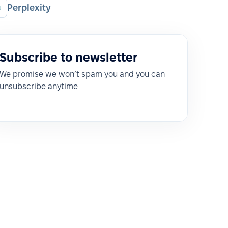
Perplexity
Subscribe to newsletter
We promise we won’t spam you and you can
unsubscribe anytime