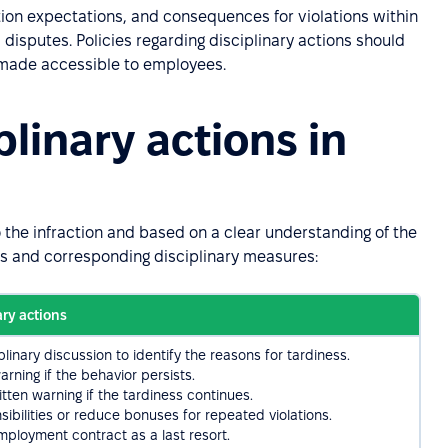
tion expectations, and consequences for violations within
disputes. Policies regarding disciplinary actions should
d made accessible to employees.
linary actions in
o the infraction and based on a clear understanding of the
ns and corresponding disciplinary measures:
ary actions
linary discussion to identify the reasons for tardiness.
arning if the behavior persists.
itten warning if the tardiness continues.
ibilities or reduce bonuses for repeated violations.
mployment contract as a last resort.