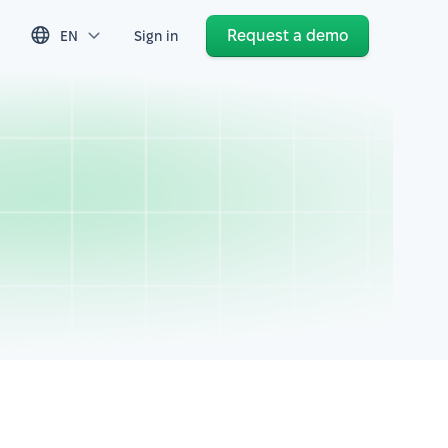
Request a demo
EN
Sign in