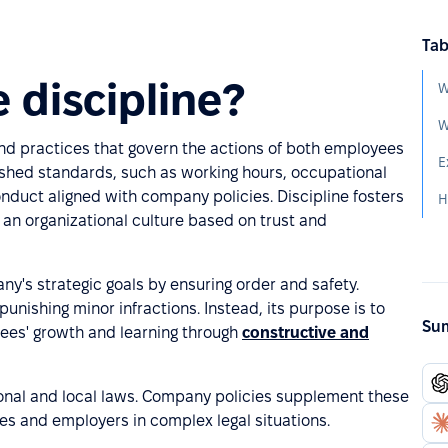
Tab
 discipline?
W
W
 and practices that govern the actions of both employees
E
shed standards, such as working hours, occupational
onduct aligned with company policies. Discipline fosters
s an organizational culture based on trust and
any's strategic goals by ensuring order and safety.
unishing minor infractions. Instead, its purpose is to
Sum
ees' growth and learning through
constructive and
ional and local laws. Company policies supplement these
es and employers in complex legal situations.