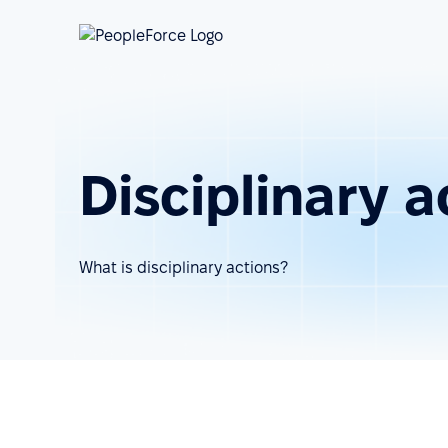
Disciplinary a
What is disciplinary actions?