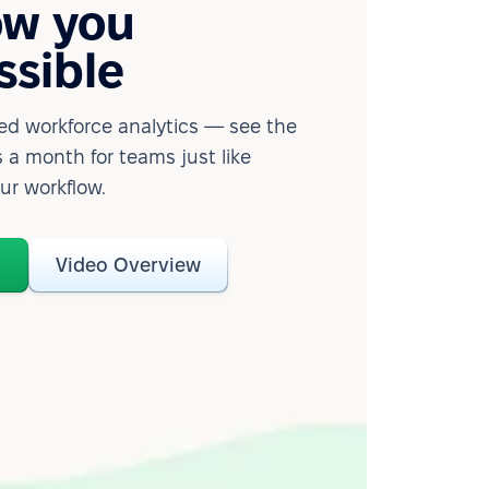
ow you
ssible
d workforce analytics — see the
 a month for teams just like
our workflow.
o
Video Overview