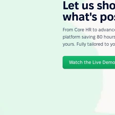
Let us sh
what's po
From Core HR to advance
platform saving 80 hours
yours. Fully tailored to y
Watch the Live Dem