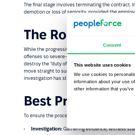
The final stage involves terminating the contract. 
demotion or loss of seniority, provided the employm
The Role of Gros
Consent
While the progressive model is standard, HR identi
offenses so severe—such as theft, physical violen
destroy the "duty of trust and confidence" betwe
This website uses cookies
move straight to summary dismissal (termination wit
We use cookies to personalis
investigation has still taken place.
information about your use of
other information that you’ve
Best Practices fo
To ensure the procedure remains legally robust, HR
Investigation:
Gathering evidence, witness sta