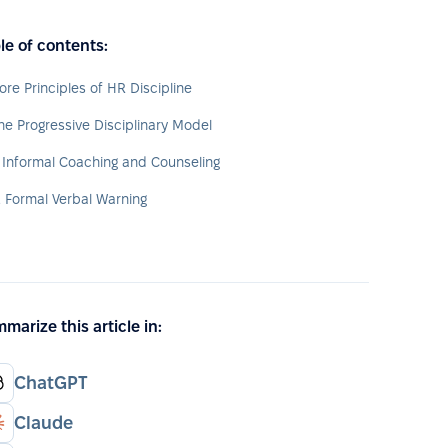
le of contents:
ore Principles of HR Discipline
he Progressive Disciplinary Model
. Informal Coaching and Counseling
. Formal Verbal Warning
marize this article in:
ChatGPT
Claude