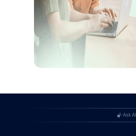
Ask A