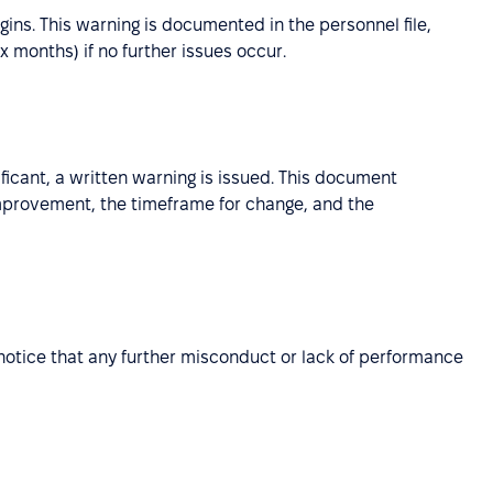
ins. This warning is documented in the personnel file,
six months) if no further issues occur.
gnificant, a written warning is issued. This document
improvement, the timeframe for change, and the
ar notice that any further misconduct or lack of performance