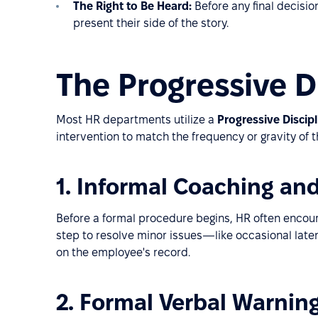
The Right to Be Heard:
Before any final decisi
present their side of the story.
The Progressive D
Most HR departments utilize a
Progressive Discip
intervention to match the frequency or gravity of t
1. Informal Coaching an
Before a formal procedure begins, HR often encour
step to resolve minor issues—like occasional lat
on the employee's record.
2. Formal Verbal Warnin