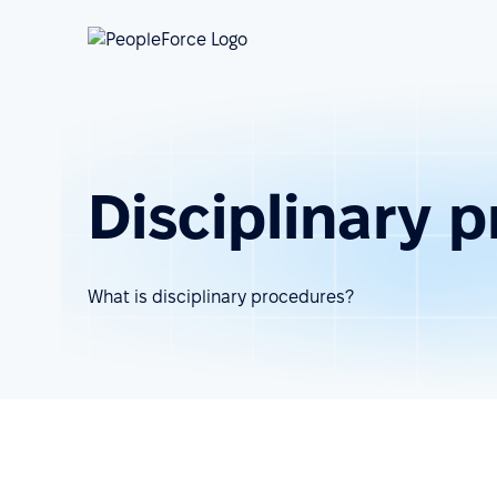
Disciplinary 
What is disciplinary procedures?