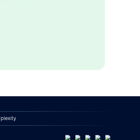
plexity