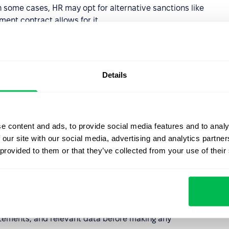
In some cases, HR may opt for alternative sanctions like
ent contract allows for it.
s Misconduct
Details
fies certain actions as
Gross Misconduct
. These are
ce, gross negligence, or serious harassment—that they
en employer and employee. In these instances, HR may
hout notice or pay in lieu of notice), provided a fair
e content and ads, to provide social media features and to analy
 our site with our social media, advertising and analytics partn
 provided to them or that they’ve collected from your use of their
r HR Professionals
 follows a strict sequence of actions:
tements, and relevant data before making any