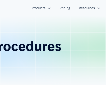
Products
Pricing
Resources
procedures