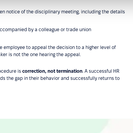
n notice of the disciplinary meeting, including the details
ccompanied by a colleague or trade union
 employee to appeal the decision to a higher level of
er is not the one hearing the appeal.
rocedure is
correction, not termination
. A successful HR
s the gap in their behavior and successfully returns to