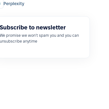
Perplexity
Subscribe to newsletter
We promise we won’t spam you and you can
unsubscribe anytime