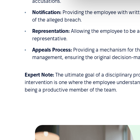
accusations.
Notification:
Providing the employee with writte
of the alleged breach.
Representation:
Allowing the employee to be a
representative.
Appeals Process:
Providing a mechanism for the
management, ensuring the original decision-mak
Expert Note:
The ultimate goal of a disciplinary p
intervention is one where the employee understand
being a productive member of the team.