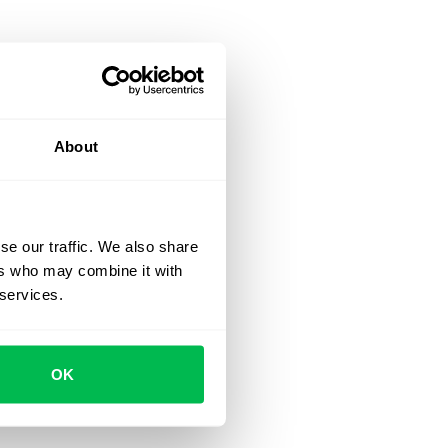
About
se our traffic. We also share
ers who may combine it with
 services.
OK