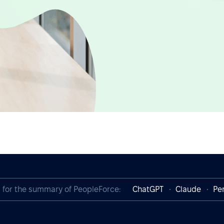
I for the summary of PeopleForce:
ChatGPT
Claude
Per