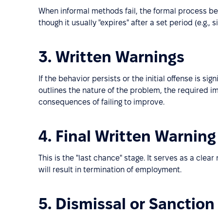
When informal methods fail, the formal process beg
though it usually "expires" after a set period (e.g., 
3. Written Warnings
If the behavior persists or the initial offense is si
outlines the nature of the problem, the required 
consequences of failing to improve.
4. Final Written Warning
This is the "last chance" stage. It serves as a cle
will result in termination of employment.
5. Dismissal or Sanction