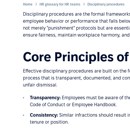
Home
HR glossary for HR teams
Disciplinary procedures
Disciplinary procedures are the formal frameworks
employee behavior or performance that falls belo
not merely "punishment" protocols but are essent
ensure fairness, maintain workplace harmony, and p
Core Principles of
Effective disciplinary procedures are built on the 
process that is transparent, documented, and cons
unfair dismissal.
Transparency:
Employees must be aware of the r
Code of Conduct or Employee Handbook.
Consistency:
Similar infractions should result 
tenure or position.