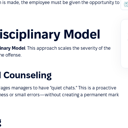
on is made, the employee must be given the opportunity to
isciplinary Model
linary Model
. This approach scales the severity of the
he offense.
d Counseling
ages managers to have "quiet chats." This is a proactive
eness or small errors—without creating a permanent mark
g