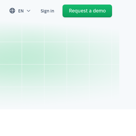
Request a demo
EN
Sign in