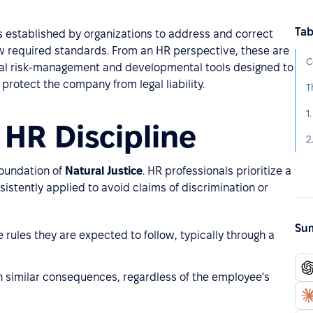
Tab
 established by organizations to address and correct
w required standards. From an HR perspective, these are
C
ial risk-management and developmental tools designed to
rotect the company from legal liability.
T
1
 HR Discipline
2
foundation of
Natural Justice
. HR professionals prioritize a
istently applied to avoid claims of discrimination or
Sum
ules they are expected to follow, typically through a
in similar consequences, regardless of the employee's