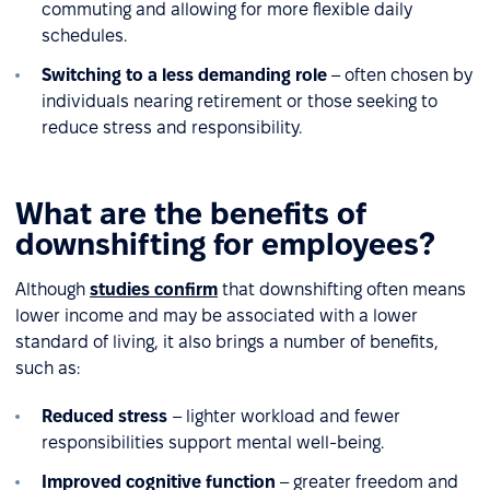
commuting and allowing for more flexible daily
schedules.
Switching to a less demanding role
– often chosen by
individuals nearing retirement or those seeking to
reduce stress and responsibility.
What are the benefits of
downshifting for employees?
Although
studies confirm
that downshifting often means
lower income and may be associated with a lower
standard of living, it also brings a number of benefits,
such as:
Reduced stress
– lighter workload and fewer
responsibilities support mental well-being.
Improved cognitive function
– greater freedom and