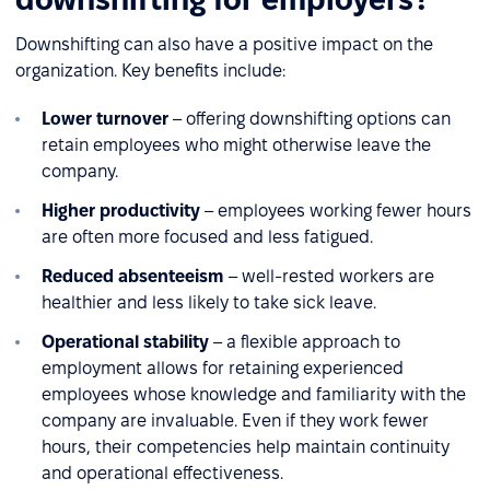
Downshifting can also have a positive impact on the
organization. Key benefits include:
Lower turnover
– offering downshifting options can
retain employees who might otherwise leave the
company.
Higher productivity
– employees working fewer hours
are often more focused and less fatigued.
Reduced absenteeism
– well-rested workers are
healthier and less likely to take sick leave.
Operational stability
– a flexible approach to
employment allows for retaining experienced
employees whose knowledge and familiarity with the
company are invaluable. Even if they work fewer
hours, their competencies help maintain continuity
and operational effectiveness.