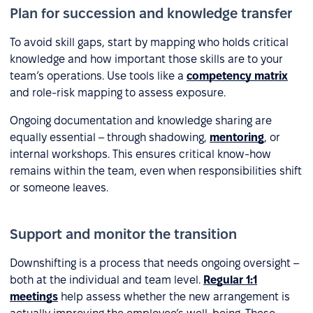
Plan for succession and knowledge transfer
To avoid skill gaps, start by mapping who holds critical
knowledge and how important those skills are to your
team’s operations. Use tools like a
competency matrix
and role-risk mapping to assess exposure.
Ongoing documentation and knowledge sharing are
equally essential – through shadowing,
mentoring
, or
internal workshops. This ensures critical know-how
remains within the team, even when responsibilities shift
or someone leaves.
Support and monitor the transition
Downshifting is a process that needs ongoing oversight –
both at the individual and team level.
Regular 1:1
meetings
help assess whether the new arrangement is