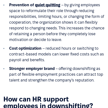
Prevention of
quiet quitting
– by giving employees
space to reformulate their role through reducing
responsibilities, limiting hours, or changing the form of
cooperation, the organization shows it can flexibly
respond to changing needs. This increases the chance
of retaining a person before they completely lose
motivation or decide to leave.
Cost optimization
– reduced hours or switching to
contract-based models can lower fixed costs such as
payroll and benefits.
Stronger employer brand
– offering downshifting as
part of flexible employment practices can attract top
talent and strengthen the company’s reputation.
How can HR support
employees in downshifting?