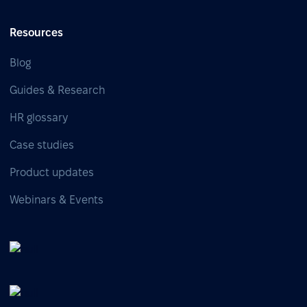
Resources
Blog
Guides & Research
HR glossary
Case studies
Product updates
Webinars & Events