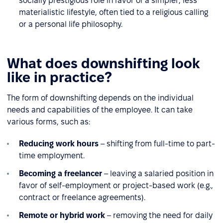
socially prestigious role in favor of a simpler, less
materialistic lifestyle, often tied to a religious calling
or a personal life philosophy.
What does downshifting look
like in practice?
The form of downshifting depends on the individual
needs and capabilities of the employee. It can take
various forms, such as:
Reducing work hours
– shifting from full-time to part-
time employment.
Becoming a freelancer
– leaving a salaried position in
favor of self-employment or project-based work (e.g.,
contract or freelance agreements).
Remote or hybrid work
– removing the need for daily