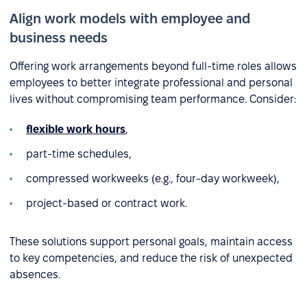
Align work models with employee and
business needs
Offering work arrangements beyond full-time roles allows
employees to better integrate professional and personal
lives without compromising team performance. Consider:
flexible work hours
,
part-time schedules,
compressed workweeks (e.g., four-day workweek),
project-based or contract work.
These solutions support personal goals, maintain access
to key competencies, and reduce the risk of unexpected
absences.