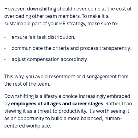
However, downshifting should never come at the cost of
overloading other team members. To make it a
sustainable part of your HR strategy, make sure to:
ensure fair task distribution,
communicate the criteria and process transparently,
adjust compensation accordingly.
This way, you avoid resentment or disengagement from
the rest of the team.
Downshifting is a lifestyle choice increasingly embraced
by
employees of all ages and career stages
. Rather than
viewing it as a threat to productivity, it’s worth seeing it
as an opportunity to build a more balanced, human-
centered workplace.