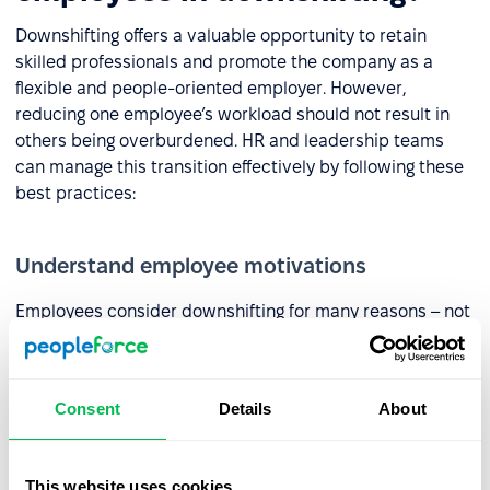
Downshifting offers a valuable opportunity to retain
skilled professionals and promote the company as a
flexible and people-oriented employer. However,
reducing one employee’s workload should not result in
others being overburdened. HR and leadership teams
can manage this transition effectively by following these
best practices:
Understand employee motivations
Employees consider downshifting for many reasons – not
always because of burnout. The first step to finding a
balance between individual needs and company goals is
an open, trust-based conversation. It helps uncover
Consent
Details
About
what’s truly driving the change.
Proactive action is key. Regular check-ins and
surveys
(like
This website uses cookies
eNPS
) help HR teams detect shifting needs and