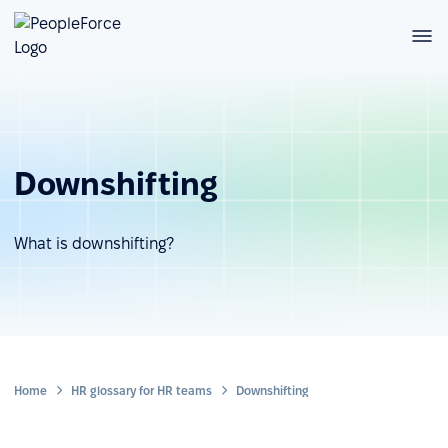
Downshifting
What is downshifting?
Home
HR glossary for HR teams
Downshifting