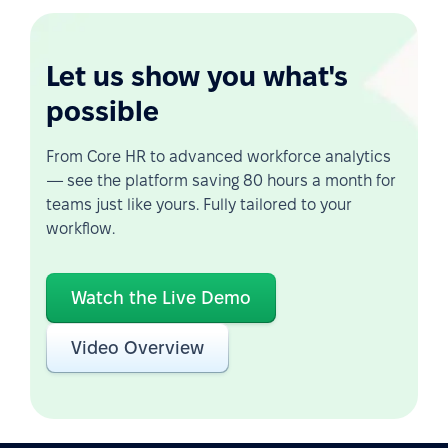
Let us show you what's
possible
From Core HR to advanced workforce analytics
— see the platform saving 80 hours a month for
teams just like yours. Fully tailored to your
workflow.
Watch the Live Demo
Video Overview