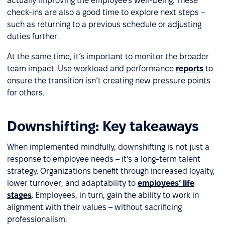
actually improving the employee’s well-being. These
check-ins are also a good time to explore next steps –
such as returning to a previous schedule or adjusting
duties further.
At the same time, it’s important to monitor the broader
team impact. Use workload and performance
reports
to
ensure the transition isn’t creating new pressure points
for others.
Downshifting: Key takeaways
When implemented mindfully, downshifting is not just a
response to employee needs – it’s a long-term talent
strategy. Organizations benefit through increased loyalty,
lower turnover, and adaptability to
employees’ life
stages
. Employees, in turn, gain the ability to work in
alignment with their values – without sacrificing
professionalism.