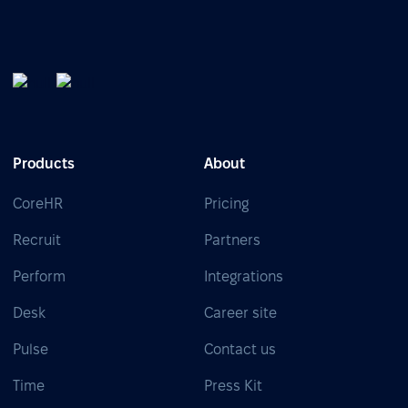
Products
About
CoreHR
Pricing
Recruit
Partners
Perform
Integrations
Desk
Career site
Pulse
Contact us
Time
Press Kit