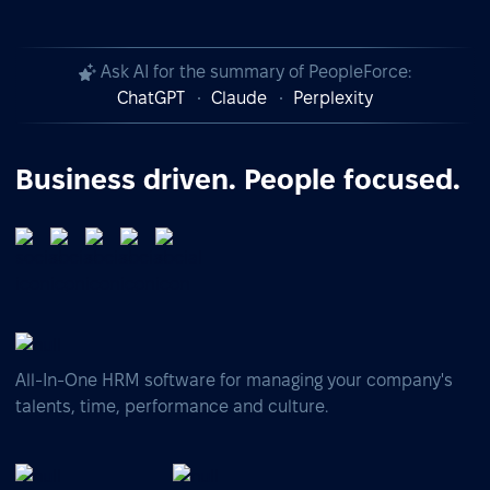
Ask AI for the summary of PeopleForce:
ChatGPT
Claude
Perplexity
Business driven. People focused.
All-In-One HRM software for managing your company's
talents, time, performance and culture.