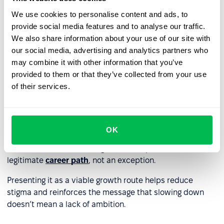
moods early. Organizational culture and manager
We use cookies to personalise content and ads, to
readiness to support engagement play a critical role.
provide social media features and to analyse our traffic.
Promoting openness encourages employees to voice
We also share information about your use of our site with
their needs – before they decide to quit.
our social media, advertising and analytics partners who
may combine it with other information that you’ve
provided to them or that they’ve collected from your use
Create structured processes
of their services.
Like succession planning, downshifting requires a
structured approach. Develop clear procedures for
adjusting responsibilities, reducing hours, or enabling
OK
internal mobility – with the option to return to previous
roles. Include downshifting in your HR policies as a
legitimate
career path
, not an exception.
Presenting it as a viable growth route helps reduce
stigma and reinforces the message that slowing down
doesn’t mean a lack of ambition.