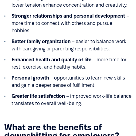
lower tension enhance concentration and creativity.
Stronger relationships and personal development
–
more time to connect with others and pursue
hobbies.
Better family organization
– easier to balance work
with caregiving or parenting responsibilities.
Enhanced health and quality of life
– more time for
rest, exercise, and healthy habits.
Personal growth
– opportunities to learn new skills
and gain a deeper sense of fulfillment.
Greater life satisfaction
– improved work-life balance
translates to overall well-being.
What are the benefits of
downshifting for employers?