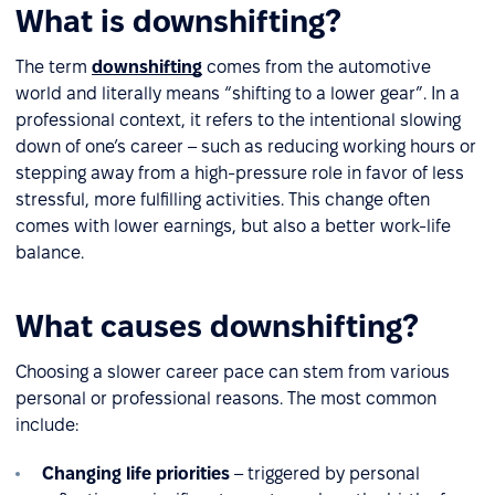
What is downshifting?
The term
downshifting
comes from the automotive
world and literally means “shifting to a lower gear”. In a
professional context, it refers to the intentional slowing
down of one’s career – such as reducing working hours or
stepping away from a high-pressure role in favor of less
stressful, more fulfilling activities. This change often
comes with lower earnings, but also a better work-life
balance.
What causes downshifting?
Choosing a slower career pace can stem from various
personal or professional reasons. The most common
include:
Changing life priorities
– triggered by personal