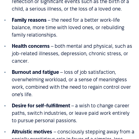
reflection or significant events such as the birth of a
child, a serious illness, or the loss of a loved one.
Family reasons
– the need for a better work-life
balance, more time with loved ones, or rebuilding
family relationships.
Health concerns
– both mental and physical, such as
job-related illnesses, depression, chronic stress, or
cancer.
Burnout and fatigue
– loss of job satisfaction,
overwhelming workload, or a sense of meaningless
work, combined with the need to regain control over
one’s life.
Desire for self-fulfillment
– a wish to change career
paths, switch industries, or leave paid work entirely
to pursue personal passions.
Altruistic motives
– consciously stepping away from a