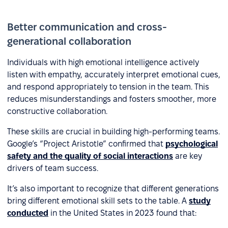
Better communication and cross-
generational collaboration
Individuals with high emotional intelligence actively
listen with empathy, accurately interpret emotional cues,
and respond appropriately to tension in the team. This
reduces misunderstandings and fosters smoother, more
constructive collaboration.
These skills are crucial in building high-performing teams.
Google’s “Project Aristotle” confirmed that
psychological
safety and the quality of social interactions
are key
drivers of team success.
It’s also important to recognize that different generations
bring different emotional skill sets to the table. A
study
conducted
in the United States in 2023 found that: