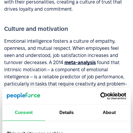
with their personalities, creating a culture of trust that
drives loyalty and commitment.
Culture and motivation
Emotional intelligence fosters a culture of empathy,
openness, and mutual respect. When employees feel
seen and understood, job satisfaction increases and
turnover decreases. A 2014
meta-analysis
found that
intrinsic motivation – a component of emotional
intelligence – is a reliable predictor of job performance,
particularly in tasks that require creativity and problem-
solving.
Adaptability and learning agility
Consent
Details
About
Being aware of your own emotions and responses makes
it easier to accept constructive criticism, learn from