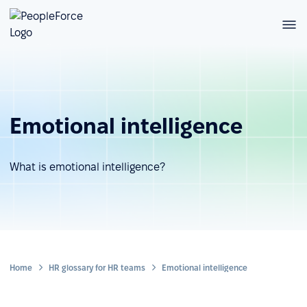
Emotional intelligence
What is emotional intelligence?
Home
HR glossary for HR teams
Emotional intelligence