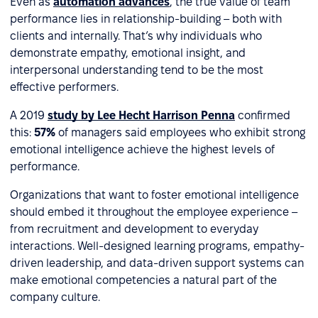
Even as
automation advances
, the true value of team
performance lies in relationship-building – both with
clients and internally. That’s why individuals who
demonstrate empathy, emotional insight, and
interpersonal understanding tend to be the most
effective performers.
A 2019
study by Lee Hecht Harrison Penna
confirmed
this:
57%
of managers said employees who exhibit strong
emotional intelligence achieve the highest levels of
performance.
Organizations that want to foster emotional intelligence
should embed it throughout the employee experience –
from recruitment and development to everyday
interactions. Well-designed learning programs, empathy-
driven leadership, and data-driven support systems can
make emotional competencies a natural part of the
company culture.