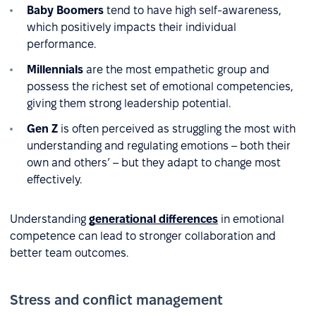
Baby Boomers
tend to have high self-awareness,
which positively impacts their individual
performance.
Millennials
are the most empathetic group and
possess the richest set of emotional competencies,
giving them strong leadership potential.
Gen Z
is often perceived as struggling the most with
understanding and regulating emotions – both their
own and others’ – but they adapt to change most
effectively.
Understanding
generational differences
in emotional
competence can lead to stronger collaboration and
better team outcomes.
Stress and conflict management