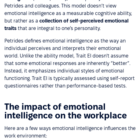
Petrides and colleagues. This model doesn’t view
emotional intelligence as a measurable cognitive ability,
but rather as a
collection of self-perceived emotional
traits
that are integral to one’s personality.
Petrides defines emotional intelligence as the way an
individual perceives and interprets their emotional
world. Unlike the ability model, Trait EI doesn't assume
that some emotional responses are inherently “better”.
Instead, it emphasizes individual styles of emotional
functioning. Trait EI is typically assessed using self-report
questionnaires rather than performance-based tests.
The impact of emotional
intelligence on the workplace
Here are a few ways emotional intelligence influences the
work environment: