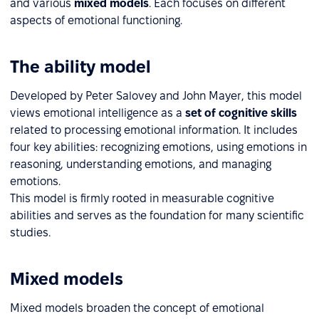
and various
mixed models
. Each focuses on different
aspects of emotional functioning.
The ability model
Developed by Peter Salovey and John Mayer, this model
views emotional intelligence as a
set of cognitive skills
related to processing emotional information. It includes
four key abilities: recognizing emotions, using emotions in
reasoning, understanding emotions, and managing
emotions.
This model is firmly rooted in measurable cognitive
abilities and serves as the foundation for many scientific
studies.
Mixed models
Mixed models broaden the concept of emotional