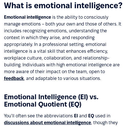
What is emotional intelligence?
Emotional intelligence
is the ability to consciously
manage emotions – both your own and those of others. It
includes recognizing emotions, understanding the
context in which they arise, and responding
appropriately. In a professional setting, emotional
intelligence is a vital skill that enhances efficiency,
workplace culture, collaboration, and relationship-
building. Individuals with high emotional intelligence are
more aware of their impact on the team, open to
feedback
, and adaptable to various situations.
Emotional Intelligence (EI) vs.
Emotional Quotient (EQ)
You’ll often see the abbreviations
EI
and
EQ
used in
discussions about emotional intelligence
, though they