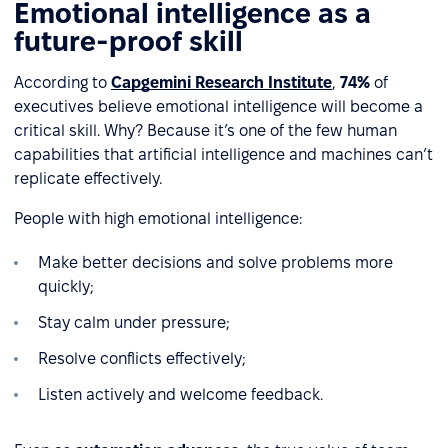
Emotional intelligence as a
future-proof skill
According to
Capgemini Research Institute
,
74%
of
executives believe emotional intelligence will become a
critical skill. Why? Because it’s one of the few human
capabilities that artificial intelligence and machines can’t
replicate effectively.
People with high emotional intelligence:
Make better decisions and solve problems more
quickly;
Stay calm under pressure;
Resolve conflicts effectively;
Listen actively and welcome feedback.