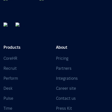
Products
About
CoreHR
Pricing
Recruit
Partners
Perform
Integrations
Desk
Career site
Pulse
Contact us
Time
Press Kit