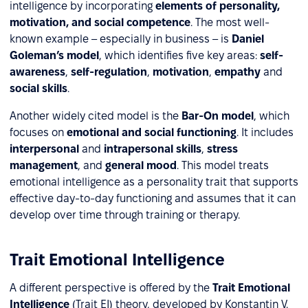
intelligence by incorporating
elements of personality,
motivation, and social competence
. The most well-
known example – especially in business – is
Daniel
Goleman’s model
, which identifies five key areas:
self-
awareness
,
self-regulation
,
motivation
,
empathy
and
social skills
.
Another widely cited model is the
Bar-On model
, which
focuses on
emotional and social functioning
. It includes
interpersonal
and
intrapersonal skills
,
stress
management
, and
general mood
. This model treats
emotional intelligence as a personality trait that supports
effective day-to-day functioning and assumes that it can
develop over time through training or therapy.
Trait Emotional Intelligence
A different perspective is offered by the
Trait Emotional
Intelligence
(Trait EI) theory, developed by Konstantin V.