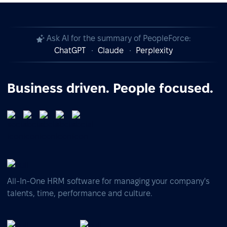
Ask AI for the summary of PeopleForce:
ChatGPT
Claude
Perplexity
Business driven. People focused.
All-In-One HRM software for managing your company's
talents, time, performance and culture.