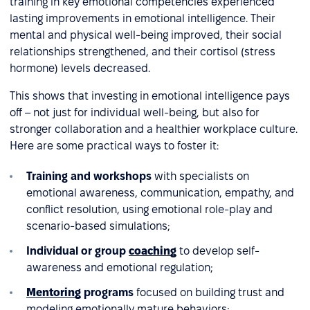
training in key emotional competencies experienced
lasting improvements in emotional intelligence. Their
mental and physical well-being improved, their social
relationships strengthened, and their cortisol (stress
hormone) levels decreased.
This shows that investing in emotional intelligence pays
off – not just for individual well-being, but also for
stronger collaboration and a healthier workplace culture.
Here are some practical ways to foster it:
Training and workshops
with specialists on
emotional awareness, communication, empathy, and
conflict resolution, using emotional role-play and
scenario-based simulations;
Individual or group
coaching
to develop self-
awareness and emotional regulation;
Mentoring
programs
focused on building trust and
modeling emotionally mature behaviors;