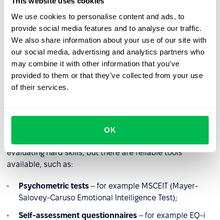
This website uses cookies
experience, and adapt to change – one of the most
We use cookies to personalise content and ads, to
critical skills in today’s workplace.
provide social media features and to analyse our traffic.
A
study conducted in China
with 535 nurses found that
We also share information about your use of our site with
individuals with higher emotional intelligence had greater
our social media, advertising and analytics partners who
self-awareness, which helped them cope more
may combine it with other information that you’ve
adaptively with workplace challenges.
provided to them or that they’ve collected from your use
of their services.
How to measure emotional
intelligence
OK
Measuring emotional intelligence is more complex than
evaluating hard skills, but there are reliable tools
available, such as:
Psychometric tests
– for example MSCEIT (Mayer-
Salovey-Caruso Emotional Intelligence Test);
Self-assessment questionnaires
– for example EQ-i