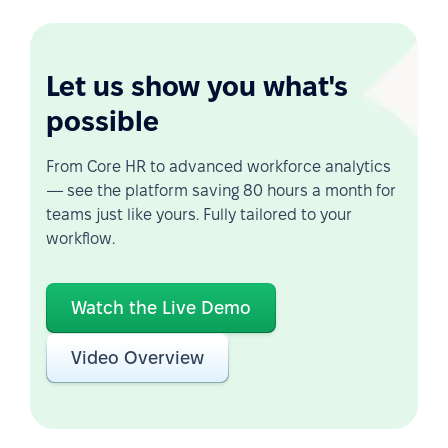
Let us show you what's
possible
From Core HR to advanced workforce analytics
— see the platform saving 80 hours a month for
teams just like yours. Fully tailored to your
workflow.
Watch the Live Demo
Video Overview