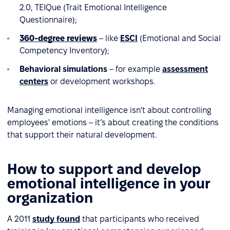
2.0, TEIQue (Trait Emotional Intelligence
Questionnaire);
360-degree reviews
– like
ESCI
(Emotional and Social
Competency Inventory);
Behavioral simulations
– for example
assessment
centers
or development workshops.
Managing emotional intelligence isn't about controlling
employees' emotions – it’s about creating the conditions
that support their natural development.
How to support and develop
emotional intelligence in your
organization
A 2011
study found
that participants who received