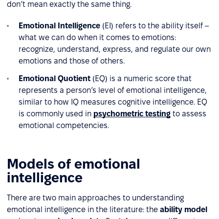
don’t mean exactly the same thing.
Emotional Intelligence
(EI) refers to the ability itself –
what we can do when it comes to emotions:
recognize, understand, express, and regulate our own
emotions and those of others.
Emotional Quotient
(EQ) is a numeric score that
represents a person’s level of emotional intelligence,
similar to how IQ measures cognitive intelligence. EQ
is commonly used in
psychometric testing
to assess
emotional competencies.
Models of emotional
intelligence
There are two main approaches to understanding
emotional intelligence in the literature: the
ability model