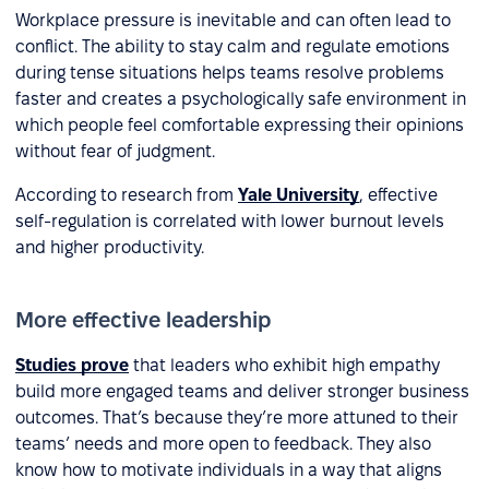
Workplace pressure is inevitable and can often lead to
conflict. The ability to stay calm and regulate emotions
during tense situations helps teams resolve problems
faster and creates a psychologically safe environment in
which people feel comfortable expressing their opinions
without fear of judgment.
According to research from
Yale University
, effective
self-regulation is correlated with lower burnout levels
and higher productivity.
More effective leadership
Studies prove
that leaders who exhibit high empathy
build more engaged teams and deliver stronger business
outcomes. That’s because they’re more attuned to their
teams’ needs and more open to feedback. They also
know how to motivate individuals in a way that aligns