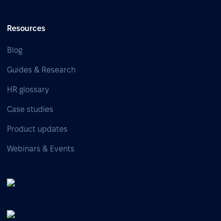
Resources
Blog
Guides & Research
HR glossary
Case studies
Product updates
Webinars & Events