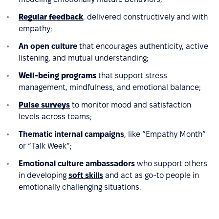
Regular feedback
, delivered constructively and with
empathy;
An open culture
that encourages authenticity, active
listening, and mutual understanding;
Well-being programs
that support stress
management, mindfulness, and emotional balance;
Pulse surveys
to monitor mood and satisfaction
levels across teams;
Thematic internal campaigns
, like “Empathy Month”
or “Talk Week”;
Emotional culture ambassadors
who support others
in developing
soft skills
and act as go-to people in
emotionally challenging situations.