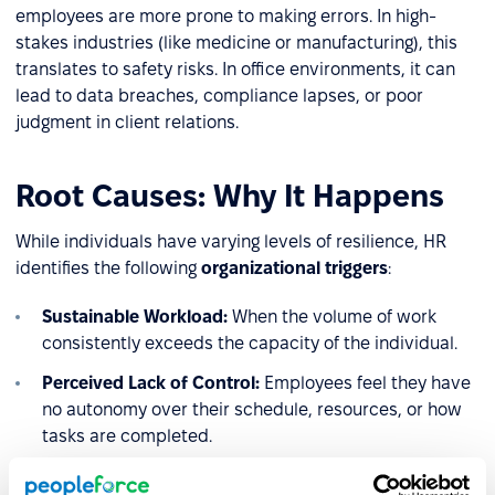
employees are more prone to making errors. In high-
stakes industries (like medicine or manufacturing), this
translates to safety risks. In office environments, it can
lead to data breaches, compliance lapses, or poor
judgment in client relations.
Root Causes: Why It Happens
While individuals have varying levels of resilience, HR
identifies the following
organizational triggers
:
Sustainable Workload:
When the volume of work
consistently exceeds the capacity of the individual.
Perceived Lack of Control:
Employees feel they have
no autonomy over their schedule, resources, or how
tasks are completed.
Reward and Recognition Gap:
A lack of social