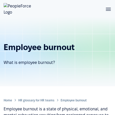
Employee burnout
What is employee burnout?
Home
HR glossary for HR teams
Employee burnout
Employee burnout is a state of physical, emotional, and