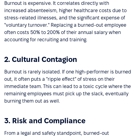
Burnout is expensive. It correlates directly with
increased absenteeism, higher healthcare costs due to
stress-related illnesses, and the significant expense of
"voluntary turnover." Replacing a burned-out employee
often costs 50% to 200% of their annual salary when
accounting for recruiting and training.
2. Cultural Contagion
Burnout is rarely isolated. If one high-performer is burned
out, it often puts a "ripple effect" of stress on their
immediate team. This can lead to a toxic cycle where the
remaining employees must pick up the slack, eventually
burning them out as well.
3. Risk and Compliance
From a legal and safety standpoint, burned-out