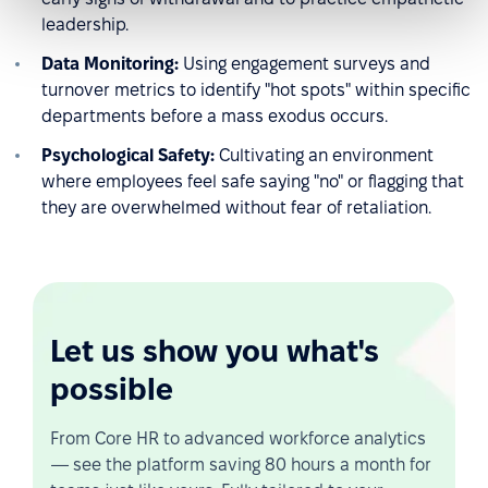
leadership.
Data Monitoring:
Using engagement surveys and
turnover metrics to identify "hot spots" within specific
departments before a mass exodus occurs.
Psychological Safety:
Cultivating an environment
where employees feel safe saying "no" or flagging that
they are overwhelmed without fear of retaliation.
Let us show you what's
possible
From Core HR to advanced workforce analytics
— see the platform saving 80 hours a month for