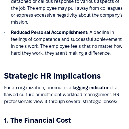
detached or callous response to various aspects of
the job. The employee may pull away from colleagues
or express excessive negativity about the company’s
mission.
Reduced Personal Accomplishment:
A decline in
feelings of competence and successful achievement
in one's work. The employee feels that no matter how
hard they work, they aren't making a difference.
Strategic HR Implications
For an organization, burnout is a
lagging indicator
of a
flawed culture or inefficient workload management. HR
professionals view it through several strategic lenses:
1. The Financial Cost