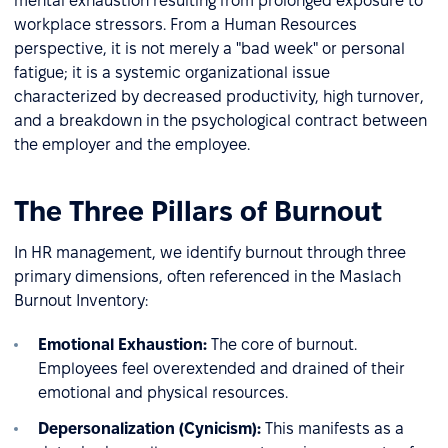
mental exhaustion resulting from prolonged exposure to
workplace stressors. From a Human Resources
perspective, it is not merely a "bad week" or personal
fatigue; it is a systemic organizational issue
characterized by decreased productivity, high turnover,
and a breakdown in the psychological contract between
the employer and the employee.
The Three Pillars of Burnout
In HR management, we identify burnout through three
primary dimensions, often referenced in the Maslach
Burnout Inventory:
Emotional Exhaustion:
The core of burnout.
Employees feel overextended and drained of their
emotional and physical resources.
Depersonalization (Cynicism):
This manifests as a