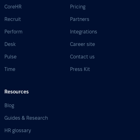
CoreHR
Pricing
Recruit
Partners
Perform
Integrations
Desk
Career site
Pulse
Contact us
Time
Press Kit
Resources
Blog
Guides & Research
HR glossary