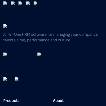
All-In-One HRM software for managing your company's
talents, time, performance and culture.
Products
About