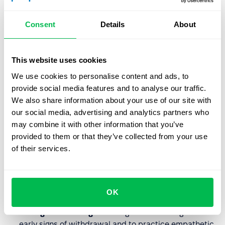
recognition or financial incentives for the effort put in.
Breakdown of Community:
A lack of support from
Consent
Details
About
supervisors or toxic dynamics with peers.
Absence of Fairness:
Perceptions of favoritism or
This website uses cookies
inequity in how assignments and promotions are
handled.
We use cookies to personalise content and ads, to
provide social media features and to analyse our traffic.
We also share information about your use of our site with
HR’s Role in Prevention
our social media, advertising and analytics partners who
may combine it with other information that you’ve
Effective HR leadership focuses on
upstream solutions
provided to them or that they’ve collected from your use
rather than just "wellness perks" like yoga or fruit
of their services.
baskets.
Job Redesign:
Analyzing roles to ensure they are
OK
realistic and provide adequate "breathing room."
Managerial Training:
Teaching leads to recognize the
early signs of withdrawal and to practice empathetic