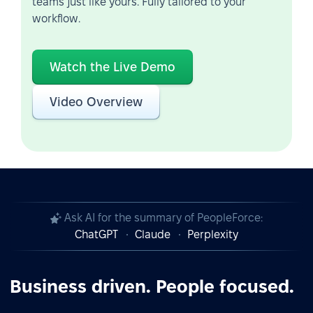
teams just like yours. Fully tailored to your
workflow.
Watch the Live Demo
Video Overview
Ask AI for the summary of PeopleForce:
ChatGPT
Claude
Perplexity
Business driven. People focused.