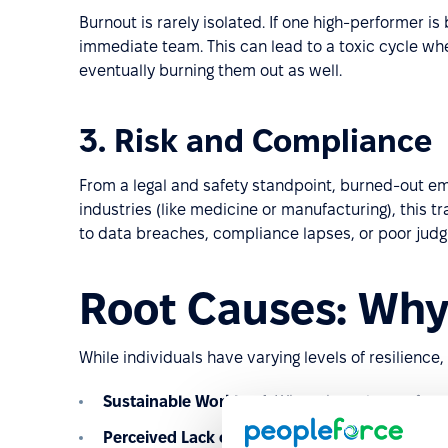
Burnout is rarely isolated. If one high-performer is 
immediate team. This can lead to a toxic cycle wh
eventually burning them out as well.
3. Risk and Compliance
From a legal and safety standpoint, burned-out em
industries (like medicine or manufacturing), this tra
to data breaches, compliance lapses, or poor judgm
Root Causes: Why
While individuals have varying levels of resilience,
Sustainable Workload:
When the volume of work
Perceived Lack of Control:
Employees feel they