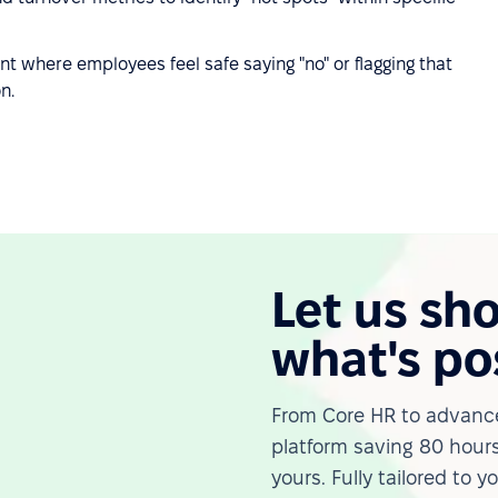
t where employees feel safe saying "no" or flagging that
n.
Let us sh
what's po
From Core HR to advance
platform saving 80 hours
yours. Fully tailored to y