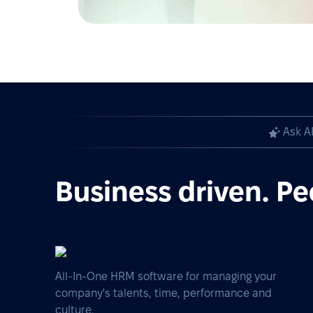
Ask A
Business driven. Pe
All-In-One HRM software for managing your
company's talents, time, performance and
culture.