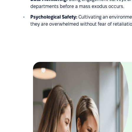
departments before a mass exodus occurs.
Psychological Safety:
Cultivating an environmen
they are overwhelmed without fear of retaliatio