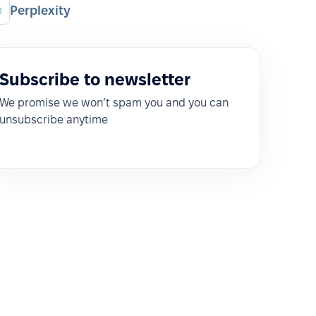
Perplexity
Subscribe to newsletter
We promise we won’t spam you and you can
unsubscribe anytime