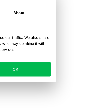
About
se our traffic. We also share
ers who may combine it with
 services.
OK