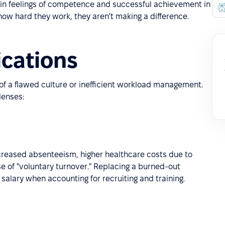
 in feelings of competence and successful achievement in
how hard they work, they aren't making a difference.
ications
of a flawed culture or inefficient workload management.
lenses:
increased absenteeism, higher healthcare costs due to
se of "voluntary turnover." Replacing a burned-out
alary when accounting for recruiting and training.