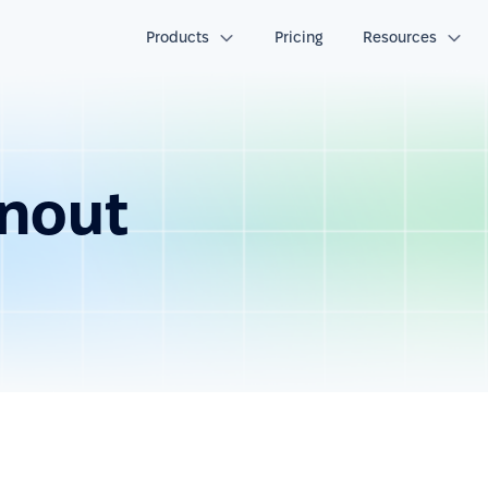
Products
Pricing
Resources
nout