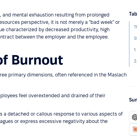
Tab
l, and mental exhaustion resulting from prolonged
sources perspective, it is not merely a "bad week" or
T
ssue characterized by decreased productivity, high
contract between the employer and the employee.
S
1
 of Burnout
2
ree primary dimensions, often referenced in the Maslach
ployees feel overextended and drained of their
Sum
s a detached or callous response to various aspects of
agues or express excessive negativity about the