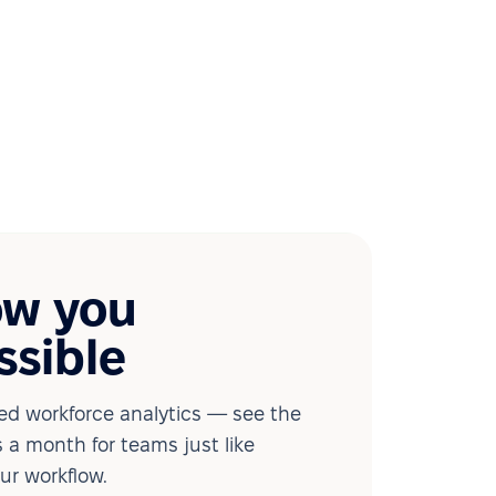
ow you
ssible
d workforce analytics — see the
 a month for teams just like
our workflow.