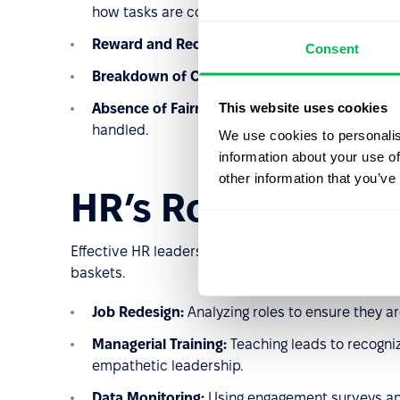
how tasks are completed.
Reward and Recognition Gap:
A lack of social r
Consent
Breakdown of Community:
A lack of support f
This website uses cookies
Absence of Fairness:
Perceptions of favoritism
handled.
We use cookies to personalis
information about your use of
other information that you’ve
HR’s Role in Prev
Effective HR leadership focuses on
upstream solu
baskets.
Job Redesign:
Analyzing roles to ensure they a
Managerial Training:
Teaching leads to recogniz
empathetic leadership.
Data Monitoring:
Using engagement surveys and 