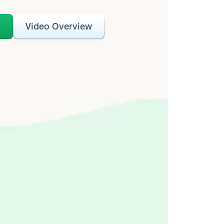
o
Video Overview