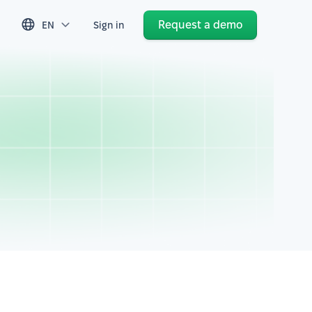
Request a demo
EN
Sign in