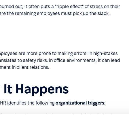
burned out, it often puts a "ripple effect" of stress on their
ere the remaining employees must pick up the slack,
ployees are more prone to making errors. In high-stakes
nslates to safety risks. In office environments, it can lead
ent in client relations.
 It Happens
 HR identifies the following
organizational triggers
:
 consistently exceeds the capacity of the individual.
 have no autonomy over their schedule, resources, or