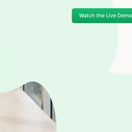
Watch the Live Dem