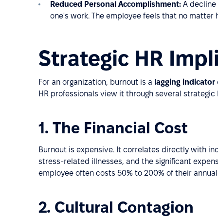
Reduced Personal Accomplishment:
A decline
one's work. The employee feels that no matter 
Strategic HR Impl
For an organization, burnout is a
lagging indicator
HR professionals view it through several strategic 
1. The Financial Cost
Burnout is expensive. It correlates directly with 
stress-related illnesses, and the significant expen
employee often costs 50% to 200% of their annual s
2. Cultural Contagion