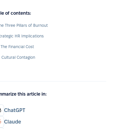
le of contents:
he Three Pillars of Burnout
trategic HR Implications
. The Financial Cost
. Cultural Contagion
marize this article in:
ChatGPT
Claude