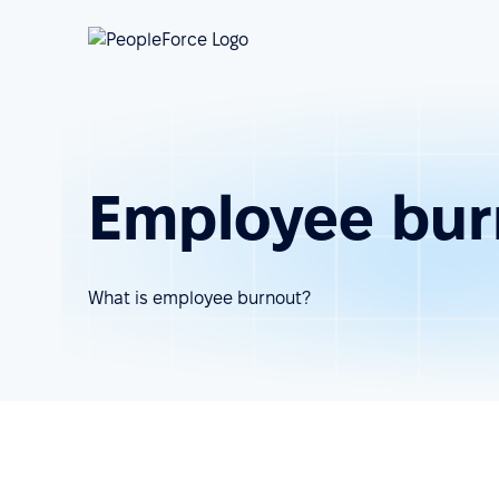
Employee bur
What is employee burnout?