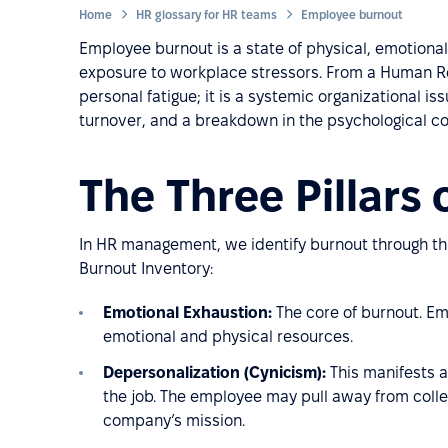
Home
HR glossary for HR teams
Employee burnout
Employee burnout is a state of physical, emotiona
exposure to workplace stressors. From a Human Re
personal fatigue; it is a systemic organizational i
turnover, and a breakdown in the psychological 
The Three Pillars
In HR management, we identify burnout through th
Burnout Inventory:
Emotional Exhaustion:
The core of burnout. Em
emotional and physical resources.
Depersonalization (Cynicism):
This manifests a
the job. The employee may pull away from colle
company’s mission.