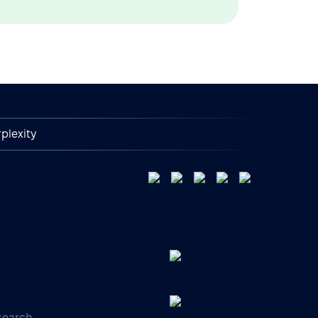
plexity
search