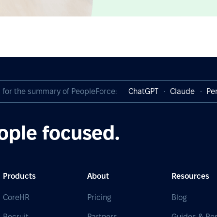
I for the summary of PeopleForce:
ChatGPT
Claude
Per
ople focused.
Products
About
Resources
CoreHR
Pricing
Blog
Recruit
Partners
Guides & Re