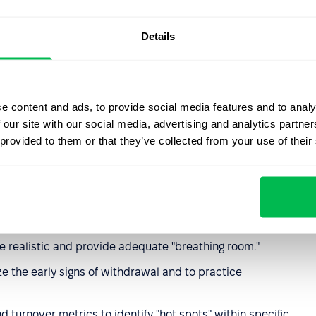
ecognition or financial incentives for the effort put in.
Details
rom supervisors or toxic dynamics with peers.
 or inequity in how assignments and promotions are
e content and ads, to provide social media features and to analy
 our site with our social media, advertising and analytics partn
 provided to them or that they’ve collected from your use of their
ention
tions
rather than just "wellness perks" like yoga or fruit
re realistic and provide adequate "breathing room."
e the early signs of withdrawal and to practice
turnover metrics to identify "hot spots" within specific