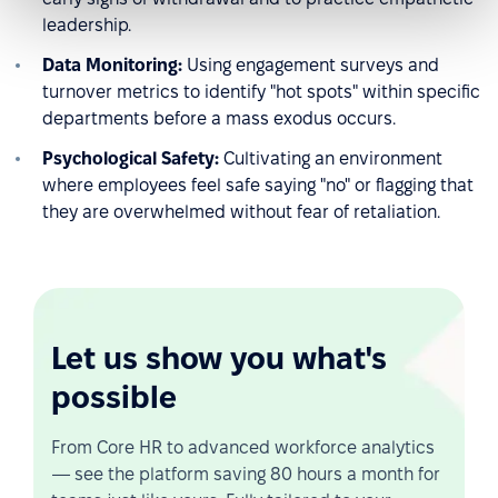
leadership.
Data Monitoring:
Using engagement surveys and
turnover metrics to identify "hot spots" within specific
departments before a mass exodus occurs.
Psychological Safety:
Cultivating an environment
where employees feel safe saying "no" or flagging that
they are overwhelmed without fear of retaliation.
Let us show you what's
possible
From Core HR to advanced workforce analytics
— see the platform saving 80 hours a month for