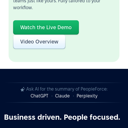
teams just like yours. Fully tailored to your
workflow.
Watch the Live Demo
Video Overview
Ask AI for the summary of PeopleForce:
ChatGPT
Claude
Perplexity
Business driven. People focused.