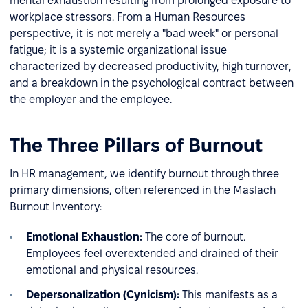
mental exhaustion resulting from prolonged exposure to
workplace stressors. From a Human Resources
perspective, it is not merely a "bad week" or personal
fatigue; it is a systemic organizational issue
characterized by decreased productivity, high turnover,
and a breakdown in the psychological contract between
the employer and the employee.
The Three Pillars of Burnout
In HR management, we identify burnout through three
primary dimensions, often referenced in the Maslach
Burnout Inventory:
Emotional Exhaustion:
The core of burnout.
Employees feel overextended and drained of their
emotional and physical resources.
Depersonalization (Cynicism):
This manifests as a