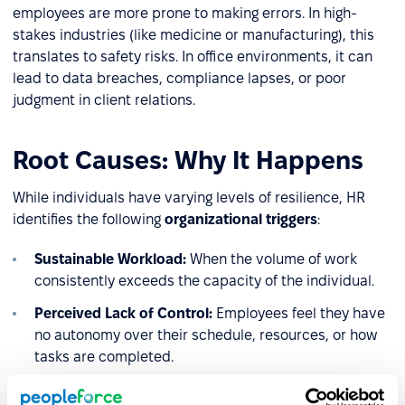
employees are more prone to making errors. In high-
stakes industries (like medicine or manufacturing), this
translates to safety risks. In office environments, it can
lead to data breaches, compliance lapses, or poor
judgment in client relations.
Root Causes: Why It Happens
While individuals have varying levels of resilience, HR
identifies the following
organizational triggers
:
Sustainable Workload:
When the volume of work
consistently exceeds the capacity of the individual.
Perceived Lack of Control:
Employees feel they have
no autonomy over their schedule, resources, or how
tasks are completed.
Reward and Recognition Gap:
A lack of social