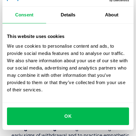
recognition or financial incentives for the effort put in.
Breakdown of Community:
A lack of support from
Consent
Details
About
supervisors or toxic dynamics with peers.
Absence of Fairness:
Perceptions of favoritism or
This website uses cookies
inequity in how assignments and promotions are
handled.
We use cookies to personalise content and ads, to
provide social media features and to analyse our traffic.
We also share information about your use of our site with
HR’s Role in Prevention
our social media, advertising and analytics partners who
may combine it with other information that you’ve
Effective HR leadership focuses on
upstream solutions
provided to them or that they’ve collected from your use
rather than just "wellness perks" like yoga or fruit
of their services.
baskets.
Job Redesign:
Analyzing roles to ensure they are
OK
realistic and provide adequate "breathing room."
Managerial Training:
Teaching leads to recognize the
early signs of withdrawal and to practice empathetic