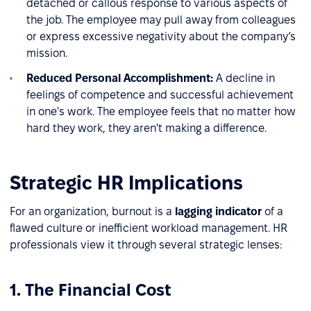
detached or callous response to various aspects of
the job. The employee may pull away from colleagues
or express excessive negativity about the company’s
mission.
Reduced Personal Accomplishment:
A decline in
feelings of competence and successful achievement
in one's work. The employee feels that no matter how
hard they work, they aren't making a difference.
Strategic HR Implications
For an organization, burnout is a
lagging indicator
of a
flawed culture or inefficient workload management. HR
professionals view it through several strategic lenses:
1. The Financial Cost