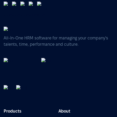
All-In-One HRM software for managing your company's
talents, time, performance and culture.
Products
About