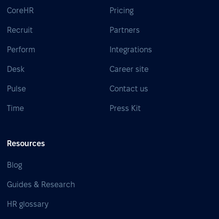
CoreHR
Pricing
Recruit
Partners
Perform
Integrations
Desk
Career site
Pulse
Contact us
Time
Press Kit
Resources
Blog
Guides & Research
HR glossary