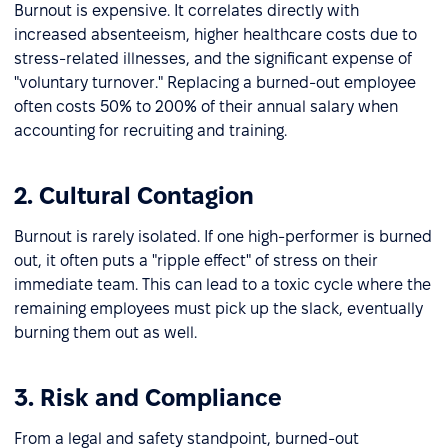
Burnout is expensive. It correlates directly with
increased absenteeism, higher healthcare costs due to
stress-related illnesses, and the significant expense of
"voluntary turnover." Replacing a burned-out employee
often costs 50% to 200% of their annual salary when
accounting for recruiting and training.
2. Cultural Contagion
Burnout is rarely isolated. If one high-performer is burned
out, it often puts a "ripple effect" of stress on their
immediate team. This can lead to a toxic cycle where the
remaining employees must pick up the slack, eventually
burning them out as well.
3. Risk and Compliance
From a legal and safety standpoint, burned-out