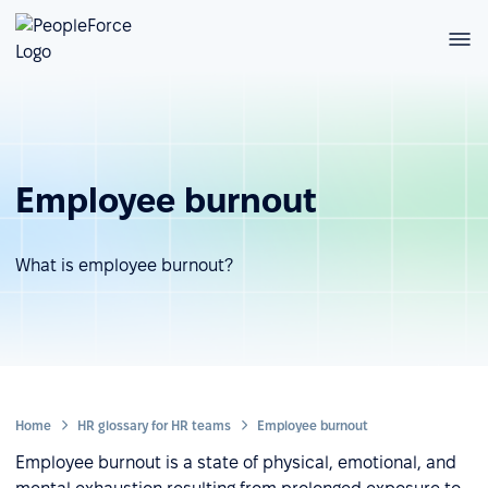
Employee burnout
What is employee burnout?
Home
HR glossary for HR teams
Employee burnout
Employee burnout is a state of physical, emotional, and