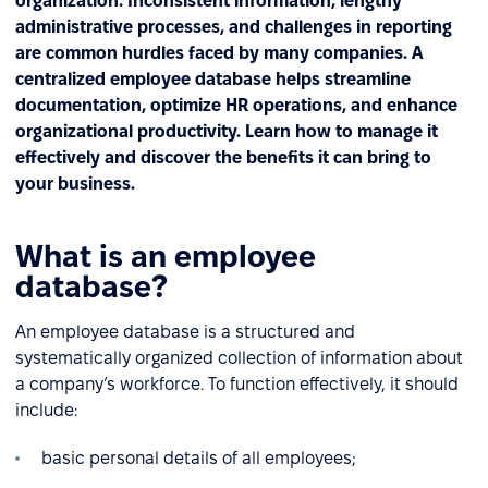
organization. Inconsistent information, lengthy
administrative processes, and challenges in reporting
are common hurdles faced by many companies. A
centralized employee database helps streamline
documentation, optimize HR operations, and enhance
organizational productivity. Learn how to manage it
effectively and discover the benefits it can bring to
your business.
What is an employee
database?
An employee database is a structured and
systematically organized collection of information about
a company’s workforce. To function effectively, it should
include:
basic personal details of all employees;