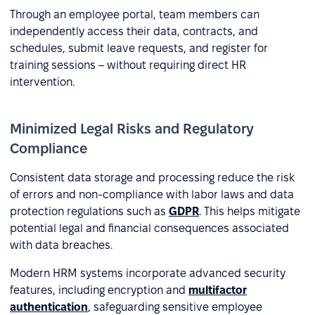
Through an employee portal, team members can
independently access their data, contracts, and
schedules, submit leave requests, and register for
training sessions – without requiring direct HR
intervention.
Minimized Legal Risks and Regulatory
Compliance
Consistent data storage and processing reduce the risk
of errors and non-compliance with labor laws and data
protection regulations such as
GDPR
. This helps mitigate
potential legal and financial consequences associated
with data breaches.
Modern HRM systems incorporate advanced security
features, including encryption and
multifactor
authentication
, safeguarding sensitive employee