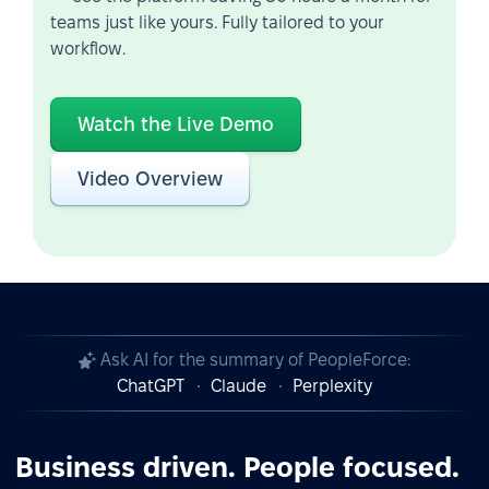
teams just like yours. Fully tailored to your
workflow.
Watch the Live Demo
Video Overview
Ask AI for the summary of PeopleForce:
ChatGPT
Claude
Perplexity
Business driven. People focused.