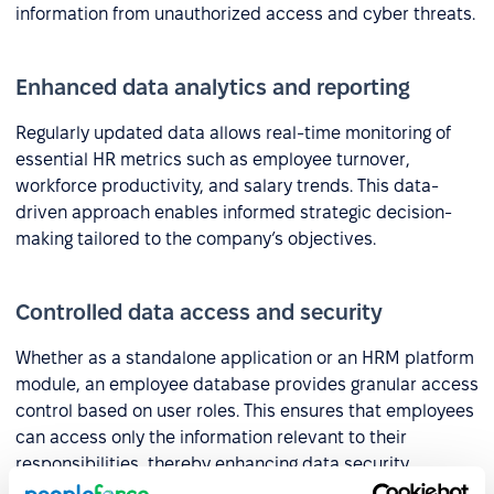
information from unauthorized access and cyber threats.
Enhanced data analytics and reporting
Regularly updated data allows real-time monitoring of
essential HR metrics such as employee turnover,
workforce productivity, and salary trends. This data-
driven approach enables informed strategic decision-
making tailored to the company’s objectives.
Controlled data access and security
Whether as a standalone application or an HRM platform
module, an employee database provides granular access
control based on user roles. This ensures that employees
can access only the information relevant to their
responsibilities, thereby enhancing data security.