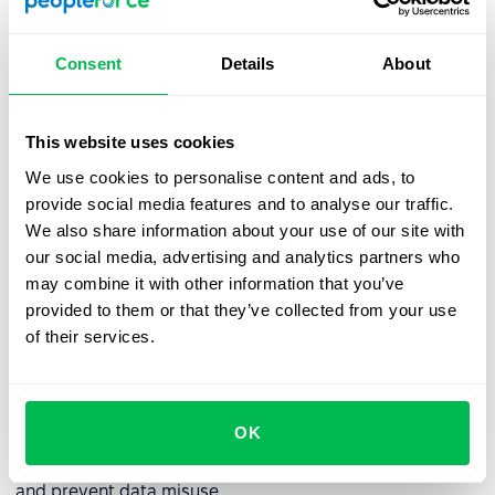
Best practices for managing an
Consent
Details
About
employee database
To ensure an employee database remains an accurate
This website uses cookies
and reliable resource, consider implementing the
following best practices:
We use cookies to personalise content and ads, to
provide social media features and to analyse our traffic.
✅
Regular data updates:
Employee information should
We also share information about your use of our site with
be reviewed and updated regularly to prevent
our social media, advertising and analytics partners who
discrepancies and inaccuracies.
may combine it with other information that you’ve
provided to them or that they’ve collected from your use
✅
Access control management:
If integrated into an HRM
of their services.
system, the database should allow flexible permission
settings. Administrators must periodically review access
rights to ensure compliance with organizational policies.
OK
✅
User activity monitoring:
Conduct regular audits and
analyze system logs to detect potential security threats
and prevent data misuse.