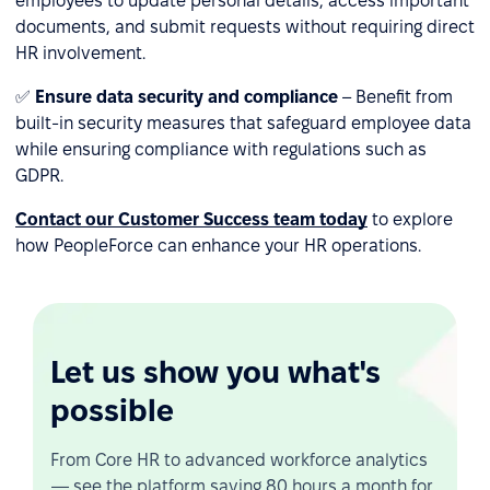
employees to update personal details, access important
documents, and submit requests without requiring direct
HR involvement.
✅
Ensure data security and compliance
– Benefit from
built-in security measures that safeguard employee data
while ensuring compliance with regulations such as
GDPR.
Contact our Customer Success team today
to explore
how PeopleForce can enhance your HR operations.
Let us show you what's
possible
From Core HR to advanced workforce analytics
— see the platform saving 80 hours a month for