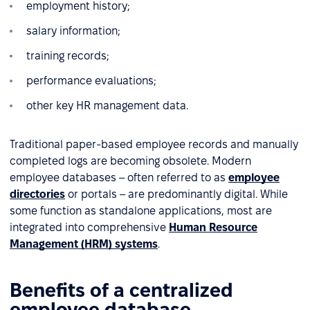
employment history;
salary information;
training records;
performance evaluations;
other key HR management data.
Traditional paper-based employee records and manually
completed logs are becoming obsolete. Modern
employee databases – often referred to as
employee
directories
or portals – are predominantly digital. While
some function as standalone applications, most are
integrated into comprehensive
Human Resource
Management (HRM) systems
.
Benefits of a centralized
employee database