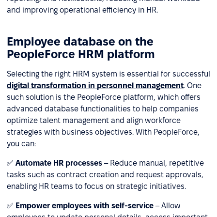
and improving operational efficiency in HR.
Employee database on the
PeopleForce HRM platform
Selecting the right HRM system is essential for successful
digital transformation in personnel management
. One
such solution is the PeopleForce platform, which offers
advanced database functionalities to help companies
optimize talent management and align workforce
strategies with business objectives. With PeopleForce,
you can:
✅
Automate HR processes
– Reduce manual, repetitive
tasks such as contract creation and request approvals,
enabling HR teams to focus on strategic initiatives.
✅
Empower employees with self-service
– Allow