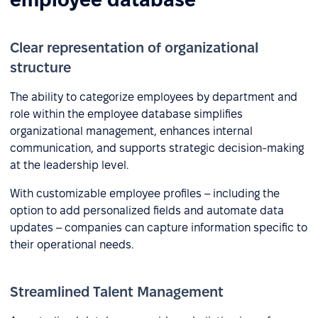
Clear representation of organizational
structure
The ability to categorize employees by department and
role within the employee database simplifies
organizational management, enhances internal
communication, and supports strategic decision-making
at the leadership level.
With customizable employee profiles – including the
option to add personalized fields and automate data
updates – companies can capture information specific to
their operational needs.
Streamlined Talent Management