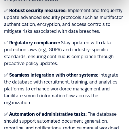
✅
Robust security measures:
Implement and frequently
update advanced security protocols such as multifactor
authentication, encryption, and access controls to
mitigate risks associated with data breaches.
✅
Regulatory compliance:
Stay updated with data
protection laws (e.g., GDPR) and industry-specific
standards, ensuring continuous compliance through
proactive policy updates.
✅
Seamless integration with other systems:
Integrate
the database with recruitment, training, and analytics
platforms to enhance workforce management and
facilitate smooth information flow across the
organization.
✅
Automation of administrative tasks:
The database
should support automated document generation,
reporting, and notifications, reducing manual workload