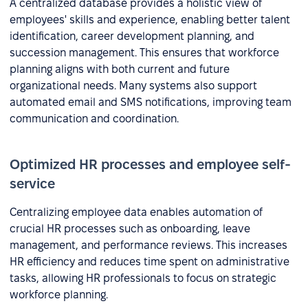
A centralized database provides a holistic view of
employees' skills and experience, enabling better talent
identification, career development planning, and
succession management. This ensures that workforce
planning aligns with both current and future
organizational needs. Many systems also support
automated email and SMS notifications, improving team
communication and coordination.
Optimized HR processes and employee self-
service
Centralizing employee data enables automation of
crucial HR processes such as onboarding, leave
management, and performance reviews. This increases
HR efficiency and reduces time spent on administrative
tasks, allowing HR professionals to focus on strategic
workforce planning.