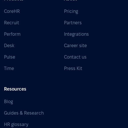
CoreHR
Pricing
Recruit
Partners
Perform
Integrations
Desk
Career site
Pulse
Contact us
Time
Press Kit
Resources
Blog
Guides & Research
HR glossary