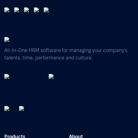
All-In-One HRM software for managing your company's
talents, time, performance and culture.
Products
About