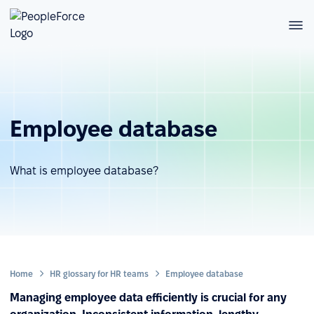
Employee database
What is employee database?
Home
HR glossary for HR teams
Employee database
Managing employee data efficiently is crucial for any