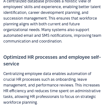
A centralized database provides a holistic view of
employees' skills and experience, enabling better talent
identification, career development planning, and
succession management. This ensures that workforce
planning aligns with both current and future
organizational needs. Many systems also support
automated email and SMS notifications, improving team
communication and coordination.
Optimized HR processes and employee self-
service
Centralizing employee data enables automation of
crucial HR processes such as onboarding, leave
management, and performance reviews. This increases
HR efficiency and reduces time spent on administrative
tasks, allowing HR professionals to focus on strategic
workforce planning.