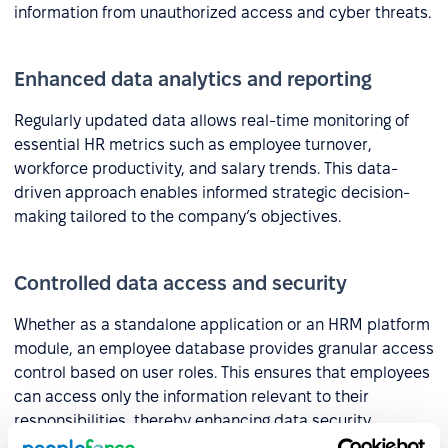
information from unauthorized access and cyber threats.
Enhanced data analytics and reporting
Regularly updated data allows real-time monitoring of
essential HR metrics such as employee turnover,
workforce productivity, and salary trends. This data-
driven approach enables informed strategic decision-
making tailored to the company’s objectives.
Controlled data access and security
Whether as a standalone application or an HRM platform
module, an employee database provides granular access
control based on user roles. This ensures that employees
can access only the information relevant to their
responsibilities, thereby enhancing data security.