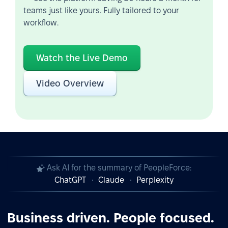
teams just like yours. Fully tailored to your
workflow.
Watch the Live Demo
Video Overview
Ask AI for the summary of PeopleForce:
ChatGPT
Claude
Perplexity
Business driven. People focused.