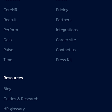
CoreHR
Pricing
Recruit
Partners
Perform
Integrations
Desk
Career site
Pulse
Contact us
Time
Press Kit
Resources
Blog
Guides & Research
HR glossary