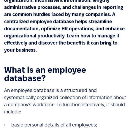
organization. Inconsistent information, lengthy
administrative processes, and challenges in reporting
are common hurdles faced by many companies. A
centralized employee database helps streamline
documentation, optimize HR operations, and enhance
organizational productivity. Learn how to manage it
effectively and discover the benefits it can bring to
your business.
What is an employee
database?
An employee database is a structured and
systematically organized collection of information about
a company’s workforce. To function effectively, it should
include:
basic personal details of all employees;