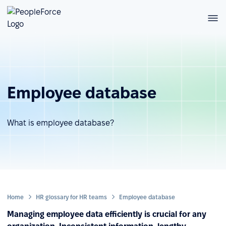
Employee database
What is employee database?
Home
HR glossary for HR teams
Employee database
Managing employee data efficiently is crucial for any