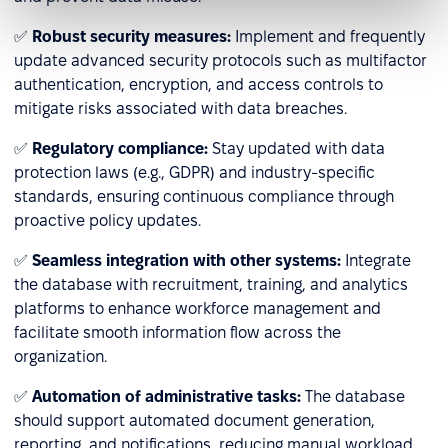
✅
Robust security measures:
Implement and frequently
update advanced security protocols such as multifactor
authentication, encryption, and access controls to
mitigate risks associated with data breaches.
✅
Regulatory compliance:
Stay updated with data
protection laws (e.g., GDPR) and industry-specific
standards, ensuring continuous compliance through
proactive policy updates.
✅
Seamless integration with other systems:
Integrate
the database with recruitment, training, and analytics
platforms to enhance workforce management and
facilitate smooth information flow across the
organization.
✅
Automation of administrative tasks:
The database
should support automated document generation,
reporting, and notifications, reducing manual workload