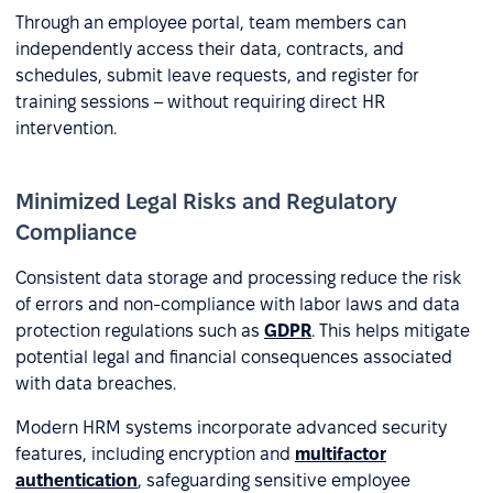
Through an employee portal, team members can
independently access their data, contracts, and
schedules, submit leave requests, and register for
training sessions – without requiring direct HR
intervention.
Minimized Legal Risks and Regulatory
Compliance
Consistent data storage and processing reduce the risk
of errors and non-compliance with labor laws and data
protection regulations such as
GDPR
. This helps mitigate
potential legal and financial consequences associated
with data breaches.
Modern HRM systems incorporate advanced security
features, including encryption and
multifactor
authentication
, safeguarding sensitive employee