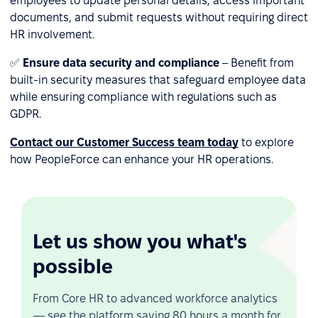
employees to update personal details, access important
documents, and submit requests without requiring direct
HR involvement.
✅
Ensure data security and compliance
– Benefit from
built-in security measures that safeguard employee data
while ensuring compliance with regulations such as
GDPR.
Contact our Customer Success team today
to explore
how PeopleForce can enhance your HR operations.
Let us show you what's
possible
From Core HR to advanced workforce analytics
— see the platform saving 80 hours a month for