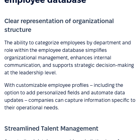
Clear representation of organizational
structure
The ability to categorize employees by department and
role within the employee database simplifies
organizational management, enhances internal
communication, and supports strategic decision-making
at the leadership level.
With customizable employee profiles – including the
option to add personalized fields and automate data
updates – companies can capture information specific to
their operational needs.
Streamlined Talent Management