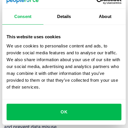
Best practices for managing an
Consent
Details
About
employee database
To ensure an employee database remains an accurate
This website uses cookies
and reliable resource, consider implementing the
following best practices:
We use cookies to personalise content and ads, to
provide social media features and to analyse our traffic.
✅
Regular data updates:
Employee information should
We also share information about your use of our site with
be reviewed and updated regularly to prevent
our social media, advertising and analytics partners who
discrepancies and inaccuracies.
may combine it with other information that you’ve
provided to them or that they’ve collected from your use
✅
Access control management:
If integrated into an HRM
of their services.
system, the database should allow flexible permission
settings. Administrators must periodically review access
rights to ensure compliance with organizational policies.
OK
✅
User activity monitoring:
Conduct regular audits and
analyze system logs to detect potential security threats
and prevent data misuse.