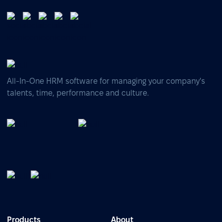
All-In-One HRM software for managing your company's
talents, time, performance and culture.
Products
About