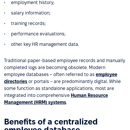
employment history;
salary information;
training records;
performance evaluations;
other key HR management data.
Traditional paper-based employee records and manually
completed logs are becoming obsolete. Modern
employee databases – often referred to as
employee
directories
or portals – are predominantly digital. While
some function as standalone applications, most are
integrated into comprehensive
Human Resource
Management (HRM) systems
.
Benefits of a centralized
employee database