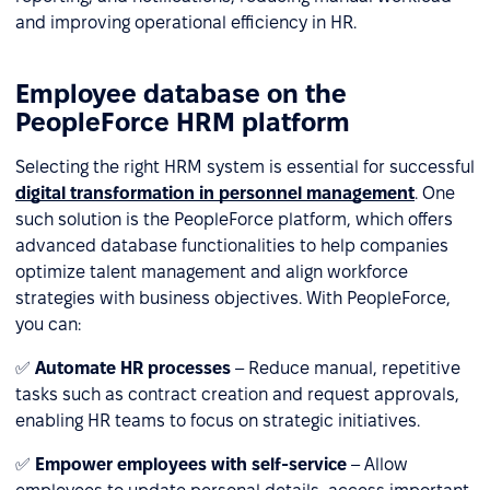
and improving operational efficiency in HR.
Employee database on the
PeopleForce HRM platform
Selecting the right HRM system is essential for successful
digital transformation in personnel management
. One
such solution is the PeopleForce platform, which offers
advanced database functionalities to help companies
optimize talent management and align workforce
strategies with business objectives. With PeopleForce,
you can:
✅
Automate HR processes
– Reduce manual, repetitive
tasks such as contract creation and request approvals,
enabling HR teams to focus on strategic initiatives.
✅
Empower employees with self-service
– Allow