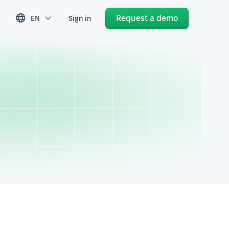
Request a demo
EN
Sign in