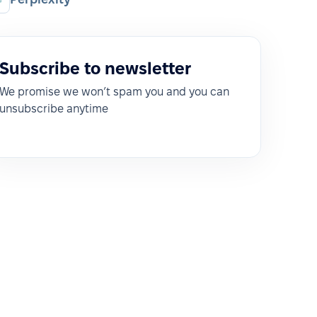
Subscribe to newsletter
We promise we won’t spam you and you can
unsubscribe anytime