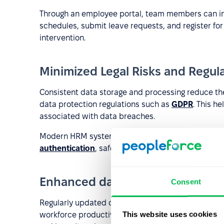
Through an employee portal, team members can in
schedules, submit leave requests, and register for 
intervention.
Minimized Legal Risks and Regul
Consistent data storage and processing reduce the
data protection regulations such as
GDPR
. This h
associated with data breaches.
Modern HRM systems incorporate advanced securit
authentication
, safeguarding sensitive employee 
Enhanced data analytics and rep
Consent
Regularly updated data allows real-time monitorin
This website uses cookies
workforce productivity, and salary trends. This d