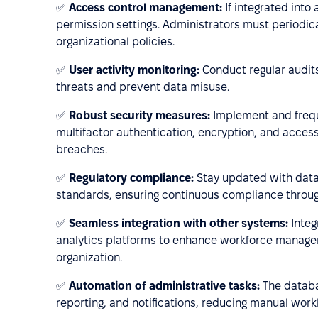
✅
Access control management:
If integrated into
permission settings. Administrators must periodic
organizational policies.
✅
User activity monitoring:
Conduct regular audits
threats and prevent data misuse.
✅
Robust security measures:
Implement and frequ
multifactor authentication, encryption, and access
breaches.
✅
Regulatory compliance:
Stay updated with data 
standards, ensuring continuous compliance throug
✅
Seamless integration with other systems:
Integ
analytics platforms to enhance workforce managem
organization.
✅
Automation of administrative tasks:
The databa
reporting, and notifications, reducing manual work