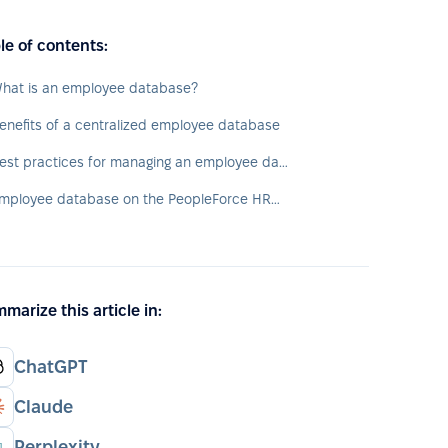
le of contents:
hat is an employee database?
enefits of a centralized employee database
Best practices for managing an employee database
Employee database on the PeopleForce HRM platform
marize this article in:
ChatGPT
Claude
Perplexity