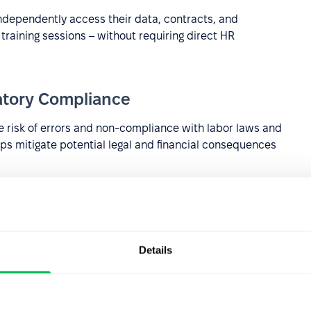
dependently access their data, contracts, and
training sessions – without requiring direct HR
atory Compliance
 risk of errors and non-compliance with labor laws and
elps mitigate potential legal and financial consequences
y features, including encryption and
multifactor
information from unauthorized access and cyber threats.
orting
Details
g of essential HR metrics such as employee turnover,
ata-driven approach enables informed strategic decision-