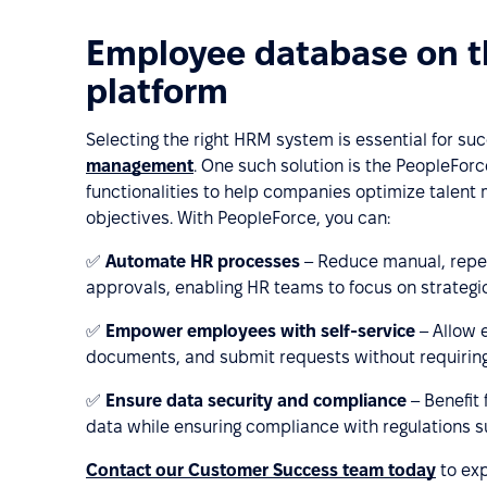
Employee database on 
platform
Selecting the right HRM system is essential for su
management
. One such solution is the PeopleFo
functionalities to help companies optimize talent
objectives. With PeopleForce, you can:
✅
Automate HR processes
– Reduce manual, repet
approvals, enabling HR teams to focus on strategic 
✅
Empower employees with self-service
– Allow 
documents, and submit requests without requiring
✅
Ensure data security and compliance
– Benefit
data while ensuring compliance with regulations 
Contact our Customer Success team today
to exp