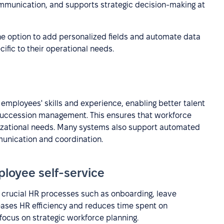
mmunication, and supports strategic decision-making at
he option to add personalized fields and automate data
fic to their operational needs.
 employees' skills and experience, enabling better talent
 succession management. This ensures that workforce
anizational needs. Many systems also support automated
unication and coordination.
loyee self-service
 crucial HR processes such as onboarding, leave
ases HR efficiency and reduces time spent on
 focus on strategic workforce planning.