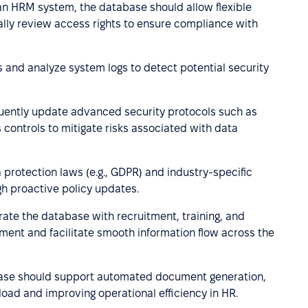
 an HRM system, the database should allow flexible
ally review access rights to ensure compliance with
 and analyze system logs to detect potential security
ently update advanced security protocols such as
 controls to mitigate risks associated with data
protection laws (e.g., GDPR) and industry-specific
h proactive policy updates.
rate the database with recruitment, training, and
ent and facilitate smooth information flow across the
se should support automated document generation,
load and improving operational efficiency in HR.