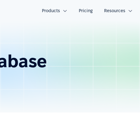
Products
Pricing
Resources
abase