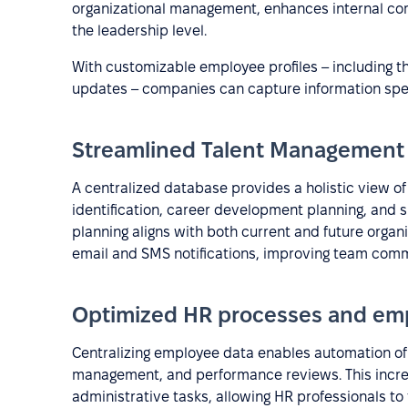
organizational management, enhances internal co
the leadership level.
With customizable employee profiles – including t
updates – companies can capture information speci
Streamlined Talent Management
A centralized database provides a holistic view of
identification, career development planning, and
planning aligns with both current and future org
email and SMS notifications, improving team comm
Optimized HR processes and emp
Centralizing employee data enables automation of
management, and performance reviews. This incre
administrative tasks, allowing HR professionals to