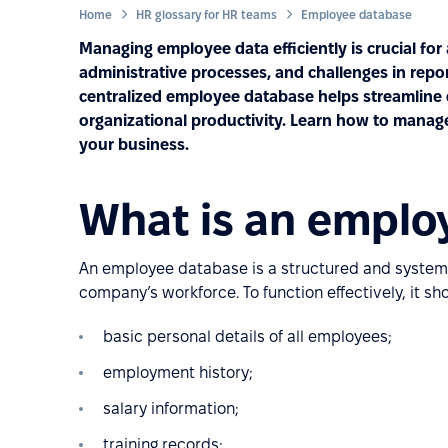
Home
HR glossary for HR teams
Employee database
Managing employee data efficiently is crucial for
administrative processes, and challenges in re
centralized employee database helps streamline
organizational productivity. Learn how to manage i
your business.
What is an emplo
An employee database is a structured and systemat
company’s workforce. To function effectively, it sh
basic personal details of all employees;
employment history;
salary information;
training records;