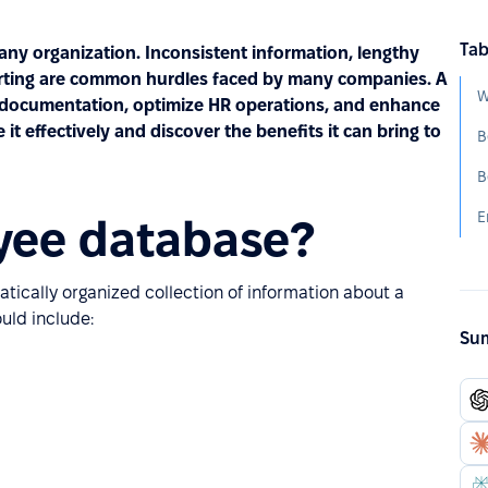
Tab
 any organization. Inconsistent information, lengthy
porting are common hurdles faced by many companies. A
W
 documentation, optimize HR operations, and enhance
t effectively and discover the benefits it can bring to
B
yee database?
ically organized collection of information about a
ould include:
Sum