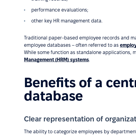
performance evaluations;
other key HR management data.
Traditional paper-based employee records and m
employee databases – often referred to as
employ
While some function as standalone applications, 
Management (HRM) systems
.
Benefits of a cen
database
Clear representation of organizat
The ability to categorize employees by department