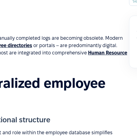
anually completed logs are becoming obsolete. Modern
ee directories
or portals – are predominantly digital.
most are integrated into comprehensive
Human Resource
tralized employee
ional structure
 and role within the employee database simplifies