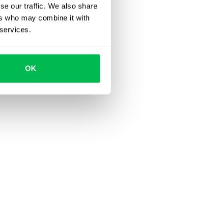
se our traffic. We also share
ers who may combine it with
 services.
OK