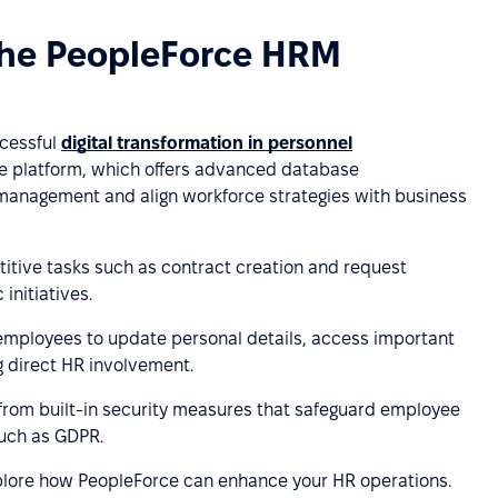
the PeopleForce HRM
ccessful
digital transformation in personnel
rce platform, which offers advanced database
 management and align workforce strategies with business
itive tasks such as contract creation and request
initiatives.
employees to update personal details, access important
 direct HR involvement.
 from built-in security measures that safeguard employee
such as GDPR.
lore how PeopleForce can enhance your HR operations.