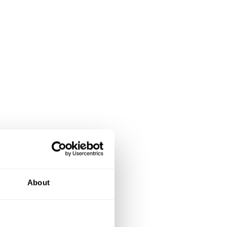
About