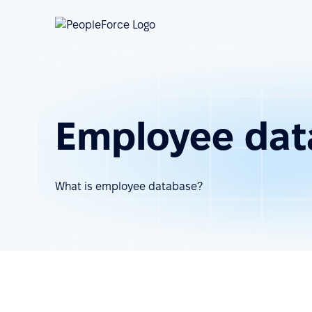
Employee dat
What is employee database?