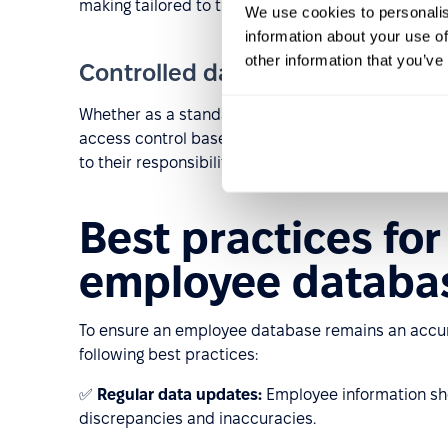
making tailored to the company’s objectives.
We use cookies to personalis
information about your use of
other information that you’ve
Controlled data access and secur
Whether as a standalone application or an HRM p
access control based on user roles. This ensures 
to their responsibilities, thereby enhancing data se
Best practices fo
employee databa
To ensure an employee database remains an accura
following best practices:
✅
Regular data updates:
Employee information sh
discrepancies and inaccuracies.