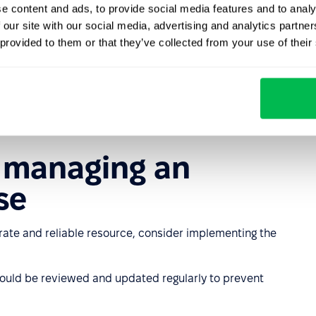
e content and ads, to provide social media features and to analy
 our site with our social media, advertising and analytics partn
 provided to them or that they’ve collected from your use of their
ity
latform module, an employee database provides granular
that employees can access only the information relevant
curity.
r managing an
se
te and reliable resource, consider implementing the
ould be reviewed and updated regularly to prevent