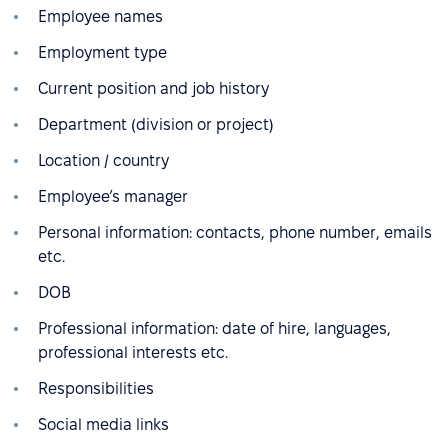
Employee names
Employment type
Current position and job history
Department (division or project)
Location / country
Employee’s manager
Personal information: contacts, phone number, emails
etc.
DOB
Professional information: date of hire, languages,
professional interests etc.
Responsibilities
Social media links