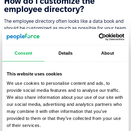
How do I customize the
employee directory?
The employee directory often looks like a data book and
should be customized as much as possible for your team
to create a fully engaging experience. You can do this by
creating avatars, employee photos, screensavers on
employee pages, and additional custom fields.
Consent
Details
About
Custom fields can also help solve the issue of additional
information you'd like to learn from your colleagues. For
This website uses cookies
example, if you need to understand the current location
and pendulum migration of employees, add a "Current
We use cookies to personalise content and ads, to
Location" field and ask employees to fill in the
provide social media features and to analyse our traffic.
information.
We also share information about your use of our site with
our social media, advertising and analytics partners who
may combine it with other information that you’ve
How can I analyze information
provided to them or that they’ve collected from your use
about employees using the
of their services.