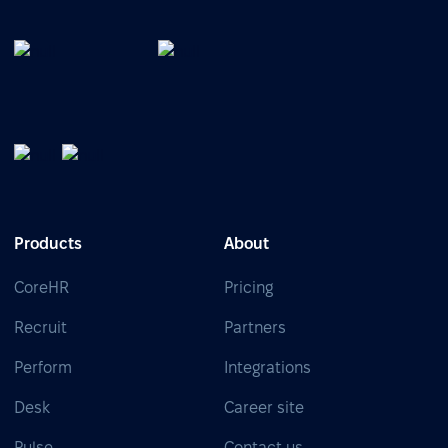
Products
About
CoreHR
Pricing
Recruit
Partners
Perform
Integrations
Desk
Career site
Pulse
Contact us