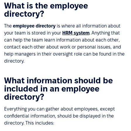
What is the employee
directory?
The
employee directory
is where all information about
your team is stored in your
HRM system
. Anything that
can help the team learn information about each other,
contact each other about work or personal issues, and
help managers in their oversight role can be found in the
directory.
What information should be
included in an employee
directory?
Everything you can gather about employees, except
confidential information, should be displayed in the
directory. This includes: