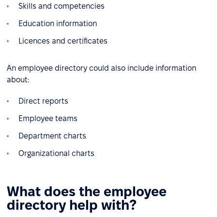
Skills and competencies
Education information
Licences and certificates
An employee directory could also include information
about:
Direct reports
Employee teams
Department charts
Organizational charts
What does the employee
directory help with?