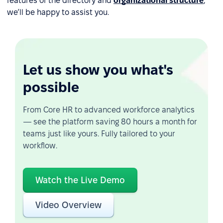
features of the directory and
organizational structure
,
we’ll be happy to assist you.
Let us show you what's
possible
From Core HR to advanced workforce analytics
— see the platform saving 80 hours a month for
teams just like yours. Fully tailored to your
workflow.
Watch the Live Demo
Video Overview