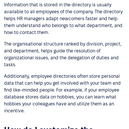
Information that is stored in the directory is usually
available to all employees of the company. The directory
helps HR managers adapt newcomers faster and help
them understand who belongs to what department, and
how to contact them.
The organisational structure ranked by division, project,
and department, helps guide the resolution of
organizational issues, and the delegation of duties and
tasks.
Additionally, employee directories often store personal
data that can help you get involved with your team and
find like-minded people. For example, if your employee
database stores data on hobbies, you can learn what
hobbies your colleagues have and utilize them as an
incentive.