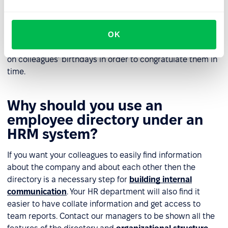
HRM system?
All information that is stored in the directory can be
OK
converted into charts for analysis. These can then be
viewed at any time - for example, by uploading a report
on colleagues' birthdays in order to congratulate them in
time.
Why should you use an
employee directory under an
HRM system?
If you want your colleagues to easily find information
about the company and about each other then the
directory is a necessary step for
building internal
communication
. Your HR department will also find it
easier to have collate information and get access to
team reports. Contact our managers to be shown all the