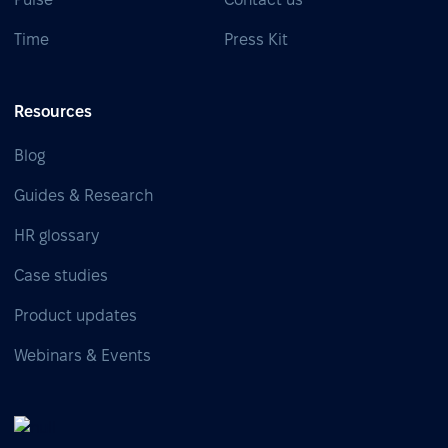
Time
Press Kit
Resources
Blog
Guides & Research
HR glossary
Case studies
Product updates
Webinars & Events