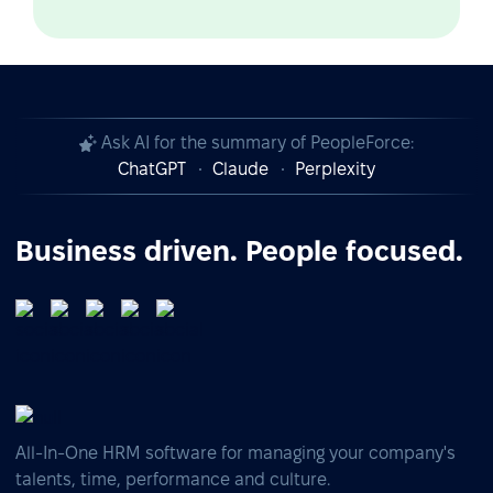
Ask AI for the summary of PeopleForce:
ChatGPT
Claude
Perplexity
Business driven. People focused.
All-In-One HRM software for managing your company's
talents, time, performance and culture.