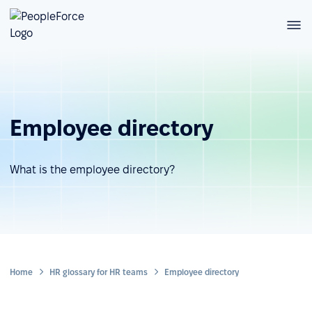
Employee directory
What is the employee directory?
Home
HR glossary for HR teams
Employee directory