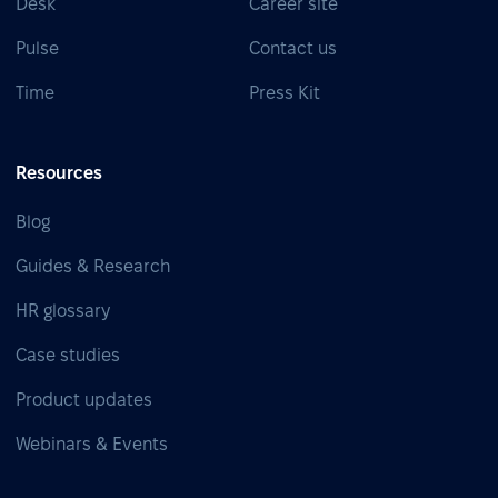
Desk
Career site
Pulse
Contact us
Time
Press Kit
Resources
Blog
Guides & Research
HR glossary
Case studies
Product updates
Webinars & Events