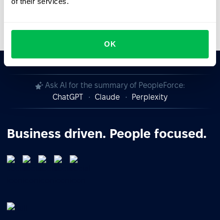
of their services.
Video Overview
OK
Ask AI for the summary of PeopleForce:
ChatGPT
Claude
Perplexity
Business driven. People focused.