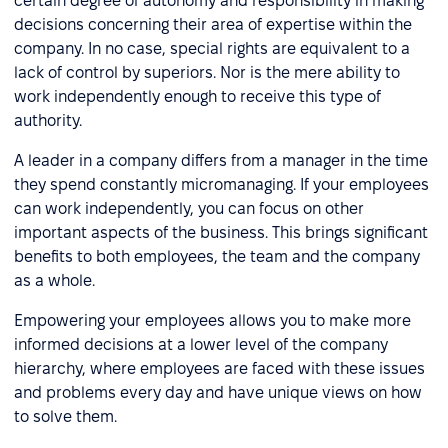
certain degree of autonomy and responsibility in making
decisions concerning their area of expertise within the
company. In no case, special rights are equivalent to a
lack of control by superiors. Nor is the mere ability to
work independently enough to receive this type of
authority.
A leader in a company differs from a manager in the time
they spend constantly micromanaging. If your employees
can work independently, you can focus on other
important aspects of the business. This brings significant
benefits to both employees, the team and the company
as a whole.
Empowering your employees allows you to make more
informed decisions at a lower level of the company
hierarchy, where employees are faced with these issues
and problems every day and have unique views on how
to solve them.