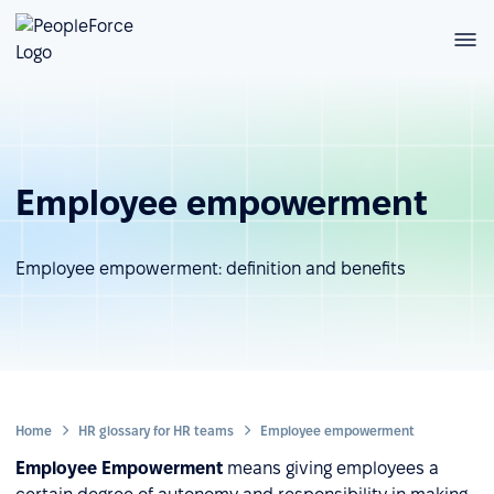
Employee empowerment
Employee empowerment: definition and benefits
Home
HR glossary for HR teams
Employee empowerment
Employee Empowerment
means giving employees a