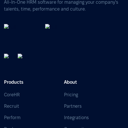
All-In-One HRM software for managing your company's
talents, time, performance and culture.
Products
About
CoreHR
Pricing
Recruit
Partners
Perform
Integrations