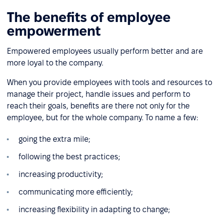
The benefits of employee
empowerment
Empowered employees usually perform better and are
more loyal to the company.
When you provide employees with tools and resources to
manage their project, handle issues and perform to
reach their goals, benefits are there not only for the
employee, but for the whole company. To name a few:
going the extra mile;
following the best practices;
increasing productivity;
communicating more efficiently;
increasing flexibility in adapting to change;