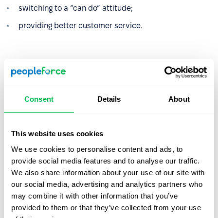
switching to a “can do” attitude;
providing better customer service.
Let us show you what's
Consent
Details
About
possible
From Core HR to advanced workforce analytics
This website uses cookies
— see the platform saving 80 hours a month for
We use cookies to personalise content and ads, to
teams just like yours. Fully tailored to your
provide social media features and to analyse our traffic.
workflow.
We also share information about your use of our site with
our social media, advertising and analytics partners who
may combine it with other information that you’ve
Watch the Live Demo
provided to them or that they’ve collected from your use