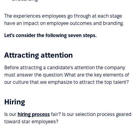
The experiences employees go through at each stage
have an impact on employee outcomes and branding.
Let's consider the following seven steps.
Attracting attention
Before attracting a candidate's attention the company
must answer the question: What are the key elements of
our culture that we emphasize to attract the top talent?
Hiring
Is our
hiring process
fair? Is our selection process geared
toward star employees?