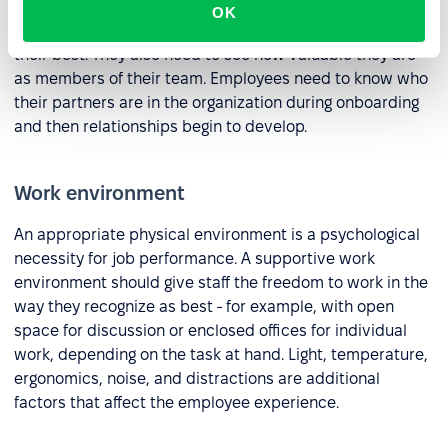
People produce the best results when they respect the
OK
people they work with and believe they are performing at
their best. They also need to see how valuable they are
as members of their team. Employees need to know who
their partners are in the organization during onboarding
and then relationships begin to develop.
Work environment
An appropriate physical environment is a psychological
necessity for job performance. A supportive work
environment should give staff the freedom to work in the
way they recognize as best - for example, with open
space for discussion or enclosed offices for individual
work, depending on the task at hand. Light, temperature,
ergonomics, noise, and distractions are additional
factors that affect the employee experience.