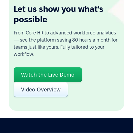
Let us show you what's
possible
From Core HR to advanced workforce analytics
— see the platform saving 80 hours a month for
teams just like yours. Fully tailored to your
workflow.
Watch the Live Demo
Video Overview