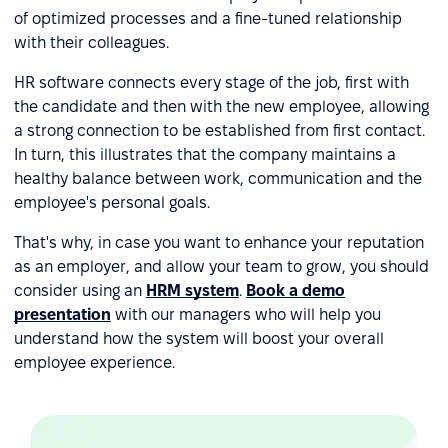
of optimized processes and a fine-tuned relationship
with their colleagues.
HR software connects every stage of the job, first with
the candidate and then with the new employee, allowing
a strong connection to be established from first contact.
In turn, this illustrates that the company maintains a
healthy balance between work, communication and the
employee's personal goals.
That's why, in case you want to enhance your reputation
as an employer, and allow your team to grow, you should
consider using an
HRM system
.
Book a demo
presentation
with our managers who will help you
understand how the system will boost your overall
employee experience.