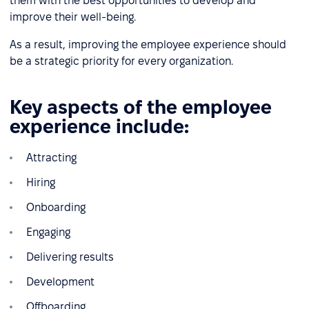
them with the best opportunities to develop and
improve their well-being.
As a result, improving the employee experience should
be a strategic priority for every organization.
Key aspects of the employee
experience include:
Attracting
Hiring
Onboarding
Engaging
Delivering results
Development
Offboarding