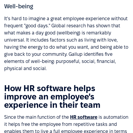
Well-being
It's hard to imagine a great employee experience without
frequent "good days." Global research has shown that
what makes a day good (wellbeing) is remarkably
universal. It includes factors such as living with love,
having the energy to do what you want, and being able to
give back to your community. Gallup identifies five
elements of well-being: purposeful, social, financial,
physical and social.
How HR software helps
improve an employee's
experience in their team
Since the main function of the
HR software
is automation
it helps free the employee from repetitive tasks and
enables them to live a full employee experience in terms