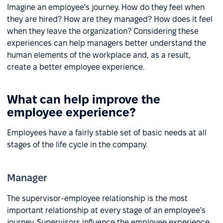
Imagine an employee's journey. How do they feel when
they are hired? How are they managed? How does it feel
when they leave the organization? Considering these
experiences can help managers better understand the
human elements of the workplace and, as a result,
create a better employee experience.
What can help improve the
employee experience?
Employees have a fairly stable set of basic needs at all
stages of the life cycle in the company.
Manager
The supervisor-employee relationship is the most
important relationship at every stage of an employee's
journey. Supervisors influence the employee experience