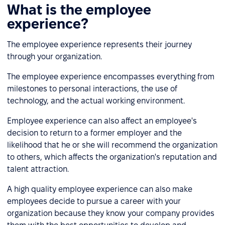
What is the employee
experience?
The employee experience represents their journey
through your organization.
The employee experience encompasses everything from
milestones to personal interactions, the use of
technology, and the actual working environment.
Employee experience can also affect an employee's
decision to return to a former employer and the
likelihood that he or she will recommend the organization
to others, which affects the organization's reputation and
talent attraction.
A high quality employee experience can also make
employees decide to pursue a career with your
organization because they know your company provides