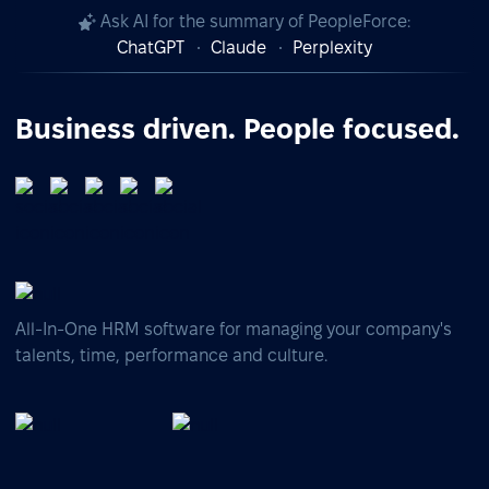
Ask AI for the summary of PeopleForce:
ChatGPT
Claude
Perplexity
Business driven. People focused.
All-In-One HRM software for managing your company's
talents, time, performance and culture.