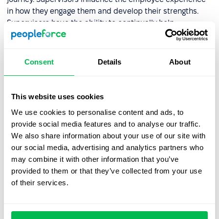
in how they engage them and develop their strengths.
Supervisors have the ability to continually help
employees see their current value and future in the
organization. This means that any employee experience
strategy must prioritize and develop good supervisors.
Consent
Details
About
Role in the company
This website uses cookies
"What is expected of me?" - is a simple question, but it
We use cookies to personalise content and ads, to
often goes unanswered in the workplace. Less than half
provide social media features and to analyse our traffic.
(41%) of American workers believe that their job
We also share information about your use of our site with
description aligns well with the work they do. The role is
our social media, advertising and analytics partners who
redefined through ongoing participation in goal setting,
may combine it with other information that you’ve
meaningful feedback, and performance appraisal.
provided to them or that they’ve collected from your use
of their services.
Team