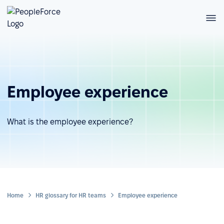
Employee experience
What is the employee experience?
Home
HR glossary for HR teams
Employee experience