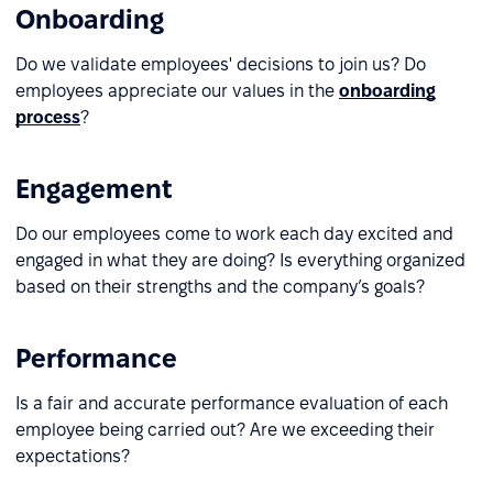
Onboarding
Do we validate employees' decisions to join us? Do
employees appreciate our values in the
onboarding
process
?
Engagement
Do our employees come to work each day excited and
engaged in what they are doing? Is everything organized
based on their strengths and the company’s goals?
Performance
Is a fair and accurate performance evaluation of each
employee being carried out? Are we exceeding their
expectations?