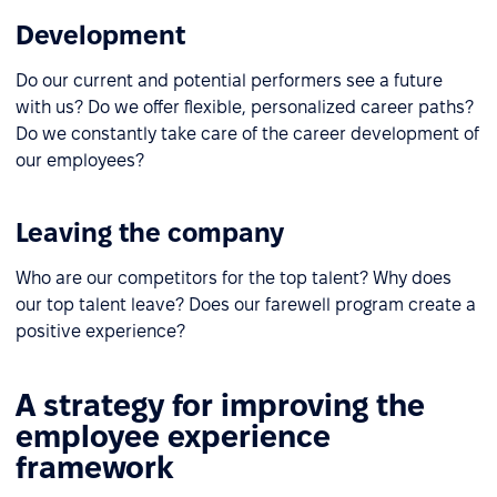
Development
Do our current and potential performers see a future
with us? Do we offer flexible, personalized career paths?
Do we constantly take care of the career development of
our employees?
Leaving the company
Who are our competitors for the top talent? Why does
our top talent leave? Does our farewell program create a
positive experience?
A strategy for improving the
employee experience
framework