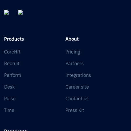
Products
About
CoreHR
Pricing
Recruit
Partners
Perform
Integrations
Desk
Career site
Pulse
Contact us
Time
Press Kit