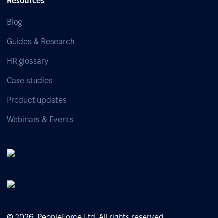
Resources
Blog
Guides & Research
HR glossary
Case studies
Product updates
Webinars & Events
© 2026, PeopleForce Ltd. All rights reserved