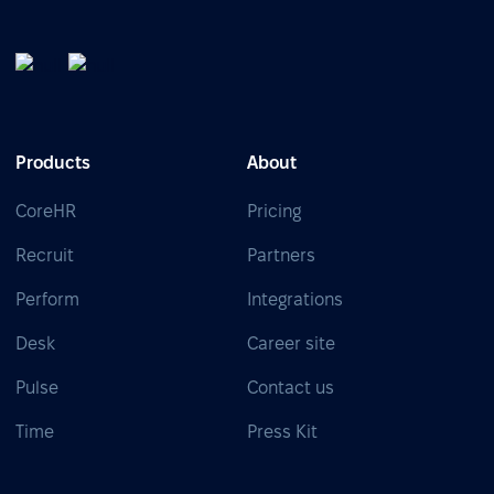
Products
About
CoreHR
Pricing
Recruit
Partners
Perform
Integrations
Desk
Career site
Pulse
Contact us
Time
Press Kit