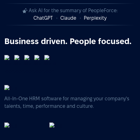
Ask AI for the summary of PeopleForce:
ChatGPT
Claude
Perplexity
Business driven. People focused.
All-In-One HRM software for managing your company's
talents, time, performance and culture.