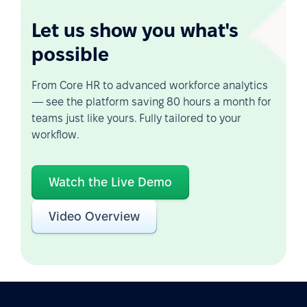
Let us show you what's
possible
From Core HR to advanced workforce analytics
— see the platform saving 80 hours a month for
teams just like yours. Fully tailored to your
workflow.
Watch the Live Demo
Video Overview