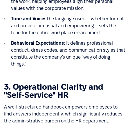
the work, helping employees align their personal
values with the corporate mission.
Tone and Voice:
The language used—whether formal
and precise or casual and empowering—sets the
tone for the entire workplace environment.
Behavioral Expectations:
It defines professional
conduct, dress codes, and communication styles that
constitute the company’s unique "way of doing
things."
3. Operational Clarity and
"Self-Service" HR
A well-structured handbook empowers employees to
find answers independently, which significantly reduces
the administrative burden on the HR department.