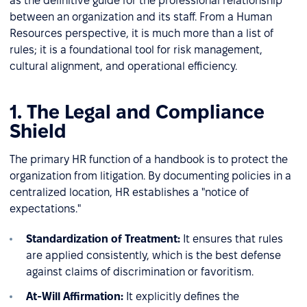
as the definitive guide for the professional relationship
between an organization and its staff. From a Human
Resources perspective, it is much more than a list of
rules; it is a foundational tool for risk management,
cultural alignment, and operational efficiency.
1. The Legal and Compliance
Shield
The primary HR function of a handbook is to protect the
organization from litigation. By documenting policies in a
centralized location, HR establishes a "notice of
expectations."
Standardization of Treatment:
It ensures that rules
are applied consistently, which is the best defense
against claims of discrimination or favoritism.
At-Will Affirmation:
It explicitly defines the