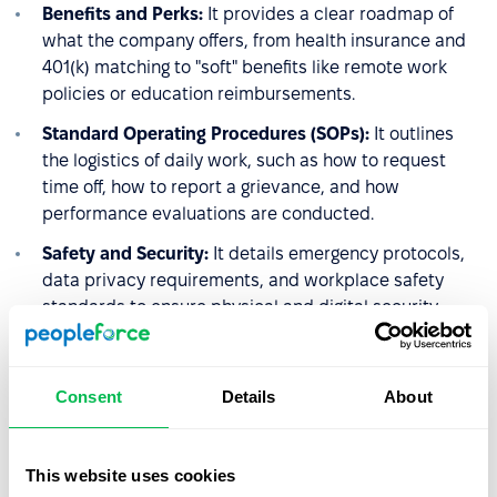
Benefits and Perks:
It provides a clear roadmap of
what the company offers, from health insurance and
401(k) matching to "soft" benefits like remote work
policies or education reimbursements.
Standard Operating Procedures (SOPs):
It outlines
the logistics of daily work, such as how to request
time off, how to report a grievance, and how
performance evaluations are conducted.
Safety and Security:
It details emergency protocols,
data privacy requirements, and workplace safety
standards to ensure physical and digital security.
4. The Performance
Consent
Details
About
Management Framework
HR uses the handbook to set the stage for accountability.
This website uses cookies