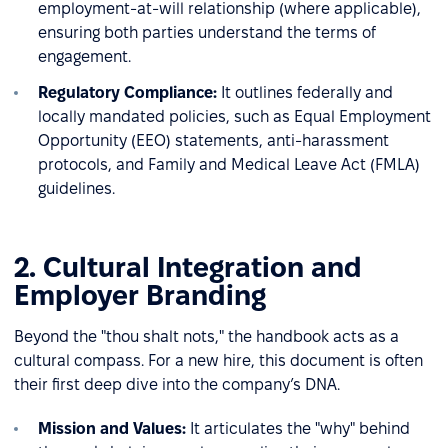
employment-at-will relationship (where applicable),
ensuring both parties understand the terms of
engagement.
Regulatory Compliance:
It outlines federally and
locally mandated policies, such as Equal Employment
Opportunity (EEO) statements, anti-harassment
protocols, and Family and Medical Leave Act (FMLA)
guidelines.
2. Cultural Integration and
Employer Branding
Beyond the "thou shalt nots," the handbook acts as a
cultural compass. For a new hire, this document is often
their first deep dive into the company’s DNA.
Mission and Values:
It articulates the "why" behind