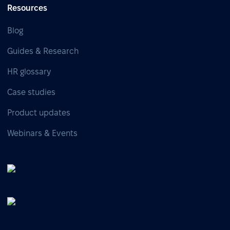
Resources
Blog
Guides & Research
HR glossary
Case studies
Product updates
Webinars & Events