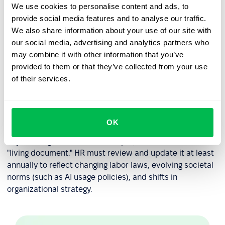
When performance issues arise, the handbook serves as
We use cookies to personalise content and ads, to
the objective reference point for corrective action.
provide social media features and to analyse our traffic.
We also share information about your use of our site with
Disciplinary Roadmaps:
It outlines the steps of
our social media, advertising and analytics partners who
progressive discipline, so employees understand the
may combine it with other information that you’ve
consequences of policy violations.
provided to them or that they’ve collected from your use
Consistency in Leadership:
It prevents individual
of their services.
managers from "going rogue" by providing a single
source of truth that all leaders must follow when
managing their teams.
OK
Expert Insight:
An effective employee handbook is a
"living document." HR must review and update it at least
annually to reflect changing labor laws, evolving societal
norms (such as AI usage policies), and shifts in
organizational strategy.