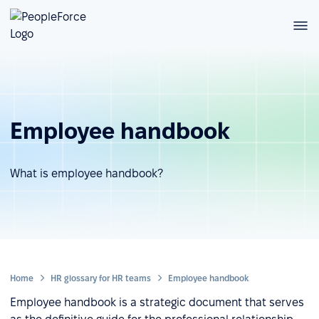
Employee handbook
What is employee handbook?
Home
HR glossary for HR teams
Employee handbook
Employee handbook is a strategic document that serves