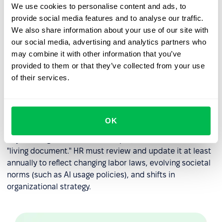
When performance issues arise, the handbook serves as
We use cookies to personalise content and ads, to
the objective reference point for corrective action.
provide social media features and to analyse our traffic.
We also share information about your use of our site with
Disciplinary Roadmaps:
It outlines the steps of
our social media, advertising and analytics partners who
progressive discipline, so employees understand the
may combine it with other information that you’ve
consequences of policy violations.
provided to them or that they’ve collected from your use
Consistency in Leadership:
It prevents individual
of their services.
managers from "going rogue" by providing a single
source of truth that all leaders must follow when
managing their teams.
OK
Expert Insight:
An effective employee handbook is a
"living document." HR must review and update it at least
annually to reflect changing labor laws, evolving societal
norms (such as AI usage policies), and shifts in
organizational strategy.