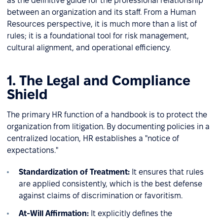
as the definitive guide for the professional relationship
between an organization and its staff. From a Human
Resources perspective, it is much more than a list of
rules; it is a foundational tool for risk management,
cultural alignment, and operational efficiency.
1. The Legal and Compliance
Shield
The primary HR function of a handbook is to protect the
organization from litigation. By documenting policies in a
centralized location, HR establishes a "notice of
expectations."
Standardization of Treatment:
It ensures that rules
are applied consistently, which is the best defense
against claims of discrimination or favoritism.
At-Will Affirmation:
It explicitly defines the