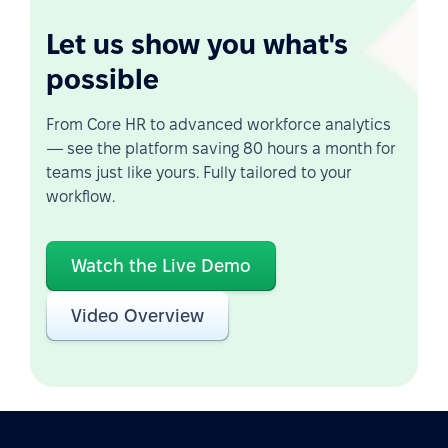
Let us show you what's
possible
From Core HR to advanced workforce analytics
— see the platform saving 80 hours a month for
teams just like yours. Fully tailored to your
workflow.
Watch the Live Demo
Video Overview