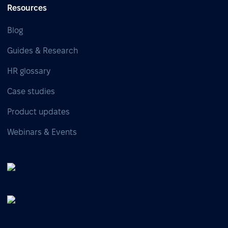
Resources
Blog
Guides & Research
HR glossary
Case studies
Product updates
Webinars & Events