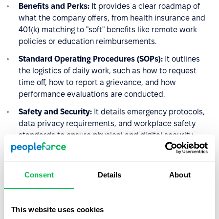
Benefits and Perks:
It provides a clear roadmap of
what the company offers, from health insurance and
401(k) matching to "soft" benefits like remote work
policies or education reimbursements.
Standard Operating Procedures (SOPs):
It outlines
the logistics of daily work, such as how to request
time off, how to report a grievance, and how
performance evaluations are conducted.
Safety and Security:
It details emergency protocols,
data privacy requirements, and workplace safety
standards to ensure physical and digital security.
4. The Performance
Consent
Details
About
Management Framework
HR uses the handbook to set the stage for accountability.
This website uses cookies