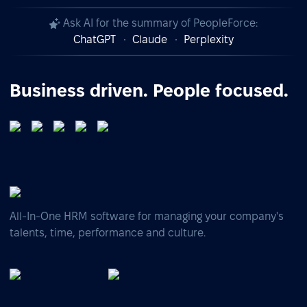
Ask AI for the summary of PeopleForce:
ChatGPT
Claude
Perplexity
Business driven. People focused.
All-In-One HRM software for managing your company's
talents, time, performance and culture.