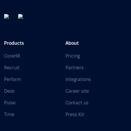
Products
About
CoreHR
Pricing
Recruit
Partners
Perform
Integrations
Desk
Career site
Pulse
Contact us
Time
Press Kit