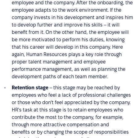
employee and the company. After the onboarding, the
employee adapts to the work environment. If the
company invests in his development and inspires him
to develop further and improve his skills – it will
benefit from it. On the other hand, the employee will
be more motivated to perform his duties, knowing
that his career will develop in this company. Here
again, Human Resources plays a key role through
proper talent management and employee
performance management, as well as planning the
development paths of each team member.
Retention stage
– this stage may be reached by
employees who feel a lack of professional challenges
or those who don't feel appreciated by the company.
HR's task at this stage is to retain employees who
contribute the most to the company, for example,
through more attractive compensation and
benefits or by changing the scope of responsibilities