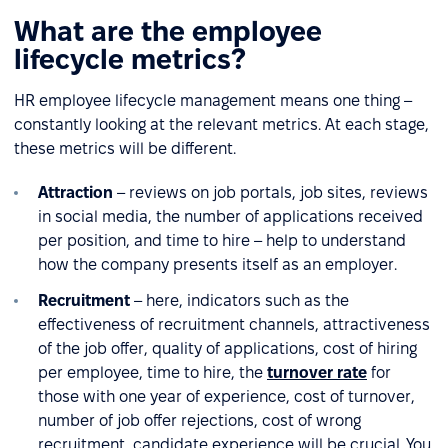
What are the employee
lifecycle metrics?
HR employee lifecycle management means one thing –
constantly looking at the relevant metrics. At each stage,
these metrics will be different.
Attraction
– reviews on job portals, job sites, reviews
in social media, the number of applications received
per position, and time to hire – help to understand
how the company presents itself as an employer.
Recruitment
– here, indicators such as the
effectiveness of recruitment channels, attractiveness
of the job offer, quality of applications, cost of hiring
per employee, time to hire, the
turnover rate
for
those with one year of experience, cost of turnover,
number of job offer rejections, cost of wrong
recruitment, candidate experience will be crucial. You