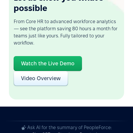
possible
From Core HR to advanced workforce analytics
— see the platform saving 80 hours a month for
teams just like yours. Fully tailored to your
workflow.
Watch the Live Demo
Video Overview
Ask AI for the summary of PeopleForce: