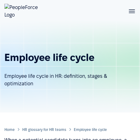
Employee life cycle
Employee life cycle in HR: definition, stages &
optimization
Home
HR glossary for HR teams
Employee life cycle