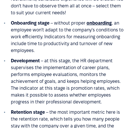
don't have to observe them all at once – select them
to suit your current needs!
Onboarding stage
– without proper
onboarding
, an
employee won't adapt to the company's conditions to
work efficiently. Indicators for measuring onboarding
include time to productivity and turnover of new
employees.
Development
– at this stage, the HR department
supervises the implementation of career plans,
performs employee evaluations, monitors the
achievement of goals, and keeps helping employees.
The indicator at this stage is promotion rates, which
makes it possible to assess whether employees
progress in their professional development.
Retention stage
– the most important metric here is
the retention rate, which tells you how many people
stay with the company over a given time, and the