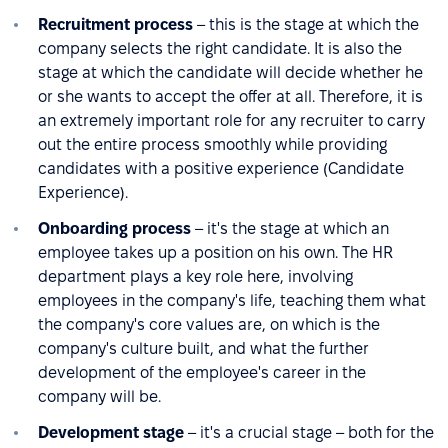
Recruitment process
– this is the stage at which the
company selects the right candidate. It is also the
stage at which the candidate will decide whether he
or she wants to accept the offer at all. Therefore, it is
an extremely important role for any recruiter to carry
out the entire process smoothly while providing
candidates with a positive experience (Candidate
Experience).
Onboarding process
– it's the stage at which an
employee takes up a position on his own. The HR
department plays a key role here, involving
employees in the company's life, teaching them what
the company's core values are, on which is the
company's culture built, and what the further
development of the employee's career in the
company will be.
Development stage
– it's a crucial stage – both for the