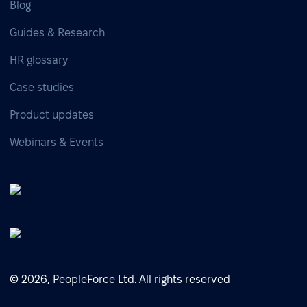
Blog
Guides & Research
HR glossary
Case studies
Product updates
Webinars & Events
© 2026, PeopleForce Ltd. All rights reserved