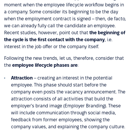
moment when the employee lifecycle workflow begins in
a company. Some consider its beginning to be the day
when the employment contract is signed – then, de facto,
we can already fully call the candidate an employee.
Recent studies, however, point out that
the beginning of
the cycle is the first contact with the company
, i.e.
interest in the job offer or the company itself.
Following the new trends, let us, therefore, consider that
the
employee lifecycle phases are
:
Attraction
– creating an interest in the potential
employee. This phase should start before the
company even posts the vacancy announcement. The
attraction consists of all activities that build the
employer's brand image (Employer Branding). These
will include communication through social media,
feedback from former employees, showing the
company values, and explaining the company culture.