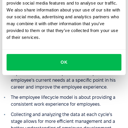
provide social media features and to analyse our traffic.
Implementing this model is the first and foremost
We also share information about your use of our site with
affordable way to visualize the employee journey at a
our social media, advertising and analytics partners who
company.
may combine it with other information that you’ve
The cycle allows the HR department (or the manager
provided to them or that they’ve collected from your use
in charge) to easily see what stages an employee has
of their services.
gone through and what still awaits him. It makes it
easier to plan further career development and set
goals to achieve.
OK
A good plan for each stage and its smooth
implementation make it possible to respond to an
employee's current needs at a specific point in his
career and improve the employee experience.
The employee lifecycle model is about providing a
consistent work experience for employees.
Collecting and analyzing the data at each cycle's
stage allows for more efficient management and a