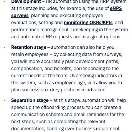
Development
– HR automation using the HRM system
at this stage includes, for example, the use of
eNPS
surveys
, planning and executing employee
evaluations, setting and
monitoring OKRs/KPIs
, and
performance management. Timekeeping in the system
and automated HR requests are also great options.
Retention stage
– automation can also help you
retain employees – by collecting data from surveys,
you will more accurately plan development paths,
compensation, and benefits, corresponding to the
current needs of the team. Overseeing indicators in
the system, such as employee age, will allow you to
plan succession in key positions in advance.
Separation stage
– at this stage, automation will help
speed up the offboarding process. You can create a
communication scheme and email reminders for the
next steps, such as completing the relevant
documentation, handing over business equipment,