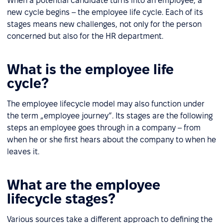
When a potential candidate turns into an employee, a
new cycle begins – the employee life cycle. Each of its
stages means new challenges, not only for the person
concerned but also for the HR department.
What is the employee life
cycle?
The employee lifecycle model may also function under
the term „employee journey”. Its stages are the following
steps an employee goes through in a company – from
when he or she first hears about the company to when he
leaves it.
What are the employee
lifecycle stages?
Various sources take a different approach to defining the