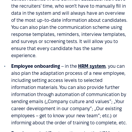
the recruiters' time, who won't have to manually fill in
data in the system and will always have an overview
of the most up-to-date information about candidates.
You can also plan the communication scheme using
response templates, reminders, interview templates,
and surveys or screening tests. It will allow you to
ensure that every candidate has the same
experience.
Employee onboarding
– in the
HRM system
, you can
also plan the adaptation process of a new employee,
including setting access levels to selected
information materials. You can also provide further
information through automation of communication by
sending emails („Company culture and values”; „Your
career development in our company”; „Our existing
employees – get to know your new team”; etc.) or
informing about the order of training to complete, etc.