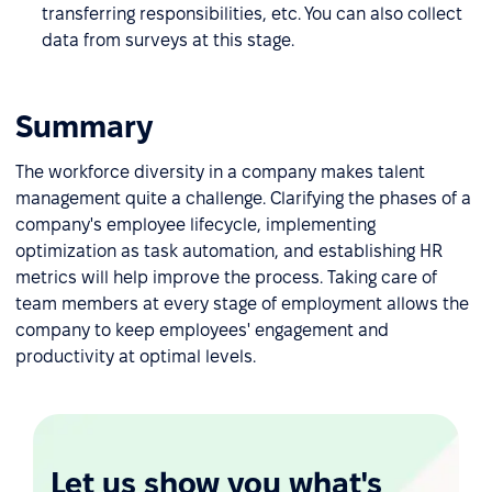
transferring responsibilities, etc. You can also collect
data from surveys at this stage.
Summary
The workforce diversity in a company makes talent
management quite a challenge. Clarifying the phases of a
company's employee lifecycle, implementing
optimization as task automation, and establishing HR
metrics will help improve the process. Taking care of
team members at every stage of employment allows the
company to keep employees' engagement and
productivity at optimal levels.
Let us show you what's