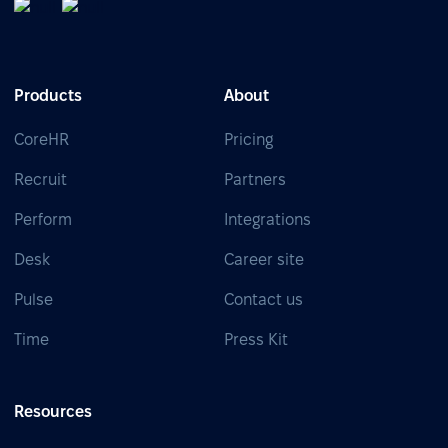
Products
About
CoreHR
Pricing
Recruit
Partners
Perform
Integrations
Desk
Career site
Pulse
Contact us
Time
Press Kit
Resources