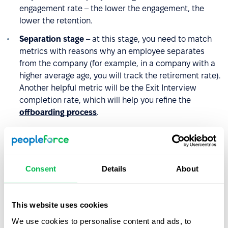
engagement rate – the lower the engagement, the
lower the retention.
Separation stage
– at this stage, you need to match
metrics with reasons why an employee separates
from the company (for example, in a company with a
higher average age, you will track the retirement rate).
Another helpful metric will be the Exit Interview
completion rate, which will help you refine the
offboarding process
.
The advantages of
implementing an employee
Consent
Details
About
lifecycle strategy
Why should an employee lifecycle be a priority for a
This website uses cookies
company?
We use cookies to personalise content and ads, to