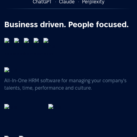
ChatGPT
Claude
Perplexity
Business driven. People focused.
All-In-One HRM software for managing your company's
talents, time, performance and culture.