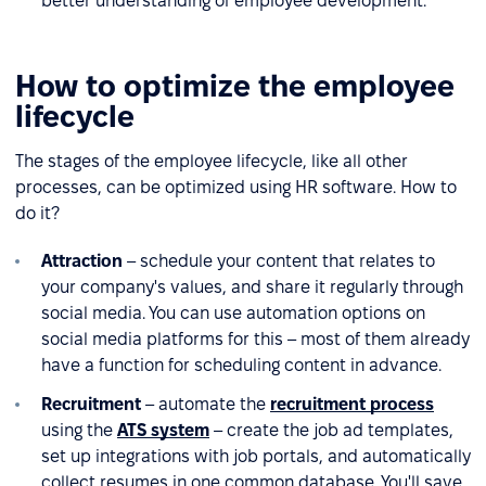
better understanding of employee development.
How to optimize the employee
lifecycle
The stages of the employee lifecycle, like all other
processes, can be optimized using HR software. How to
do it?
Attraction
– schedule your content that relates to
your company's values, and share it regularly through
social media. You can use automation options on
social media platforms for this – most of them already
have a function for scheduling content in advance.
Recruitment
– automate the
recruitment process
using the
ATS system
– create the job ad templates,
set up integrations with job portals, and automatically
collect resumes in one common database. You'll save