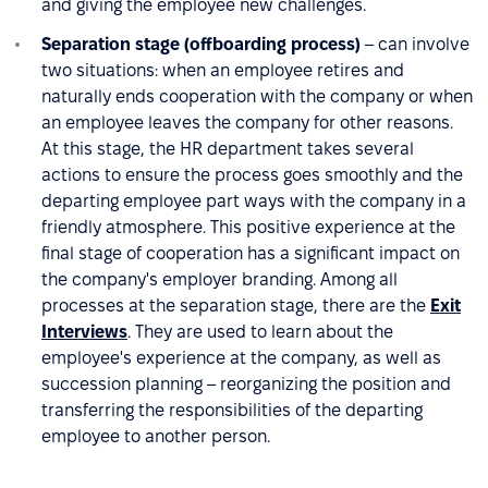
and giving the employee new challenges.
Separation stage (offboarding process)
– can involve
two situations: when an employee retires and
naturally ends cooperation with the company or when
an employee leaves the company for other reasons.
At this stage, the HR department takes several
actions to ensure the process goes smoothly and the
departing employee part ways with the company in a
friendly atmosphere. This positive experience at the
final stage of cooperation has a significant impact on
the company's employer branding. Among all
processes at the separation stage, there are the
Exit
Interviews
. They are used to learn about the
employee's experience at the company, as well as
succession planning – reorganizing the position and
transferring the responsibilities of the departing
employee to another person.