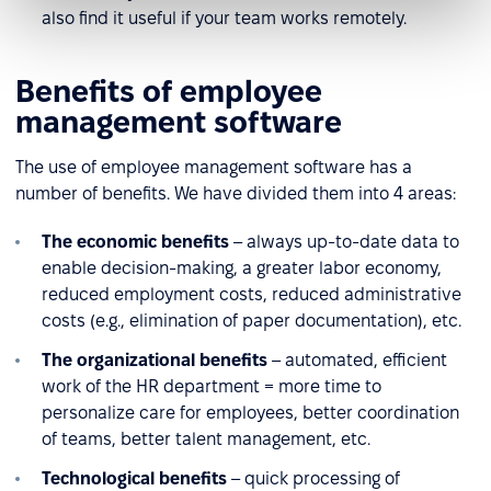
also find it useful if your team works remotely.
Benefits of employee
management software
The use of employee management software has a
number of benefits. We have divided them into 4 areas:
The economic benefits
– always up-to-date data to
enable decision-making, a greater labor economy,
reduced employment costs, reduced administrative
costs (e.g., elimination of paper documentation), etc.
The organizational benefits
– automated, efficient
work of the HR department = more time to
personalize care for employees, better coordination
of teams, better talent management, etc.
Technological benefits
– quick processing of