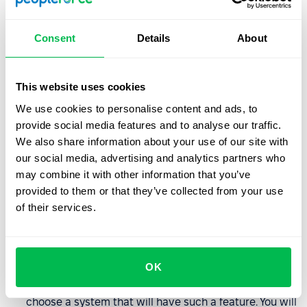
KPIs/OKRs or through employee evaluations.
Availability: whenever and wherever
– to take full
Consent
Details
About
advantage of the system's functionalities bet on
a cloud-based solution. Access anytime, anywhere,
on a variety of devices will enable all employees to
This website uses cookies
communicate efficiently and smoothly workflows.
We use cookies to personalise content and ads, to
provide social media features and to analyse our traffic.
Always up-to-date data
– one system to manage
We also share information about your use of our site with
employees means better communication on many
our social media, advertising and analytics partners who
levels: employer – employee, employee – HR
may combine it with other information that you’ve
department, HR department – decision-making
provided to them or that they’ve collected from your use
departments, etc. Everyone has a view of always up-
of their services.
to-date data, making decision-making based on
evidence rather than hunches.
Employee self-service
– automating HR submissions
OK
and making the process easier for employees will
ease the burden on your HR department. Be sure to
choose a system that will have such a feature. You will