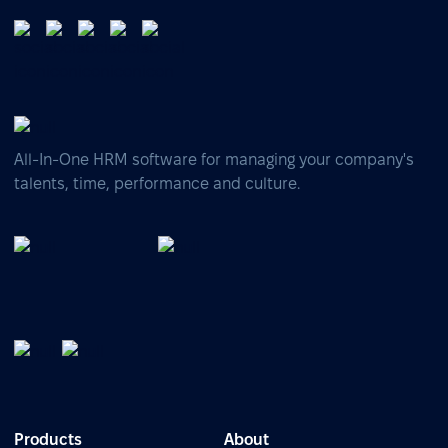
All-In-One HRM software for managing your company's
talents, time, performance and culture.
Products
About