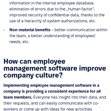
information in the internal employee database,
elimination of errors due to the „human factor”,
improved security of confidential data, thanks to the
use of a hierarchy of system authorizations, etc.
Non-material benefits
– better communication within
the team, a better understanding of employees'
needs, etc.
How can employee
management software improve
company culture?
Implementing employee management software in a
company is providing a consistent experience for all
team members.
Everyone has insight into their data, and
their requests, and can easily communicate with co-
workers or come up with ideas for new activities.