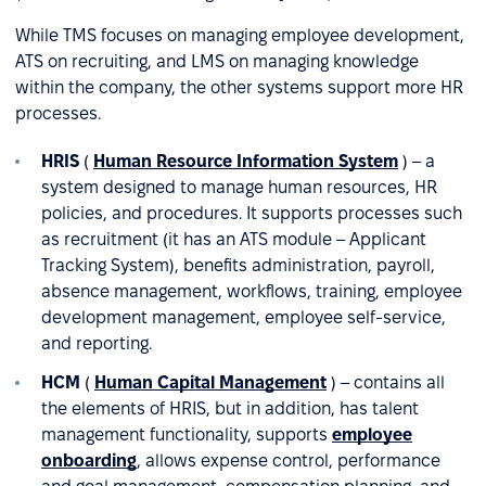
While TMS focuses on managing employee development,
ATS on recruiting, and LMS on managing knowledge
within the company, the other systems support more HR
processes.
HRIS
(
Human Resource Information System
) – a
system designed to manage human resources, HR
policies, and procedures. It supports processes such
as recruitment (it has an ATS module – Applicant
Tracking System), benefits administration, payroll,
absence management, workflows, training, employee
development management, employee self-service,
and reporting.
HCM
(
Human Capital Management
) – contains all
the elements of HRIS, but in addition, has talent
management functionality, supports
employee
onboarding
, allows expense control, performance