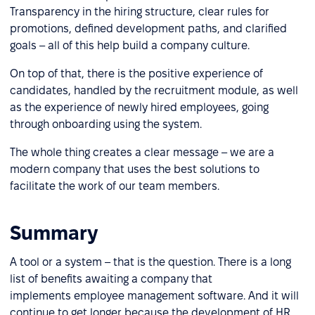
Transparency in the hiring structure, clear rules for
promotions, defined development paths, and clarified
goals – all of this help build a company culture.
On top of that, there is the positive experience of
candidates, handled by the recruitment module, as well
as the experience of newly hired employees, going
through onboarding using the system.
The whole thing creates a clear message – we are a
modern company that uses the best solutions to
facilitate the work of our team members.
Summary
A tool or a system – that is the question. There is a long
list of benefits awaiting a company that
implements employee management software. And it will
continue to get longer because the development of HR