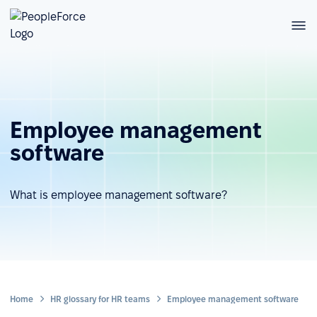
Employee management
software
What is employee management software?
Home
HR glossary for HR teams
Employee management software