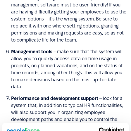
management software must be user-friendly! If you
are having difficulty getting your employees to use the
system options – it's the wrong system. Be sure to
replace it with one where setting options, granting
permissions and making requests are easy, so as not
to complicate life for the team.
Management tools
– make sure that the system will
allow you to quickly access data on time usage in
projects, on planned vacations, and on the status of
time records, among other things. This will allow you
to make decisions based on the most up-to-date
data.
Performance and development support
– look for a
system that, in addition to typical HR functionalities,
will also support you in organizing employee
development paths and enable you to control the
performance of each employee, e.g. by setting