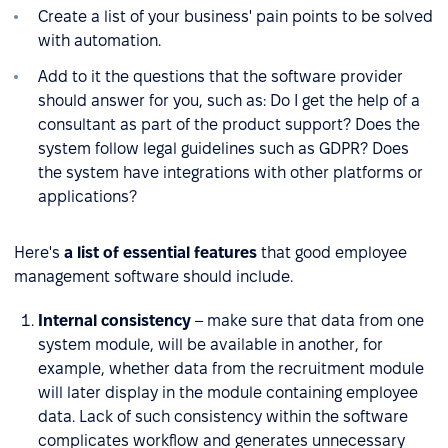
Create a list of your business' pain points to be solved
with automation.
Add to it the questions that the software provider
should answer for you, such as: Do I get the help of a
consultant as part of the product support? Does the
system follow legal guidelines such as GDPR? Does
the system have integrations with other platforms or
applications?
Here's
a list of essential features
that good employee
management software should include.
Internal consistency
– make sure that data from one
system module, will be available in another, for
example, whether data from the recruitment module
will later display in the module containing employee
data. Lack of such consistency within the software
complicates workflow and generates unnecessary