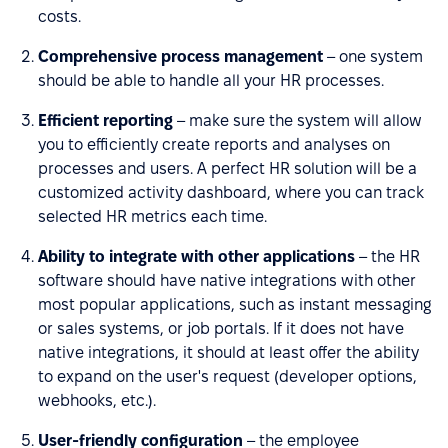
costs.
Comprehensive process management
– one system
should be able to handle all your HR processes.
Efficient reporting
– make sure the system will allow
you to efficiently create reports and analyses on
processes and users. A perfect HR solution will be a
customized activity dashboard, where you can track
selected HR metrics each time.
Ability to integrate with other applications
– the HR
software should have native integrations with other
most popular applications, such as instant messaging
or sales systems, or job portals. If it does not have
native integrations, it should at least offer the ability
to expand on the user's request (developer options,
webhooks, etc.).
User-friendly configuration
– the employee