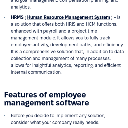
and goal management, compensation planning, and
analytics.
HRMS
(
Human Resource Management System
) – is
a solution that offers both HRIS and HCM functions,
enhanced with payroll and a project time
management module. It allows you to fully track
employee activity, development paths, and efficiency.
It is a comprehensive solution that, in addition to data
collection and management of many processes,
allows for insightful analytics, reporting, and efficient
internal communication.
Features of employee
management software
Before you decide to implement any solution,
consider what your company really needs.