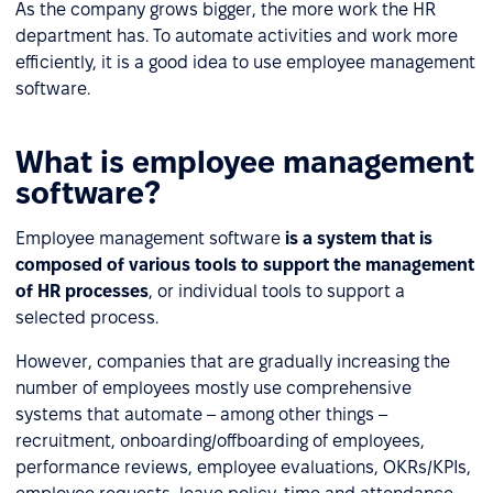
As the company grows bigger, the more work the HR
department has. To automate activities and work more
efficiently, it is a good idea to use employee management
software.
What is employee management
software?
Employee management software
is a system that is
composed of various tools to support the management
of HR processes
, or individual tools to support a
selected process.
However, companies that are gradually increasing the
number of employees mostly use comprehensive
systems that automate – among other things –
recruitment, onboarding/offboarding of employees,
performance reviews, employee evaluations, OKRs/KPIs,