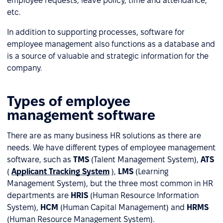
employee requests, leave policy, time and attendance,
etc.
In addition to supporting processes, software for
employee management also functions as a database and
is a source of valuable and strategic information for the
company.
Types of employee
management software
There are as many business HR solutions as there are
needs. We have different types of employee management
software, such as
TMS
(Talent Management System),
ATS
(
Applicant Tracking System
),
LMS
(Learning
Management System), but the three most common in HR
departments are
HRIS
(Human Resource Information
System),
HCM
(Human Capital Management) and
HRMS
(Human Resource Management System).