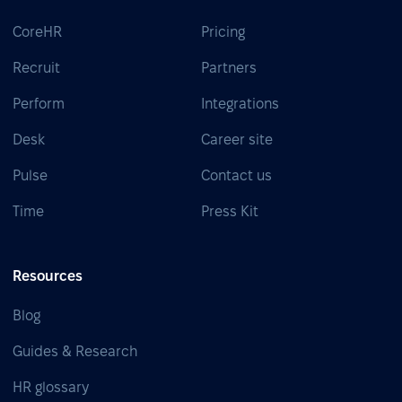
CoreHR
Pricing
Recruit
Partners
Perform
Integrations
Desk
Career site
Pulse
Contact us
Time
Press Kit
Resources
Blog
Guides & Research
HR glossary