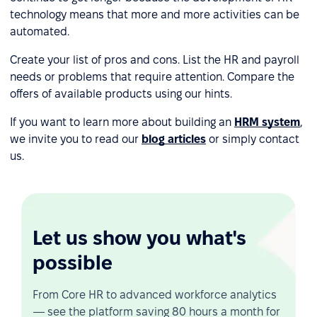
technology means that more and more activities can be
automated.
Create your list of pros and cons. List the HR and payroll
needs or problems that require attention. Compare the
offers of available products using our hints.
If you want to learn more about building an
HRM system
,
we invite you to read our
blog articles
or simply contact
us.
Let us show you what's
possible
From Core HR to advanced workforce analytics
— see the platform saving 80 hours a month for