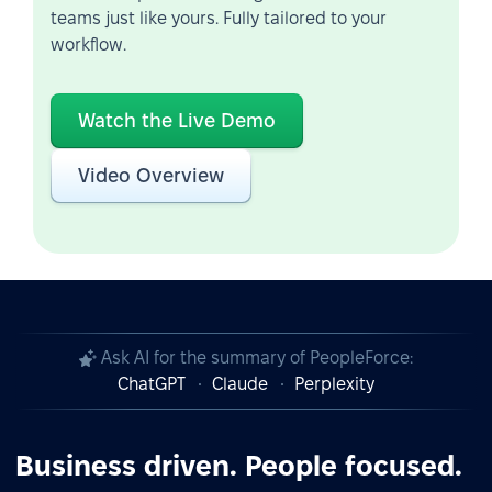
teams just like yours. Fully tailored to your
workflow.
Watch the Live Demo
Video Overview
Ask AI for the summary of PeopleForce:
ChatGPT
Claude
Perplexity
Business driven. People focused.