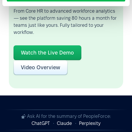
From Core HR to advanced workforce analytics
— see the platform saving 80 hours a month for
teams just like yours. Fully tailored to your
workflow.
Watch the Live Demo
Video Overview
Ask AI for the summary of PeopleForce:
ChatGPT
Claude
Perplexity