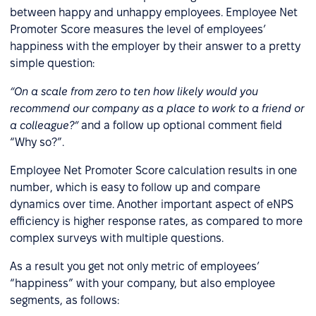
between happy and unhappy employees. Employee Net
Promoter Score measures the level of employees’
happiness with the employer by their answer to a pretty
simple question:
“On a scale from zero to ten how likely would you
recommend our company as a place to work to a friend or
a colleague?”
and a follow up optional comment field
“Why so?”.
Employee Net Promoter Score calculation results in one
number, which is easy to follow up and compare
dynamics over time. Another important aspect of eNPS
efficiency is higher response rates, as compared to more
complex surveys with multiple questions.
As a result you get not only metric of employees’
“happiness” with your company, but also employee
segments, as follows: