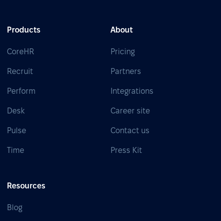
Products
About
CoreHR
Pricing
Recruit
Partners
Perform
Integrations
Desk
Career site
Pulse
Contact us
Time
Press Kit
Resources
Blog