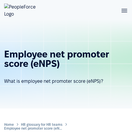
Employee net promoter
score (eNPS)
What is employee net promoter score (eNPS)?
Home
HR glossary for HR teams
Employee net promoter score (eNPS)