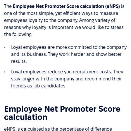
The
Employee Net Promoter Score calculation (eNPS)
is
one of the most simple, yet efficient ways to measure
employees loyalty to the company. Among variety of
reasons why loyalty is important we would like to stress
the following:
Loyal employees are more committed to the company
and its business. They work harder and show better
results.
Loyal employees reduce you recruitment costs. They
stay longer with the company and recommend their
friends as job candidates.
Employee Net Promoter Score
calculation
eNPS is calculated as the percentage of difference