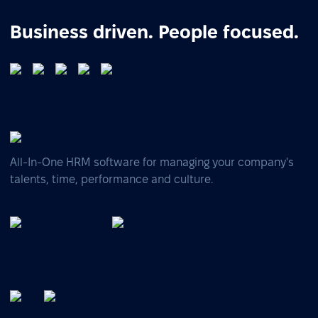
Business driven. People focused.
All-In-One HRM software for managing your company's
talents, time, performance and culture.