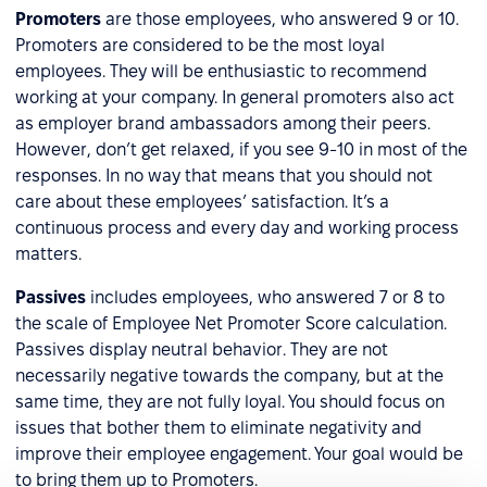
Promoters
are those employees, who answered 9 or 10.
Promoters are considered to be the most loyal
employees. They will be enthusiastic to recommend
working at your company. In general promoters also act
as employer brand ambassadors among their peers.
However, don’t get relaxed, if you see 9-10 in most of the
responses. In no way that means that you should not
care about these employees’ satisfaction. It’s a
continuous process and every day and working process
matters.
Passives
includes employees, who answered 7 or 8 to
the scale of Employee Net Promoter Score calculation.
Passives display neutral behavior. They are not
necessarily negative towards the company, but at the
same time, they are not fully loyal. You should focus on
issues that bother them to eliminate negativity and
improve their employee engagement. Your goal would be
to bring them up to Promoters.