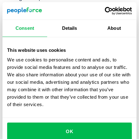
Detractors
is the segment of employees, who answered
0-6 and are unlikely to recommend your company. In
working with detractors it is important first to identify
Consent
Details
About
reasons for that and take action on those issues.
PeopleForce provides you with built-in automated
This website uses cookies
employee net promoter score
calculation. PeopleForce
We use cookies to personalise content and ads, to
will automatically calculate eNPS metrics to show you
provide social media features and to analyse our traffic.
employees loyalty measurement in a graph over time. You
We also share information about your use of our site with
can track eNPS level by time and departments. This will
our social media, advertising and analytics partners who
allow you to track employee satisfaction and reveal
may combine it with other information that you’ve
possible bottlenecks.
provided to them or that they’ve collected from your use
of their services.
Let us show you what's
OK
possible