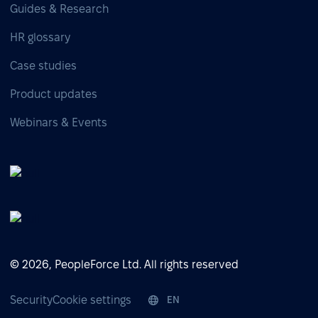
Guides & Research
HR glossary
Case studies
Product updates
Webinars & Events
© 2026, PeopleForce Ltd. All rights reserved
Security
Cookie settings
EN