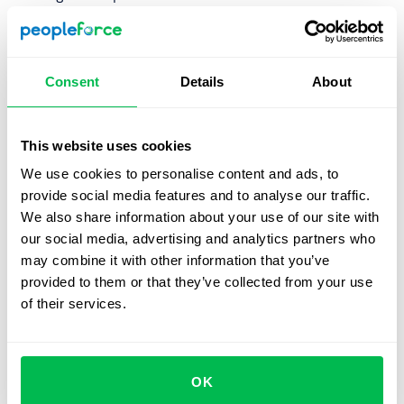
Detractors
is the segment of employees, who answered
0-6 and are unlikely to recommend your company. In
working with detractors it is important first to identify
Consent
Details
About
reasons for that and take action on those issues.
PeopleForce provides you with built-in automated
This website uses cookies
employee net promoter score
calculation. PeopleForce
We use cookies to personalise content and ads, to
will automatically calculate eNPS metrics to show you
provide social media features and to analyse our traffic.
employees loyalty measurement in a graph over time. You
We also share information about your use of our site with
can track eNPS level by time and departments. This will
our social media, advertising and analytics partners who
allow you to track employee satisfaction and reveal
may combine it with other information that you’ve
possible bottlenecks.
provided to them or that they’ve collected from your use
of their services.
Let us show you what's
OK
possible