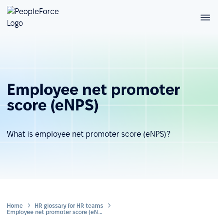
Employee net promoter
score (eNPS)
What is employee net promoter score (eNPS)?
Home
HR glossary for HR teams
Employee net promoter score (eNPS)