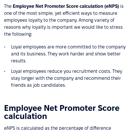
The
Employee Net Promoter Score calculation (eNPS)
is
one of the most simple, yet efficient ways to measure
employees loyalty to the company. Among variety of
reasons why loyalty is important we would like to stress
the following:
Loyal employees are more committed to the company
and its business. They work harder and show better
results.
Loyal employees reduce you recruitment costs. They
stay longer with the company and recommend their
friends as job candidates.
Employee Net Promoter Score
calculation
eNPS is calculated as the percentage of difference