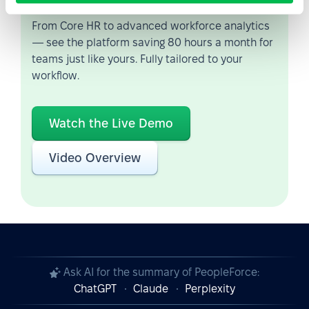
From Core HR to advanced workforce analytics
— see the platform saving 80 hours a month for
teams just like yours. Fully tailored to your
workflow.
Watch the Live Demo
Video Overview
Ask AI for the summary of PeopleForce:
ChatGPT
Claude
Perplexity