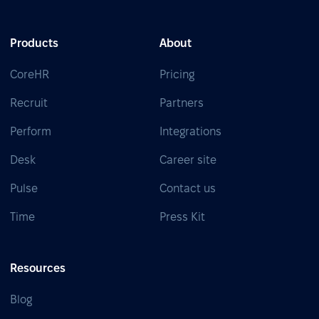
Products
About
CoreHR
Pricing
Recruit
Partners
Perform
Integrations
Desk
Career site
Pulse
Contact us
Time
Press Kit
Resources
Blog