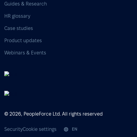
Guides & Research
HR glossary
Case studies
Product updates
Webinars & Events
© 2026, PeopleForce Ltd. All rights reserved
Security
Cookie settings
EN