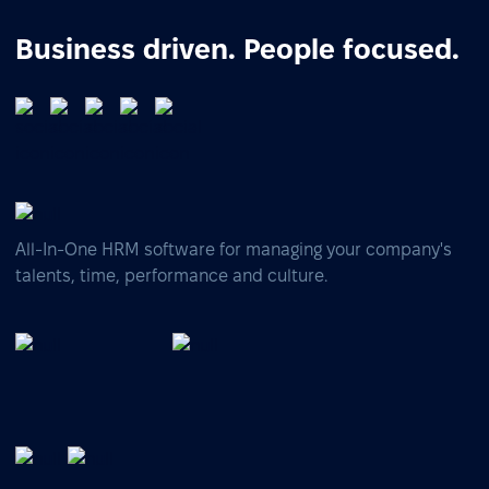
Business driven. People focused.
All-In-One HRM software for managing your company's
talents, time, performance and culture.