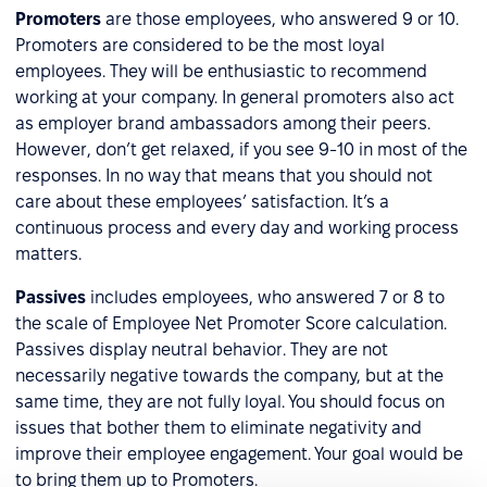
Promoters
are those employees, who answered 9 or 10.
Promoters are considered to be the most loyal
employees. They will be enthusiastic to recommend
working at your company. In general promoters also act
as employer brand ambassadors among their peers.
However, don’t get relaxed, if you see 9-10 in most of the
responses. In no way that means that you should not
care about these employees’ satisfaction. It’s a
continuous process and every day and working process
matters.
Passives
includes employees, who answered 7 or 8 to
the scale of Employee Net Promoter Score calculation.
Passives display neutral behavior. They are not
necessarily negative towards the company, but at the
same time, they are not fully loyal. You should focus on
issues that bother them to eliminate negativity and
improve their employee engagement. Your goal would be
to bring them up to Promoters.