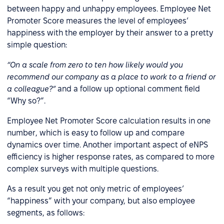
between happy and unhappy employees. Employee Net
Promoter Score measures the level of employees’
happiness with the employer by their answer to a pretty
simple question:
“On a scale from zero to ten how likely would you
recommend our company as a place to work to a friend or
a colleague?”
and a follow up optional comment field
“Why so?”.
Employee Net Promoter Score calculation results in one
number, which is easy to follow up and compare
dynamics over time. Another important aspect of eNPS
efficiency is higher response rates, as compared to more
complex surveys with multiple questions.
As a result you get not only metric of employees’
“happiness” with your company, but also employee
segments, as follows: