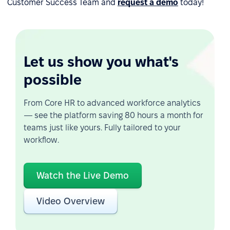
Customer Success Team and
request a demo
today!
Let us show you what's
possible
From Core HR to advanced workforce analytics
— see the platform saving 80 hours a month for
teams just like yours. Fully tailored to your
workflow.
Watch the Live Demo
Video Overview