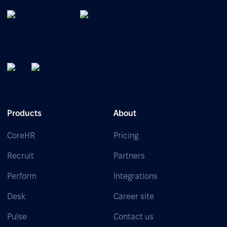
Products
About
CoreHR
Pricing
Recruit
Partners
Perform
Integrations
Desk
Career site
Pulse
Contact us