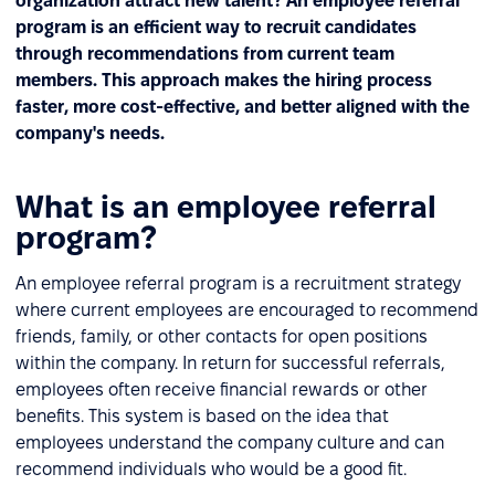
organization attract new talent? An employee referral
program is an efficient way to recruit candidates
through recommendations from current team
members. This approach makes the hiring process
faster, more cost-effective, and better aligned with the
company's needs.
What is an employee referral
program?
An employee referral program is a recruitment strategy
where current employees are encouraged to recommend
friends, family, or other contacts for open positions
within the company. In return for successful referrals,
employees often receive financial rewards or other
benefits. This system is based on the idea that
employees understand the company culture and can
recommend individuals who would be a good fit.