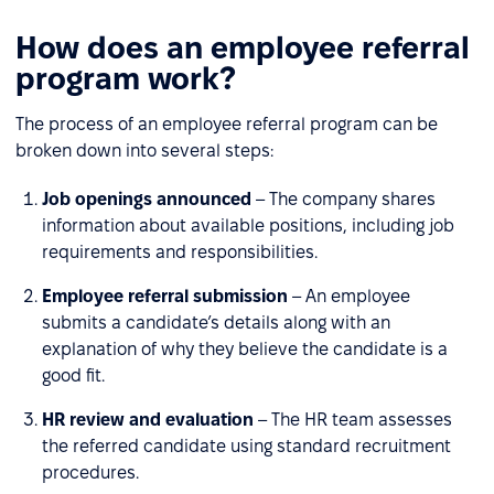
How does an employee referral
program work?
The process of an employee referral program can be
broken down into several steps:
Job openings announced
– The company shares
information about available positions, including job
requirements and responsibilities.
Employee referral submission
– An employee
submits a candidate’s details along with an
explanation of why they believe the candidate is a
good fit.
HR review and evaluation
– The HR team assesses
the referred candidate using standard recruitment
procedures.