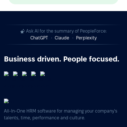
Ask AI for the summary of PeopleForce:
ChatGPT
Claude
Perplexity
Business driven. People focused.
All-In-One HRM software for managing your company's
talents, time, performance and culture.