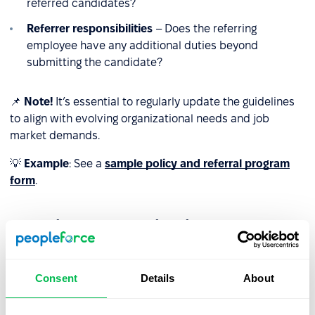
referred candidates?
Referrer responsibilities
– Does the referring
employee have any additional duties beyond
submitting the candidate?
📌
Note!
It’s essential to regularly update the guidelines
to align with evolving organizational needs and job
market demands.
💡
Example
: See a
sample policy and referral program
form
.
Effective communication
Even the best-designed program will not succeed if
employees are unaware of it or do not understand how it
Consent
Details
About
works. To ensure effective communication: