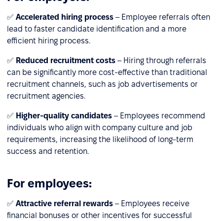
✅
Accelerated hiring process
– Employee referrals often
lead to faster candidate identification and a more
efficient hiring process.
✅
Reduced recruitment costs
– Hiring through referrals
can be significantly more cost-effective than traditional
recruitment channels, such as job advertisements or
recruitment agencies.
✅
Higher-quality candidates
– Employees recommend
individuals who align with company culture and job
requirements, increasing the likelihood of long-term
success and retention.
For employees:
✅
Attractive referral rewards
– Employees receive
financial bonuses or other incentives for successful