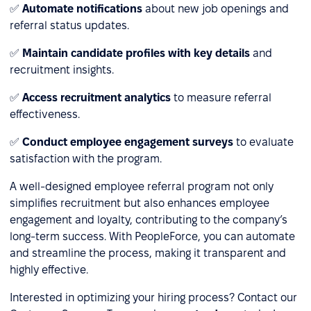
✅
Automate notifications
about new job openings and
referral status updates.
✅
Maintain candidate profiles with key details
and
recruitment insights.
✅
Access recruitment analytics
to measure referral
effectiveness.
✅
Conduct employee engagement surveys
to evaluate
satisfaction with the program.
A well-designed employee referral program not only
simplifies recruitment but also enhances employee
engagement and loyalty, contributing to the company’s
long-term success. With PeopleForce, you can automate
and streamline the process, making it transparent and
highly effective.
Interested in optimizing your hiring process? Contact our