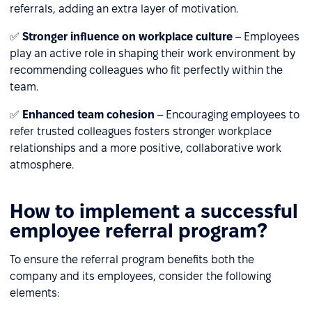
referrals, adding an extra layer of motivation.
✅
Stronger influence on workplace culture
– Employees
play an active role in shaping their work environment by
recommending colleagues who fit perfectly within the
team.
✅
Enhanced team cohesion
– Encouraging employees to
refer trusted colleagues fosters stronger workplace
relationships and a more positive, collaborative work
atmosphere.
How to implement a successful
employee referral program?
To ensure the referral program benefits both the
company and its employees, consider the following
elements: