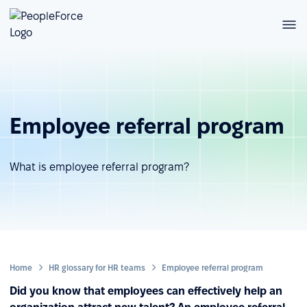
Employee referral program
What is employee referral program?
Home
HR glossary for HR teams
Employee referral program
Did you know that employees can effectively help an