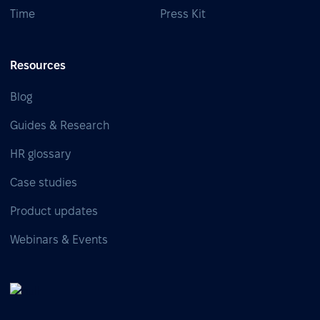
Time
Press Kit
Resources
Blog
Guides & Research
HR glossary
Case studies
Product updates
Webinars & Events