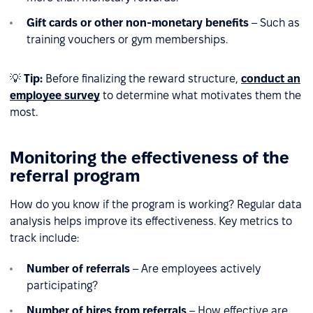
Gift cards or other non-monetary benefits
– Such as
training vouchers or gym memberships.
💡
Tip:
Before finalizing the reward structure,
conduct an
employee survey
to determine what motivates them the
most.
Monitoring the effectiveness of the
referral program
How do you know if the program is working? Regular data
analysis helps improve its effectiveness. Key metrics to
track include:
Number of referrals
– Are employees actively
participating?
Number of hires from referrals
– How effective are