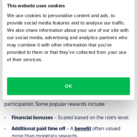
Present the rules clearly
– Use infographics or
This website uses cookies
concise guides.
We use cookies to personalise content and ads, to
Regularly remind employees
– Utilize newsletters,
provide social media features and to analyse our traffic.
company meetings, and internal campaigns.
We also share information about your use of our site with
our social media, advertising and analytics partners who
Highlight success stories
– Showcasing successful
may combine it with other information that you’ve
hires through referrals can increase participation and
provided to them or that they’ve collected from your use
motivation.
of their services.
Referral rewards
OK
What encourages employees to refer candidates? The
right motivation! Attractive incentives boost
participation. Some popular rewards include:
Financial bonuses
– Scaled based on the role’s level.
Additional paid time off
– A
benefit
often valued
more than monetary rewards.