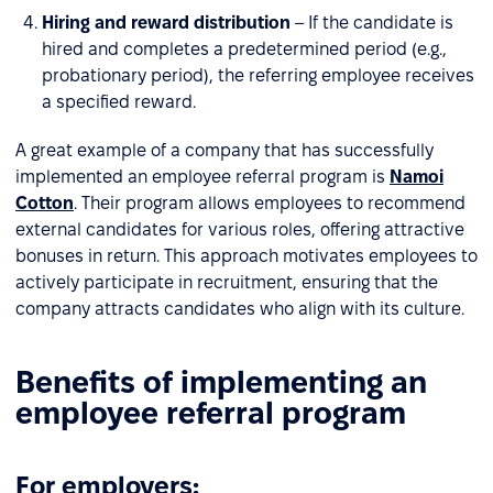
Hiring and reward distribution
– If the candidate is
hired and completes a predetermined period (e.g.,
probationary period), the referring employee receives
a specified reward.
A great example of a company that has successfully
implemented an employee referral program is
Namoi
Cotton
. Their program allows employees to recommend
external candidates for various roles, offering attractive
bonuses in return. This approach motivates employees to
actively participate in recruitment, ensuring that the
company attracts candidates who align with its culture.
Benefits of implementing an
employee referral program
For employers: