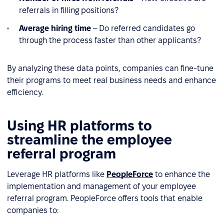
referrals in filling positions?
Average hiring time
– Do referred candidates go
through the process faster than other applicants?
By analyzing these data points, companies can fine-tune
their programs to meet real business needs and enhance
efficiency.
Using HR platforms to
streamline the employee
referral program
Leverage HR platforms like
PeopleForce
to enhance the
implementation and management of your employee
referral program. PeopleForce offers tools that enable
companies to: