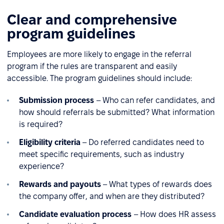
Clear and comprehensive
program guidelines
Employees are more likely to engage in the referral
program if the rules are transparent and easily
accessible. The program guidelines should include:
Submission process
– Who can refer candidates, and
how should referrals be submitted? What information
is required?
Eligibility criteria
– Do referred candidates need to
meet specific requirements, such as industry
experience?
Rewards and payouts
– What types of rewards does
the company offer, and when are they distributed?
Candidate evaluation process
– How does HR assess