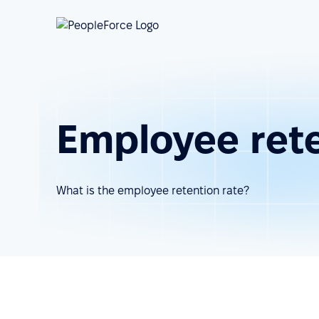
Employee rete
What is the employee retention rate?