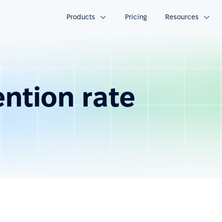
Products
Pricing
Resources
ntion rate