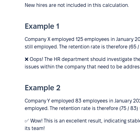
New hires are not included in this calculation.
Example 1
Company X employed 125 employees in January 201
still employed. The retention rate is therefore (65 /
❌ Oops! The HR department should investigate the
issues within the company that need to be addres
Example 2
Company Y employed 83 employees in January 2022
employed. The retention rate is therefore (75 / 83)
✅ Wow! This is an excellent result, indicating sta
its team!