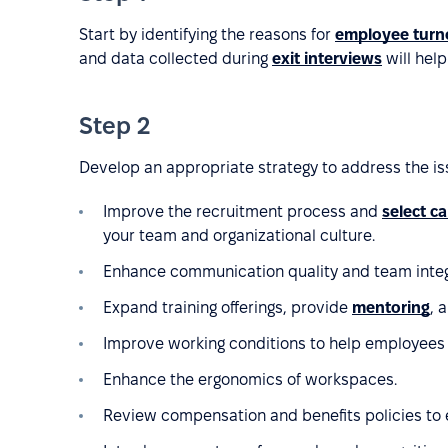
Start by identifying the reasons for
employee turn
and data collected during
exit interviews
will help
Step 2
Develop an appropriate strategy to address the is
Improve the recruitment process and
select c
your team and organizational culture.
Enhance communication quality and team integ
Expand training offerings, provide
mentoring
, 
Improve working conditions to help employees b
Enhance the ergonomics of workspaces.
Review compensation and benefits policies to