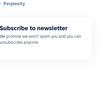
Perplexity
Subscribe to newsletter
We promise we won’t spam you and you can
unsubscribe anytime