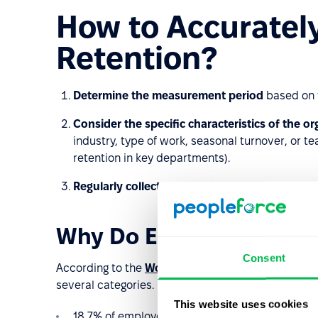
How to Accuratel
Retention?
Determine the measurement period
based on 
Consider the specific characteristics of the o
industry, type of work, seasonal turnover, or t
retention in key departments).
Regularly collect data
on the reasons employee
Why Do Employees Leave
Consent
According to the
Work Institute’s 2023 report
, th
several categories. In the report, they were distrib
This website uses cookies
18,7% of employees cited
career
reasons (e.g.,