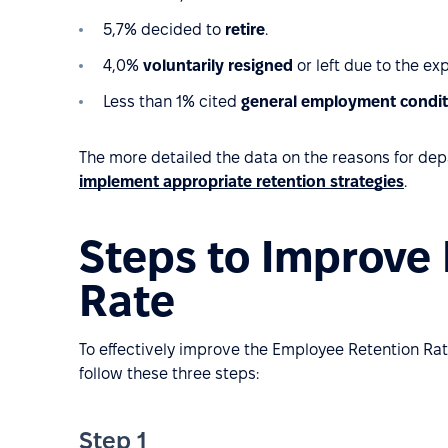
5,7% decided to
retire
.
4,0%
voluntarily resigned
or left due to the ex
Less than 1% cited
general employment condit
The more detailed the data on the reasons for depar
implement appropriate retention strategies
.
Steps to Improve
Rate
To effectively improve the Employee Retention Rat
follow these three steps:
Step 1