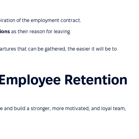
piration of the employment contract.
ions
as their reason for leaving.
tures that can be gathered, the easier it will be to
 Employee Retention
e and build a stronger, more motivated, and loyal team,