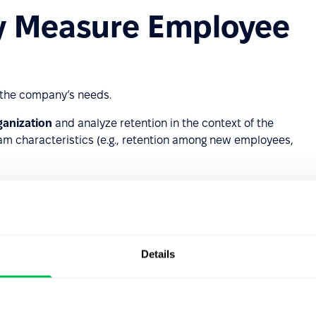
y Measure Employee
the company’s needs.
rganization
and analyze retention in the context of the
eam characteristics (e.g., retention among new employees,
s leave.
 Their Jobs?
Details
e reasons for employee departures can be divided into
uted as follows:
 lack of development opportunities, lack of promotion,