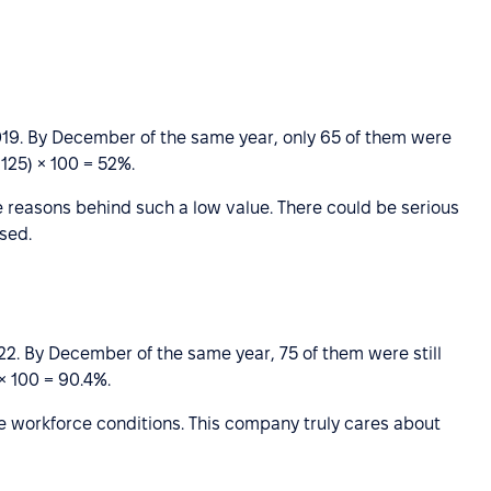
9. By December of the same year, only 65 of them were
 125) × 100 = 52%.
 reasons behind such a low value. There could be serious
sed.
. By December of the same year, 75 of them were still
 × 100 = 90.4%.
ble workforce conditions. This company truly cares about