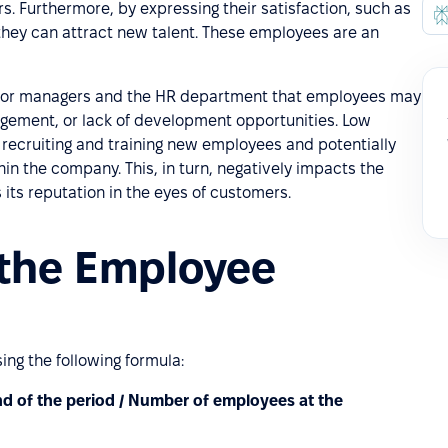
. Furthermore, by expressing their satisfaction, such as
 they can attract new talent. These employees are an
 for managers and the HR department that employees may
agement, or lack of development opportunities. Low
 recruiting and training new employees and potentially
hin the company. This, in turn, negatively impacts the
ts reputation in the eyes of customers.
 the Employee
ng the following formula:
d of the period / Number of employees at the