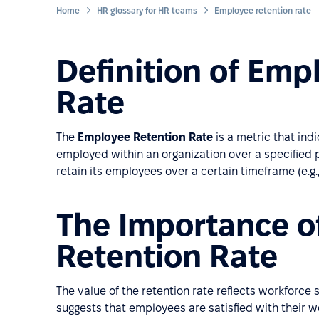
Home
HR glossary for HR teams
Employee retention rate
Definition of Emp
Rate
The
Employee Retention Rate
is a metric that in
employed within an organization over a specified p
retain its employees over a certain timeframe (e.g.,
The Importance o
Retention Rate
The value of the retention rate reflects workforce 
suggests that employees are satisfied with their 