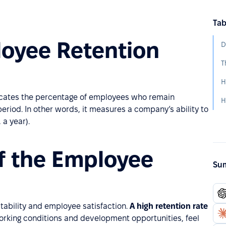
Tab
loyee Retention
D
dicates the percentage of employees who remain
eriod. In other words, it measures a company’s ability to
 a year).
f the Employee
Sum
stability and employee satisfaction.
A high retention rate
working conditions and development opportunities, feel