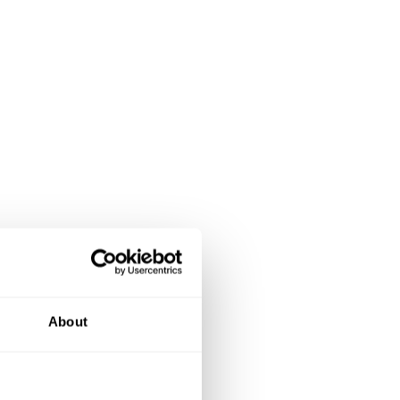
About