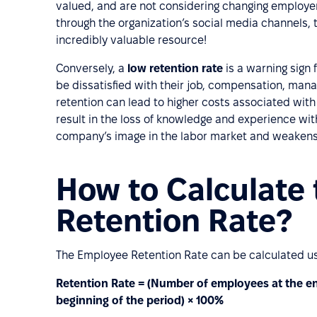
valued, and are not considering changing employers
through the organization’s social media channels,
incredibly valuable resource!
Conversely, a
low retention rate
is a warning sign
be dissatisfied with their job, compensation, man
retention can lead to higher costs associated with
result in the loss of knowledge and experience wit
company’s image in the labor market and weakens i
How to Calculate
Retention Rate?
The Employee Retention Rate can be calculated usi
Retention Rate = (Number of employees at the en
beginning of the period) × 100%