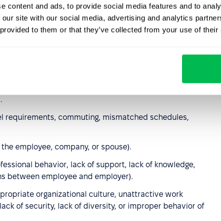
e content and ads, to provide social media features and to analy
 our site with our social media, advertising and analytics partn
ess, limited resource availability, inadequate training, job
 provided to them or that they’ve collected from your use of their
on
(including base salary,
benefits
, bonuses, or
 inability to balance work with childcare or eldercare,
.
avel requirements, commuting, mismatched schedules,
y the employee, company, or spouse).
essional behavior, lack of support, lack of knowledge,
wns between employee and employer).
ppropriate organizational culture, unattractive work
ck of security, lack of diversity, or improper behavior of