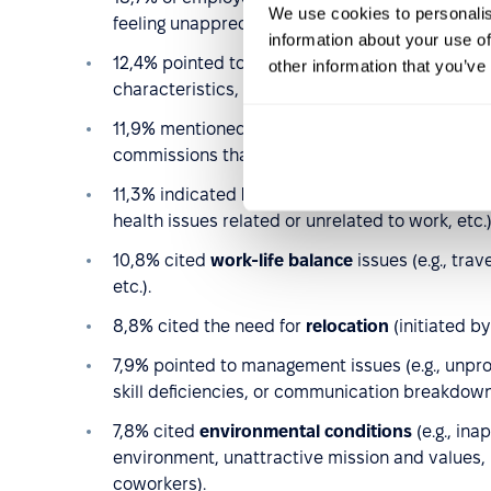
We use cookies to personalis
feeling unappreciated, etc.).
information about your use of
12,4% pointed to
working conditions
(e.g., str
other information that you’ve
characteristics, etc.).
11,9% mentioned inadequate
total compensati
commissions that were unsatisfactory).
11,3% indicated
health or family reasons
(e.g.,
health issues related or unrelated to work, etc.)
10,8% cited
work-life balance
issues (e.g., tr
etc.).
8,8% cited the need for
relocation
(initiated b
7,9% pointed to management issues (e.g., unprof
skill deficiencies, or communication breakdo
7,8% cited
environmental conditions
(e.g., ina
environment, unattractive mission and values, la
coworkers).