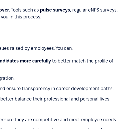
over
. Tools such as
pulse surveys
, regular eNPS surveys,
 you in this process.
sues raised by employees. You can:
andidates more carefully
to better match the profile of
ration.
and ensure transparency in career development paths.
etter balance their professional and personal lives.
 ensure they are competitive and meet employee needs.