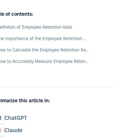
le of contents:
efinition of Employee Retention Rate
The Importance of the Employee Retention Rate
How to Calculate the Employee Retention Rate?
How to Accurately Measure Employee Retention?
marize this article in:
ChatGPT
Claude