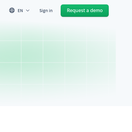
Request a demo
EN
Sign in