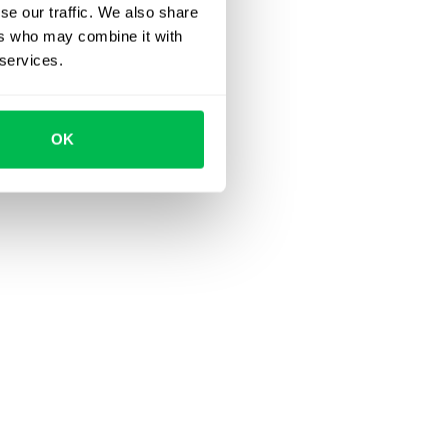
se our traffic. We also share
ers who may combine it with
 services.
OK