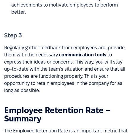
achievements to motivate employees to perform
better.
Step 3
Regularly gather feedback from employees and provide
them with the necessary
communication tools
to
express their ideas or concerns. This way, you will stay
up-to-date with the team’s situation and ensure that all
procedures are functioning properly. This is your
opportunity to retain employees in the company for as
long as possible.
Employee Retention Rate –
Summary
The Employee Retention Rate is an important metric that