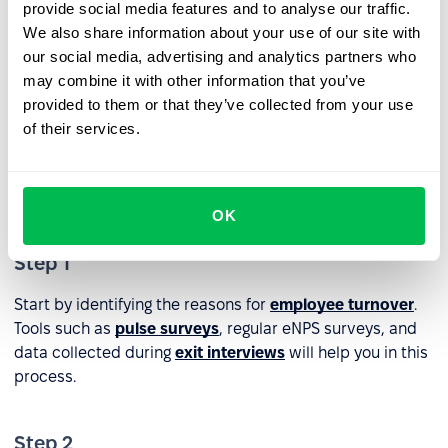
provide social media features and to analyse our traffic.
implement appropriate retention strategies
.
We also share information about your use of our site with
our social media, advertising and analytics partners who
Steps to Improve Employee
may combine it with other information that you’ve
Retention Rate
provided to them or that they’ve collected from your use
of their services.
To effectively improve the Employee Retention Rate and
build a stronger, more motivated, and loyal team, follow
these three steps:
OK
Step 1
Start by identifying the reasons for
employee turnover
.
Tools such as
pulse surveys
, regular eNPS surveys, and
data collected during
exit interviews
will help you in this
process.
Step 2