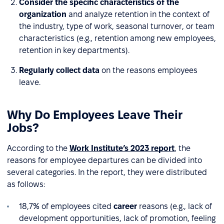
Consider the specific characteristics of the
organization
and analyze retention in the context of
the industry, type of work, seasonal turnover, or team
characteristics (e.g., retention among new employees,
retention in key departments).
Regularly collect data
on the reasons employees
leave.
Why Do Employees Leave Their
Jobs?
According to the
Work Institute’s 2023 report
, the
reasons for employee departures can be divided into
several categories. In the report, they were distributed
as follows:
18,7% of employees cited
career
reasons (e.g., lack of
development opportunities, lack of promotion, feeling