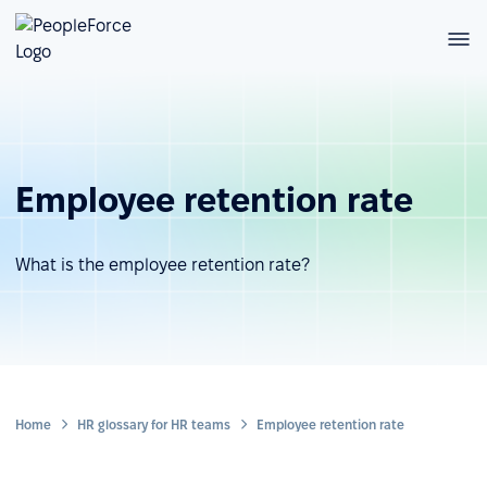
Employee retention rate
What is the employee retention rate?
Home
HR glossary for HR teams
Employee retention rate