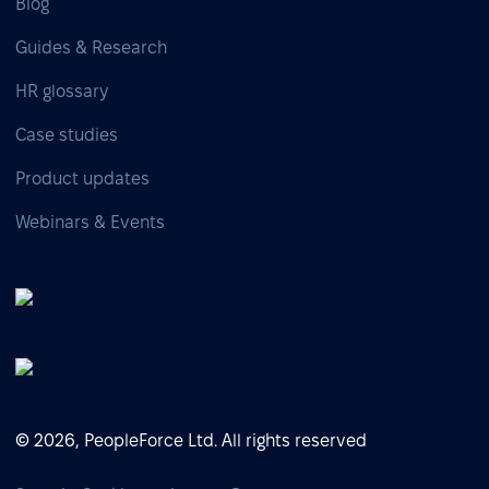
Blog
Guides & Research
HR glossary
Case studies
Product updates
Webinars & Events
© 2026, PeopleForce Ltd. All rights reserved