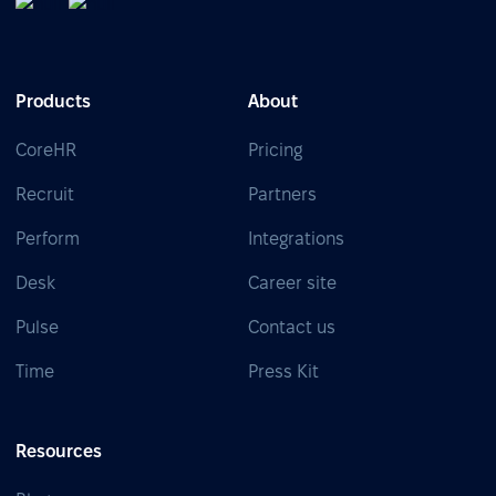
Products
About
CoreHR
Pricing
Recruit
Partners
Perform
Integrations
Desk
Career site
Pulse
Contact us
Time
Press Kit
Resources