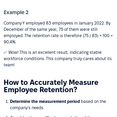
Example 2
Company Y employed 83 employees in January 2022. By
December of the same year, 75 of them were still
employed. The retention rate is therefore (75 / 83) × 100 =
90.4%.
✅ Wow! This is an excellent result, indicating stable
workforce conditions. This company truly cares about its
team!
How to Accurately Measure
Employee Retention?
Determine the measurement period
based on the
company’s needs.