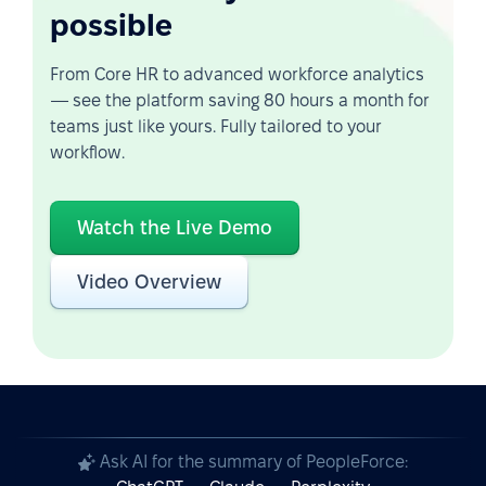
possible
From Core HR to advanced workforce analytics
— see the platform saving 80 hours a month for
teams just like yours. Fully tailored to your
workflow.
Watch the Live Demo
Video Overview
Ask AI for the summary of PeopleForce: