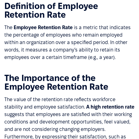
Definition of Employee
Retention Rate
The
Employee Retention Rate
is a metric that indicates
the percentage of employees who remain employed
within an organization over a specified period. In other
words, it measures a company’s ability to retain its
employees over a certain timeframe (e.g., a year).
The Importance of the
Employee Retention Rate
The value of the retention rate reflects workforce
stability and employee satisfaction.
A high retention rate
suggests that employees are satisfied with their working
conditions and development opportunities, feel valued,
and are not considering changing employers.
Furthermore, by expressing their satisfaction, such as