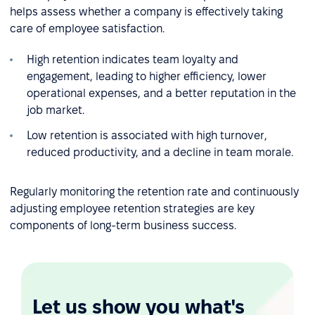
helps assess whether a company is effectively taking
care of employee satisfaction.
High retention indicates team loyalty and
engagement, leading to higher efficiency, lower
operational expenses, and a better reputation in the
job market.
Low retention is associated with high turnover,
reduced productivity, and a decline in team morale.
Regularly monitoring the retention rate and continuously
adjusting employee retention strategies are key
components of long-term business success.
Let us show you what's