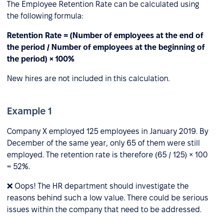
The Employee Retention Rate can be calculated using
the following formula:
Retention Rate = (Number of employees at the end of
the period / Number of employees at the beginning of
the period) × 100%
New hires are not included in this calculation.
Example 1
Company X employed 125 employees in January 2019. By
December of the same year, only 65 of them were still
employed. The retention rate is therefore (65 / 125) × 100
= 52%.
❌ Oops! The HR department should investigate the
reasons behind such a low value. There could be serious
issues within the company that need to be addressed.