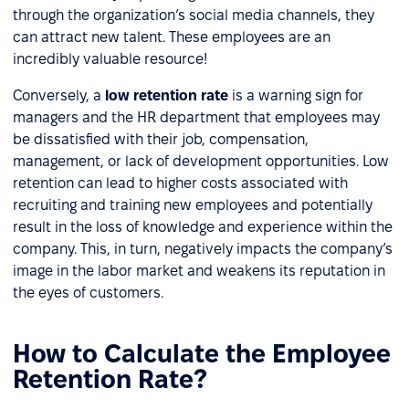
through the organization’s social media channels, they
can attract new talent. These employees are an
incredibly valuable resource!
Conversely, a
low retention rate
is a warning sign for
managers and the HR department that employees may
be dissatisfied with their job, compensation,
management, or lack of development opportunities. Low
retention can lead to higher costs associated with
recruiting and training new employees and potentially
result in the loss of knowledge and experience within the
company. This, in turn, negatively impacts the company’s
image in the labor market and weakens its reputation in
the eyes of customers.
How to Calculate the Employee
Retention Rate?