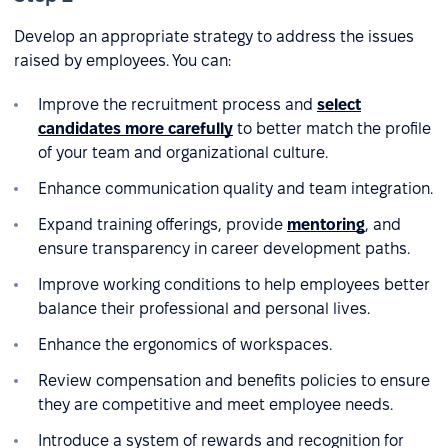
Develop an appropriate strategy to address the issues
raised by employees. You can:
Improve the recruitment process and
select
candidates more carefully
to better match the profile
of your team and organizational culture.
Enhance communication quality and team integration.
Expand training offerings, provide
mentoring
, and
ensure transparency in career development paths.
Improve working conditions to help employees better
balance their professional and personal lives.
Enhance the ergonomics of workspaces.
Review compensation and benefits policies to ensure
they are competitive and meet employee needs.
Introduce a system of rewards and recognition for