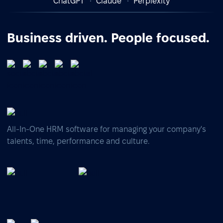
ChatGPT
Claude
Perplexity
Business driven. People focused.
All-In-One HRM software for managing your company's
talents, time, performance and culture.