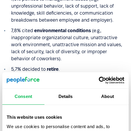
unprofessional behavior, lack of support, lack of
knowledge, skill deficiencies, or communication
breakdowns between employee and employer).
7,8% cited
environmental conditions
(e.g.,
inappropriate organizational culture, unattractive
work environment, unattractive mission and values,
lack of security, lack of diversity, or improper
behavior of coworkers).
5,7% decided to
retire
.
4,0%
voluntarily resigned
or left due to the expiration
of the employment contract.
Consent
Details
About
Less than 1% cited
general employment conditions
as their reason for leaving.
This website uses cookies
The more detailed the data on the reasons for
We use cookies to personalise content and ads, to
departures that can be gathered, the easier it will be to