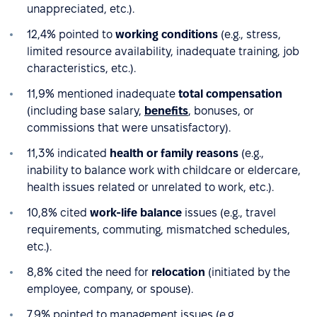
unappreciated, etc.).
12,4% pointed to
working conditions
(e.g., stress,
limited resource availability, inadequate training, job
characteristics, etc.).
11,9% mentioned inadequate
total compensation
(including base salary,
benefits
, bonuses, or
commissions that were unsatisfactory).
11,3% indicated
health or family reasons
(e.g.,
inability to balance work with childcare or eldercare,
health issues related or unrelated to work, etc.).
10,8% cited
work-life balance
issues (e.g., travel
requirements, commuting, mismatched schedules,
etc.).
8,8% cited the need for
relocation
(initiated by the
employee, company, or spouse).
7,9% pointed to management issues (e.g.,