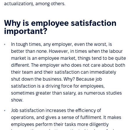
actualization), among others.
Why is employee satisfaction
important?
In tough times, any employer, even the worst, is
better than none. However, in times when the labour
market is an employee market, things tend to be quite
different. The employer who does not care about both
their team and their satisfaction can immediately
shut down the business. Why? Because job
satisfaction is a driving force for employees,
sometimes greater than salary, as numerous studies
show.
Job satisfaction increases the efficiency of
operations, and gives a sense of fulfillment. It makes
employees perform their tasks more diligently