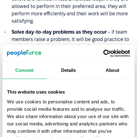
allowed to perform in their preferred area, they will
perform more efficiently and their work will be more
satisfying.
Solve day-to-day problems as they occur
– if team
members raise a problem, it will be good practice to
seek a solution right away, rather than postpone it
until later. Piling up problems makes team
communication difficult and lowers team morale.
Consent
Details
About
Treat employees with equal respect
– this includes
the issue of fair distribution of salaries and benefits.
This website uses cookies
We use cookies to personalise content and ads, to
What is the difference
provide social media features and to analyse our traffic.
between employee
We also share information about your use of our site with
satisfaction and employee
our social media, advertising and analytics partners who
engagement?
may combine it with other information that you’ve