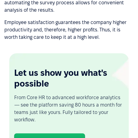
automating the survey process allows for convenient
analysis of the results.
Employee satisfaction guarantees the company higher
productivity and, therefore, higher profits. Thus, it is
worth taking care to keep it at a high level.
Let us show you what's
possible
From Core HR to advanced workforce analytics
— see the platform saving 80 hours a month for
teams just like yours. Fully tailored to your
workflow.