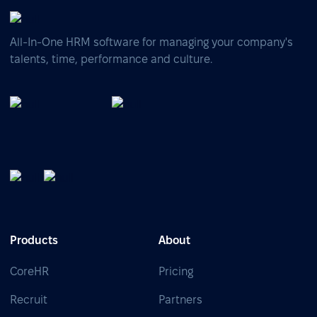
All-In-One HRM software for managing your company's
talents, time, performance and culture.
Products
About
CoreHR
Pricing
Recruit
Partners