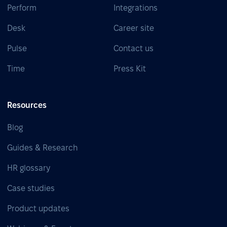
Perform
Integrations
Desk
Career site
Pulse
Contact us
Time
Press Kit
Resources
Blog
Guides & Research
HR glossary
Case studies
Product updates