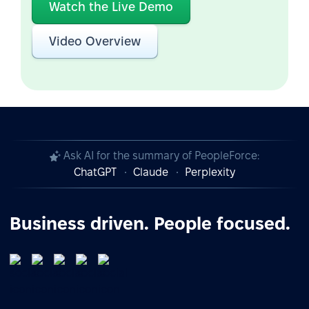
Watch the Live Demo
Video Overview
Ask AI for the summary of PeopleForce:
ChatGPT
Claude
Perplexity
Business driven. People focused.