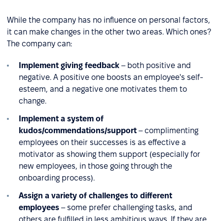
While the company has no influence on personal factors,
it can make changes in the other two areas. Which ones?
The company can:
Implement giving feedback
– both positive and
negative. A positive one boosts an employee's self-
esteem, and a negative one motivates them to
change.
Implement a system of
kudos/commendations/support
– complimenting
employees on their successes is as effective a
motivator as showing them support (especially for
new employees, in those going through the
onboarding process).
Assign a variety of challenges to different
employees
– some prefer challenging tasks, and
others are fulfilled in less ambitious ways. If they are