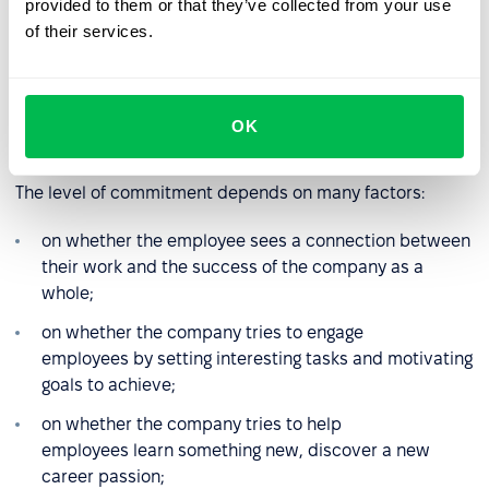
provided to them or that they’ve collected from your use
Employee engagement
and
job satisfaction
are different
of their services.
concepts. Engagement refers to how strongly an
employee identifies with the company and its goals. It is
the result of the overlap between the positive behavior
of all team members, good internal communication, and
OK
a sense of trust.
The level of commitment depends on many factors:
on whether the employee sees a connection between
their work and the success of the company as a
whole;
on whether the company tries to engage
employees by setting interesting tasks and motivating
goals to achieve;
on whether the company tries to help
employees learn something new, discover a new
career passion;