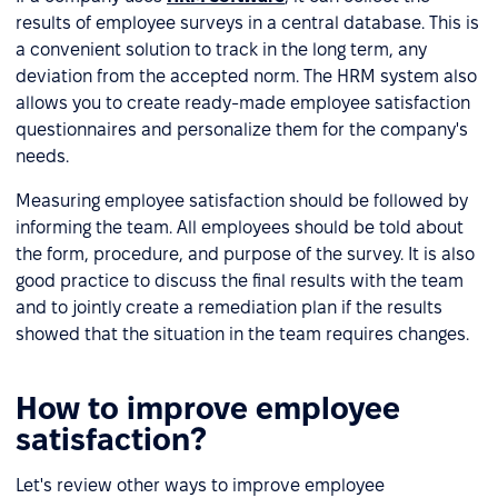
results of employee surveys in a central database. This is
a convenient solution to track in the long term, any
deviation from the accepted norm. The HRM system also
allows you to create ready-made employee satisfaction
questionnaires and personalize them for the company's
needs.
Measuring employee satisfaction should be followed by
informing the team. All employees should be told about
the form, procedure, and purpose of the survey. It is also
good practice to discuss the final results with the team
and to jointly create a remediation plan if the results
showed that the situation in the team requires changes.
How to improve employee
satisfaction?
Let's review other ways to improve employee