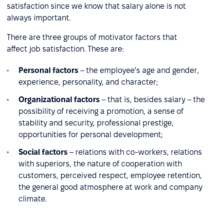
satisfaction since we know that salary alone is not
always important.
There are three groups of motivator factors that
affect job satisfaction. These are:
Personal factors
– the employee's age and gender,
experience, personality, and character;
Organizational factors
– that is, besides salary – the
possibility of receiving a promotion, a sense of
stability and security, professional prestige,
opportunities for personal development;
Social factors
– relations with co-workers, relations
with superiors, the nature of cooperation with
customers, perceived respect, employee retention,
the general good atmosphere at work and company
climate.