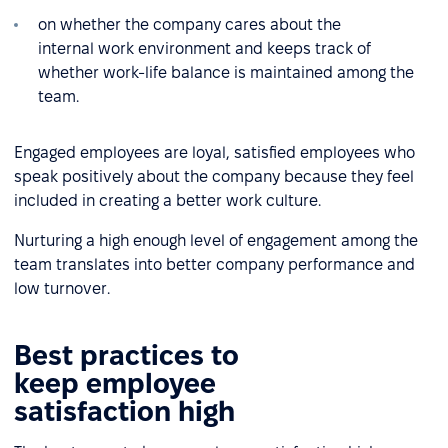
on whether the company cares about the
internal work environment and keeps track of
whether work-life balance is maintained among the
team.
Engaged employees are loyal, satisfied employees who
speak positively about the company because they feel
included in creating a better work culture.
Nurturing a high enough level of engagement among the
team translates into better company performance and
low turnover.
Best practices to
keep employee
satisfaction high