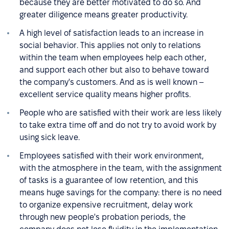
because they are better motivated to do so. And
greater diligence means greater productivity.
A high level of satisfaction leads to an increase in
social behavior. This applies not only to relations
within the team when employees help each other,
and support each other but also to behave toward
the company's customers. And as is well known –
excellent service quality means higher profits.
People who are satisfied with their work are less likely
to take extra time off and do not try to avoid work by
using sick leave.
Employees satisfied with their work environment,
with the atmosphere in the team, with the assignment
of tasks is a guarantee of low retention, and this
means huge savings for the company: there is no need
to organize expensive recruitment, delay work
through new people's probation periods, the