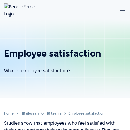
Employee satisfaction
What is employee satisfaction?
Home
HR glossary for HR teams
Employee satisfaction
Studies show that employees who feel satisfied with