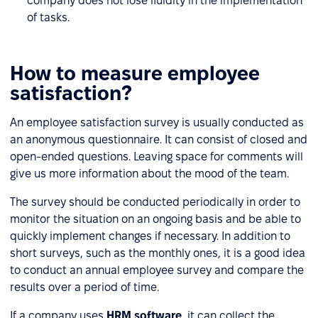
company does not lose fluidity in the implementation
of tasks.
How to measure employee
satisfaction?
An employee satisfaction survey is usually conducted as
an anonymous questionnaire. It can consist of closed and
open-ended questions. Leaving space for comments will
give us more information about the mood of the team.
The survey should be conducted periodically in order to
monitor the situation on an ongoing basis and be able to
quickly implement changes if necessary. In addition to
short surveys, such as the monthly ones, it is a good idea
to conduct an annual employee survey and compare the
results over a period of time.
If a company uses
HRM software
, it can collect the