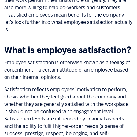
their work perform their tasks more diligently. They are
also more willing to help co-workers and customers.
If satisfied employees mean benefits for the company,
let's look further into what employee satisfaction actually
is.
What is employee satisfaction?
Employee satisfaction is otherwise known as a feeling of
contentment – a certain attitude of an employee based
on their internal opinions.
Satisfaction reflects employees' motivation to perform,
shows whether they feel good about the company and
whether they are generally satisfied with the workplace.
It should not be confused with engagement level.
Satisfaction levels are influenced by financial aspects
and the ability to fulfill higher-order needs (a sense of
success, prestige, respect, belonging, and self-