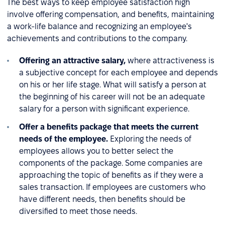
The best ways to keep employee satisfaction high
involve offering compensation, and benefits, maintaining
a work-life balance and recognizing an employee's
achievements and contributions to the company.
Offering an attractive salary,
where attractiveness is
a subjective concept for each employee and depends
on his or her life stage. What will satisfy a person at
the beginning of his career will not be an adequate
salary for a person with significant experience.
Offer a benefits package that meets the current
needs of the employee.
Exploring the needs of
employees allows you to better select the
components of the package. Some companies are
approaching the topic of benefits as if they were a
sales transaction. If employees are customers who
have different needs, then benefits should be
diversified to meet those needs.