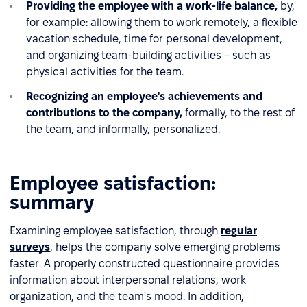
Providing the employee with a work-life balance,
by,
for example: allowing them to work remotely, a flexible
vacation schedule, time for personal development,
and organizing team-building activities – such as
physical activities for the team.
Recognizing an employee's achievements and
contributions to the company,
formally, to the rest of
the team, and informally, personalized.
Employee satisfaction:
summary
Examining employee satisfaction, through
regular
surveys
, helps the company solve emerging problems
faster. A properly constructed questionnaire provides
information about interpersonal relations, work
organization, and the team's mood. In addition,