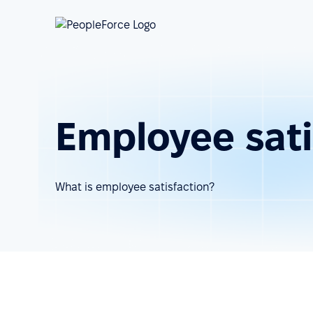
Employee sati
What is employee satisfaction?