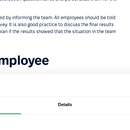
d by informing the team. All employees should be told
y. It is also good practice to discuss the final results
lan if the results showed that the situation in the team
employee
faction since we know that salary alone is not always
Details
ect job satisfaction. These are:
er, experience, personality, and character;
 – the possibility of receiving a promotion, a sense of