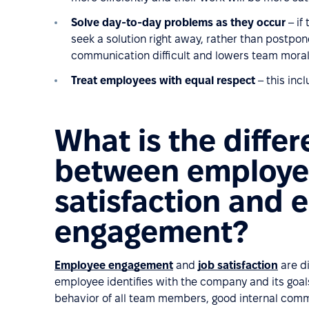
Solve day-to-day problems as they occur
– if
seek a solution right away, rather than postpon
communication difficult and lowers team moral
Treat employees with equal respect
– this incl
What is the diffe
between employ
satisfaction and
engagement?
Employee engagement
and
job satisfaction
are di
employee identifies with the company and its goals.
behavior of all team members, good internal commu