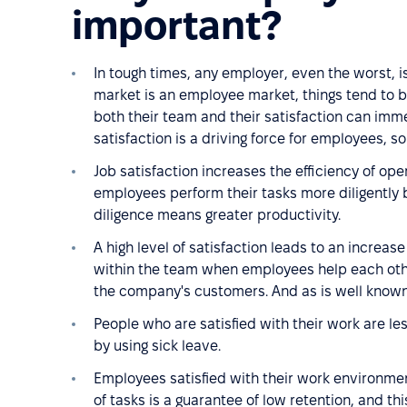
important?
In tough times, any employer, even the worst, 
market is an employee market, things tend to b
both their team and their satisfaction can im
satisfaction is a driving force for employees, 
Job satisfaction increases the efficiency of oper
employees perform their tasks more diligently 
diligence means greater productivity.
A high level of satisfaction leads to an increase
within the team when employees help each oth
the company's customers. And as is well known 
People who are satisfied with their work are les
by using sick leave.
Employees satisfied with their work environme
of tasks is a guarantee of low retention, and t