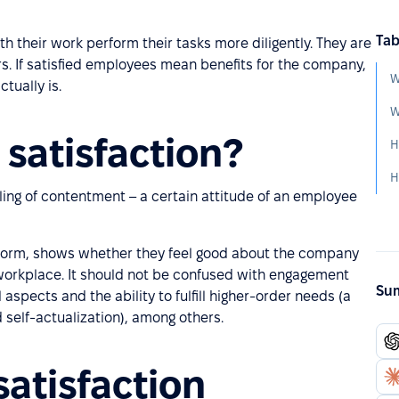
Tab
h their work perform their tasks more diligently. They are
s. If satisfied employees mean benefits for the company,
W
tually is.
W
satisfaction?
H
H
ling of contentment – a certain attitude of an employee
erform, shows whether they feel good about the company
 workplace. It should not be confused with engagement
Sum
l aspects and the ability to fulfill higher-order needs (a
 self-actualization), among others.
atisfaction