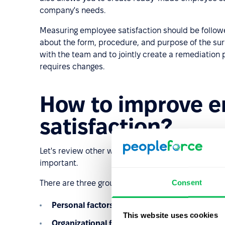
company's needs.
Measuring employee satisfaction should be followe
about the form, procedure, and purpose of the surve
with the team and to jointly create a remediation p
requires changes.
How to improve 
satisfaction?
Let's review other ways to improve employee satis
important.
Consent
There are three groups of motivator factors that aff
Personal factors
– the employee's age and gend
This website uses cookies
Organizational factors
– that is, besides salary