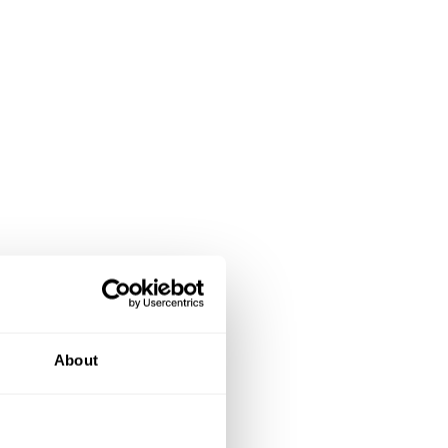
About