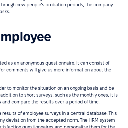
 through new people's probation periods, the company
asks.
employee
ted as an anonymous questionnaire. It can consist of
or comments will give us more information about the
der to monitor the situation on an ongoing basis and be
addition to short surveys, such as the monthly ones, it is
 and compare the results over a period of time.
he results of employee surveys in a central database. This
m, any deviation from the accepted norm. The HRM system
tisfaction questionnaires and personalize them for the