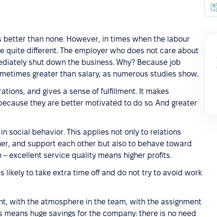
is better than none. However, in times when the labour
e quite different. The employer who does not care about
mediately shut down the business. Why? Because job
sometimes greater than salary, as numerous studies show.
ations, and gives a sense of fulfillment. It makes
because they are better motivated to do so. And greater
 in social behavior. This applies not only to relations
er, and support each other but also to behave toward
– excellent service quality means higher profits.
s likely to take extra time off and do not try to avoid work
nt, with the atmosphere in the team, with the assignment
his means huge savings for the company: there is no need