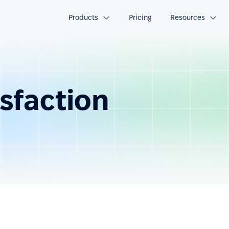
Products
Pricing
Resources
sfaction