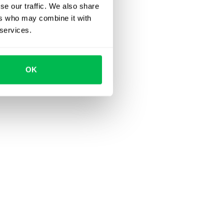
se our traffic. We also share
ers who may combine it with
 services.
OK