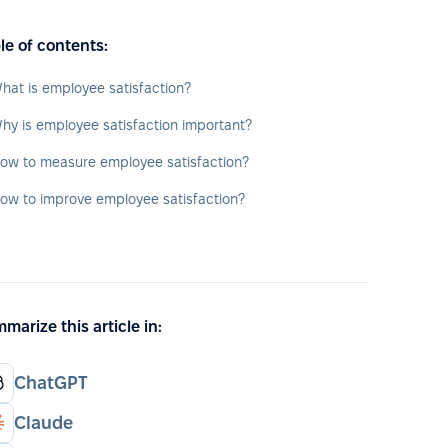
le of contents:
hat is employee satisfaction?
hy is employee satisfaction important?
ow to measure employee satisfaction?
ow to improve employee satisfaction?
marize this article in:
ChatGPT
Claude