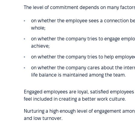
The level of commitment depends on many factors
on whether the employee sees a connection be
whole;
on whether the company tries to engage employe
achieve;
on whether the company tries to help employe
on whether the company cares about the inter
life balance is maintained among the team.
Engaged employees are loyal, satisfied employee
feel included in creating a better work culture.
Nurturing a high enough level of engagement amo
and low turnover.