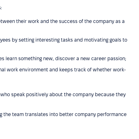
:
tween their work and the success of the company as a
es by setting interesting tasks and motivating goals to
es learn something new, discover a new career passion;
nal work environment and keeps track of whether work-
s who speak positively about the company because they
ng the team translates into better company performance