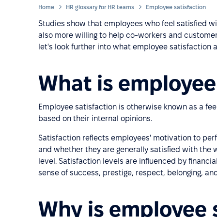
Home
HR glossary for HR teams
Employee satisfaction
Studies show that employees who feel satisfied wit
also more willing to help co-workers and customer
let's look further into what employee satisfaction ac
What is employee 
Employee satisfaction is otherwise known as a fee
based on their internal opinions.
Satisfaction reflects employees' motivation to p
and whether they are generally satisfied with the
level. Satisfaction levels are influenced by financia
sense of success, prestige, respect, belonging, and
Why is employee s