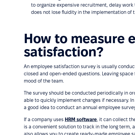
to organize expensive recruitment, delay work
does not lose fluidity in the implementation of t
How to measure 
satisfaction?
An employee satisfaction survey is usually conduc
closed and open-ended questions. Leaving space f
mood of the team.
The survey should be conducted periodically in or
able to quickly implement changes if necessary. In 
a good idea to conduct an annual employee survey
If a company uses
HRM software
, it can collect t
is a convenient solution to track in the long ter
also allows you to create ready-made employee sa