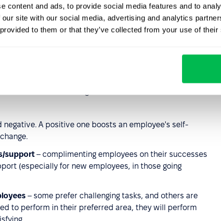
e content and ads, to provide social media features and to analy
opportunities for personal development;
 our site with our social media, advertising and analytics partn
tions with superiors, the nature of cooperation with
 provided to them or that they’ve collected from your use of their
tion, the general good atmosphere at work and company
ctors, it can make changes in the other two areas. Which
 negative. A positive one boosts an employee's self-
 change.
s/support
– complimenting employees on their successes
pport (especially for new employees, in those going
ployees
– some prefer challenging tasks, and others are
owed to perform in their preferred area, they will perform
sfying.