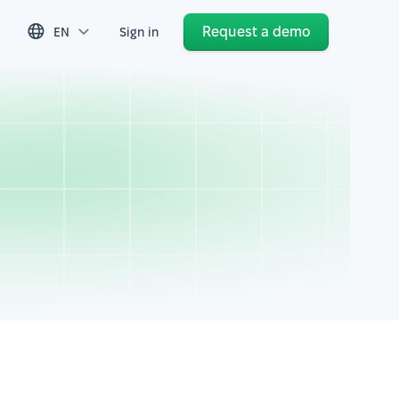
Request a demo
EN
Sign in