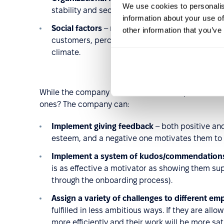
We use cookies to personalis
stability and security, professional prestige, 
information about your use of
Social factors
– relations with co-workers, rela
other information that you’ve
customers, perceived respect, employee reten
climate.
While the company has no influence on personal fa
ones? The company can:
Implement giving feedback
– both positive and
esteem, and a negative one motivates them to
Implement a system of kudos/commendation
is as effective a motivator as showing them su
through the onboarding process).
Assign a variety of challenges to different em
fulfilled in less ambitious ways. If they are all
more efficiently and their work will be more sati