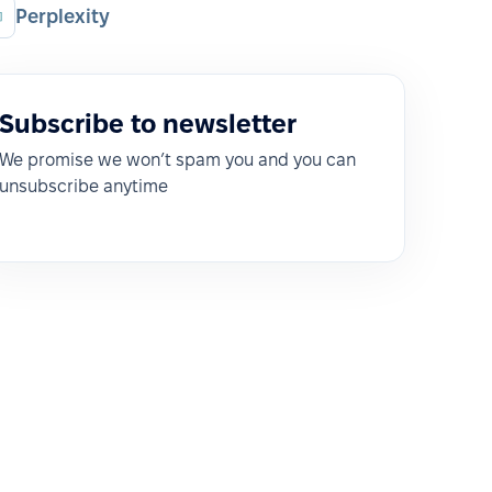
Perplexity
Subscribe to newsletter
We promise we won’t spam you and you can
unsubscribe anytime