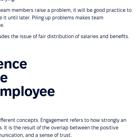
 team members raise a problem, it will be good practice to
e it until later. Piling up problems makes team
e.
udes the issue of fair distribution of salaries and benefits.
rence
ee
 employee
fferent concepts. Engagement refers to how strongly an
 It is the result of the overlap between the positive
nication, and a sense of trust.