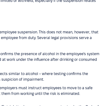
 limited or withheld, especially if the suspension relates
e employee suspension. This does not mean, however, that
employee from duty. Several legal provisions serve a
 confirms the presence of alcohol in the employee’s system
ved at work under the influence after drinking or consumed
cts similar to alcohol – where testing confirms the
s suspicion of impairment.
 employers must instruct employees to move to a safe
them from working until the risk is eliminated.