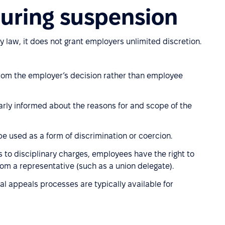
during suspension
y law, it does not grant employers unlimited discretion.
from the employer’s decision rather than employee
arly informed about the reasons for and scope of the
e used as a form of discrimination or coercion.
 to disciplinary charges, employees have the right to
om a representative (such as a union delegate).
al appeals processes are typically available for