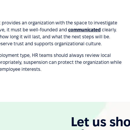
provides an organization with the space to investigate
ive, it must be well-founded and
communicated
clearly.
 long it will last, and what the next steps will be.
erve trust and supports organizational culture.
loyment type, HR teams should always review local
ropriately, suspension can protect the organization while
employee interests.
Let us sh