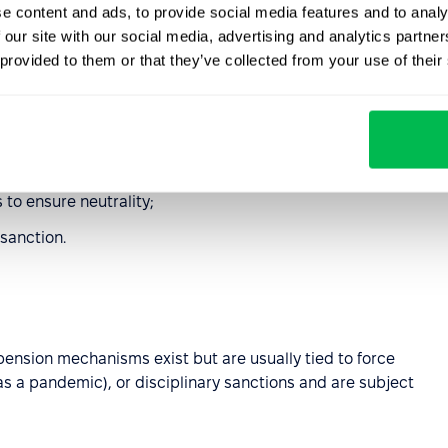
e content and ads, to provide social media features and to analy
 our site with our social media, advertising and analytics partn
 employers have broad discretion to suspend employees,
 provided to them or that they’ve collected from your use of their
d the terms of collective bargaining agreements.
safety violations, policy breaches, confidentiality
ility to perform their duties. Two main types are
 to ensure neutrality;
sanction.
pension mechanisms exist but are usually tied to force
s a pandemic), or disciplinary sanctions and are subject