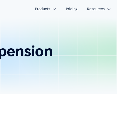
Products
Pricing
Resources
pension