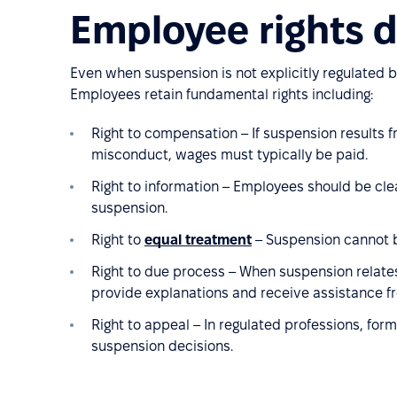
Employee rights 
Even when suspension is not explicitly regulated b
Employees retain fundamental rights including:
Right to compensation – If suspension results 
misconduct, wages must typically be paid.
Right to information – Employees should be cle
suspension.
Right to
equal treatment
– Suspension cannot b
Right to due process – When suspension relates
provide explanations and receive assistance fr
Right to appeal – In regulated professions, form
suspension decisions.