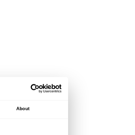
About