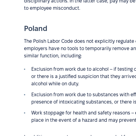
disciplinary actions. In the latter case, pay may be
to employee misconduct.
Poland
The Polish Labor Code does not explicitly regulat
employers have no tools to temporarily remove an 
similar function, including:
Exclusion from work due to alcohol – if testing
or there is a justified suspicion that they arri
alcohol while on duty.
Exclusion from work due to substances with effe
presence of intoxicating substances, or there i
Work stoppage for health and safety reasons –
place in the event of a hazard and may prevent 