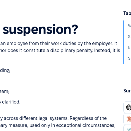
Tab
 suspension?
W
S
an employee from their work duties by the employer. It
E
nor does it constitute a disciplinary penalty. Instead, it is
S
ding;
Sum
team;
 clarified.
y across different legal systems. Regardless of the
inary measure, used only in exceptional circumstances,