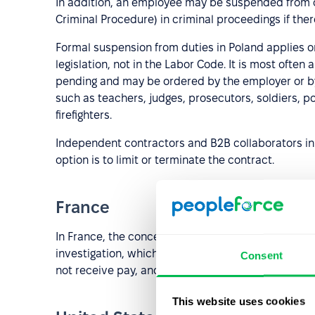
In addition, an employee may be suspended from of
Criminal Procedure) in criminal proceedings if there
Formal suspension from duties in Poland applies on
legislation, not in the Labor Code. It is most ofte
pending and may be ordered by the employer or by
such as teachers, judges, prosecutors, soldiers, pol
firefighters.
Independent contractors and B2B collaborators in
option is to limit or terminate the contract.
France
In France, the concept of “
mise à pied conservatoi
investigation, which may ultimately result in disci
Consent
not receive pay, and employers must justify the de
This website uses cookies