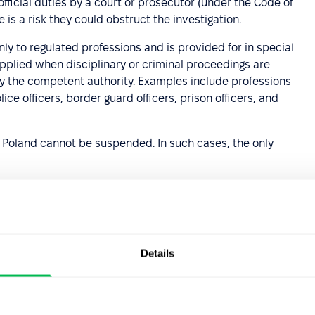
ficial duties by a court or prosecutor (under the Code of
 is a risk they could obstruct the investigation.
ly to regulated professions and is provided for in special
n applied when disciplinary or criminal proceedings are
 the competent authority. Examples include professions
ice officers, border guard officers, prison officers, and
 Poland cannot be suspended. In such cases, the only
re
” allows for precautionary suspension during an
Details
plinary dismissal. During this period, employees often do
cision in line with the French Labor Code.