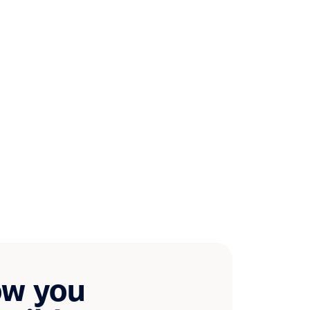
ow you