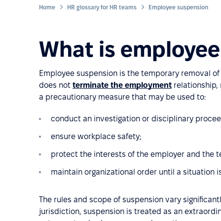
Home
HR glossary for HR teams
Employee suspension
What is employee
Employee suspension is the temporary removal of 
does not
terminate the employment
relationship, 
a precautionary measure that may be used to:
conduct an investigation or disciplinary procee
ensure workplace safety;
protect the interests of the employer and the 
maintain organizational order until a situation is
The rules and scope of suspension vary significantl
jurisdiction, suspension is treated as an extraord