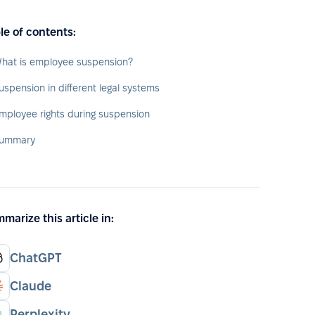
le of contents:
hat is employee suspension?
uspension in different legal systems
mployee rights during suspension
ummary
marize this article in:
ChatGPT
Claude
Perplexity