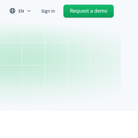
Request a demo
EN
Sign in