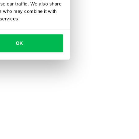
se our traffic. We also share
ers who may combine it with
 services.
OK