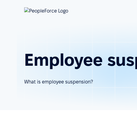
Employee sus
What is employee suspension?