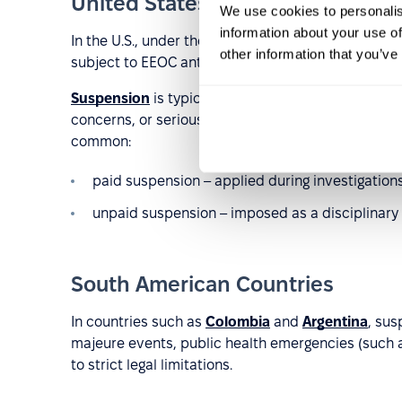
United States
We use cookies to personalis
information about your use of
In the U.S., under the “
employment at will
” model,
other information that you’ve
subject to EEOC anti-discrimination regulations an
Suspension
is typically applied in cases involving 
concerns, or serious doubts about an employee’s ab
common:
paid suspension – applied during investigations
unpaid suspension – imposed as a disciplinary 
South American Countries
In countries such as
Colombia
and
Argentina
, sus
majeure events, public health emergencies (such a
to strict legal limitations.