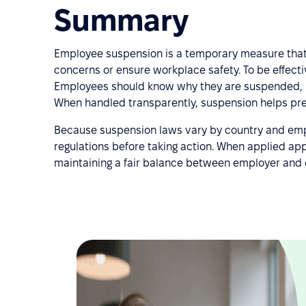
Summary
Employee suspension is a temporary measure that 
concerns or ensure workplace safety. To be effect
Employees should know why they are suspended, how
When handled transparently, suspension helps pres
Because suspension laws vary by country and emp
regulations before taking action. When applied app
maintaining a fair balance between employer and 