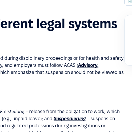
ferent legal systems
 during disciplinary proceedings or for health and safety
ay, and employers must follow ACAS (
Advisory,
 which emphasize that suspension should not be viewed as
.
Freistellung
– release from the obligation to work, which
 (e.g., unpaid leave); and
Suspendierung
– suspension
and regulated professions during investigations or