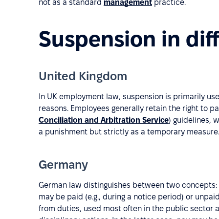
not as a standard
management
practice.
Suspension in dif
United Kingdom
In UK employment law, suspension is primarily used
reasons. Employees generally retain the right to p
Conciliation and Arbitration Service
) guidelines,
a punishment but strictly as a temporary measure
Germany
German law distinguishes between two concepts:
may be paid (e.g., during a notice period) or unpaid
from duties, used most often in the public sector 