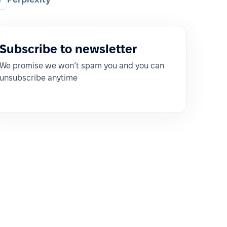
Subscribe to newsletter
We promise we won’t spam you and you can
unsubscribe anytime